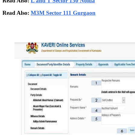
Read Also:
L and T Sector 150 Noida
Read Also:
M3M Sector 111 Gurgaon