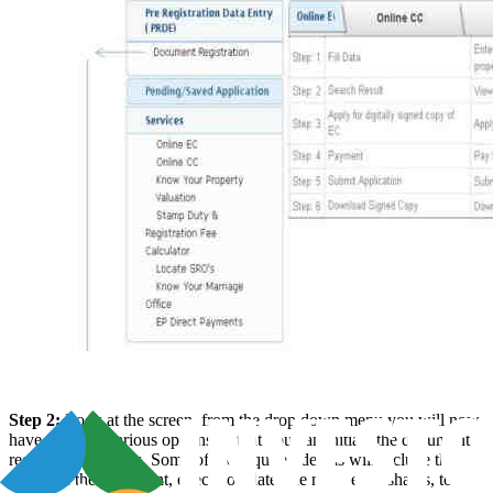
Step 2:
Look at the screen, from the drop down menu you will now
have to select various options so that you can initiate the document
registration process. Some of the required details will include the
nature of the document, execution date, the number of shares, total