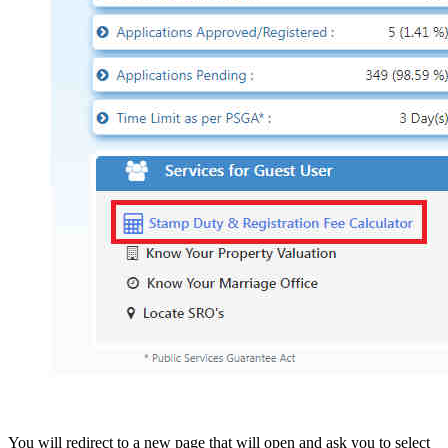
You will redirect to a new page that will open and ask you to select