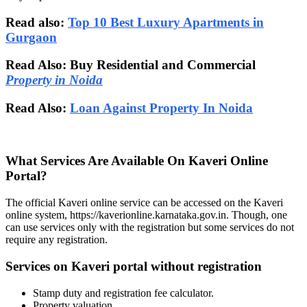
Read also:
Top 10 Best Luxury Apartments in
Gurgaon
Read Also: Buy Residential and Commercial
Property in Noida
Read Also:
Loan Against Property In Noida
What Services Are Available On Kaveri Online
Portal?
The official Kaveri online service can be accessed on the Kaveri
online system, https://kaverionline.karnataka.gov.in. Though, one
can use services only with the registration but some services do not
require any registration.
Services on Kaveri portal without registration
Stamp duty and registration fee calculator.
Property valuation.