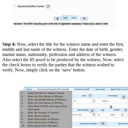
Step 4:
Now, select the title for the witness name and enter the first,
middle and last name of the witness. Enter the date of birth, gender,
marital status, nationality, profession and address of the witness.
Also select the ID proof to be produced by the witness. Now, select
the check boxes to verify the parties that the witness wished to
verify. Now, simply click on the ‘save’ button.