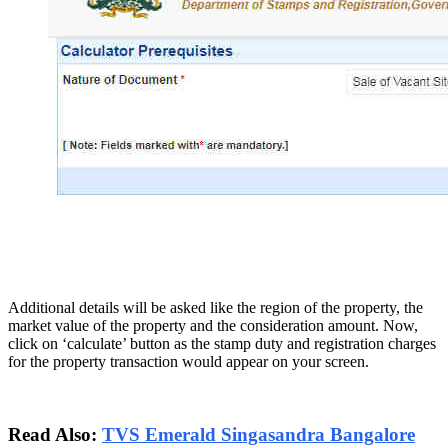
Additional details will be asked like the region of the property, the
market value of the property and the consideration amount. Now,
click on ‘calculate’ button as the stamp duty and registration charges
for the property transaction would appear on your screen.
Read Also:
TVS Emerald Singasandra Bangalore