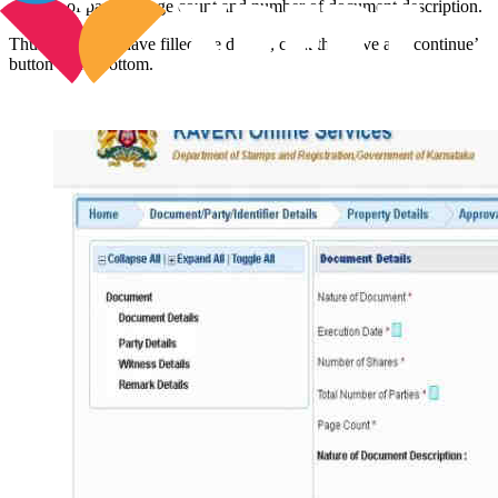
number of parties, page count and number of document description.
Thus, once you have filled the details, click the ‘save and continue’
button at the bottom.