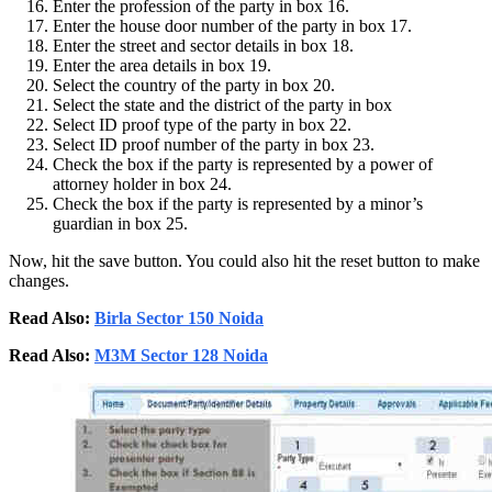
Enter the profession of the party in box 16.
Enter the house door number of the party in box 17.
Enter the street and sector details in box 18.
Enter the area details in box 19.
Select the country of the party in box 20.
Select the state and the district of the party in box
Select ID proof type of the party in box 22.
Select ID proof number of the party in box 23.
Check the box if the party is represented by a power of
attorney holder in box 24.
Check the box if the party is represented by a minor’s
guardian in box 25.
Now, hit the save button. You could also hit the reset button to make
changes.
Read Also:
Birla Sector 150 Noida
Read Also:
M3M Sector 128 Noida