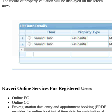
The record of property valuation will be displayed on the screen
now.
Kaveri Online Services For Registered Users
Online EC
Online CC
Pre-registration data entry and appointment booking (PRDE
provides for online booking of time slots for registration of