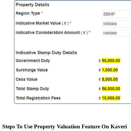
Steps To Use Property Valuation Feature On Kaveri