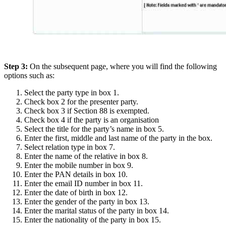
Step 3:
On the subsequent page, where you will find the following
options such as:
Select the party type in box 1.
Check box 2 for the presenter party.
Check box 3 if Section 88 is exempted.
Check box 4 if the party is an organisation
Select the title for the party’s name in box 5.
Enter the first, middle and last name of the party in the box.
Select relation type in box 7.
Enter the name of the relative in box 8.
Enter the mobile number in box 9.
Enter the PAN details in box 10.
Enter the email ID number in box 11.
Enter the date of birth in box 12.
Enter the gender of the party in box 13.
Enter the marital status of the party in box 14.
Enter the nationality of the party in box 15.