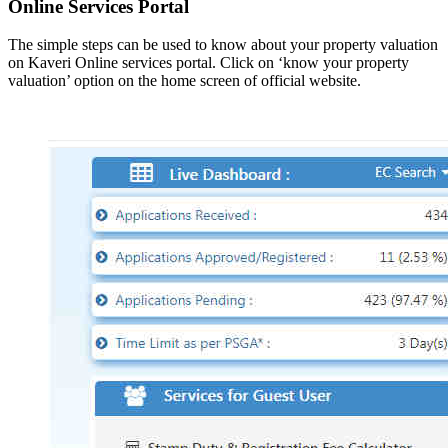
Online Services Portal
The simple steps can be used to know about your property valuation
on Kaveri Online services portal. Click on ‘know your property
valuation’ option on the home screen of official website.