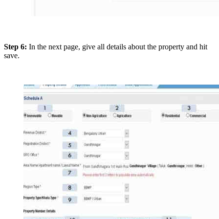
Step 6:
In the next page, give all details about the property and hit
save.