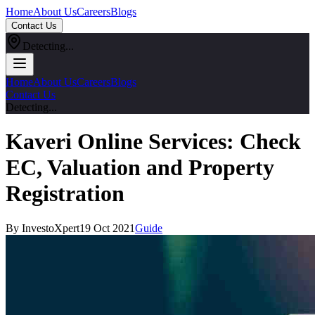
Home
About Us
Careers
Blogs
Contact Us
Detecting...
Home
About Us
Careers
Blogs
Contact Us
Detecting...
Kaveri Online Services: Check
EC, Valuation and Property
Registration
By InvestoXpert
19 Oct 2021
Guide