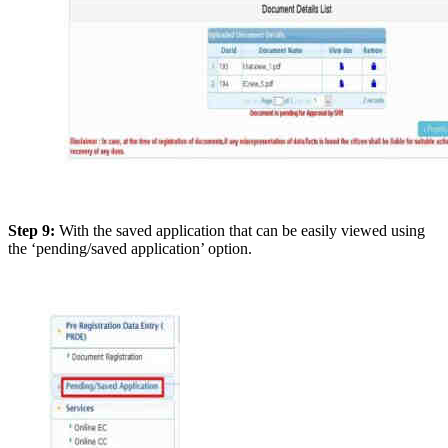
Step 9:
With the saved application that can be easily viewed using
the ‘pending/saved application’ option.