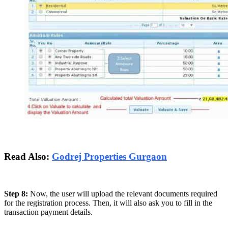
Read Also:
Godrej Properties Gurgaon
Step 8:
Now, the user will upload the relevant documents required
for the registration process. Then, it will also ask you to fill in the
transaction payment details.