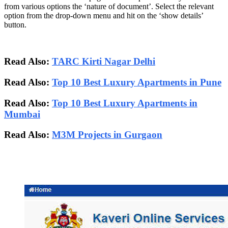
from various options the ‘nature of document’. Select the relevant
option from the drop-down menu and hit on the ‘show details’
button.
Read Also:
TARC Kirti Nagar Delhi
Read Also:
Top 10 Best Luxury Apartments in Pune
Read Also:
Top 10 Best Luxury Apartments in
Mumbai
Read Also:
M3M Projects in Gurgaon