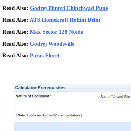
Read Also:
Godrej Pimpri Chinchwad Pune
Read Also:
ATS Homekraft Rohini Delhi
Read Also:
Max Sector 128 Noida
Read Also:
Godrej Woodsville
Read Also:
Paras Floret