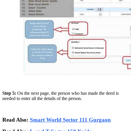
Step 5:
On the next page, the person who has made the deed is
needed to enter all the details of the person.
Read Also:
Smart World Sector 111 Gurgaon