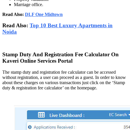
Marriage office.
Read Also:
DLF One Midtown
Read Also:
Top 10 Best Luxury Apartments in
Noida
Stamp Duty And Registration Fee Calculator On
Kaveri Online Services Portal
The stamp duty and registration fee calculator can be accessed
without registration, a user can proceed as a guest. In order to know
about these charges on various transactions just click on the ‘Stamp
duty & registration fee calculator’ on the homepage.