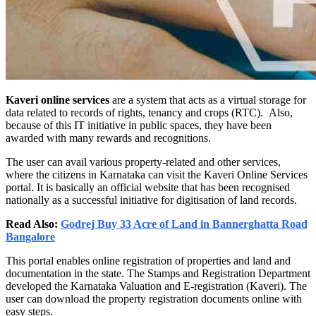
Kaveri online services
are a system that acts as a virtual storage for
data related to records of rights, tenancy and crops (RTC). Also,
because of this IT initiative in public spaces, they have been
awarded with many rewards and recognitions.
The user can avail various property-related and other services,
where the citizens in Karnataka can visit the Kaveri Online Services
portal. It is basically an official website that has been recognised
nationally as a successful initiative for digitisation of land records.
Read Also:
Godrej Buy 33 Acre of Land in Bannerghatta Road
Bangalore
This portal enables online registration of properties and land and
documentation in the state. The Stamps and Registration Department
developed the Karnataka Valuation and E-registration (Kaveri). The
user can download the property registration documents online with
easy steps.