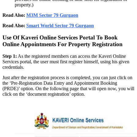
property.)
Read Also:
M3M Sector 79 Gurgaon
Read Also:
Smart World Sector 79 Gurgaon
Use Of Kaveri Online Services Portal To Book
Online Appointments For Property Registration
Step 1:
As the registered members can access the Kaveri Online
Services portal, the user must first register himself, using his given
credentials.
Just after the registration process is completed, you can just click on
the ‘Pre-Registration Data Entry and Appointment Booking
(PRDE)’ option. On the following page that will open now, you will
click on the ‘document registration’ option.