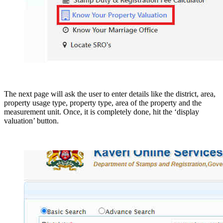
The next page will ask the user to enter details like the district, area,
property usage type, property type, area of the property and the
measurement unit. Once, it is completely done, hit the ‘display
valuation’ button.