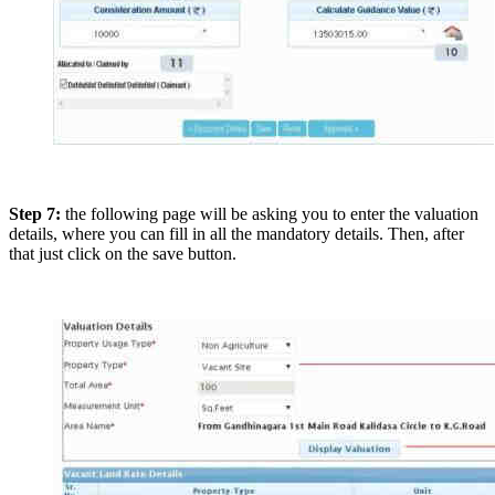
Step 7:
the following page will be asking you to enter the valuation
details, where you can fill in all the mandatory details. Then, after
that just click on the save button.