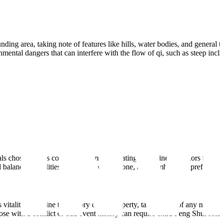
ding area, taking note of features like hills, water bodies, and general 
ental dangers that can interfere with the flow of qi, such as steep incl
ls chosen for its construction and decorating. Examine the colors that a
d balancing qualities, including wood, stone, and bamboo, are preferred
s vitality. Examine the history of the property, taking note of any notewo
e with a conflict or bad event history can require extra Feng Shui solu