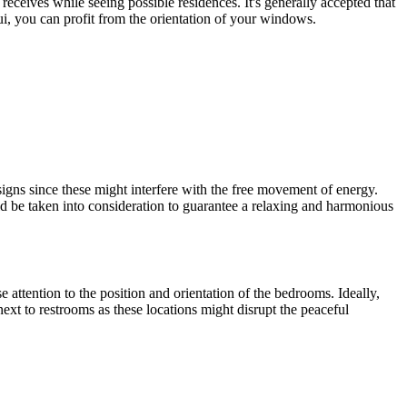
eceives while seeing possible residences. It's generally accepted that
i, you can profit from the orientation of your windows.
igns since these might interfere with the free movement of energy.
ld be taken into consideration to guarantee a relaxing and harmonious
attention to the position and orientation of the bedrooms. Ideally,
ext to restrooms as these locations might disrupt the peaceful