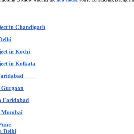
ject in Chandigarh
Delhi
ect in Kochi
ect in Kolkata
in Faridabad
n Gurgaon
n Faridabad
in Mumbai
 Pune
n Delhi