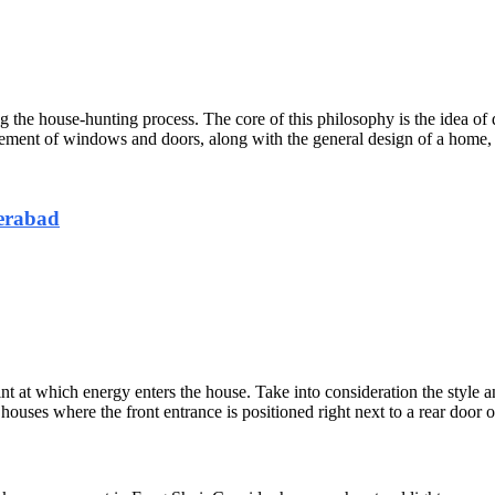
ng the house-hunting process. The core of this philosophy is the idea of 
gement of windows and doors, along with the general design of a home, a
erabad
int at which energy enters the house. Take into consideration the style 
ses where the front entrance is positioned right next to a rear door or