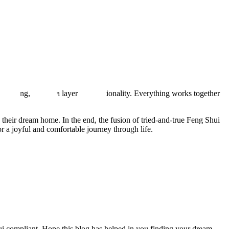
 living, adding a layer of intentionality. Everything works together
d their dream home. In the end, the fusion of tried-and-true Feng Shui
 a joyful and comfortable journey through life.
ui compliant. Hope this blog has helped in you finding your dream