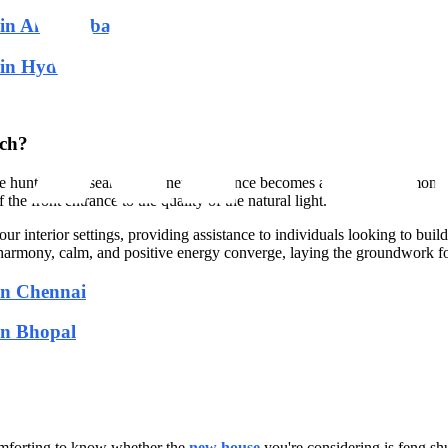
t in Ahmedabad
t in Hyderabad
rch?
 hunting, the search for a new residence becomes a quest for harmonious
 the front entrance to the quality of the natural light.
r interior settings, providing assistance to individuals looking to buil
armony, calm, and positive energy converge, laying the groundwork for
in Chennai
in Bhopal
comforting to know whether the
new house
you're considering is feng sh