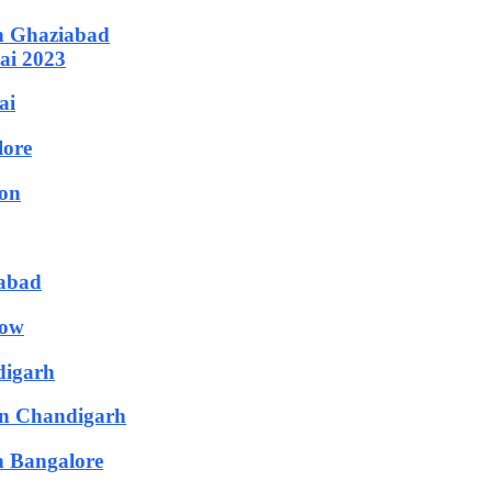
in Ghaziabad
ai 2023
ai
lore
aon
rabad
now
digarh
in Chandigarh
n Bangalore