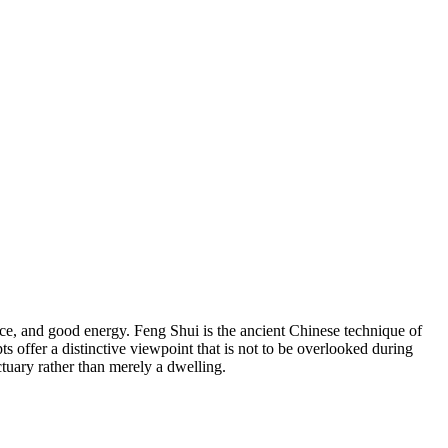
nce, and good energy. Feng Shui is the ancient Chinese technique of
 offer a distinctive viewpoint that is not to be overlooked during
ctuary rather than merely a dwelling.