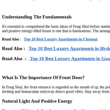
Understanding The Fundamentals
It's essential to comprehend the basic ideas of Feng Shui before starti
and positive energy-filled house is one that is harmonious. The arran
Read Also
:
Top 10 Best Luxury Apartments in Chennai
Read Also :
Top 10 Best Luxury Apartments in Hyd
Read Also :
Top 10 Best Luxury Apartments in Goa
What Is The Importance Of Front Door?
In Feng Shui, the front entrance is regarded as the mouth of qi, the po
inviting and immaculate entryway draws good vibes. Stay away from hou
Natural Light And Positive Energy