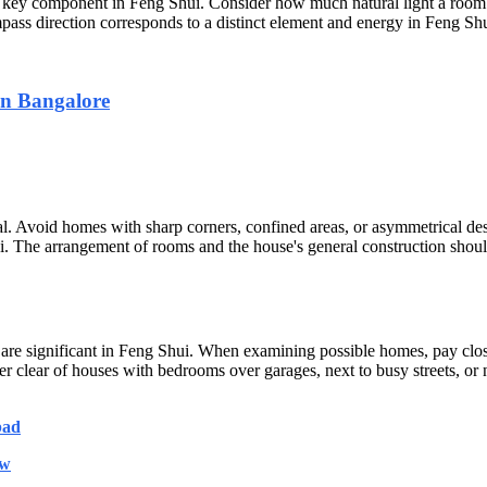
 a key component in Feng Shui. Consider how much natural light a room r
ass direction corresponds to a distinct element and energy in Feng Shu
in Bangalore
l. Avoid homes with sharp corners, confined areas, or asymmetrical des
shui. The arrangement of rooms and the house's general construction shou
are significant in Feng Shui. When examining possible homes, pay close 
 clear of houses with bedrooms over garages, next to busy streets, or n
bad
ow