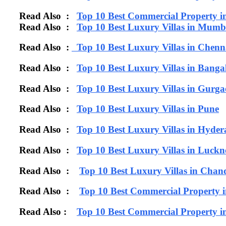
Read Also :
Top 10 Best Commercial Property 
Read Also :
Top 10 Best Luxury Villas in Mumb
Read Also :
Top 10 Best Luxury Villas in Chenn
Read Also :
Top 10 Best Luxury Villas in Banga
Read Also :
Top 10 Best Luxury Villas in Gurg
Read Also :
Top 10 Best Luxury Villas in Pune
Read Also :
Top 10 Best Luxury Villas in Hyde
Read Also :
Top 10 Best Luxury Villas in Luck
Read Also :
Top 10 Best Luxury Villas in Chan
Read Also :
Top 10 Best Commercial Property 
Read Also :
Top 10 Best Commercial Property i