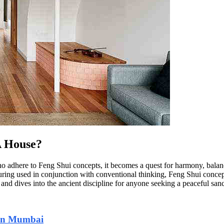
A House?
who adhere to Feng Shui concepts, it becomes a quest for harmony, bala
ring used in conjunction with conventional thinking, Feng Shui concepts
and dives into the ancient discipline for anyone seeking a peaceful san
 in Mumbai