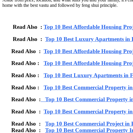
home with the best vastu and followed by feng shui principle.
Read Also :
Top 10 Best Affordable Housing Pro
Read Also :
Top 10 Best Luxury Apartments in 
Read Also :
Top 10 Best Affordable Housing Proj
Read Also :
Top 10 Best Affordable Housing Proj
Read Also :
Top 10 Best Luxury Apartments 
Read Also :
Top 10 Best Commercial Property i
Read Also :
Top 10 Best Commercial Property i
Read Also :
Top 10 Best Commercial Property 
Read Also :
Top 10 Best Commercial Project in
Read Also :
Top 10 Best Commercial Property I