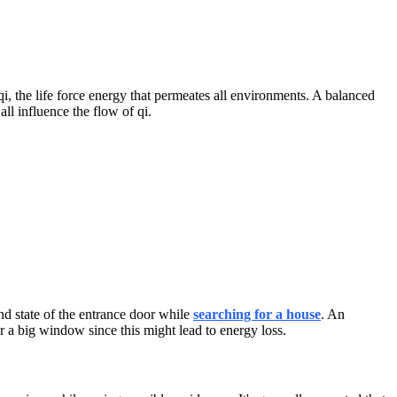
qi, the life force energy that permeates all environments. A balanced
ll influence the flow of qi.
and state of the entrance door while
searching for a house
. An
 a big window since this might lead to energy loss.