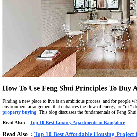
How To Use Feng Shui Principles To Buy 
Finding a new place to live is an ambitious process, and for people 
environment arrangement that enhances the flow of energy, or "qi." du
property buying
. This blog discusses the fundamentals of Feng Shui 
Read Also:
Top 10 Best Luxury Apartments in Bangalore
Read Also :
Top 10 Best Affordable Housing Project