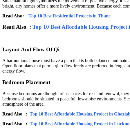
Since natural light symbolizes the movement of positive energy, it is
bright, airy homes offer a more lively environment. Because each comp
Read Also:
Top 10 Best Residential Projects in Thane
Read Also :
Top 10 Best Affordable Housing Project 
Layout And Flow Of Qi
A harmonious house must have a plan that is both balanced and natura
Open floor plans that permit qi to flow freely are preferred in feng 
energy flow.
Bedroom Placement
Because bedrooms are thought of as spaces for rest and renewal, they 
bedrooms should be situated in peaceful, low-noise environments. Steer
atmosphere of the area.
Read Also :
Top 10 Best Affordable Housing Project in Ghazia
Read Also :
Top 10 Best Affordable Housing Project in Luckn