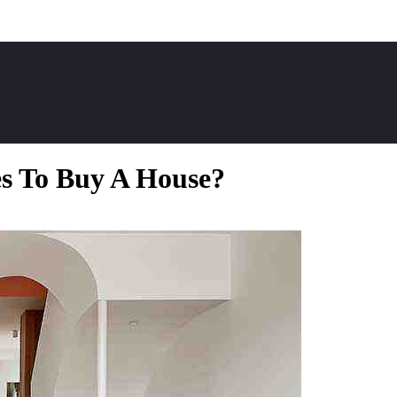
es To Buy A House?