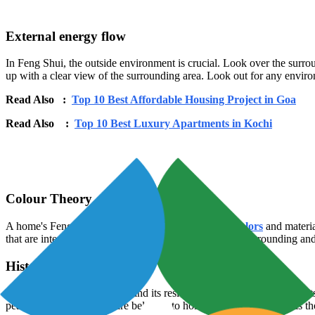
External energy flow
In Feng Shui, the outside environment is crucial. Look over the surroun
up with a clear view of the surrounding area. Look out for any environm
Read Also :
Top 10 Best Affordable Housing Project in Goa
Read Also :
Top 10 Best Luxury Apartments in Kochi
Colour Theory
A home's Feng Shui may be greatly affected by the
colors
and materia
that are intended for those areas. Natural materials with grounding an
Historical significance
In Feng Shui, a house's past and its residents can have an impact on it
peaceful and happy past are believed to hold good energy, whereas thos