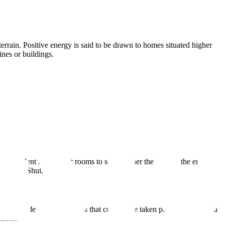
terrain. Positive energy is said to be drawn to homes situated higher
ines or buildings.
re prevalent in different rooms to see whether they match the energies
 in Feng Shui.
rthy incidents or alterations that could have taken place. those with a
tions.