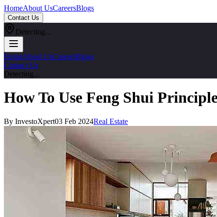
Home
About Us
Careers
Blogs
Contact Us
Detecting...
Home
About Us
Careers
Blogs
Contact Us
Detecting...
How To Use Feng Shui Principl
By InvestoXpert
03 Feb 2024
Real Estate