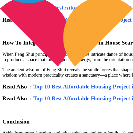
Read Also :
Top 10 Best Affordable Housing Projec
Read Also :
Top 10 Best Affordable Housing Projec
How To Integrate Feng Shui Principles In House Sea
When Feng Shui principles are woven into the intricate dance of house
to produce a space that radiates positive energy, from the orientation of
The ancient wisdom of Feng Shui reveals the subtle forces that shape ou
wisdom with modern practicality creates a sanctuary—a place where h
Read Also :
Top 10 Best Affordable Housing Project 
Read Also :
Top 10 Best Affordable Housing Project 
Conclusion
Aside from price, location, and what suits you and your family, it's 