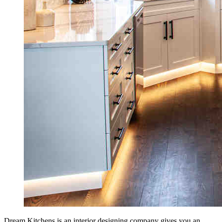
Dream Kitchens is an interior designing company gives you an