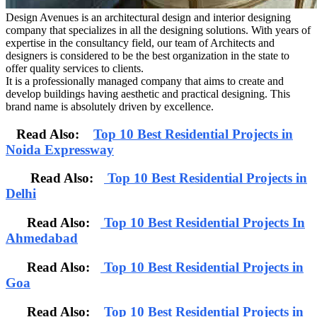
Design Avenues is an architectural design and interior designing
company that specializes in all the designing solutions. With years of
expertise in the consultancy field, our team of Architects and
designers is considered to be the best organization in the state to
offer quality services to clients.
It is a professionally managed company that aims to create and
develop buildings having aesthetic and practical designing. This
brand name is absolutely driven by excellence.
Read Also:
Top 10 Best Residential Projects in
Noida Expressway
Read Also:
Top 10 Best Residential Projects in
Delhi
Read Also:
Top 10 Best Residential Projects In
Ahmedabad
Read Also:
Top 10 Best Residential Projects in
Goa
Read Also:
Top 10 Best Residential Projects in