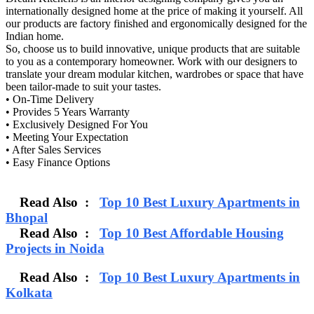
internationally designed home at the price of making it yourself. All
our products are factory finished and ergonomically designed for the
Indian home.
So, choose us to build innovative, unique products that are suitable
to you as a contemporary homeowner. Work with our designers to
translate your dream modular kitchen, wardrobes or space that have
been tailor-made to suit your tastes.
• On-Time Delivery
• Provides 5 Years Warranty
• Exclusively Designed For You
• Meeting Your Expectation
• After Sales Services
• Easy Finance Options
Read Also :
Top 10 Best Luxury Apartments in
Bhopal
Read Also :
Top 10 Best Affordable Housing
Projects in Noida
Read Also :
Top 10 Best Luxury Apartments in
Kolkata