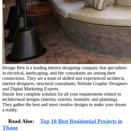
Design Brix is a leading interior designing company that specialises
in electrical, landscaping, and fire consultants are among their
connections. They are a team of skilled and experienced architects,
interior designers, structural consultants, Website Graphic Designers
and Digital Marketing Experts.
Hassle free complete solution for all your requirements related to
architectural designs (interior, exterior, isometric and planning).
They gather the best and most creative designs to make your dream
a reality.
Read Also:
Top 10 Best Residential Projects in
Thane