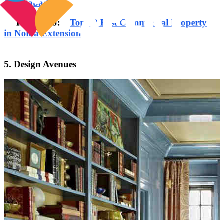
Ghaziabad
Read Also:
Top 10 Best Commercial Property
in Noida Extension
5. Design Avenues