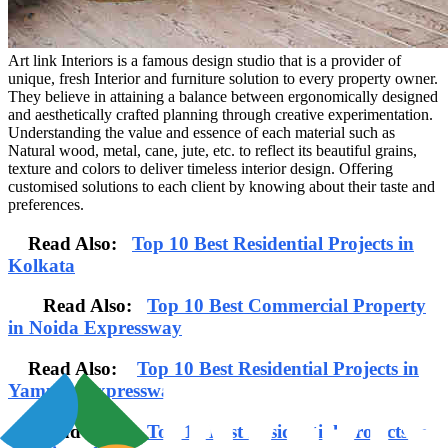
Art link Interiors is a famous design studio that is a provider of
unique, fresh Interior and furniture solution to every property owner.
They believe in attaining a balance between ergonomically designed
and aesthetically crafted planning through creative experimentation.
Understanding the value and essence of each material such as
Natural wood, metal, cane, jute, etc. to reflect its beautiful grains,
texture and colors to deliver timeless interior design. Offering
customised solutions to each client by knowing about their taste and
preferences.
Read Also:
Top 10 Best Residential Projects in
Kolkata
Read Also:
Top 10 Best Commercial Property
in Noida Expressway
Read Also:
Top 10 Best Residential Projects in
Yamuna Expressway
Read Also:
Top 10 Best Residential Projects in