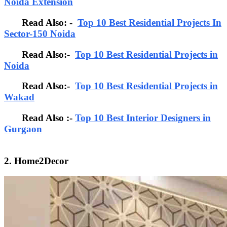
Noida Extension
Read Also: -
Top 10 Best Residential Projects In
Sector-150 Noida
Read Also:-
Top 10 Best Residential Projects in
Noida
Read Also:-
Top 10 Best Residential Projects in
Wakad
Read Also :-
Top 10 Best Interior Designers in
Gurgaon
2. Home2Decor