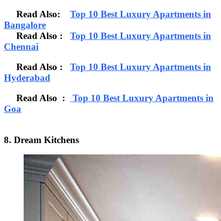
Read Also:
Top 10 Best Luxury Apartments in
Bangalore
Read Also
:
Top 10 Best Luxury Apartments in
Chennai
Read Also :
Top 10 Best Luxury Apartments in
Hyderabad
Read Also :
Top 10 Best Luxury Apartments in
Goa
8. Dream Kitchens