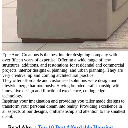
Epic Aura Creations is the best interior designing company with
over fifteen years of expertise. Offering a wide range of new
structures, additions, and restorations for residential and commercial
projects, interior designs & planning, and urban planning. They are
very creative, up-and-coming architectural practice.
They offer affordable and customised solutions were design and
lifestyle merge harmoniously. Having branded craftsmanship with
innovative design and functional excellence, cutting edge
technology.
Inspiring your imagination and providing you tailor made designs to
transform your personal dream into reality. Providing excellence in
all aspects of our designs, craftsmanship and attention to the smallest
detail.
Read Also :
Top 10 Best Affordable Housing