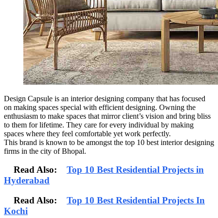
Design Capsule is an interior designing company that has focused
on making spaces special with efficient designing. Owning the
enthusiasm to make spaces that mirror client’s vision and bring bliss
to them for lifetime. They care for every individual by making
spaces where they feel comfortable yet work perfectly.
This brand is known to be amongst the top 10 best interior designing
firms in the city of Bhopal.
Read Also:
Top 10 Best Residential Projects in
Hyderabad
Read Also:
Top 10 Best Residential Projects In
Kochi