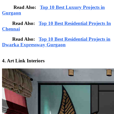
Read Also:
Top 10 Best Luxury Projects in
Gurgaon
Read Also:
Top 10 Best Residential Projects In
Chennai
Read Also:
Top 10 Best Residential Projects in
Dwarka Expressway Gurgaon
4. Art Link Interiors