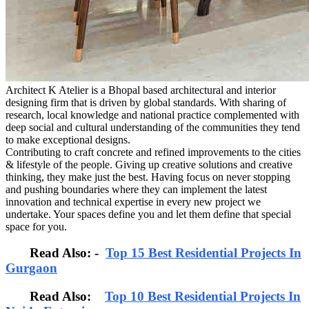
Architect K Atelier is a Bhopal based architectural and interior
designing firm that is driven by global standards. With sharing of
research, local knowledge and national practice complemented with
deep social and cultural understanding of the communities they tend
to make exceptional designs.
Contributing to craft concrete and refined improvements to the cities
& lifestyle of the people. Giving up creative solutions and creative
thinking, they make just the best. Having focus on never stopping
and pushing boundaries where they can implement the latest
innovation and technical expertise in every new project we
undertake. Your spaces define you and let them define that special
space for you.
Read Also: -
Top 15 Best Residential Projects In
Gurgaon
Read Also:
Top 10 Best Residential Projects In