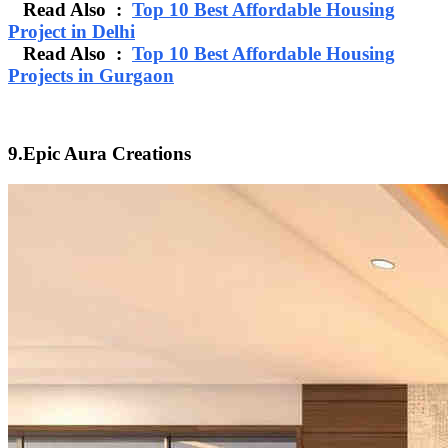
Read Also :
Top 10 Best Affordable Housing
Project in Delhi
Read Also :
Top 10 Best Affordable Housing
Projects in Gurgaon
9.Epic Aura Creations