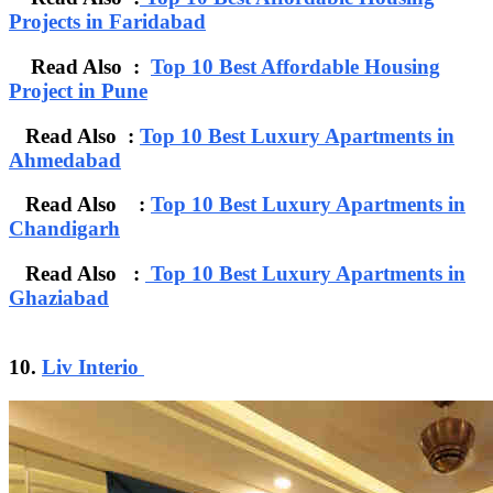
Projects in Faridabad
Read Also :
Top 10 Best Affordable Housing
Project in Pune
Read Also :
Top 10 Best Luxury Apartments in
Ahmedabad
Read Also :
Top 10 Best Luxury Apartments in
Chandigarh
Read Also :
Top 10 Best Luxury Apartments in
Ghaziabad
10.
Liv Interio