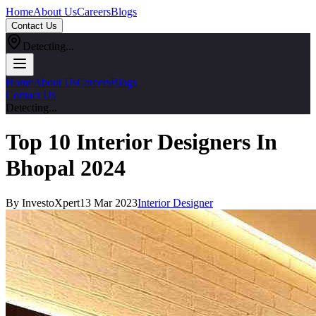
Home
About Us
Careers
Blogs
Contact Us
Detecting...
Home
About Us
Careers
Blogs
Contact Us
Detecting...
Top 10 Interior Designers In
Bhopal 2024
By InvestoXpert
13 Mar 2023
Interior Designer