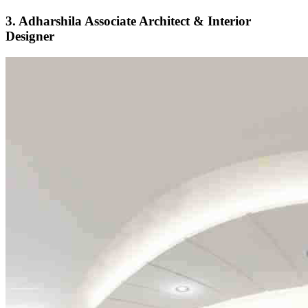
3. Adharshila Associate Architect & Interior
Designer