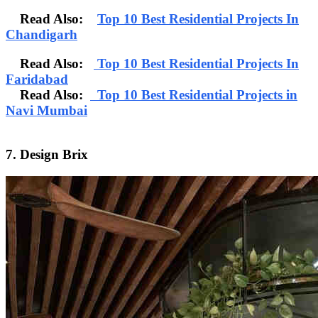
Read Also:
Top 10 Best Residential Projects In
Chandigarh
Read Also:
Top 10 Best Residential Projects In
Faridabad
Read Also:
Top 10 Best Residential Projects in
Navi Mumbai
7. Design Brix