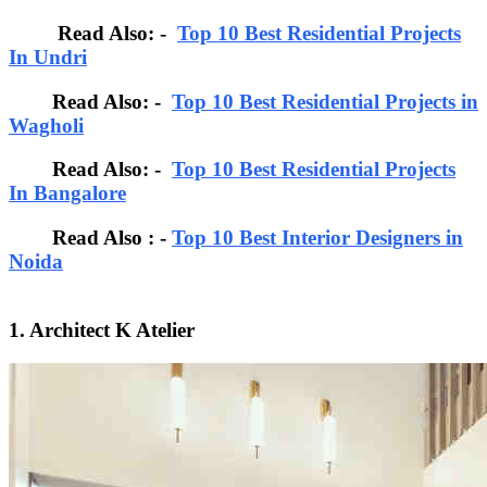
Read Also: -
Top 10 Best Residential Projects
In Undri
Read Also: -
Top 10 Best Residential Projects in
Wagholi
Read Also: -
Top 10 Best Residential Projects
In Bangalore
Read Also : -
Top 10 Best Interior Designers in
Noida
1. Architect K Atelier