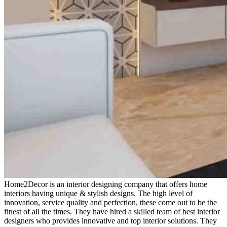
Home2Decor is an interior designing company that offers home
interiors having unique & stylish designs. The high level of
innovation, service quality and perfection, these come out to be the
finest of all the times. They have hired a skilled team of best interior
designers who provides innovative and top interior solutions. They