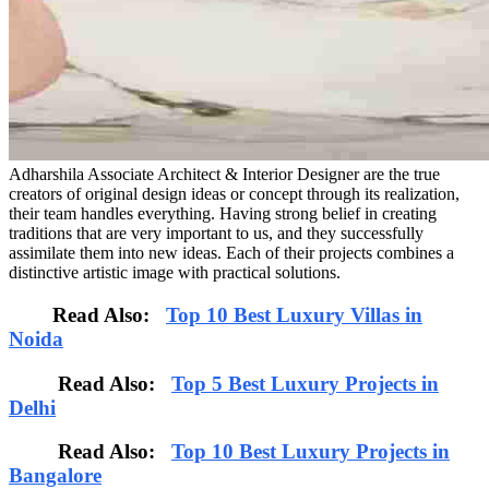
Adharshila Associate Architect & Interior Designer are the true
creators of original design ideas or concept through its realization,
their team handles everything. Having strong belief in creating
traditions that are very important to us, and they successfully
assimilate them into new ideas. Each of their projects combines a
distinctive artistic image with practical solutions.
Read Also:
Top 10 Best Luxury Villas in
Noida
Read Also:
Top 5 Best Luxury Projects in
Delhi
Read Also:
Top 10 Best Luxury Projects in
Bangalore