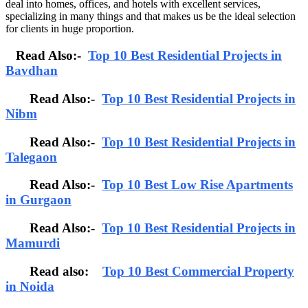
deal into homes, offices, and hotels with excellent services,
specializing in many things and that makes us be the ideal selection
for clients in huge proportion.
Read Also:-
Top 10 Best Residential Projects in
Bavdhan
Read Also:-
Top 10 Best Residential Projects in
Nibm
Read Also:-
Top 10 Best Residential Projects in
Talegaon
Read Also:-
Top 10 Best Low Rise Apartments
in Gurgaon
Read Also:-
Top 10 Best Residential Projects in
Mamurdi
Read also:
Top 10 Best Commercial Property
in Noida