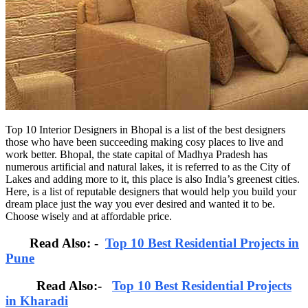
Top 10 Interior Designers in Bhopal is a list of the best designers
those who have been succeeding making cosy places to live and
work better. Bhopal, the state capital of Madhya Pradesh has
numerous artificial and natural lakes, it is referred to as the City of
Lakes and adding more to it, this place is also India’s greenest cities.
Here, is a list of reputable designers that would help you build your
dream place just the way you ever desired and wanted it to be.
Choose wisely and at affordable price.
Read Also: -
Top 10 Best Residential Projects in
Pune
Read Also:-
Top 10 Best Residential Projects
in Kharadi