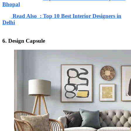
Bhopal
Read Also : Top 10 Best Interior Designers in
Delhi
6. Design Capsule