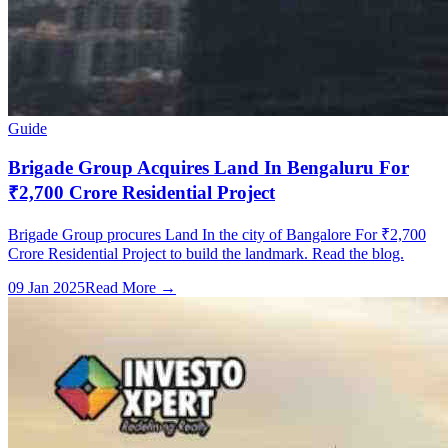
Guide
Brigade Group Acquires Land In Bengaluru For
₹2,700 Crore Residential Project
Brigade Group procures Land In the city of Bangalore For ₹2,700
Crore Residential Project to build the landmark. Read the blog.
09 Jan 2025
Read More →