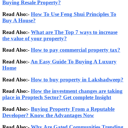
Buying Resale Property?
Read Also:-
How To Use Feng Shui Principles To
Buy A House?
Read Also:-
What are The Top 7 ways to increase
the value of your property?
Read Also:-
How to pay commercial property tax?
Read Also:-
An Easy Guide To Buying A Luxury
Home
Read Also:-
How to buy property in Lakshadweep?
Read Also:-
How the investment changes are taking
place in Proptech Sector? Get complete Insight
Read Also:-
Buying Property From a Reputable
Developer? Know the Advantages Now
Read Also:-
Why Are Gated Communities Trending