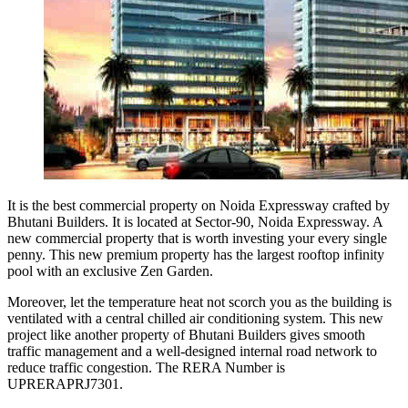
It is the best commercial property on Noida Expressway crafted by
Bhutani Builders. It is located at Sector-90, Noida Expressway. A
new commercial property that is worth investing your every single
penny. This new premium property has the largest rooftop infinity
pool with an exclusive Zen Garden.
Moreover, let the temperature heat not scorch you as the building is
ventilated with a central chilled air conditioning system. This new
project like another property of Bhutani Builders gives smooth
traffic management and a well-designed internal road network to
reduce traffic congestion. The RERA Number is
UPRERAPRJ7301.