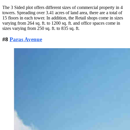
The 3 Sided plot offers different sizes of commercial property in 4
towers. Spreading over 3.41 acres of land area, there are a total of
15 floors in each tower. In addition, the Retail shops come in sizes
varying from 264 sq. ft. to 1200 sq. ft. and office spaces come in
sizes varying from 250 sq. ft. to 835 sq. ft.
#8
Paras Avenue