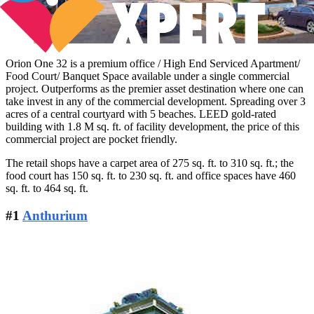
Orion One 32 is a premium office / High End Serviced Apartment/
Food Court/ Banquet Space available under a single commercial
project. Outperforms as the premier asset destination where one can
take invest in any of the commercial development. Spreading over 3
acres of a central courtyard with 5 beaches. LEED gold-rated
building with 1.8 M sq. ft. of facility development, the price of this
commercial project are pocket friendly.
The retail shops have a carpet area of 275 sq. ft. to 310 sq. ft.; the
food court has 150 sq. ft. to 230 sq. ft. and office spaces have 460
sq. ft. to 464 sq. ft.
#1
Anthurium