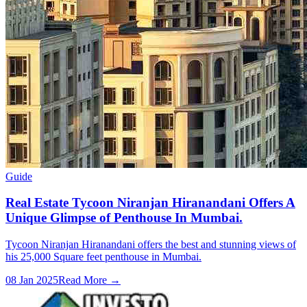
Guide
Real Estate Tycoon Niranjan Hiranandani Offers A
Unique Glimpse of Penthouse In Mumbai.
Tycoon Niranjan Hiranandani offers the best and stunning views of
his 25,000 Square feet penthouse in Mumbai.
08 Jan 2025
Read More →