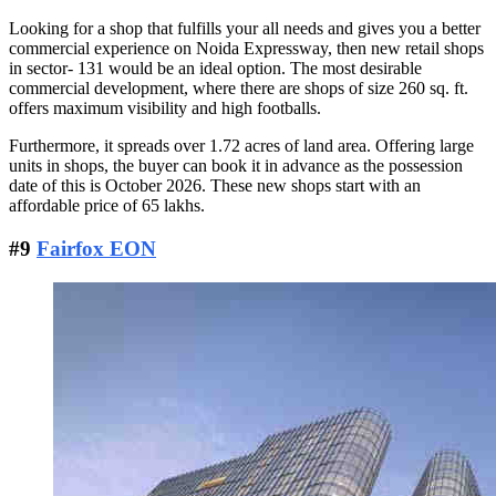
Looking for a shop that fulfills your all needs and gives you a better
commercial experience on Noida Expressway, then new retail shops
in sector- 131 would be an ideal option. The most desirable
commercial development, where there are shops of size 260 sq. ft.
offers maximum visibility and high footballs.
Furthermore, it spreads over 1.72 acres of land area. Offering large
units in shops, the buyer can book it in advance as the possession
date of this is October 2026. These new shops start with an
affordable price of 65 lakhs.
#9
Fairfox EON