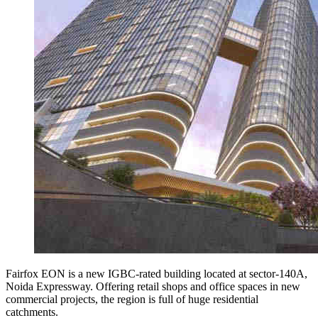
Fairfox EON is a new IGBC-rated building located at sector-140A,
Noida Expressway. Offering retail shops and office spaces in new
commercial projects, the region is full of huge residential
catchments.