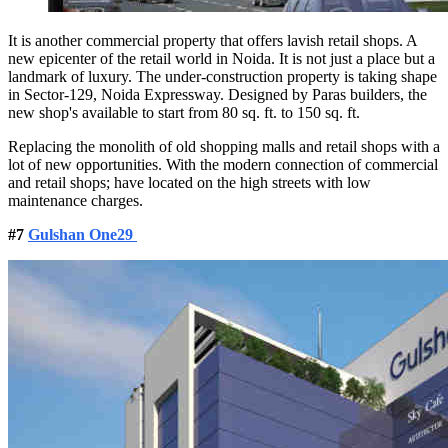
It is another commercial property that offers lavish retail shops. A
new epicenter of the retail world in Noida. It is not just a place but a
landmark of luxury. The under-construction property is taking shape
in Sector-129, Noida Expressway. Designed by Paras builders, the
new shop's available to start from 80 sq. ft. to 150 sq. ft.
Replacing the monolith of old shopping malls and retail shops with a
lot of new opportunities. With the modern connection of commercial
and retail shops; have located on the high streets with low
maintenance charges.
#7
Gulshan One29