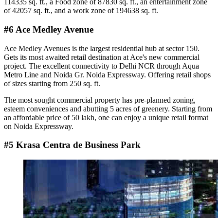
114335 sq. ft., a Food zone of 87830 sq. ft., an entertainment zone
of 42057 sq. ft., and a work zone of 194638 sq. ft.
#6 Ace Medley Avenue
Ace Medley Avenues is the largest residential hub at sector 150.
Gets its most awaited retail destination at Ace's new commercial
project. The excellent connectivity to Delhi NCR through Aqua
Metro Line and Noida Gr. Noida Expressway. Offering retail shops
of sizes starting from 250 sq. ft.
The most sought commercial property has pre-planned zoning,
esteem conveniences and abutting 5 acres of greenery. Starting from
an affordable price of 50 lakh, one can enjoy a unique retail format
on Noida Expressway.
#5 Krasa Centra de Business Park