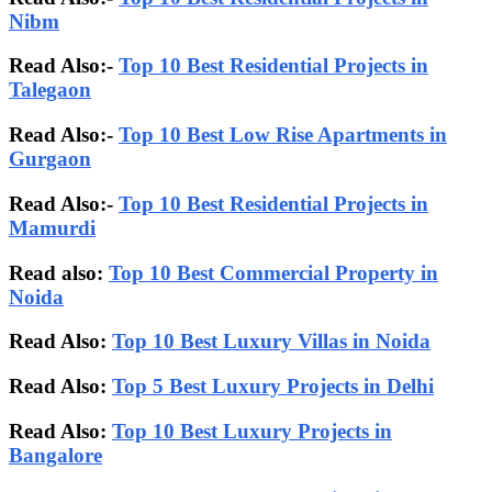
Nibm
Read Also:-
Top 10 Best Residential Projects in
Talegaon
Read Also:-
Top 10 Best Low Rise Apartments in
Gurgaon
Read Also:-
Top 10 Best Residential Projects in
Mamurdi
Read also:
Top 10 Best Commercial Property in
Noida
Read Also:
Top 10 Best Luxury Villas in Noida
Read Also:
Top 5 Best Luxury Projects in Delhi
Read Also:
Top 10 Best Luxury Projects in
Bangalore