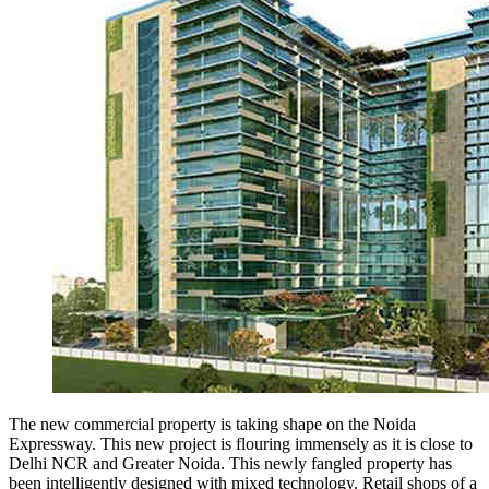
The new commercial property is taking shape on the Noida
Expressway. This new project is flouring immensely as it is close to
Delhi NCR and Greater Noida. This newly fangled property has
been intelligently designed with mixed technology. Retail shops of a