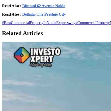
Read Also :
Bhutani 62 Avenue Noida
Read Also :
Bellagio The Prestige City
#
BestCommercialPropertyInNoidaExpressway
#
CommercialProperty
Related Articles