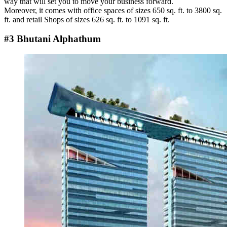
way that will set you to move your business forward.
Moreover, it comes with office spaces of sizes 650 sq. ft. to 3800 sq.
ft. and retail Shops of sizes 626 sq. ft. to 1091 sq. ft.
#3 Bhutani Alphathum