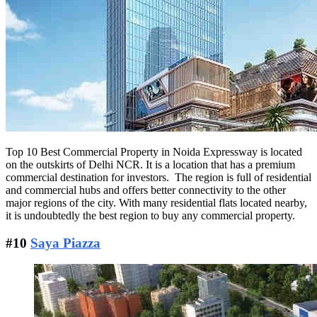
Top 10 Best Commercial Property in Noida Expressway is located
on the outskirts of Delhi NCR. It is a location that has a premium
commercial destination for investors. The region is full of residential
and commercial hubs and offers better connectivity to the other
major regions of the city. With many residential flats located nearby,
it is undoubtedly the best region to buy any commercial property.
#10
Saya Piazza