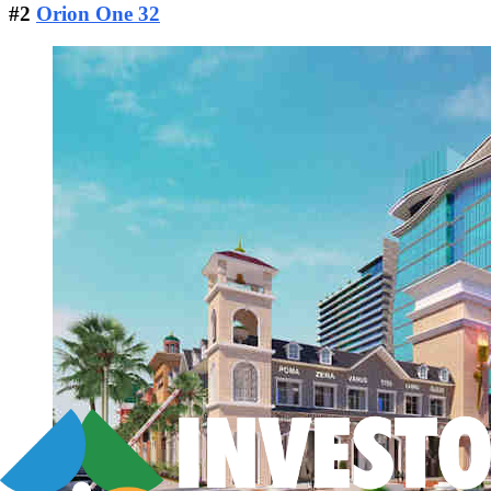
#2
Orion One 32