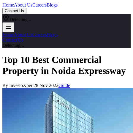
Home
About Us
Careers
Blogs
Contact Us
Detecting...
Home
About Us
Careers
Blogs
Contact Us
Detecting...
Top 10 Best Commercial
Property in Noida Expressway
By InvestoXpert
28 Nov 2022
Guide