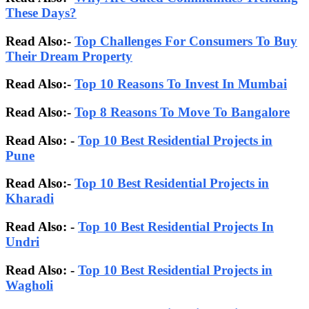
These Days?
Read Also:-
Top Challenges For Consumers To Buy
Their Dream Property
Read Also:-
Top 10 Reasons To Invest In Mumbai
Read Also:-
Top 8 Reasons To Move To Bangalore
Read Also: -
Top 10 Best Residential Projects in
Pune
Read Also:-
Top 10 Best Residential Projects in
Kharadi
Read Also: -
Top 10 Best Residential Projects In
Undri
Read Also: -
Top 10 Best Residential Projects in
Wagholi