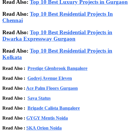
Read Also:
Top 10 Best Luxury Projects in Gurgaon
Read Also:
Top 10 Best Residential Projects In
Chennai
Read Also:
Top 10 Best Residential Projects in
Dwarka Expressway Gurgaon
Read Also:
Top 10 Best Residential Projects in
Kolkata
Read Also :
Prestige Glenbrook Bangalore
Read Also :
Godrej Avenue Eleven
Read Also :
Ace Palm Floors Gurgaon
Read Also :
Saya Status
Read Also :
Brigade Calista Bangalore
Read Also :
GYGY Mentis Noida
Read Also :
SKA Orion Noida