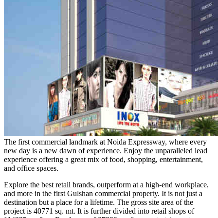
The first commercial landmark at Noida Expressway, where every
new day is a new dawn of experience. Enjoy the unparalleled lead
experience offering a great mix of food, shopping, entertainment,
and office spaces.
Explore the best retail brands, outperform at a high-end workplace,
and more in the first Gulshan commercial property. It is not just a
destination but a place for a lifetime. The gross site area of the
project is 40771 sq. mt. It is further divided into retail shops of