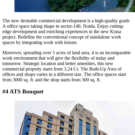
The new desirable commercial development is a high-quality grade
A office space taking shape in sector-140, Noida. Enjoy cutting-
edge development and enriching experiences in the new Krasa
project. Redefine the conventional concept of standalone work
spaces by integrating work with leisure.
Moreover, spreading over 5 acres of land area, it is an incomparable
work environment that will give the flexibility of today and
tomorrow. Strategic location and better amenities, this new
commercial property starts from 3.24 Cr. The Built-Up Area of
offices and shops varies in a different size. The office spaces start
from 3000 sq. ft. and the shop starts from 300 sq. ft.
#4 ATS Bouquet