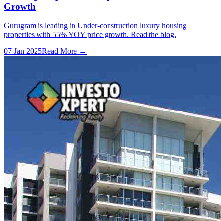
Growth
Gurugram is leading in Under-construction luxury housing
properties with 55% YOY price growth. Read the blog.
07 Jan 2025
Read More →