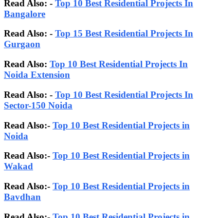
Read Also: -
Top 10 Best Residential Projects In
Bangalore
Read Also:
-
Top 15 Best Residential Projects In
Gurgaon
Read Also:
Top 10 Best Residential Projects In
Noida Extension
Read Also: -
Top 10 Best Residential Projects In
Sector-150 Noida
Read Also:-
Top 10 Best Residential Projects in
Noida
Read Also:-
Top 10 Best Residential Projects in
Wakad
Read Also:-
Top 10 Best Residential Projects in
Bavdhan
Read Also:-
Top 10 Best Residential Projects in