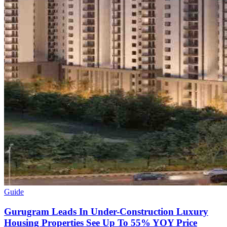
Guide
Gurugram Leads In Under-Construction Luxury
Housing Properties See Up To 55% YOY Price