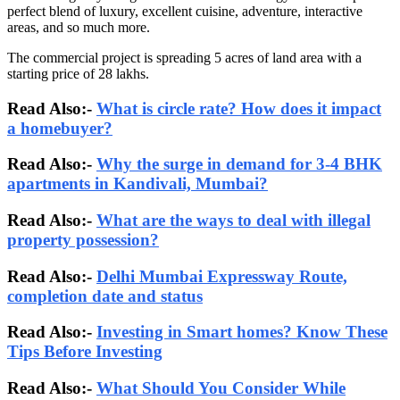
perfect blend of luxury, excellent cuisine, adventure, interactive
areas, and so much more.
The commercial project is spreading 5 acres of land area with a
starting price of 28 lakhs.
Read Also:-
What is circle rate? How does it impact
a homebuyer?
Read Also:-
Why the surge in demand for 3-4 BHK
apartments in Kandivali, Mumbai?
Read Also:-
What are the ways to deal with illegal
property possession?
Read Also:-
Delhi Mumbai Expressway Route,
completion date and status
Read Also:-
Investing in Smart homes? Know These
Tips Before Investing
Read Also:-
What Should You Consider While