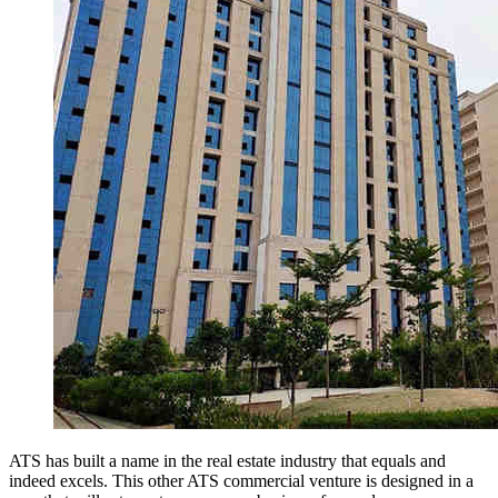
ATS has built a name in the real estate industry that equals and
indeed excels. This other ATS commercial venture is designed in a