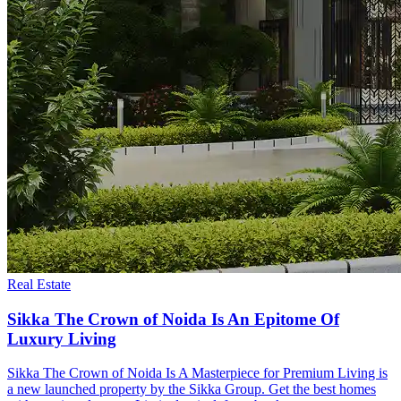
Real Estate
Sikka The Crown of Noida Is An Epitome Of
Luxury Living
Sikka The Crown of Noida Is A Masterpiece for Premium Living is
a new launched property by the Sikka Group. Get the best homes