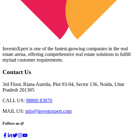
InvestoXpert is one of the fastest-growing companies in the real
estate arena, offering comprehensive real estate solutions to fulfill
myriad customer requirements.
Contact Us
3rd Floor, Riana Aurelia, Plot 93-94, Sector 136, Noida, Uttar
Pradesh 201305
CALL US:
98800 83870
MAIL US:
info@investoxpert.com
Follow us @