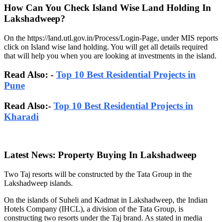
How Can You Check Island Wise Land Holding In
Lakshadweep?
On the https://land.utl.gov.in/Process/Login-Page, under MIS reports
click on Island wise land holding. You will get all details required
that will help you when you are looking at investments in the island.
Read Also: -
Top 10 Best Residential Projects in
Pune
Read Also:-
Top 10 Best Residential Projects in
Kharadi
Latest News: Property Buying In Lakshadweep
Two Taj resorts will be constructed by the Tata Group in the
Lakshadweep islands.
On the islands of Suheli and Kadmat in Lakshadweep, the Indian
Hotels Company (IHCL), a division of the Tata Group, is
constructing two resorts under the Taj brand. As stated in media