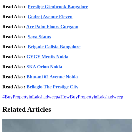
Read Also :
Prestige Glenbrook Bangalore
Read Also :
Godrej Avenue Eleven
Read Also :
Ace Palm Floors Gurgaon
Read Also :
Saya Status
Read Also :
Brigade Calista Bangalore
Read Also :
GYGY Mentis Noida
Read Also :
SKA Orion Noida
Read Also :
Bhutani 62 Avenue Noida
Read Also :
Bellagio The Prestige City
#
BuyPropertyinLakshadweep
#
HowBuyPropertyinLakshadweep
Related Articles