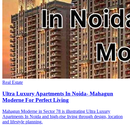
Real Estate
Ultra Luxury Apartments In Noida- Mahagun
Moderne For Perfect Living
Mahagun Moderne in Sector 78 is illustrating Ultra Luxury
Apartments In Noida and high-rise living through design, location
and lifestyle planning.