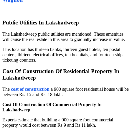
Public Utilities In Lakshadweep
The Lakshadweep public utilities are mentioned. These amenities
will cause the real estate in this area to gradually increase in value.
This location has thirteen banks, thirteen guest hotels, ten postal
centers, thirteen electrical offices, ten hospitals, and fourteen ship
ticketing counters.
Cost Of Construction Of Residential Property In
Lakshadweep
The
cost of construction
a 900 square foot residential house will be
between Rs. 15 and Rs. 18 lakh.
Cost Of Construction Of Commercial Property In
Lakshadweep
Experts estimate that building a 900 square foot commercial
property would cost between Rs 9 and Rs 11 lakh.