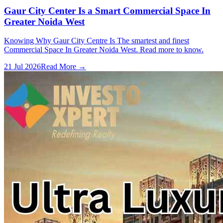
Gaur City Center Is a Smart Commercial Space In
Greater Noida West
Knowing Why Gaur City Centre Is The smartest and finest
Commercial Space In Greater Noida West. Read more to know.
21 Jul 2026
Read More →