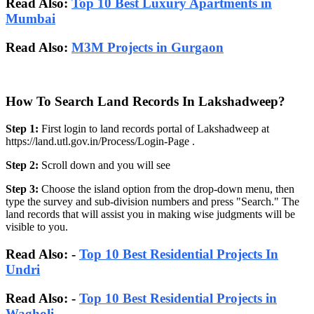
Read Also:
Top 10 Best Luxury Apartments in
Mumbai
Read Also:
M3M Projects in Gurgaon
How To Search Land Records In Lakshadweep?
Step 1:
First login to land records portal of Lakshadweep at
https://land.utl.gov.in/Process/Login-Page .
Step 2:
Scroll down and you will see
Step 3:
Choose the island option from the drop-down menu, then
type the survey and sub-division numbers and press "Search." The
land records that will assist you in making wise judgments will be
visible to you.
Read Also: -
Top 10 Best Residential Projects In
Undri
Read Also: -
Top 10 Best Residential Projects in
Wagholi