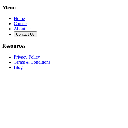
Menu
Home
Careers
About Us
Contact Us
Resources
Privacy Policy
Terms & Conditions
Blog