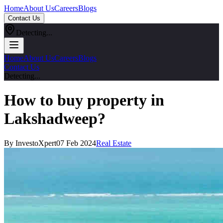
Home
About Us
Careers
Blogs
Contact Us
Detecting...
Home
About Us
Careers
Blogs
Contact Us
Detecting...
How to buy property in
Lakshadweep?
By InvestoXpert
07 Feb 2024
Real Estate