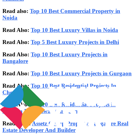
Read also:
Top 10 Best Commercial Property in
Noida
Read Also:
Top 10 Best Luxury Villas in Noida
Read Also:
Top 5 Best Luxury Projects in Delhi
Read Also:
Top 10 Best Luxury Projects in
Bangalore
Read Also:
Top 10 Best Luxury Projects in Gurgaon
Read Also:
Top 10 Best Residential Projects In
Chennai
Read Also:
Top 10 Best Residential Projects in
Dwarka Expressway Gurgaon
Read Also :
Assetz Group Property Bangalore Real
Estate Developer And Builder