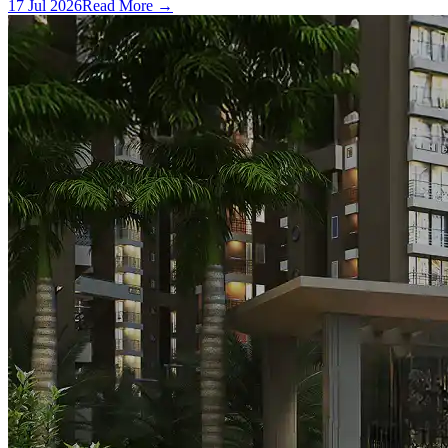
17 Jul 2026
Read More →