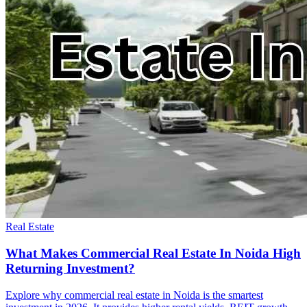
Real Estate
What Makes Commercial Real Estate In Noida High
Returning Investment?
Explore why commercial real estate in Noida is the smartest