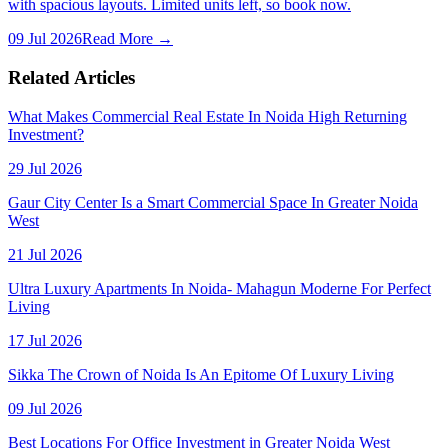
with spacious layouts. Limited units left, so book now.
09 Jul 2026
Read More →
Related Articles
What Makes Commercial Real Estate In Noida High Returning
Investment?
29 Jul 2026
Gaur City Center Is a Smart Commercial Space In Greater Noida
West
21 Jul 2026
Ultra Luxury Apartments In Noida- Mahagun Moderne For Perfect
Living
17 Jul 2026
Sikka The Crown of Noida Is An Epitome Of Luxury Living
09 Jul 2026
Best Locations For Office Investment in Greater Noida West