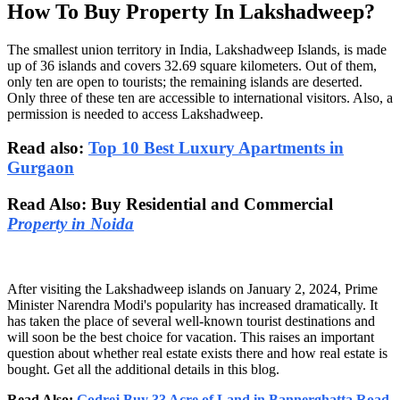
How To Buy Property In Lakshadweep?
The smallest union territory in India, Lakshadweep Islands, is made
up of 36 islands and covers 32.69 square kilometers. Out of them,
only ten are open to tourists; the remaining islands are deserted.
Only three of these ten are accessible to international visitors. Also, a
permission is needed to access Lakshadweep.
Read also:
Top 10 Best Luxury Apartments in
Gurgaon
Read Also: Buy Residential and Commercial
Property in Noida
After visiting the Lakshadweep islands on January 2, 2024, Prime
Minister Narendra Modi's popularity has increased dramatically. It
has taken the place of several well-known tourist destinations and
will soon be the best choice for vacation. This raises an important
question about whether real estate exists there and how real estate is
bought. Get all the additional details in this blog.
Read Also:
Godrej Buy 33 Acre of Land in Bannerghatta Road