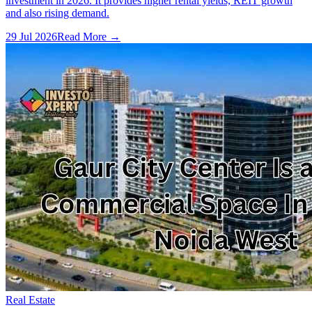
investment in 2026. It provides higher rental yields, REIT growth
and also rising demand.
29 Jul 2026
Read More →
Real Estate