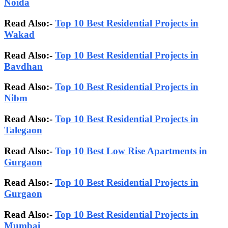
Noida
Read Also:-
Top 10 Best Residential Projects in
Wakad
Read Also:-
Top 10 Best Residential Projects in
Bavdhan
Read Also:-
Top 10 Best Residential Projects in
Nibm
Read Also:-
Top 10 Best Residential Projects in
Talegaon
Read Also:-
Top 10 Best Low Rise Apartments in
Gurgaon
Read Also:-
Top 10 Best Residential Projects in
Gurgaon
Read Also:-
Top 10 Best Residential Projects in
Mumbai