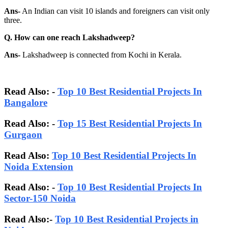
Ans-
An Indian can visit 10 islands and foreigners can visit only
three.
Q. How can one reach Lakshadweep?
Ans-
Lakshadweep is connected from Kochi in Kerala.
Read Also: -
Top 10 Best Residential Projects In
Bangalore
Read Also:
-
Top 15 Best Residential Projects In
Gurgaon
Read Also:
Top 10 Best Residential Projects In
Noida Extension
Read Also: -
Top 10 Best Residential Projects In
Sector-150 Noida
Read Also:-
Top 10 Best Residential Projects in