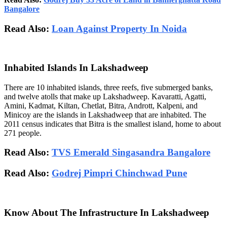
Bangalore
Read Also:
Loan Against Property In Noida
Inhabited Islands In Lakshadweep
There are 10 inhabited islands, three reefs, five submerged banks,
and twelve atolls that make up Lakshadweep. Kavaratti, Agatti,
Amini, Kadmat, Kiltan, Chetlat, Bitra, Andrott, Kalpeni, and
Minicoy are the islands in Lakshadweep that are inhabited. The
2011 census indicates that Bitra is the smallest island, home to about
271 people.
Read Also:
TVS Emerald Singasandra Bangalore
Read Also:
Godrej Pimpri Chinchwad Pune
Know About The Infrastructure In Lakshadweep