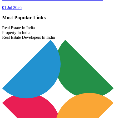
01 Jul 2026
Most Popular Links
Real Estate In India
Property In India
Real Estate Developers In India