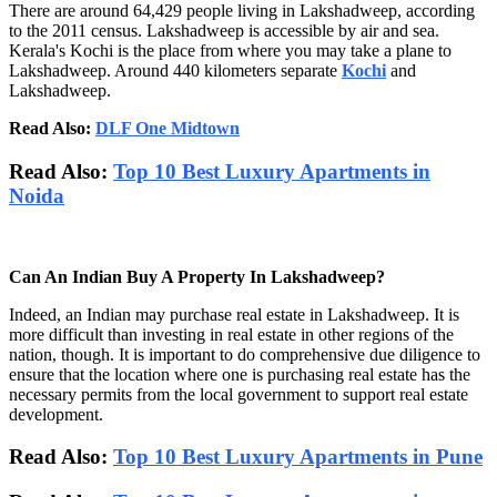
There are around 64,429 people living in Lakshadweep, according
to the 2011 census. Lakshadweep is accessible by air and sea.
Kerala's Kochi is the place from where you may take a plane to
Lakshadweep. Around 440 kilometers separate
Kochi
and
Lakshadweep.
Read Also:
DLF One Midtown
Read Also:
Top 10 Best Luxury Apartments in
Noida
Can An Indian Buy A Property In Lakshadweep?
Indeed, an Indian may purchase real estate in Lakshadweep. It is
more difficult than investing in real estate in other regions of the
nation, though. It is important to do comprehensive due diligence to
ensure that the location where one is purchasing real estate has the
necessary permits from the local government to support real estate
development.
Read Also:
Top 10 Best Luxury Apartments in Pune