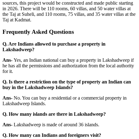
sources, this project would be constructed and made public starting
in 2026. There will be 110 rooms, 60 villas, and 50 water villas at
the Taj at Suheli, and 110 rooms, 75 villas, and 35 water villas at the
Taj at Kadmat.
Frequently Asked Questions
Q. Are Indians allowed to purchase a property in
Lakshadweep?
Ans-
Yes, an Indian national can buy a property in Lakshadweep if
he has all the permissions and authorization from the local authority
for it.
Q. Is there a restriction on the type of property an Indian can
buy in the Lakshadweep Islands?
Ans-
No. You can buy a residential or a commercial property in
Lakshadweep Islands.
Q. How many islands are there in Lakshadweep?
Ans-
Lakshadweep is made of around 36 islands.
Q. How many can Indians and foreigners visit?