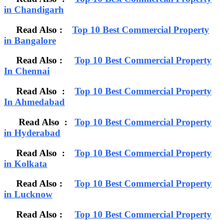
in Chandigarh
Read Also :
Top 10 Best Commercial Property
in Bangalore
Read Also :
Top 10 Best Commercial Property
In Chennai
Read Also :
Top 10 Best Commercial Property
In Ahmedabad
Read Also :
Top 10 Best Commercial Property
in Hyderabad
Read Also :
Top 10 Best Commercial Property
in Kolkata
Read Also :
Top 10 Best Commercial Property
in Lucknow
Read Also :
Top 10 Best Commercial Property