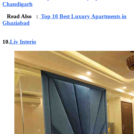
Chandigarh
Read Also :
Top 10 Best Luxury Apartments in
Ghaziabad
10.
Liv Interio