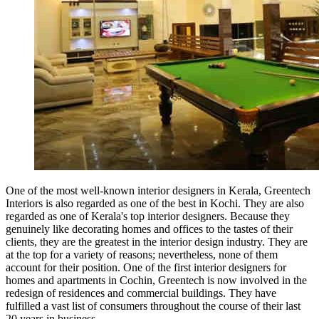
One of the most well-known interior designers in Kerala, Greentech
Interiors is also regarded as one of the best in Kochi. They are also
regarded as one of Kerala's top interior designers. Because they
genuinely like decorating homes and offices to the tastes of their
clients, they are the greatest in the interior design industry. They are
at the top for a variety of reasons; nevertheless, none of them
account for their position. One of the first interior designers for
homes and apartments in Cochin, Greentech is now involved in the
redesign of residences and commercial buildings. They have
fulfilled a vast list of consumers throughout the course of their last
20 years in business.