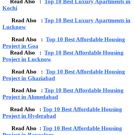
Read Also :
Top 10 Best Luxury Apartments in
Kochi
Read Also :
Top 10 Best Luxury Apartments in
Lucknow
Read Also :
Top 10 Best Affordable Housing
Project in Goa
Read Also :
Top 10 Best Affordable Housing
Project in Lucknow
Read Also :
Top 10 Best Affordable Housing
Project in Ghaziabad
Read Also :
Top 10 Best Affordable Housing
Project in Ahmedabad
Read Also :
Top 10 Best Affordable Housing
Project in Hyderabad
Read Also :
Top 10 Best Affordable Housing
Project in Bangalore