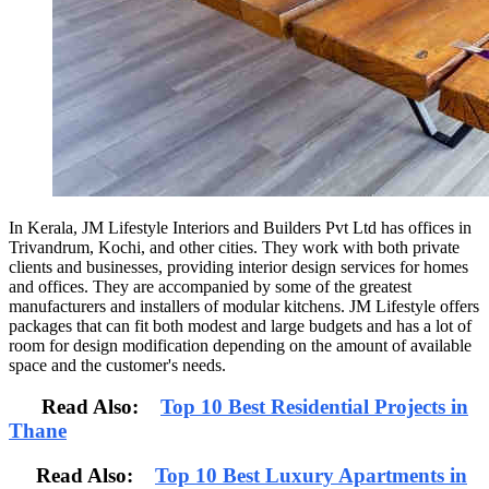
In Kerala, JM Lifestyle Interiors and Builders Pvt Ltd has offices in
Trivandrum, Kochi, and other cities. They work with both private
clients and businesses, providing interior design services for homes
and offices. They are accompanied by some of the greatest
manufacturers and installers of modular kitchens. JM Lifestyle offers
packages that can fit both modest and large budgets and has a lot of
room for design modification depending on the amount of available
space and the customer's needs.
Read Also:
Top 10 Best Residential Projects in
Thane
Read Also:
Top 10 Best Luxury Apartments in