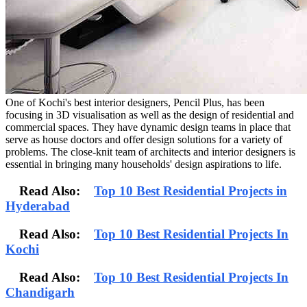
One of Kochi's best interior designers, Pencil Plus, has been
focusing in 3D visualisation as well as the design of residential and
commercial spaces. They have dynamic design teams in place that
serve as house doctors and offer design solutions for a variety of
problems. The close-knit team of architects and interior designers is
essential in bringing many households' design aspirations to life.
Read Also:
Top 10 Best Residential Projects in
Hyderabad
Read Also:
Top 10 Best Residential Projects In
Kochi
Read Also:
Top 10 Best Residential Projects In
Chandigarh