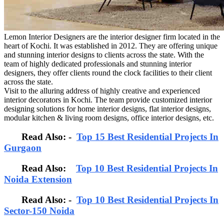
Lemon Interior Designers are the interior designer firm located in the
heart of Kochi. It was established in 2012. They are offering unique
and stunning interior designs to clients across the state. With the
team of highly dedicated professionals and stunning interior
designers, they offer clients round the clock facilities to their client
across the state.
Visit to the alluring address of highly creative and experienced
interior decorators in Kochi. The team provide customized interior
designing solutions for home interior designs, flat interior designs,
modular kitchen & living room designs, office interior designs, etc.
Read Also: -
Top 15 Best Residential Projects In
Gurgaon
Read Also:
Top 10 Best Residential Projects In
Noida Extension
Read Also: -
Top 10 Best Residential Projects In
Sector-150 Noida