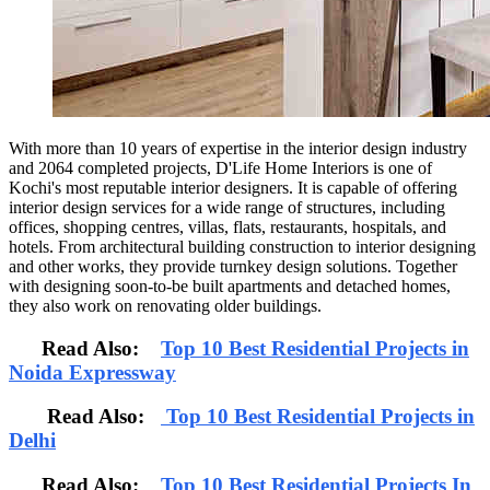
With more than 10 years of expertise in the interior design industry
and 2064 completed projects, D'Life Home Interiors is one of
Kochi's most reputable interior designers. It is capable of offering
interior design services for a wide range of structures, including
offices, shopping centres, villas, flats, restaurants, hospitals, and
hotels. From architectural building construction to interior designing
and other works, they provide turnkey design solutions. Together
with designing soon-to-be built apartments and detached homes,
they also work on renovating older buildings.
Read Also:
Top 10 Best Residential Projects in
Noida Expressway
Read Also:
Top 10 Best Residential Projects in
Delhi
Read Also:
Top 10 Best Residential Projects In