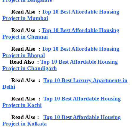
Read Also :
Top 10 Best Affordable Housing
Project in Mumbai
Read Also :
Top 10 Best Affordable Housing
Project in Chennai
Read Also :
Top 10 Best Affordable Housing
Project in Bhopal
Read Also :
Top 10 Best Affordable Housing
Project in Chandigarh
Read Also :
Top 10 Best Luxury Apartments in
Delhi
Read Also :
Top 10 Best Affordable Housing
Project in Kochi
Read Also :
Top 10 Best Affordable Housing
Project in Kolkata