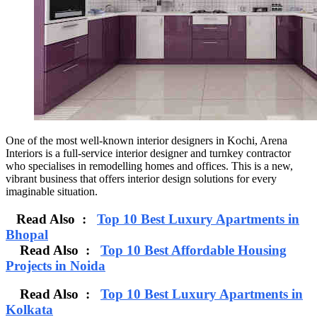
One of the most well-known interior designers in Kochi, Arena
Interiors is a full-service interior designer and turnkey contractor
who specialises in remodelling homes and offices. This is a new,
vibrant business that offers interior design solutions for every
imaginable situation.
Read Also :
Top 10 Best Luxury Apartments in
Bhopal
Read Also :
Top 10 Best Affordable Housing
Projects in Noida
Read Also :
Top 10 Best Luxury Apartments in
Kolkata