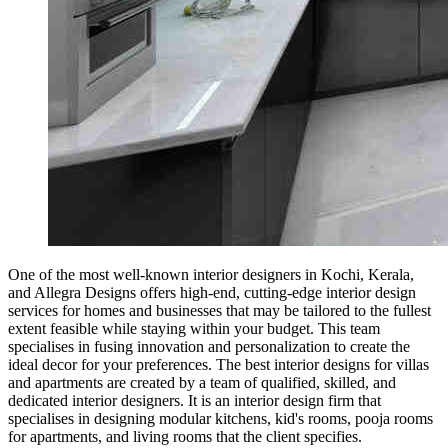
One of the most well-known interior designers in Kochi, Kerala,
and Allegra Designs offers high-end, cutting-edge interior design
services for homes and businesses that may be tailored to the fullest
extent feasible while staying within your budget. This team
specialises in fusing innovation and personalization to create the
ideal decor for your preferences. The best interior designs for villas
and apartments are created by a team of qualified, skilled, and
dedicated interior designers. It is an interior design firm that
specialises in designing modular kitchens, kid's rooms, pooja rooms
for apartments, and living rooms that the client specifies.