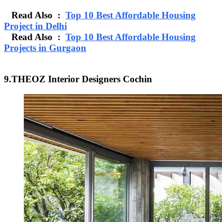
Read Also :
Top 10 Best Affordable Housing
Project in Delhi
Read Also :
Top 10 Best Affordable Housing
Projects in Gurgaon
9.THEOZ Interior Designers Cochin