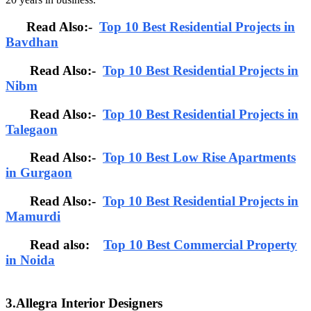
Read Also:-
Top 10 Best Residential Projects in
Bavdhan
Read Also:-
Top 10 Best Residential Projects in
Nibm
Read Also:-
Top 10 Best Residential Projects in
Talegaon
Read Also:-
Top 10 Best Low Rise Apartments
in Gurgaon
Read Also:-
Top 10 Best Residential Projects in
Mamurdi
Read also:
Top 10 Best Commercial Property
in Noida
3.Allegra Interior Designers