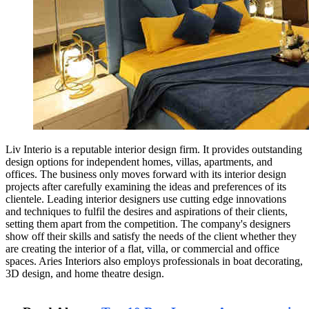
Liv Interio is a reputable interior design firm. It provides outstanding
design options for independent homes, villas, apartments, and
offices. The business only moves forward with its interior design
projects after carefully examining the ideas and preferences of its
clientele. Leading interior designers use cutting edge innovations
and techniques to fulfil the desires and aspirations of their clients,
setting them apart from the competition. The company's designers
show off their skills and satisfy the needs of the client whether they
are creating the interior of a flat, villa, or commercial and office
spaces. Aries Interiors also employs professionals in boat decorating,
3D design, and home theatre design.