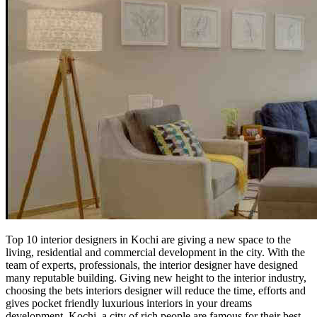
Top 10 interior designers in Kochi are giving a new space to the
living, residential and commercial development in the city. With the
team of experts, professionals, the interior designer have designed
many reputable building. Giving new height to the interior industry,
choosing the bets interiors designer will reduce the time, efforts and
gives pocket friendly luxurious interiors in your dreams
development. Kochi, a city of rich people are famous for their best