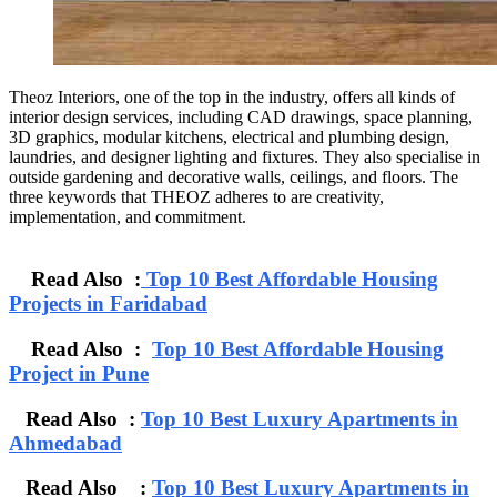
Theoz Interiors, one of the top in the industry, offers all kinds of
interior design services, including CAD drawings, space planning,
3D graphics, modular kitchens, electrical and plumbing design,
laundries, and designer lighting and fixtures. They also specialise in
outside gardening and decorative walls, ceilings, and floors. The
three keywords that THEOZ adheres to are creativity,
implementation, and commitment.
Read Also :
Top 10 Best Affordable Housing
Projects in Faridabad
Read Also :
Top 10 Best Affordable Housing
Project in Pune
Read Also :
Top 10 Best Luxury Apartments in
Ahmedabad
Read Also :
Top 10 Best Luxury Apartments in