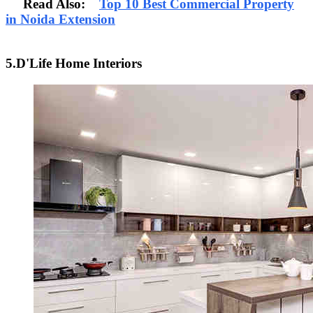
Read Also:
Top 10 Best Commercial Property
in Noida Extension
5.D'Life Home Interiors