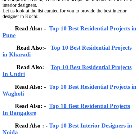
interior designers.
Let us look at the list curated for you to provide the best interior
designer in Kochi:
Read Also: -
Top 10 Best Residential Projects in
Pune
Read Also:-
Top 10 Best Residential Projects
in Kharadi
Read Also: -
Top 10 Best Residential Projects
In Undri
Read Also: -
Top 10 Best Residential Projects in
Wagholi
Read Also: -
Top 10 Best Residential Projects
In Bangalore
Read Also : -
Top 10 Best Interior Designers in
Noida