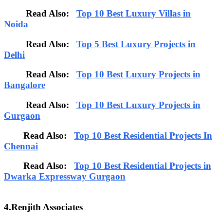
Read Also:
Top 10 Best Luxury Villas in
Noida
Read Also:
Top 5 Best Luxury Projects in
Delhi
Read Also:
Top 10 Best Luxury Projects in
Bangalore
Read Also:
Top 10 Best Luxury Projects in
Gurgaon
Read Also:
Top 10 Best Residential Projects In
Chennai
Read Also:
Top 10 Best Residential Projects in
Dwarka Expressway Gurgaon
4.Renjith Associates