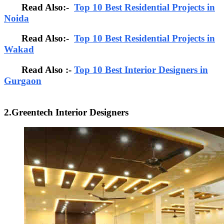
Read Also:-
Top 10 Best Residential Projects in
Noida
Read Also:-
Top 10 Best Residential Projects in
Wakad
Read Also :-
Top 10 Best Interior Designers in
Gurgaon
2.Greentech Interior Designers