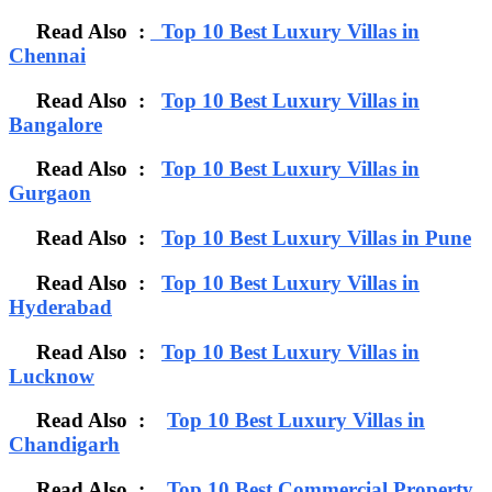
Read Also :
Top 10 Best Luxury Villas in
Chennai
Read Also :
Top 10 Best Luxury Villas in
Bangalore
Read Also :
Top 10 Best Luxury Villas in
Gurgaon
Read Also :
Top 10 Best Luxury Villas in Pune
Read Also :
Top 10 Best Luxury Villas in
Hyderabad
Read Also :
Top 10 Best Luxury Villas in
Lucknow
Read Also :
Top 10 Best Luxury Villas in
Chandigarh
Read Also :
Top 10 Best Commercial Property