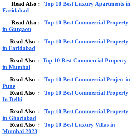
Read Also :
Top 10 Best Luxury Apartments in
Faridabad
Read Also :
Top 10 Best Commercial Property
in Gurgaon
Read Also :
Top 10 Best Commercial Property
in Faridabad
Read Also :
Top 10 Best Commercial Property
in Mumbai
Read Also :
Top 10 Best Commercial Project in
Pune
Read Also :
Top 10 Best Commercial Property
In Delhi
Read Also :
Top 10 Best Commercial Property
in Ghaziabad
Read Also :
Top 10 Best Luxury Villas in
Mumbai 2023