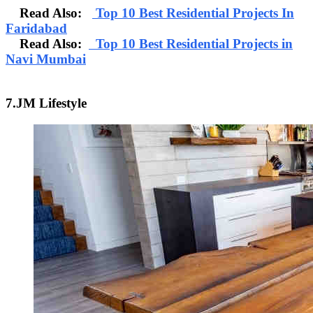
Read Also:
Top 10 Best Residential Projects In
Faridabad
Read Also:
Top 10 Best Residential Projects in
Navi Mumbai
7.JM Lifestyle