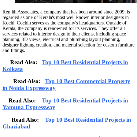
Renjith Associates, a company that has been around since 2009, is
regarded as one of Kerala's most well-known interior designers in
Kochi. Cochin serves as the company's headquarters. Outside of
Kerala, the company is renowned for its services. They offer all
services related to interior design to their clients, including space
planning, 3D views, electrical and plumbing layout planning,
designer lighting creation, and material selection for custom furniture
and fittings.
Read Also:
Top 10 Best Residential Projects in
Kolkata
Read Also:
Top 10 Best Commercial Property
in Noida Expressway
Read Also:
Top 10 Best Residential Projects in
Yamuna Expressway
Read Also:
Top 10 Best Residential Projects in
Ghaziabad