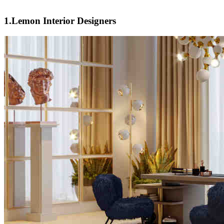
1.Lemon Interior Designers