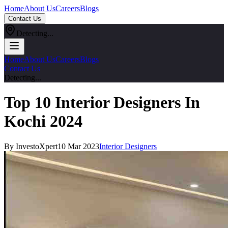
Home
About Us
Careers
Blogs
Contact Us
Detecting...
Home
About Us
Careers
Blogs
Contact Us
Detecting...
Top 10 Interior Designers In
Kochi 2024
By InvestoXpert
10 Mar 2023
Interior Designers