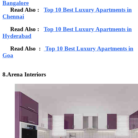
Bangalore
Read Also
:
Top 10 Best Luxury Apartments in
Chennai
Read Also :
Top 10 Best Luxury Apartments in
Hyderabad
Read Also :
Top 10 Best Luxury Apartments in
Goa
8.Arena Interiors