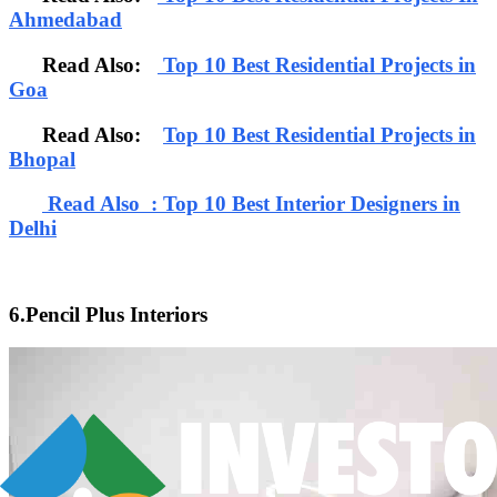
Ahmedabad
Read Also:
Top 10 Best Residential Projects in
Goa
Read Also:
Top 10 Best Residential Projects in
Bhopal
Read Also : Top 10 Best Interior Designers in
Delhi
6.Pencil Plus Interiors