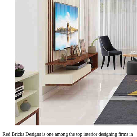
Red Bricks Designs is one among the top interior designing firms in