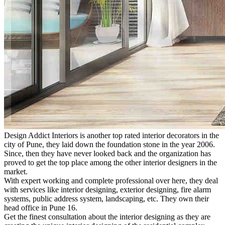
Design Addict Interiors is another top rated interior decorators in the
city of Pune, they laid down the foundation stone in the year 2006.
Since, then they have never looked back and the organization has
proved to get the top place among the other interior designers in the
market.
With expert working and complete professional over here, they deal
with services like interior designing, exterior designing, fire alarm
systems, public address system, landscaping, etc. They own their
head office in Pune 16.
Get the finest consultation about the interior designing as they are