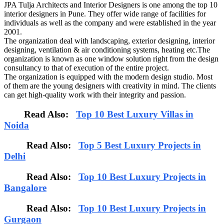
JPA Tulja Architects and Interior Designers is one among the top 10
interior designers in Pune. They offer wide range of facilities for
individuals as well as the company and were established in the year
2001.
The organization deal with landscaping, exterior designing, interior
designing, ventilation & air conditioning systems, heating etc.The
organization is known as one window solution right from the design
consultancy to that of execution of the entire project.
The organization is equipped with the modern design studio. Most
of them are the young designers with creativity in mind. The clients
can get high-quality work with their integrity and passion.
Read Also:
Top 10 Best Luxury Villas in
Noida
Read Also:
Top 5 Best Luxury Projects in
Delhi
Read Also:
Top 10 Best Luxury Projects in
Bangalore
Read Also:
Top 10 Best Luxury Projects in
Gurgaon