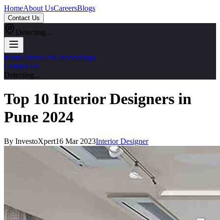
Home
About Us
Careers
Blogs
Contact Us
Detecting...
Home
About Us
Careers
Blogs
Contact Us
Detecting...
Top 10 Interior Designers in
Pune 2024
By InvestoXpert
16 Mar 2023
Interior Designer