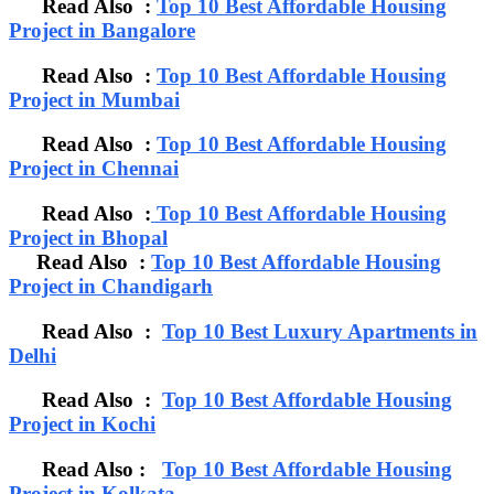
Read Also :
Top 10 Best Affordable Housing
Project in Bangalore
Read Also :
Top 10 Best Affordable Housing
Project in Mumbai
Read Also :
Top 10 Best Affordable Housing
Project in Chennai
Read Also :
Top 10 Best Affordable Housing
Project in Bhopal
Read Also :
Top 10 Best Affordable Housing
Project in Chandigarh
Read Also :
Top 10 Best Luxury Apartments in
Delhi
Read Also :
Top 10 Best Affordable Housing
Project in Kochi
Read Also :
Top 10 Best Affordable Housing
Project in Kolkata