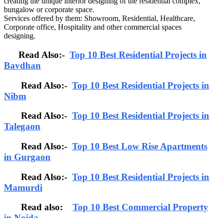
creating the unique interior designing of the residential complex,
bungalow or corporate space.
Services offered by them: Showroom, Residential, Healthcare,
Corporate office, Hospitality and other commercial spaces
designing.
Read Also:-
Top 10 Best Residential Projects in
Bavdhan
Read Also:-
Top 10 Best Residential Projects in
Nibm
Read Also:-
Top 10 Best Residential Projects in
Talegaon
Read Also:-
Top 10 Best Low Rise Apartments
in Gurgaon
Read Also:-
Top 10 Best Residential Projects in
Mamurdi
Read also:
Top 10 Best Commercial Property
in Noida