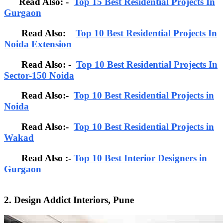
Read Also: -
Top 15 Best Residential Projects In
Gurgaon
Read Also:
Top 10 Best Residential Projects In
Noida Extension
Read Also: -
Top 10 Best Residential Projects In
Sector-150 Noida
Read Also:-
Top 10 Best Residential Projects in
Noida
Read Also:-
Top 10 Best Residential Projects in
Wakad
Read Also :-
Top 10 Best Interior Designers in
Gurgaon
2. Design Addict Interiors, Pune