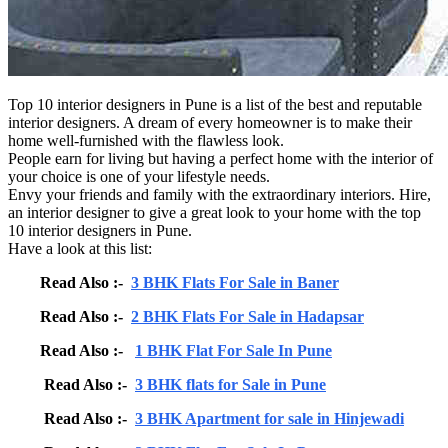
Top 10 interior designers in Pune is a list of the best and reputable
interior designers. A dream of every homeowner is to make their
home well-furnished with the flawless look.
People earn for living but having a perfect home with the interior of
your choice is one of your lifestyle needs.
Envy your friends and family with the extraordinary interiors. Hire,
an interior designer to give a great look to your home with the top
10 interior designers in Pune.
Have a look at this list:
Read Also :-
3 BHK Flats For Sale in Baner
Read Also :-
2 BHK Flats For Sale in Hadapsar
Read Also :-
1 BHK Flat For Sale In Pune
Read Also :-
3 BHK flats for Sale in Pune
Read Also :-
3 BHK Apartment for sale in Hinjewadi