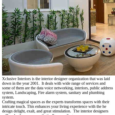
Xclusive Interiors is the interior designer organization that was laid
down in the year 2001. It deals with wide range of services and
some of them are the data voice networking, interiors, public address
system, Landscaping, Fire alarm system, sanitary and plumbing
system.
Crafting magical spaces as the experts transforms spaces with their
intricate touch. This enhances your living experience with the he
design delight, exalt, and great stimulation. The interior designers