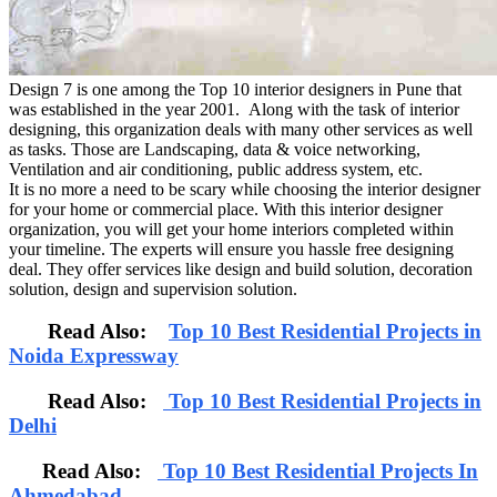
Design 7 is one among the Top 10 interior designers in Pune that
was established in the year 2001. Along with the task of interior
designing, this organization deals with many other services as well
as tasks. Those are Landscaping, data & voice networking,
Ventilation and air conditioning, public address system, etc.
It is no more a need to be scary while choosing the interior designer
for your home or commercial place. With this interior designer
organization, you will get your home interiors completed within
your timeline. The experts will ensure you hassle free designing
deal. They offer services like design and build solution, decoration
solution, design and supervision solution.
Read Also:
Top 10 Best Residential Projects in
Noida Expressway
Read Also:
Top 10 Best Residential Projects in
Delhi
Read Also:
Top 10 Best Residential Projects In
Ahmedabad