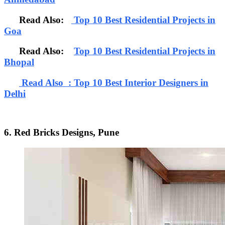
Read Also:
Top 10 Best Residential Projects in
Goa
Read Also:
Top 10 Best Residential Projects in
Bhopal
Read Also : Top 10 Best Interior Designers in
Delhi
6. Red Bricks Designs, Pune