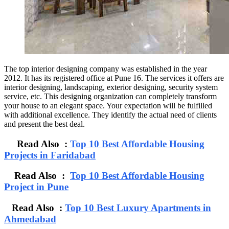
The top interior designing company was established in the year
2012. It has its registered office at Pune 16. The services it offers are
interior designing, landscaping, exterior designing, security system
service, etc. This designing organization can completely transform
your house to an elegant space. Your expectation will be fulfilled
with additional excellence. They identify the actual need of clients
and present the best deal.
Read Also :
Top 10 Best Affordable Housing
Projects in Faridabad
Read Also :
Top 10 Best Affordable Housing
Project in Pune
Read Also :
Top 10 Best Luxury Apartments in
Ahmedabad