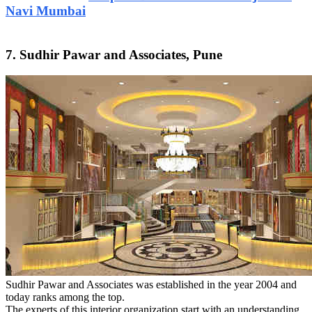
Navi Mumbai
7. Sudhir Pawar and Associates, Pune
Sudhir Pawar and Associates was established in the year 2004 and
today ranks among the top.
The experts of this interior organization start with an understanding