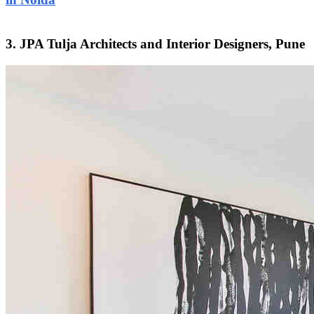
3. JPA Tulja Architects and Interior Designers, Pune