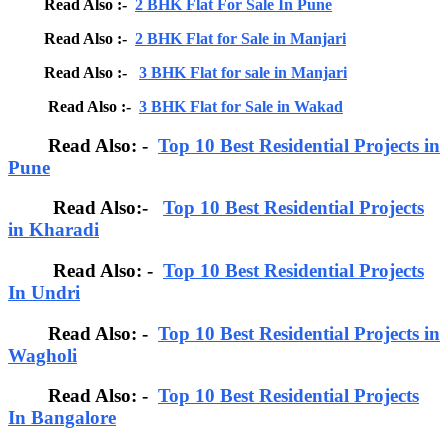
Read Also :-
2 BHK Flat For Sale In Pune
Read Also :-
2 BHK Flat for Sale in Manjari
Read Also :-
3 BHK Flat for sale in Manjari
Read Also :-
3 BHK Flat for Sale in Wakad
Read Also: -
Top 10 Best Residential Projects in
Pune
Read Also:-
Top 10 Best Residential Projects
in Kharadi
Read Also: -
Top 10 Best Residential Projects
In Undri
Read Also: -
Top 10 Best Residential Projects in
Wagholi
Read Also: -
Top 10 Best Residential Projects
In Bangalore