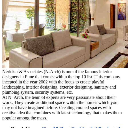
Nerlekar & Associates (N-Arch) is one of the famous interior
designers in Pune that comes within the top 10 list. This company
incepted in the year 2002 with the focus to create playful
landscaping, interior designing, exterior designing, sanitary and
plumbing system, security systems, etc.
At N- Arch, the team of experts are very passionate about their
work. They create additional space within the homes which you
may not have imagined before. Creating curated spaces with
creative idea that combines with latest technology that makes them
popular among the mass.