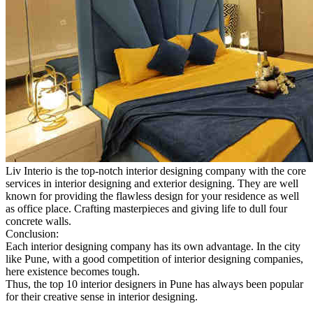
Liv Interio is the top-notch interior designing company with the core
services in interior designing and exterior designing. They are well
known for providing the flawless design for your residence as well
as office place. Crafting masterpieces and giving life to dull four
concrete walls.
Conclusion:
Each interior designing company has its own advantage. In the city
like Pune, with a good competition of interior designing companies,
here existence becomes tough.
Thus, the top 10 interior designers in Pune has always been popular
for their creative sense in interior designing.