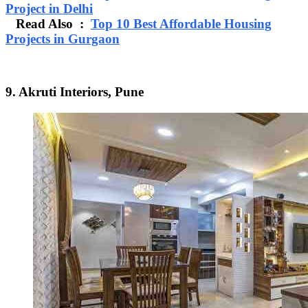
Project in Delhi
Read Also :
Top 10 Best Affordable Housing
Projects in Gurgaon
9. Akruti Interiors, Pune