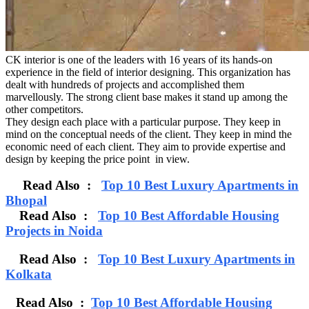
CK interior is one of the leaders with 16 years of its hands-on
experience in the field of interior designing. This organization has
dealt with hundreds of projects and accomplished them
marvellously. The strong client base makes it stand up among the
other competitors.
They design each place with a particular purpose. They keep in
mind on the conceptual needs of the client. They keep in mind the
economic need of each client. They aim to provide expertise and
design by keeping the price point in view.
Read Also :
Top 10 Best Luxury Apartments in
Bhopal
Read Also :
Top 10 Best Affordable Housing
Projects in Noida
Read Also :
Top 10 Best Luxury Apartments in
Kolkata
Read Also :
Top 10 Best Affordable Housing