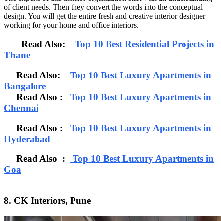
of client needs. Then they convert the words into the conceptual
design. You will get the entire fresh and creative interior designer
working for your home and office interiors.
Read Also:
Top 10 Best Residential Projects in
Thane
Read Also:
Top 10 Best Luxury Apartments in
Bangalore
Read Also
:
Top 10 Best Luxury Apartments in
Chennai
Read Also :
Top 10 Best Luxury Apartments in
Hyderabad
Read Also :
Top 10 Best Luxury Apartments in
Goa
8. CK Interiors, Pune