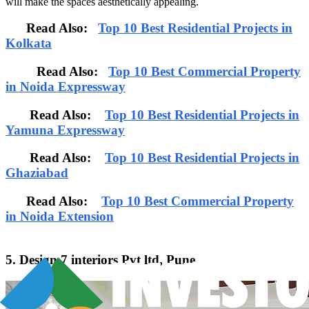
will make the spaces aesthetically appealing.
Read Also:
Top 10 Best Residential Projects in
Kolkata
Read Also:
Top 10 Best Commercial Property
in Noida Expressway
Read Also:
Top 10 Best Residential Projects in
Yamuna Expressway
Read Also:
Top 10 Best Residential Projects in
Ghaziabad
Read Also:
Top 10 Best Commercial Property
in Noida Extension
5. Design 7 interiors Pvt ltd, Pune