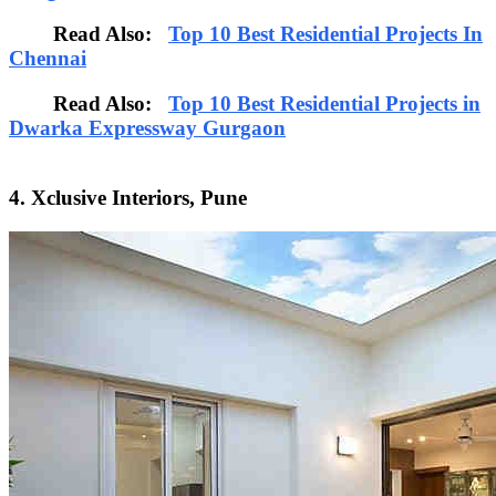
Read Also:
Top 10 Best Residential Projects In
Chennai
Read Also:
Top 10 Best Residential Projects in
Dwarka Expressway Gurgaon
4. Xclusive Interiors, Pune