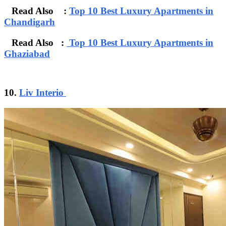
Read Also :
Top 10 Best Luxury Apartments in
Chandigarh
Read Also :
Top 10 Best Luxury Apartments in
Ghaziabad
10.
Liv Interio