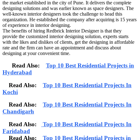
the market established in the city of Pune. It delivers the complete
designing solutions and was earlier known as space designers. The
well-known interior designers took the challenge to head this
organization. He established the company after acquiring is 15 years
of experience in interior designing.
The benefits of hiring Redbrick Interior Designer is that they
provide the customized interior designing solution, experts starts
with the likes and dislikes of clients, get the designing in affordable
rate and the firm can have an appointment and discuss about
designing at your convenient time.
Read Also:
Top 10 Best Residential Projects in
Hyderabad
Read Also:
Top 10 Best Residential Projects In
Kochi
Read Also:
Top 10 Best Residential Projects In
Chandigarh
Read Also:
Top 10 Best Residential Projects In
Faridabad
Read Also:
Top 10 Best Residential Projects in