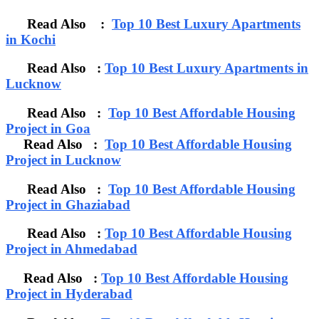
Read Also :
Top 10 Best Luxury Apartments
in Kochi
Read Also :
Top 10 Best Luxury Apartments in
Lucknow
Read Also :
Top 10 Best Affordable Housing
Project in Goa
Read Also :
Top 10 Best Affordable Housing
Project in Lucknow
Read Also :
Top 10 Best Affordable Housing
Project in Ghaziabad
Read Also :
Top 10 Best Affordable Housing
Project in Ahmedabad
Read Also :
Top 10 Best Affordable Housing
Project in Hyderabad