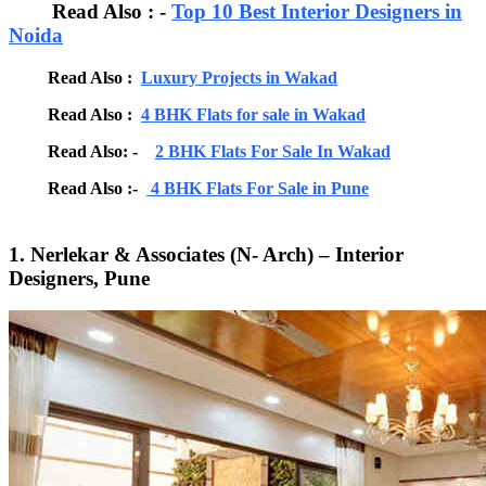
Read Also : -
Top 10 Best Interior Designers in
Noida
Read Also :
Luxury Projects in Wakad
Read Also :
4 BHK Flats for sale in Wakad
Read Also: -
2 BHK Flats For Sale In Wakad
Read Also :-
4 BHK Flats For Sale in Pune
1. Nerlekar & Associates (N- Arch) – Interior
Designers, Pune