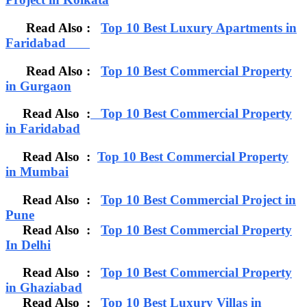
Read Also :
Top 10 Best Luxury Apartments in
Faridabad
Read Also :
Top 10 Best Commercial Property
in Gurgaon
Read Also :
Top 10 Best Commercial Property
in Faridabad
Read Also :
Top 10 Best Commercial Property
in Mumbai
Read Also :
Top 10 Best Commercial Project in
Pune
Read Also :
Top 10 Best Commercial Property
In Delhi
Read Also :
Top 10 Best Commercial Property
in Ghaziabad
Read Also :
Top 10 Best Luxury Villas in