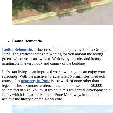
Lodha Belmondo
Lodha Belmondo
, a finest residential property by Lodha Group in
Pune. The greatest homes are waiting for you among the rolling
greens where you can awaken. With every amenity and luxury
imaginable in every nook and cranny of the building.
Let's start living in an improved world where you can enjoy your
surrounds. With the massive 45-acre Greg Norman-designed golf
course, this
property in Pune
is the work of none other than a
legend. This luxurious residence has a clubhouse that is 50,000
square feet in size. You must reside in this residential development in
Pune, which is near the Mumbai-Pune Motorway, in order to
achieve the lifestyle of the global elite.