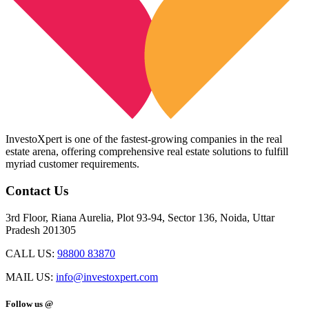
InvestoXpert is one of the fastest-growing companies in the real
estate arena, offering comprehensive real estate solutions to fulfill
myriad customer requirements.
Contact Us
3rd Floor, Riana Aurelia, Plot 93-94, Sector 136, Noida, Uttar
Pradesh 201305
CALL US:
98800 83870
MAIL US:
info@investoxpert.com
Follow us @