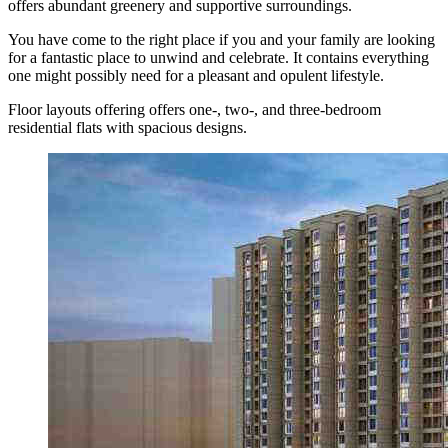
offers abundant greenery and supportive surroundings.
You have come to the right place if you and your family are looking
for a fantastic place to unwind and celebrate. It contains everything
one might possibly need for a pleasant and opulent lifestyle.
Floor layouts offering offers one-, two-, and three-bedroom
residential flats with spacious designs.