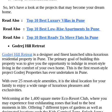
So, let’s have a look at the projects that may become your dream
home.
Read Also :
Top 10 Best Luxury Villas in Pune
Read Also :
Top 10 Best Low-Rise Apartments In Pune
Read Also :
Top 10 Best Ready To Move Flats In Pune
Godrej Hill Retreat
Godrej Hill Retreat
is a designer and finest launched ultra-luxurious
residential property in Pune. The primary goal of building this
property was to give you the opportunity to indulge in resort-style
living in the comfort of your own home. This is the first resort-style
project Godrej Properties has ever undertaken in Pune.
With over 25 resort-style amenities, it is the ideal location for your
family to enjoy a wide range of luxurious pleasures and
exclusivities.
Welcoming at the 1,400 square metre Eco-Resort Club, where you
may experience four exhilarating zones that lead to the best
moments in life. Offering 7 different types of gardens as well as
designated locations such the Kids Carnival Zone, Splash Arena,