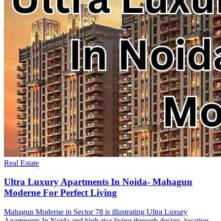
Real Estate
Ultra Luxury Apartments In Noida- Mahagun
Moderne For Perfect Living
Mahagun Moderne in Sector 78 is illustrating Ultra Luxury
Apartments In Noida and high-rise living through design, location