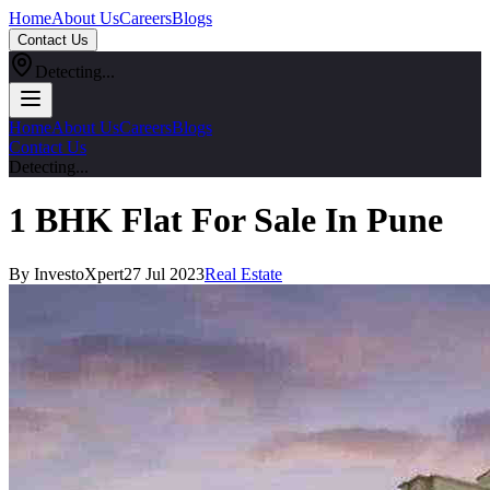
Home
About Us
Careers
Blogs
Contact Us
Detecting...
Home
About Us
Careers
Blogs
Contact Us
Detecting...
1 BHK Flat For Sale In Pune
By InvestoXpert
27 Jul 2023
Real Estate