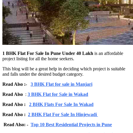
1 BHK Flat For Sale In Pune Under 40 Lakh
is an affordable
project listing for all the home seekers.
This blog will be a great help in deciding which project is suitable
and falls under the desired budget category.
Read Also :-
3 BHK Flat for sale in Manjari
Read Also
:
3 BHK Flat for Sale in Wakad
Read Also :
2 BHK Flats For Sale In Wakad
Read Also :
2 BHK Flat For Sale In Hinjewadi
Read Also: -
Top 10 Best Residential Projects in Pune