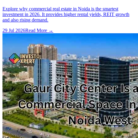
Explore why commercial real estate in Noida is the smartest
investment in 2026. It provides higher rental yields, REIT growth
and also rising demand.
29 Jul 2026
Read More →