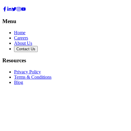
Menu
Home
Careers
About Us
Contact Us
Resources
Privacy Policy
Terms & Conditions
Blog