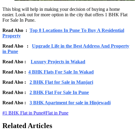
This blog will help in making your decision of buying a home
easier. Look out for more option in the city that offers 1 BHK Flat
For Sale In Pune.
Read Also :
Top 8 Locations In Pune To Buy A Residential
Property
Read Also :
Upgrade Life in the Best Address And Property
in Pune
Read Also :
Luxury Projects in Wakad
Read Also :
4 BHK Flats For Sale In Wakad
Read Also :
2 BHK Flat for Sale in Manjari
Read Also :
2 BHK Flat For Sale In Pune
Read Also :
3 BHK Apartment for sale in Hinjewadi
#
1 BHK Flat in Pune
#
Flat in Pune
Related Articles