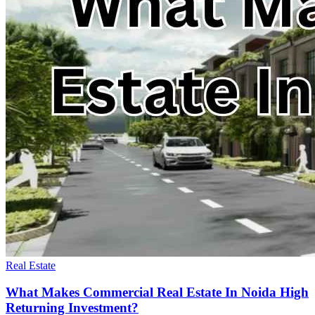
Real Estate
What Makes Commercial Real Estate In Noida High
Returning Investment?