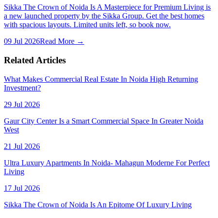
Sikka The Crown of Noida Is A Masterpiece for Premium Living is
a new launched property by the Sikka Group. Get the best homes
with spacious layouts. Limited units left, so book now.
09 Jul 2026
Read More →
Related Articles
What Makes Commercial Real Estate In Noida High Returning
Investment?
29 Jul 2026
Gaur City Center Is a Smart Commercial Space In Greater Noida
West
21 Jul 2026
Ultra Luxury Apartments In Noida- Mahagun Moderne For Perfect
Living
17 Jul 2026
Sikka The Crown of Noida Is An Epitome Of Luxury Living