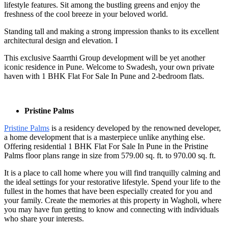
lifestyle features. Sit among the bustling greens and enjoy the
freshness of the cool breeze in your beloved world.
Standing tall and making a strong impression thanks to its excellent
architectural design and elevation. I
This exclusive Saarrthi Group development will be yet another
iconic residence in Pune. Welcome to Swadesh, your own private
haven with 1 BHK Flat For Sale In Pune
and 2-bedroom flats.
Pristine Palms
Pristine Palms
is a residency developed by the renowned developer,
a home development that is a masterpiece unlike anything else.
Offering residential 1 BHK Flat For Sale In Pune
in the Pristine
Palms floor plans range in size from 579.00 sq. ft. to 970.00 sq. ft.
It is a place to call home where you will find tranquilly calming and
the ideal settings for your restorative lifestyle. Spend your life to the
fullest in the homes that have been especially created for you and
your family. Create the memories at this property in Wagholi, where
you may have fun getting to know and connecting with individuals
who share your interests.