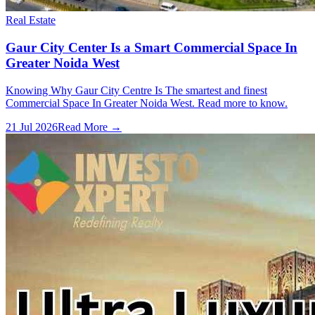
Real Estate
Gaur City Center Is a Smart Commercial Space In
Greater Noida West
Knowing Why Gaur City Centre Is The smartest and finest
Commercial Space In Greater Noida West. Read more to know.
21 Jul 2026
Read More →