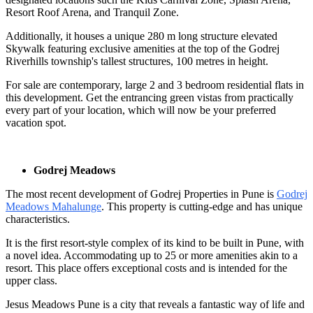
Resort Roof Arena, and Tranquil Zone.
Additionally, it houses a unique 280 m long structure elevated
Skywalk featuring exclusive amenities at the top of the Godrej
Riverhills township's tallest structures, 100 metres in height.
For sale are contemporary, large 2 and 3 bedroom residential flats in
this development. Get the entrancing green vistas from practically
every part of your location, which will now be your preferred
vacation spot.
Godrej Meadows
The most recent development of Godrej Properties in Pune is
Godrej
Meadows Mahalunge
. This property is cutting-edge and has unique
characteristics.
It is the first resort-style complex of its kind to be built in Pune, with
a novel idea. Accommodating up to 25 or more amenities akin to a
resort. This place offers exceptional costs and is intended for the
upper class.
Jesus Meadows Pune is a city that reveals a fantastic way of life and