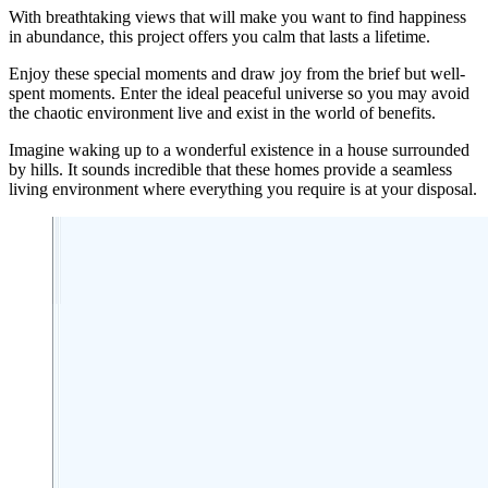
With breathtaking views that will make you want to find happiness
in abundance, this project offers you calm that lasts a lifetime.
Enjoy these special moments and draw joy from the brief but well-
spent moments. Enter the ideal peaceful universe so you may avoid
the chaotic environment live and exist in the world of benefits.
Imagine waking up to a wonderful existence in a house surrounded
by hills. It sounds incredible that these homes provide a seamless
living environment where everything you require is at your disposal.