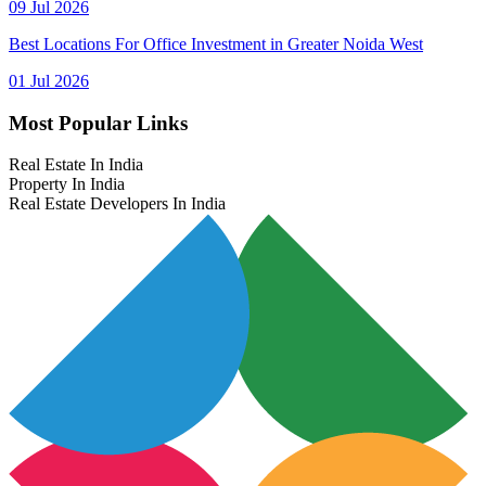
09 Jul 2026
Best Locations For Office Investment in Greater Noida West
01 Jul 2026
Most Popular Links
Real Estate In India
Property In India
Real Estate Developers In India