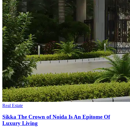
Real Estate
Sikka The Crown of Noida Is An Epitome Of
Luxury Living