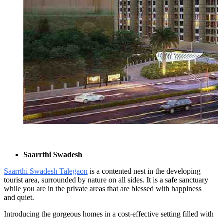
Saarrthi Swadesh
Saarrthi Swadesh Talegaon
is a contented nest in the developing
tourist area, surrounded by nature on all sides. It is a safe sanctuary
while you are in the private areas that are blessed with happiness
and quiet.
Introducing the gorgeous homes in a cost-effective setting filled with