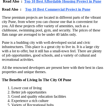
Read Also :
Top 10 Best Affordable Housing Project in Pune
Read Also :
Top 10 Best Commercial Project in Pune
These premium projects are located in different parts of the vibrant
city Pune, from where you can choose one that is convenient for
you. All these projects offer variety of amenities, such as a
clubhouse, swimming pool, gym, and security. The prices of these
flats range are averaged to be under 40 lakhs only.
Pune is a budding city with well-developed social and civic
infrastructures. This place is a great city to live in. It is a large city
with a lot to offer, but it still has a small-town feel. There are plenty
of job opportunities, good schools, and a variety of cultural and
recreational activities.
All the renowned developers are present here with their best in class
properties and unique themes.
The Benefits of Living In The City Of Pune
Lower cost of living
Better job opportunities
Good and quality education facilities
Experience a rich culture
Variety of Recreational hubs