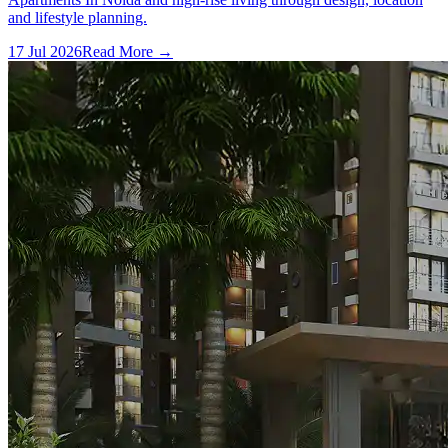
and lifestyle planning.
17 Jul 2026
Read More →