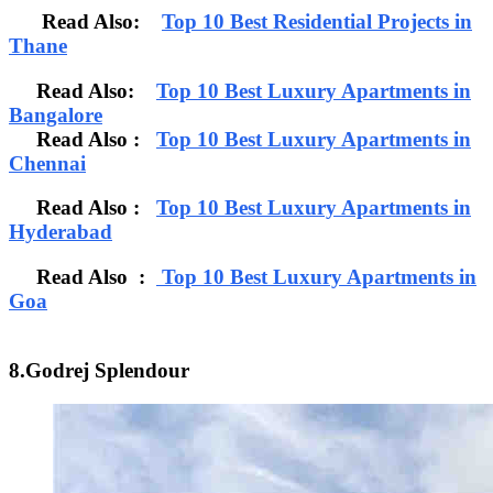
Read Also:
Top 10 Best Residential Projects in
Thane
Read Also:
Top 10 Best Luxury Apartments in
Bangalore
Read Also
:
Top 10 Best Luxury Apartments in
Chennai
Read Also :
Top 10 Best Luxury Apartments in
Hyderabad
Read Also :
Top 10 Best Luxury Apartments in
Goa
8.Godrej Splendour