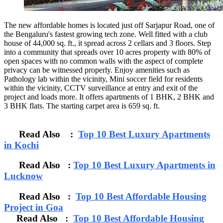
The new affordable homes is located just off Sarjapur Road, one of
the Bengaluru's fastest growing tech zone. Well fitted with a club
house of 44,000 sq. ft., it spread across 2 cellars and 3 floors. Step
into a community that spreads over 10 acres property with 80% of
open spaces with no common walls with the aspect of complete
privacy can be witnessed properly. Enjoy amenities such as
Pathology lab within the vicinity, Mini soccer field for residents
within the vicinity, CCTV surveillance at entry and exit of the
project and loads more. It offers apartments of 1 BHK, 2 BHK and
3 BHK flats. The starting carpet area is 659 sq. ft.
Read Also :
Top 10 Best Luxury Apartments
in Kochi
Read Also :
Top 10 Best Luxury Apartments in
Lucknow
Read Also :
Top 10 Best Affordable Housing
Project in Goa
Read Also :
Top 10 Best Affordable Housing