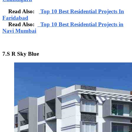
Read Also:
Top 10 Best Residential Projects In
Faridabad
Read Also:
Top 10 Best Residential Projects in
Navi Mumbai
7.S R Sky Blue