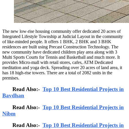
The new low-rise housing community offer dedicated 20 acres of
Integrated Lifestyle Township at Judicial Layout in the community
of like-minded people. It offers 1 BHK, 2 BHK and 3 BHK
residences are built using Precast Construction Technology. The
new community have dedicated children play area along with 3
Multi Sports Courts for Tennis and Basketball and much more. It
provides Micro-mall with retail stores, cafes, ATM Dedicated
meditation and yoga deck. Spreading over 20 acres of land area, it
has 18 high-rise towers. There are a total of 2082 units in the
premises.
Read Also:-
Top 10 Best Residential Projects in
Bavdhan
Read Also:-
Top 10 Best Residential Projects in
Nibm
Read Also:-
Top 10 Best Residential Projects in