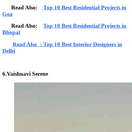
Read Also:
Top 10 Best Residential Projects in
Goa
Read Also:
Top 10 Best Residential Projects in
Bhopal
Read Also : Top 10 Best Interior Designers in
Delhi
6.Vaishnavi Serene