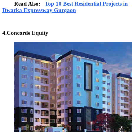
Read Also:
Top 10 Best Residential Projects in
Dwarka Expressway Gurgaon
4.Concorde Equity