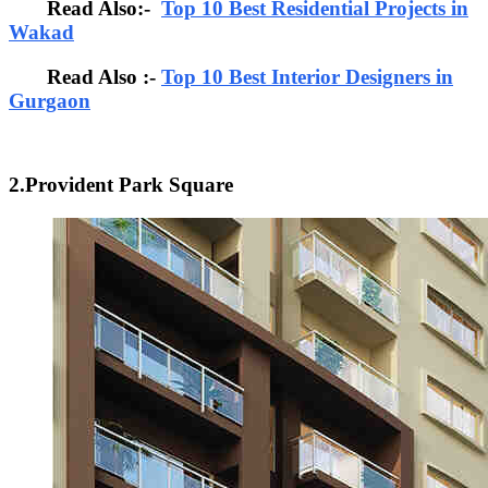
Read Also:-
Top 10 Best Residential Projects in
Wakad
Read Also :-
Top 10 Best Interior Designers in
Gurgaon
2.Provident Park Square