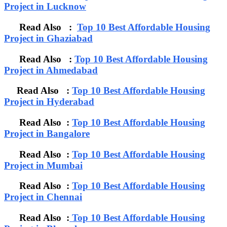
Project in Lucknow
Read Also :
Top 10 Best Affordable Housing
Project in Ghaziabad
Read Also :
Top 10 Best Affordable Housing
Project in Ahmedabad
Read Also :
Top 10 Best Affordable Housing
Project in Hyderabad
Read Also :
Top 10 Best Affordable Housing
Project in Bangalore
Read Also :
Top 10 Best Affordable Housing
Project in Mumbai
Read Also :
Top 10 Best Affordable Housing
Project in Chennai
Read Also :
Top 10 Best Affordable Housing