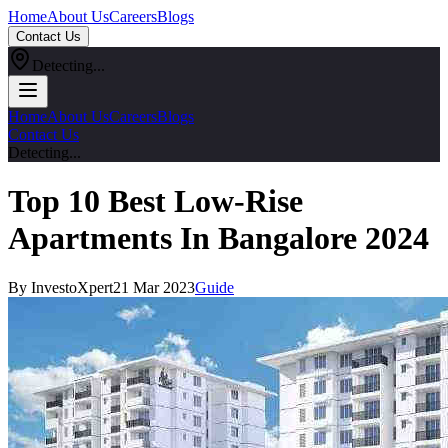
Home
About Us
Careers
Blogs
Contact Us
Detecting...
Home
About Us
Careers
Blogs
Contact Us
Detecting...
Top 10 Best Low-Rise
Apartments In Bangalore 2024
By InvestoXpert
21 Mar 2023
Guide