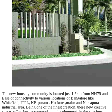
The new housing community is located just 1.5km from NH75 and
Ease of connectivity to various locations of Bangalore like
Whitefield, ITPL, KR puram , Hoskote ,malur and Narsapura
industrial area. Being one of the finest creation, these new creative
spaces offers best accommodation developments in the spacious