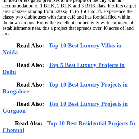
minded offers gated premises to the people of the city with an
accommodation of 1 BHK, 2 BHK and 3 BHK flats. It offers carpet
area of sizes ranging from 520 sq. ft. to 1561 sq. ft. Experience the
classy two clubhouses with farm café and has footfall filed within
the new campus. Enjoy the excellent connectivity with commercial
establishments near, this a project that spreads over 40 acres of land
area.
Read Also:
Top 10 Best Luxury Villas in
Noida
Read Also:
Top 5 Best Luxury Projects in
Delhi
Read Also:
Top 10 Best Luxury Projects in
Bangalore
Read Also:
Top 10 Best Luxury Projects in
Gurgaon
Read Also:
Top 10 Best Residential Projects In
Chennai