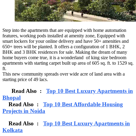
Step into the apartments that are equipped with home automation
features, working pods installed at amenity zone, Equipped with
smart lockers for your online delivery and have 50+ amenities and
650+ trees will be planted. It offers a configuration of 1 BHK, 2
BHK and 3 BHK residences for sale. Making the dream of many
home buyers come true, it is a wonderland of king size bedroom
apartments with starting carpet built up area of 605 sq. ft. to 1529 sq.
ft.
This new community spreads over wide acre of land area with a
starting price of 49 lacs.
Read Also :
Top 10 Best Luxury Apartments in
Bhopal
Read Also :
Top 10 Best Affordable Housing
Projects in Noida
Read Also :
Top 10 Best Luxury Apartments in
Kolkata