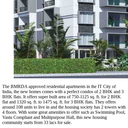
The BMRDA approved residential apartments in the IT City of
India, the new homes comes with a perfect condos of 2 BHK and 3
BHK flats. It offers super built area of 750-1125 sq. ft. for 2 BHK
flat and 1320 sq. ft. to 1475 sq. ft. for 3 BHK flats. They offers
around 108 units to live in and the housing society has 2 towers with
4 floors. With some great amenities to offer such as Swimming Pool,
Vastu Compliant and Multipurpose Hall, this new housing
community starts from 33 lacs for sale.