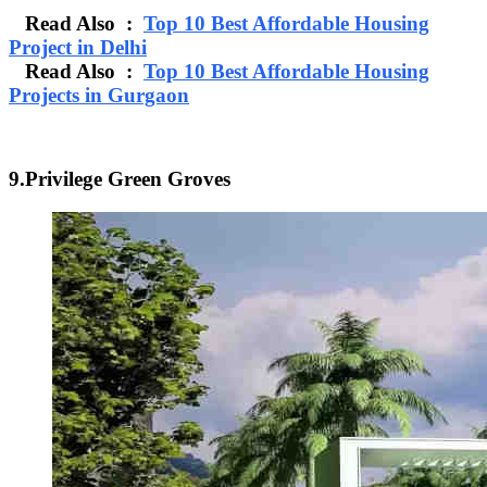
Read Also :
Top 10 Best Affordable Housing
Project in Delhi
Read Also :
Top 10 Best Affordable Housing
Projects in Gurgaon
9.Privilege Green Groves