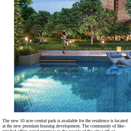
The new 10 acre central park is available for the residence is located
at the new premium housing development. The community of like-