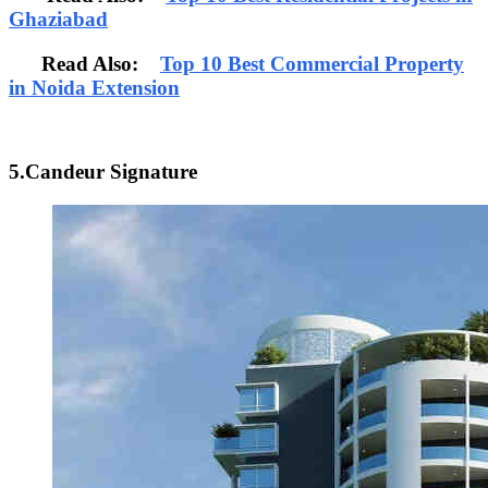
Ghaziabad
Read Also:
Top 10 Best Commercial Property
in Noida Extension
5.Candeur Signature