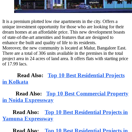
It is a premium plotted low rise apartments in the city. Offers a
unique investment opportunity for those who are looking for their
dream homes at an affordable price. This new development boasts
of state-of-the-art amenities and features that are designed to
enhance the built and quality of life to its residents.
Moreover, the new community is located at Malur, Bangalore East.
There are a total of 306 units available in the premises in the total
project area in 24 acres of land area. It offers flats with starting price
of 17.99 lacs.
Read Also:
Top 10 Best Residential Projects
in Kolkata
Read Also:
Top 10 Best Commercial Property
in Noida Expressway
Read Also:
Top 10 Best Residential Projects in
Yamuna Expressway
Read Also:
Top 10 Best Residential Projects in