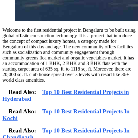
Welcome to the first residential project in Bengaluru to be built using
global off-site construction technology. It is a project that introduce
the concept of compact luxury homes, a category made for
Bengaluru of this day and age. The new community offers facilities
such as socialization and community engagement through
community greens flea market and organic vegetables market. It has
an accommodation of 1 BHK, 2 BHK and 3 BHK flats with the
starting carpet area of 635 sq. ft. to 1118 sq. ft. Moreover, there are
20,000 sq. ft. club house spread over 3 levels with resort like 36+
world class amenities.
Read Also:
Top 10 Best Residential Projects in
Hyderabad
Read Also:
Top 10 Best Residential Projects In
Kochi
Read Also:
Top 10 Best Residential Projects In
Chandigarh