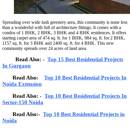
Spreading over wide lush greenery area, this community is none less
than a wonderful with full of architecture fittings. It comes with a
condos of 1 BHK, 2 BHK, 3 BHK and 4 BHK residences. It offers
starting carpet area of 474 sq. ft. for 1 BHK, 984 sq. ft. for 2 BHK,
1157 sq. ft. for 3 BHK and 2400 sq. ft. for 4 BHK. This new
community spreads over 24 acres of land area.
Read Also: -
Top 15 Best Residential Projects
In Gurgaon
Read Also:
Top 10 Best Residential Projects In
Noida Extension
Read Also: -
Top 10 Best Residential Projects In
Sector-150 Noida
Read Also:-
Top 10 Best Residential Projects in
Noida