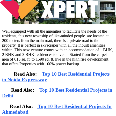
Well-equipped with all the amenities to facilitate the needs of the
residents, this new township of like-minded people are located at
200 meters from the main road, there is a private road to the
property. It is perfect in skyscraper with all the inbuilt amenities
within. This new venture comes with an accommodation of 1 BHK,
2 BHK and 3 BHK residences to live in. Started from the carpet
area of 615 sq. ft. to 1590 sq. ft. live in the high rise development
that offers Properties with 100% power backup.
Read Also:
Top 10 Best Residential Projects
in Noida Expressway
Read Also:
Top 10 Best Residential Projects in
Delhi
Read Also:
Top 10 Best Residential Projects In
Ahmedabad