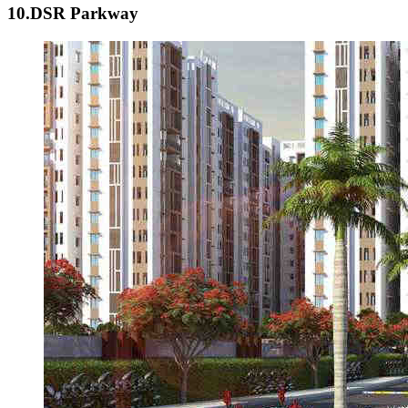
10.DSR Parkway