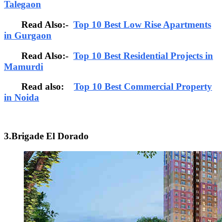
Talegaon
Read Also:-
Top 10 Best Low Rise Apartments
in Gurgaon
Read Also:-
Top 10 Best Residential Projects in
Mamurdi
Read also:
Top 10 Best Commercial Property
in Noida
3.Brigade El Dorado