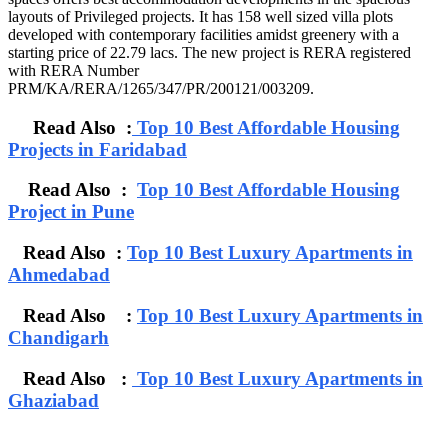
layouts of Privileged projects. It has 158 well sized villa plots
developed with contemporary facilities amidst greenery with a
starting price of 22.79 lacs. The new project is RERA registered
with RERA Number
PRM/KA/RERA/1265/347/PR/200121/003209.
Read Also :
Top 10 Best Affordable Housing
Projects in Faridabad
Read Also :
Top 10 Best Affordable Housing
Project in Pune
Read Also :
Top 10 Best Luxury Apartments in
Ahmedabad
Read Also :
Top 10 Best Luxury Apartments in
Chandigarh
Read Also :
Top 10 Best Luxury Apartments in
Ghaziabad