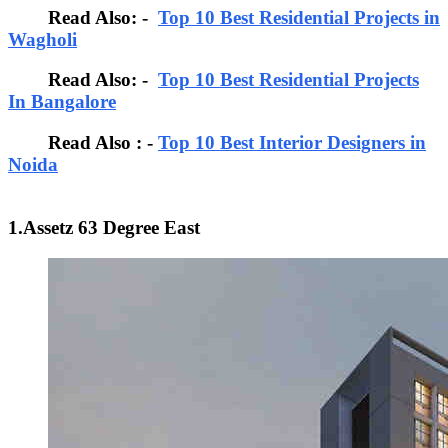
Read Also: -
Top 10 Best Residential Projects in
Wagholi
Read Also: -
Top 10 Best Residential Projects
In Bangalore
Read Also : -
Top 10 Best Interior Designers in
Noida
1.Assetz 63 Degree East