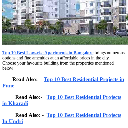
Top 10 Best Low-rise Apartments in Bangalore
brings numerous
options and fine amenities at an affordable prices in the city.
Choose your favourite building from the properties mentioned
below:
Read Also: -
Top 10 Best Residential Projects in
Pune
Read Also:-
Top 10 Best Residential Projects
in Kharadi
Read Also: -
Top 10 Best Residential Projects
In Undri