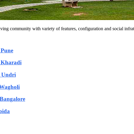
iving community with variety of features, configuration and social infra
n Pune
n Kharadi
n Undri
 Wagholi
n Bangalore
oida