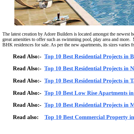
The latest creation by Adore Builders is located amongst the newest ho
great amenities to offer such as swimming pool, play area and more.
BHK residences for sale. As per the new apartments, its sizes varies fro
Read Also:-
Top 10 Best Residential Projects in
Read Also:-
Top 10 Best Residential Projects in 
Read Also:-
Top 10 Best Residential Projects in 
Read Also:-
Top 10 Best Low Rise Apartments i
Read Also:-
Top 10 Best Residential Projects in
Read also:
Top 10 Best Commercial Property i