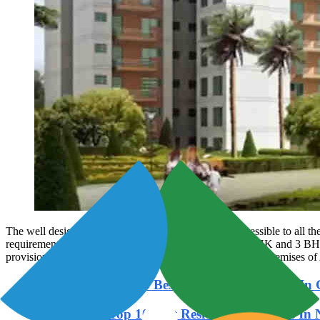
The well designed housing community offers easy accessible to all th
requirements, the configuration of new homes have 3 BHK and 3 BHK ap
provision of two wheeler and car parking facilities within premises of 
Read Also: -
Top 15 Best Residential Projects I
Read Also:
Top 10 Best Residential Projects In