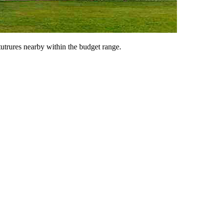
tutrures nearby within the budget range.