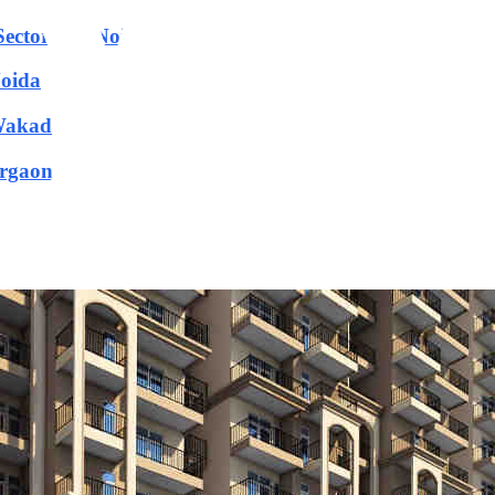
 Sector-150 Noida
Noida
 Wakad
urgaon