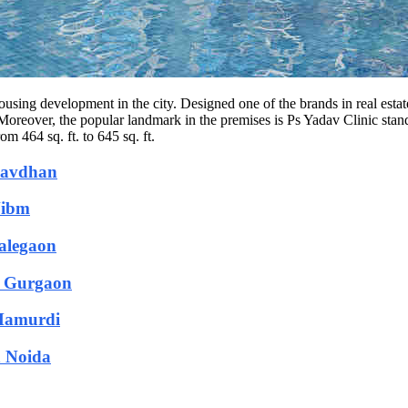
using development in the city. Designed one of the brands in real estate
 Moreover, the popular landmark in the premises is Ps Yadav Clinic st
m 464 sq. ft. to 645 sq. ft.
 Bavdhan
Nibm
Talegaon
n Gurgaon
 Mamurdi
n Noida