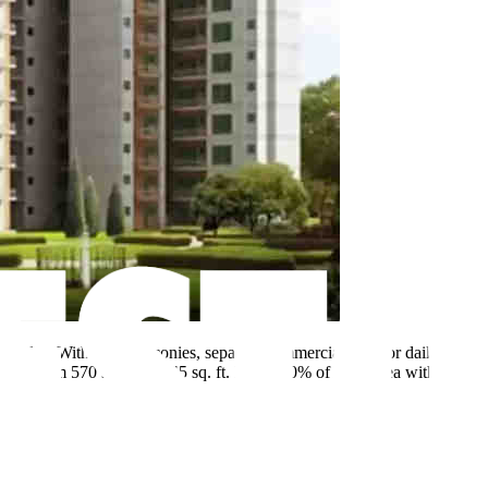
arcades. With wide balconies, separate commercial area for daily
ges from 570 sq. ft. to 645 sq. ft. Enjoy 70% of open area with a
a.