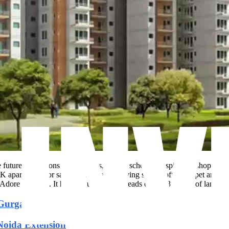
e future expansions of highways, Metro, schools, hospitals & shopping 
artments for sale. These creative living spaces offers carpet area ran
Adore Builders. It has 840 units that spreads over 6.33 acres of land are
n Gurgaon
 Noida Extension