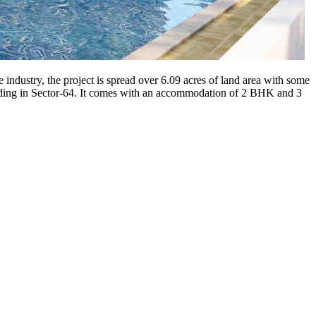
 industry, the project is spread over 6.09 acres of land area with some
anding in Sector-64. It comes with an accommodation of 2 BHK and 3