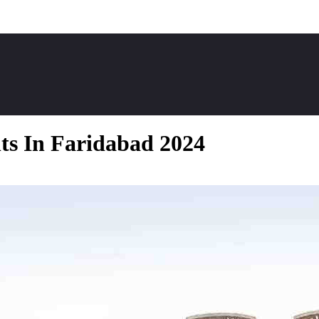
ts In Faridabad 2024