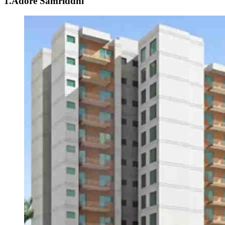
1.Adore Samriddhi