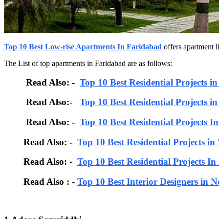
Top 10 Best Low-rise Apartments In Faridabad
offers apartment l
The List of top apartments in Faridabad are as follows:
Read Also: -
Top 10 Best Residential Projects i
Read Also:-
Top 10 Best Residential Projects i
Read Also: -
Top 10 Best Residential Projects I
Read Also: -
Top 10 Best Residential Projects in
Read Also: -
Top 10 Best Residential Projects I
Read Also : -
Top 10 Best Interior Designers in N