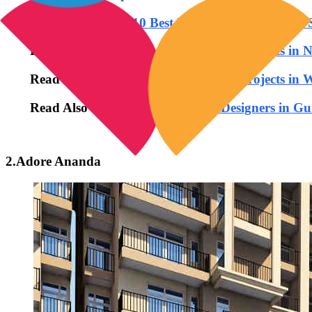
Read Also: -
Top 10 Best Residential Projects In
Read Also:-
Top 10 Best Residential Projects in 
Read Also:-
Top 10 Best Residential Projects in
Read Also :-
Top 10 Best Interior Designers in G
2.Adore Ananda