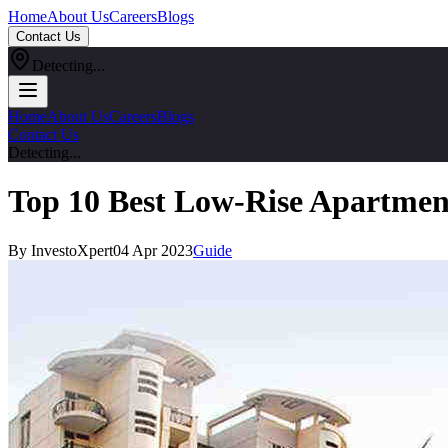
Home
About Us
Careers
Blogs
Contact Us
Detecting...
Home
About Us
Careers
Blogs
Contact Us
Detecting...
Top 10 Best Low-Rise Apartmen
By InvestoXpert
04 Apr 2023
Guide