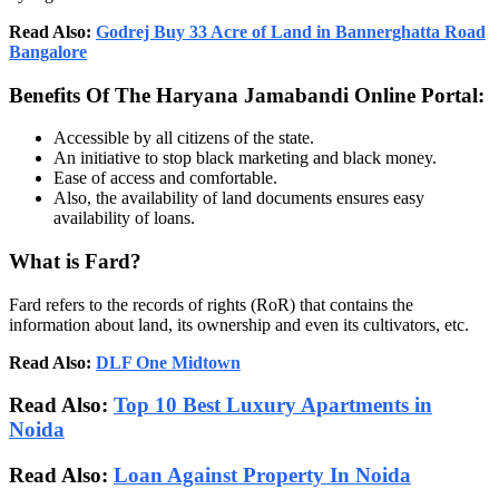
Read Also:
Godrej Buy 33 Acre of Land in Bannerghatta Road
Bangalore
Benefits Of The Haryana Jamabandi Online Portal:
Accessible by all citizens of the state.
An initiative to stop black marketing and black money.
Ease of access and comfortable.
Also, the availability of land documents ensures easy
availability of loans.
What is Fard?
Fard refers to the records of rights (RoR) that contains the
information about land, its ownership and even its cultivators, etc.
Read Also:
DLF One Midtown
Read Also:
Top 10 Best Luxury Apartments in
Noida
Read Also:
Loan Against Property In Noida