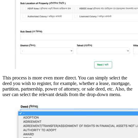
This process is more even more direct. You can simply select the
deed you wish to register, for example, whether a lease, mortgage,
partition, partnership, power of attorney, or sale deed, etc. Also, the
user can select the relevant details from the drop-down menu.