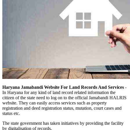
Haryana Jamabandi Website For Land Records And Services
-
In Haryana for any kind of land record related information the
citizen of the state need to log on to the official Jamabandi HALRIS
website. They can easily access services such as property
registration and deed registration status, mutation, court cases and
status etc.
The state government has taken initiatives by providing the facility
by digitalisation of records.