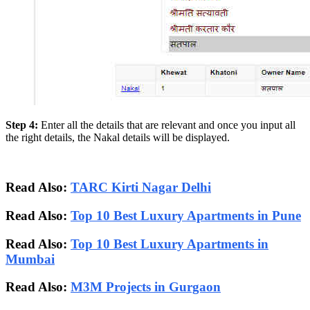
Step 4:
Enter all the details that are relevant and once you input all
the right details, the Nakal details will be displayed.
Read Also:
TARC Kirti Nagar Delhi
Read Also:
Top 10 Best Luxury Apartments in Pune
Read Also:
Top 10 Best Luxury Apartments in
Mumbai
Read Also:
M3M Projects in Gurgaon