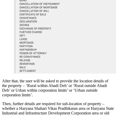
After that, the user will be asked to provide the location details of
the property – ‘Rural within Abadi Deh’ or ‘Rural outside Abadi
Deh’ or Urban within corporation limits’ or ‘Urban outside
corporation limits’.
Then, further details are required for sub-location of property –
whether a Haryana Shahari Vikas Pradhikaran area or Haryana State
Industrial and Infrastructure Development Corporation area or old