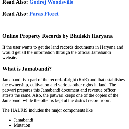
Read Also:
Godrej Woodsville
Read Also:
Paras Floret
Online Property Records by Bhulekh Haryana
If the user wants to get the land records documents in Haryana and
would get all the information through the official Jamabandi
website.
What is Jamabandi?
Jamabandi is a part of the record-of-right (RoR) and that establishes
the ownership, cultivation and various other rights in land. The
patwari prepares this Jamabandi document and revenue officer
attests the same. Also, the patwari keeps one of the copies of the
Jamabandi while the other is kept at the district record room.
The HALRIS includes the major components like
Jamabandi
Mutation