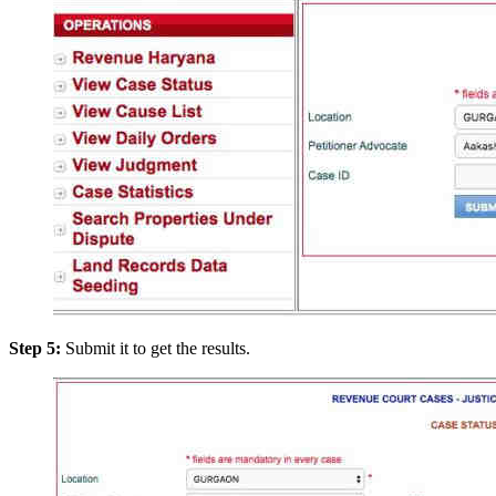
Step 5:
Submit it to get the results.