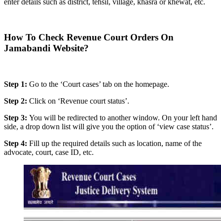
enter details such as district, tehsil, village, khasra or khewat, etc.
How To Check Revenue Court Orders On
Jamabandi Website?
Step 1:
Go to the ‘Court cases’ tab on the homepage.
Step 2:
Click on ‘Revenue court status’.
Step 3:
You will be redirected to another window. On your left hand
side, a drop down list will give you the option of ‘view case status’.
Step 4:
Fill up the required details such as location, name of the
advocate, court, case ID, etc.