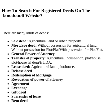
How To Search For Registered Deeds On The
Jamabandi Website?
There are many kinds of deeds:
Sale deed:
Agricultural land or urban property.
Mortgage deed:
Without possession for agricultural land:
Without possession for Plot/Flat/With possession for Plot/Flat.
General Power of Attorney
Transfer of property:
Agricultural, house/shop, plot/house,
plot/house lal dora/HUDA.
Lease deed:
Agricultural land, plot/house.
Release deed
Redemption of Mortgage
Revocation of power of attorney
Agreement
Exchange
Gift deed
Surrender of lease
Rent deed