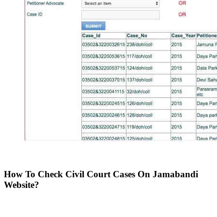
How To Check Civil Court Cases On Jamabandi
Website?