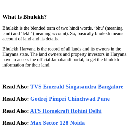
What Is Bhulekh?
Bhulekh is the blended term of two hindi words, ‘bhu’ (meaning
land) and ‘lekh’ (meaning account). So, basically bhulekh means
account of land and its details.
Bhulekh Haryana is the record of all lands and its owners in the
Haryana state. The land owners and property investors in Haryana
have to access the official Jamabandi portal, to get the bhulekh
information for their land.
Read Also:
TVS Emerald Singasandra Bangalore
Read Also:
Godrej Pimpri Chinchwad Pune
Read Also:
ATS Homekraft Rohini Delhi
Read Also:
Max Sector 128 Noida