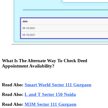
What Is The Alternate Way To Check Deed
Appointment Availability?
Read Also:
Smart World Sector 111 Gurgaon
Read Also:
L and T Sector 150 Noida
Read Also:
M3M Sector 111 Gurgaon