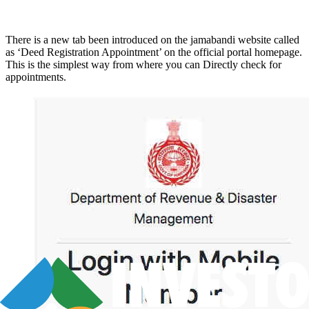
There is a new tab been introduced on the jamabandi website called
as ‘Deed Registration Appointment’ on the official portal homepage.
This is the simplest way from where you can Directly check for
appointments.