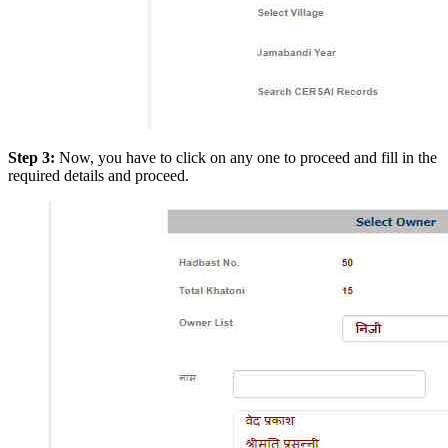
Step 3:
Now, you have to click on any one to proceed and fill in the
required details and proceed.