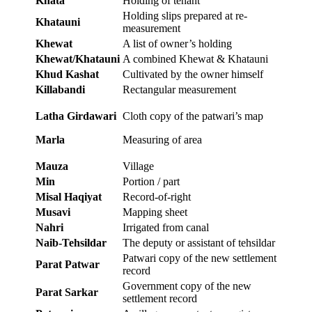
Khata
Holding of tenant
Holding slips prepared at re-
Khatauni
measurement
Khewat
A list of owner’s holding
Khewat/Khatauni
A combined Khewat & Khatauni
Khud Kashat
Cultivated by the owner himself
Killabandi
Rectangular measurement
Latha Girdawari
Cloth copy of the patwari’s map
Marla
Measuring of area
Mauza
Village
Min
Portion / part
Misal Haqiyat
Record-of-right
Musavi
Mapping sheet
Nahri
Irrigated from canal
Naib-Tehsildar
The deputy or assistant of tehsildar
Patwari copy of the new settlement
Parat Patwar
record
Government copy of the new
Parat Sarkar
settlement record