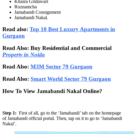
Khasra Gridawari
Roznamcha
Jamabandi Consignment
Jamabandi Nakal.
Read also:
Top 10 Best Luxury Apartments in
Gurgaon
Read Also: Buy Residential and Commercial
Property in Noida
Read Also:
M3M Sector 79 Gurgaon
Read Also:
Smart World Sector 79 Gurgaon
How To View Jamabandi Nakal Online?
Step 1:
First of all, go to the ‘Jamabandi’ tab on the homepage
of Jamabandi official portal. Then, tap on it to go to ‘Jamabandi
Nakal’.