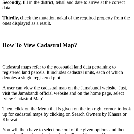
Secondly,
fill in the district, tehsil and date to arrive at the correct
data.
Thirdly,
check the mutation nakal of the required property from the
ones displayed as a result.
How To View Cadastral Map?
Cadastral maps refer to the geospatial land data pertaining to
registered land parcels. It includes cadastral units, each of which
denotes a single registered plot.
A user can view the cadastral map on the Jamabandi website. Just,
visit the Jamabandi official website and on the home page, select
‘view Cadastral Map’.
Then, click on the Menu that is given on the top right corner, to look
up for cadastral maps by clicking on Search Owners by Khasra or
Khewat.
You will then have to select one out of the given options and then