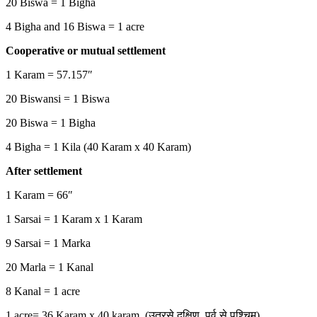
20 Biswa = 1 Bigha
4 Bigha and 16 Biswa = 1 acre
Cooperative or mutual settlement
1 Karam = 57.157″
20 Biswansi = 1 Biswa
20 Biswa = 1 Bigha
4 Bigha = 1 Kila (40 Karam x 40 Karam)
After settlement
1 Karam = 66″
1 Sarsai = 1 Karam x 1 Karam
9 Sarsai = 1 Marka
20 Marla = 1 Kanal
8 Kanal = 1 acre
1 acre= 36 Karam x 40 karam (उतरसे दक्षिण, पुर्व से पश्चिम)