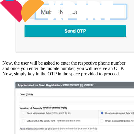
Now, the user will be asked to enter the respective phone number
and once you enter the mobile number, you will receive an OTP.
Now, simply key in the OTP in the space provided to proceed.