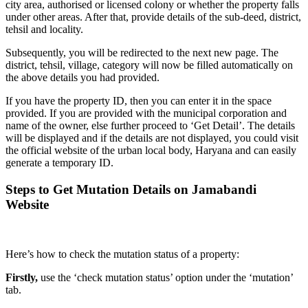
city area, authorised or licensed colony or whether the property falls
under other areas. After that, provide details of the sub-deed, district,
tehsil and locality.
Subsequently, you will be redirected to the next new page. The
district, tehsil, village, category will now be filled automatically on
the above details you had provided.
If you have the property ID, then you can enter it in the space
provided. If you are provided with the municipal corporation and
name of the owner, else further proceed to ‘Get Detail’. The details
will be displayed and if the details are not displayed, you could visit
the official website of the urban local body, Haryana and can easily
generate a temporary ID.
Steps to Get Mutation Details on Jamabandi
Website
Here’s how to check the mutation status of a property:
Firstly,
use the ‘check mutation status’ option under the ‘mutation’
tab.