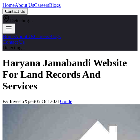
Home
About Us
Careers
Blogs
Contact Us
Detecting...
Home
About Us
Careers
Blogs
Contact Us
Detecting...
Haryana Jamabandi Website
For Land Records And
Services
By InvestoXpert
05 Oct 2021
Guide