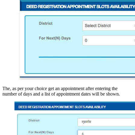
The,
as per your choice get an appointment after entering the
number of days and a list of appointment dates will be shown.