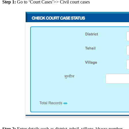
Step 1:
Go to ‘Court Cases’>> Civil court cases
Step 2:
Enter details such as district, tehsil, village, khasra number,