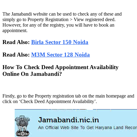
The Jamabandi website can be used to check any of these and
simply go to Property Registration > View registered deed.
However, for any of the registry, you will have to book an
appointment.
Read Also:
Birla Sector 150 Noida
Read Also:
M3M Sector 128 Noida
How To Check Deed Appointment Availability
Online On Jamabandi?
Firstly, go to the Property registration tab on the main homepage and
click on ‘Check Deed Appointment Availability’.