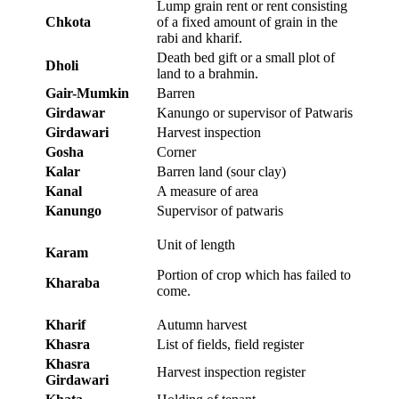
Lump grain rent or rent consisting
Chkota
of a fixed amount of grain in the
rabi and kharif.
Death bed gift or a small plot of
Dholi
land to a brahmin.
Gair-Mumkin
Barren
Girdawar
Kanungo or supervisor of Patwaris
Girdawari
Harvest inspection
Gosha
Corner
Kalar
Barren land (sour clay)
Kanal
A measure of area
Kanungo
Supervisor of patwaris
Unit of length
Karam
Portion of crop which has failed to
Kharaba
come.
Kharif
Autumn harvest
Khasra
List of fields, field register
Khasra
Harvest inspection register
Girdawari