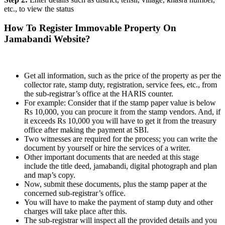
etc., to view the status
How To Register Immovable Property On
Jamabandi Website?
Get all information, such as the price of the property as per the
collector rate, stamp duty, registration, service fees, etc., from
the sub-registrar’s office at the HARIS counter.
For example: Consider that if the stamp paper value is below
Rs 10,000, you can procure it from the stamp vendors. And, if
it exceeds Rs 10,000 you will have to get it from the treasury
office after making the payment at SBI.
Two witnesses are required for the process; you can write the
document by yourself or hire the services of a writer.
Other important documents that are needed at this stage
include the title deed, jamabandi, digital photograph and plan
and map’s copy.
Now, submit these documents, plus the stamp paper at the
concerned sub-registrar’s office.
You will have to make the payment of stamp duty and other
charges will take place after this.
The sub-registrar will inspect all the provided details and you