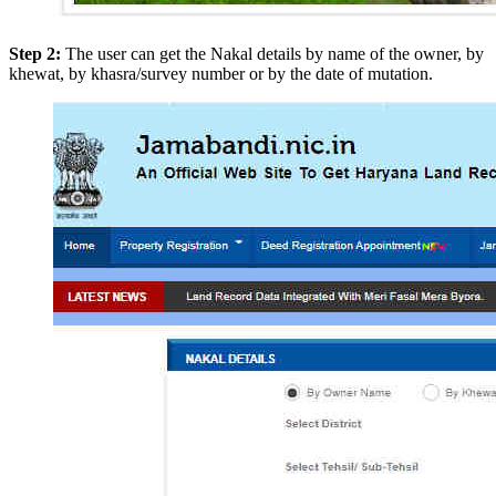
Step 2:
The user can get the Nakal details by name of the owner, by
khewat, by khasra/survey number or by the date of mutation.