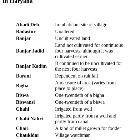
In Haryana
Abadi Deh
In inhabitant site of village
Badastur
Unaltered
Banjar
Uncultivated land
Land not cultivated for continuous
Banjar Jadid
four harvests, although it was
cultivated earlier
If continued to be uncultivated for
Banjar Kadim
the next four harvests
Barani
Dependent on rainfall
A measure of area (varies from
Bigha
place to place)
Biswa
One-twentieth of a bigha
Biswansi
One-twentieth of a biswa
Chahi
Irrigated from well
Irrigated partly from a well and
Chahi Nahri
partly from canal.
Chari
A kind of millet grown for fodder
Chaukidar
Village watchman