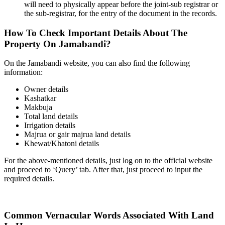
will need to physically appear before the joint-sub registrar or
the sub-registrar, for the entry of the document in the records.
How To Check Important Details About The
Property On Jamabandi?
On the Jamabandi website, you can also find the following
information:
Owner details
Kashatkar
Makbuja
Total land details
Irrigation details
Majrua or gair majrua land details
Khewat/Khatoni details
For the above-mentioned details, just log on to the official website
and proceed to ‘Query’ tab. After that, just proceed to input the
required details.
Common Vernacular Words Associated With Land