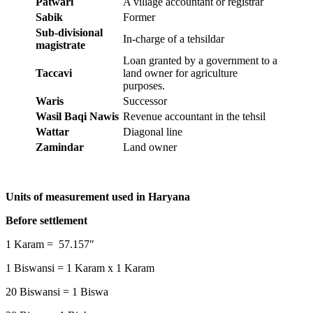
Patwari
A village accountant or registrar
Sabik
Former
Sub-divisional
In-charge of a tehsildar
magistrate
Loan granted by a government to a
Taccavi
land owner for agriculture
purposes.
Waris
Successor
Wasil Baqi Nawis
Revenue accountant in the tehsil
Wattar
Diagonal line
Zamindar
Land owner
Units of measurement used in Haryana
Before settlement
1 Karam = 57.157″
1 Biswansi = 1 Karam x 1 Karam
20 Biswansi = 1 Biswa