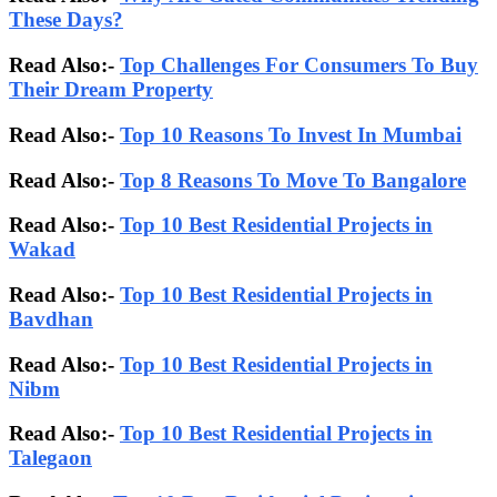
These Days?
Read Also:-
Top Challenges For Consumers To Buy
Their Dream Property
Read Also:-
Top 10 Reasons To Invest In Mumbai
Read Also:-
Top 8 Reasons To Move To Bangalore
Read Also:-
Top 10 Best Residential Projects in
Wakad
Read Also:-
Top 10 Best Residential Projects in
Bavdhan
Read Also:-
Top 10 Best Residential Projects in
Nibm
Read Also:-
Top 10 Best Residential Projects in
Talegaon