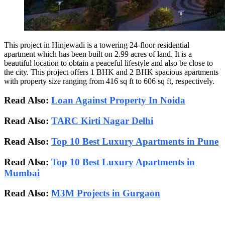
This project in Hinjewadi is a towering 24-floor residential
apartment which has been built on 2.99 acres of land. It is a
beautiful location to obtain a peaceful lifestyle and also be close to
the city. This project offers 1 BHK and 2 BHK spacious apartments
with property size ranging from 416 sq ft to 606 sq ft, respectively.
Read Also:
Loan Against Property In Noida
Read Also:
TARC Kirti Nagar Delhi
Read Also:
Top 10 Best Luxury Apartments in Pune
Read Also:
Top 10 Best Luxury Apartments in
Mumbai
Read Also:
M3M Projects in Gurgaon