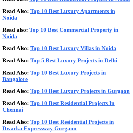
Read Also:
Top 10 Best Luxury Apartments in
Noida
Read also:
Top 10 Best Commercial Property in
Noida
Read Also:
Top 10 Best Luxury Villas in Noida
Read Also:
Top 5 Best Luxury Projects in Delhi
Read Also:
Top 10 Best Luxury Projects in
Bangalore
Read Also:
Top 10 Best Luxury Projects in Gurgaon
Read Also:
Top 10 Best Residential Projects In
Chennai
Read Also:
Top 10 Best Residential Projects in
Dwarka Expressway Gurgaon