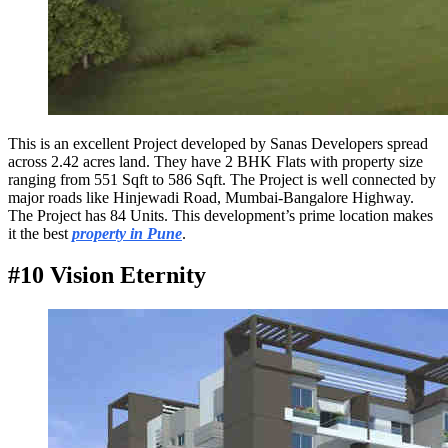
This is an excellent Project developed by Sanas Developers spread
across 2.42 acres land. They have 2 BHK Flats with property size
ranging from 551 Sqft to 586 Sqft. The Project is well connected by
major roads like Hinjewadi Road, Mumbai-Bangalore Highway.
The Project has 84 Units. This development’s prime location makes
it the best
property in Pune
.
#10 Vision Eternity