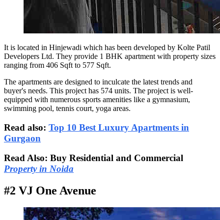
It is located in Hinjewadi which has been developed by Kolte Patil
Developers Ltd. They provide 1 BHK apartment with property sizes
ranging from 406 Sqft to 577 Sqft.
The apartments are designed to inculcate the latest trends and
buyer's needs. This project has 574 units. The project is well-
equipped with numerous sports amenities like a gymnasium,
swimming pool, tennis court, yoga areas.
Read also:
Top 10 Best Luxury Apartments in
Gurgaon
Read Also: Buy Residential and Commercial
Property in Noida
#2 VJ One Avenue