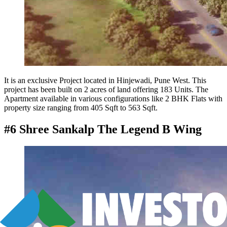
It is an exclusive Project located in Hinjewadi, Pune West. This
project has been built on 2 acres of land offering 183 Units. The
Apartment available in various configurations like 2 BHK Flats with
property size ranging from 405 Sqft to 563 Sqft.
#6 Shree Sankalp The Legend B Wing