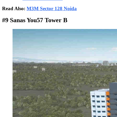
Read Also:
M3M Sector 128 Noida
#9 Sanas You57 Tower B