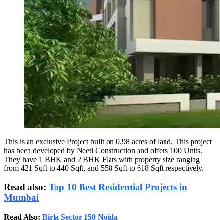
This is an exclusive Project built on 0.98 acres of land. This project
has been developed by Neeti Construction and offers 100 Units.
They have 1 BHK and 2 BHK Flats with property size ranging
from 421 Sqft to 440 Sqft, and 558 Sqft to 618 Sqft respectively.
Read also:
Top 10 Best Residential Projects in
Mumbai
Read Also:
Birla Sector 150 Noida