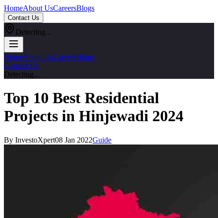
Home
About Us
Careers
Blogs
Contact Us
Detecting...
Home
About Us
Careers
Blogs
Contact Us
Detecting...
Top 10 Best Residential
Projects in Hinjewadi 2024
By InvestoXpert
08 Jan 2022
Guide