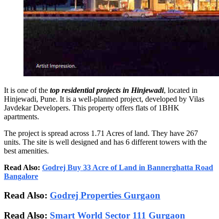
It is one of the
top residential projects in Hinjewadi
, located in
Hinjewadi, Pune. It is a well-planned project, developed by Vilas
Javdekar Developers. This property offers flats of 1BHK
apartments.
The project is spread across 1.71 Acres of land. They have 267
units. The site is well designed and has 6 different towers with the
best amenities.
Read Also:
Godrej Buy 33 Acre of Land in Bannerghatta Road
Bangalore
Read Also:
Godrej Properties Gurgaon
Read Also:
Smart World Sector 111 Gurgaon