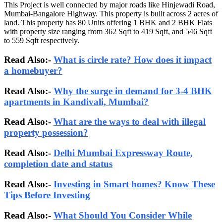
This Project is well connected by major roads like Hinjewadi Road,
Mumbai-Bangalore Highway. This property is built across 2 acres of
land. This property has 80 Units offering 1 BHK and 2 BHK Flats
with property size ranging from 362 Sqft to 419 Sqft, and 546 Sqft
to 559 Sqft respectively.
Read Also:-
What is circle rate? How does it impact
a homebuyer?
Read Also:-
Why the surge in demand for 3-4 BHK
apartments in Kandivali, Mumbai?
Read Also:-
What are the ways to deal with illegal
property possession?
Read Also:-
Delhi Mumbai Expressway Route,
completion date and status
Read Also:-
Investing in Smart homes? Know These
Tips Before Investing
Read Also:-
What Should You Consider While