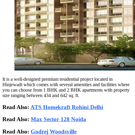
It is a well-designed premium residential project located in
Hinjewadi which comes with several amenities and facilities where
you can choose from 1 BHK and 2 BHK apartments with property
size ranging between 434 and 642 sq. ft.
Read Also:
ATS Homekraft Rohini Delhi
Read Also:
Max Sector 128 Noida
Read Also:
Godrej Woodsville