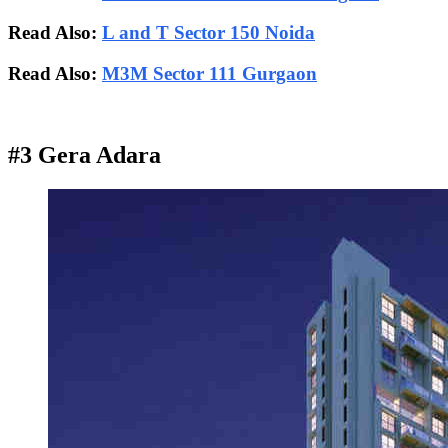
Read Also:
L and T Sector 150 Noida
Read Also:
M3M Sector 111 Gurgaon
#3 Gera Adara