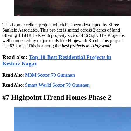
This is an excellent project which has been developed by Shree
Sankalp Associates. This project is spread across 2 acres of land
offering 1 BHK flats with property size of 446 Sqft. The Project is
well connected by major roads like Hinjewadi Road. This project
has 62 Units. This is among the
best projects in Hinjewadi
.
Read also:
Top 10 Best Residential Projects in
Keshav Nagar
Read Also:
M3M Sector 79 Gurgaon
Read Also:
Smart World Sector 79 Gurgaon
#7 Highpoint ITrend Homes Phase 2