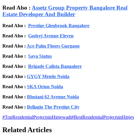
Read Also :
Assetz Group Property Bangalore Real
Estate Developer And Builder
Read Also :
Prestige Glenbrook Bangalore
Read Also :
Godrej Avenue Eleven
Read Also :
Ace Palm Floors Gurgaon
Read Also :
Saya Status
Read Also :
Brigade Calista Bangalore
Read Also :
GYGY Mentis Noida
Read Also :
SKA Orion Noida
Read Also :
Bhutani 62 Avenue Noida
Read Also :
Bellagio The Prestige City
#
TopResidentialProjectsinHinjewadi
#
BestResidentialProjectsinHinje
Related Articles