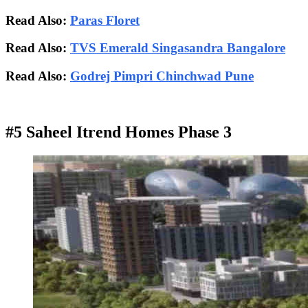
Read Also:
Paras Floret
Read Also:
TVS Emerald Singasandra Bangalore
Read Also:
Godrej Pimpri Chinchwad Pune
#5 Saheel Itrend Homes Phase 3