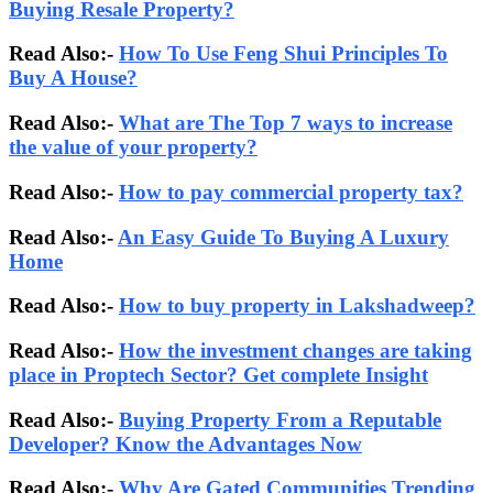
Buying Resale Property?
Read Also:-
How To Use Feng Shui Principles To
Buy A House?
Read Also:-
What are The Top 7 ways to increase
the value of your property?
Read Also:-
How to pay commercial property tax?
Read Also:-
An Easy Guide To Buying A Luxury
Home
Read Also:-
How to buy property in Lakshadweep?
Read Also:-
How the investment changes are taking
place in Proptech Sector? Get complete Insight
Read Also:-
Buying Property From a Reputable
Developer? Know the Advantages Now
Read Also:-
Why Are Gated Communities Trending