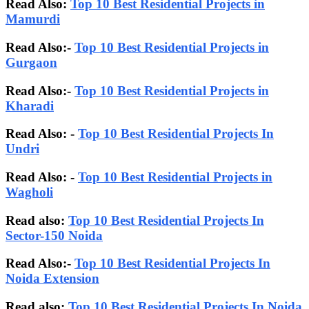
Read Also:
Top 10 Best Residential Projects in
Mamurdi
Read Also:-
Top 10 Best Residential Projects in
Gurgaon
Read Also:-
Top 10 Best Residential Projects in
Kharadi
Read Also: -
Top 10 Best Residential Projects In
Undri
Read Also: -
Top 10 Best Residential Projects in
Wagholi
Read also:
Top 10 Best Residential Projects In
Sector-150 Noida
Read Also:-
Top 10 Best Residential Projects In
Noida Extension
Read also:
Top 10 Best Residential Projects In Noida