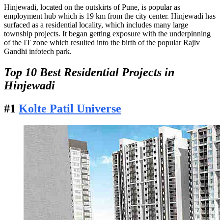
Hinjewadi, located on the outskirts of Pune, is popular as
employment hub which is 19 km from the city center. Hinjewadi has
surfaced as a residential locality, which includes many large
township projects. It began getting exposure with the underpinning
of the IT zone which resulted into the birth of the popular Rajiv
Gandhi infotech park.
Top 10 Best Residential Projects in
Hinjewadi
#1
Kolte Patil Universe