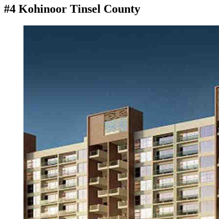
#4 Kohinoor Tinsel County