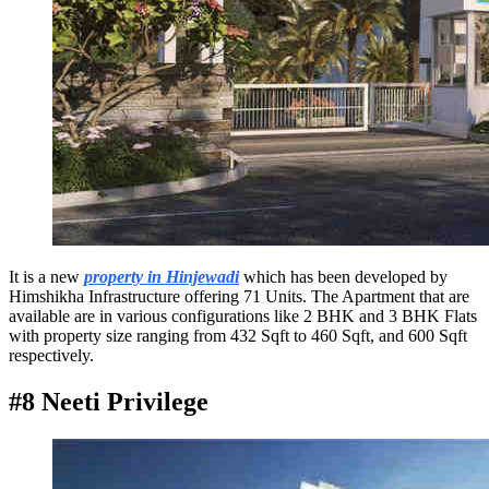
It is a new
property in Hinjewadi
which has been developed by
Himshikha Infrastructure offering 71 Units. The Apartment that are
available are in various configurations like 2 BHK and 3 BHK Flats
with property size ranging from 432 Sqft to 460 Sqft, and 600 Sqft
respectively.
#8 Neeti Privilege