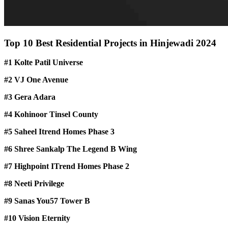
Top 10 Best Residential Projects in Hinjewadi 2024
#1 Kolte Patil Universe
#2 VJ One Avenue
#3 Gera Adara
#4 Kohinoor Tinsel County
#5 Saheel Itrend Homes Phase 3
#6 Shree Sankalp The Legend B Wing
#7 Highpoint ITrend Homes Phase 2
#8 Neeti Privilege
#9 Sanas You57 Tower B
#10 Vision Eternity