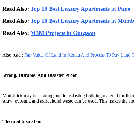
Read Also:
Top 10 Best Luxury Apartments in Pune
Read Also:
Top 10 Best Luxury Apartments in Mumb
Read Also:
M3M Projects in Gurgaon
Also read :
Fair Value Of Land In Kerala And Process To Pay Land 
Strong, Durable, And Disaster-Proof
Mud-brick may be a strong and long-lasting building material for floo
straw, gypsum, and agricultural waste can be used. This makes the stru
Thermal Insulation