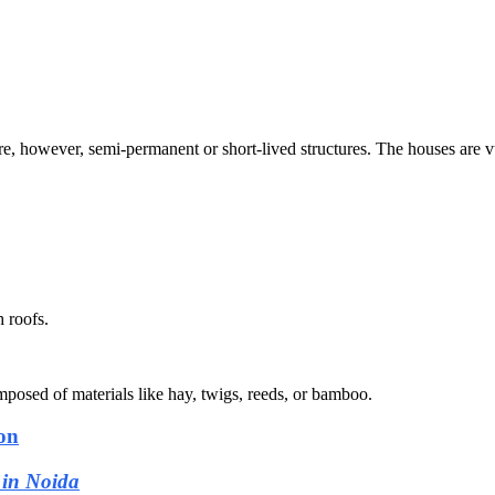
re, however, semi-permanent or short-lived structures. The houses are vu
 roofs.
posed of materials like hay, twigs, reeds, or bamboo.
on
 in Noida