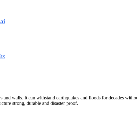
ai
Tax
rs and walls. It can withstand earthquakes and floods for decades withou
cture strong, durable and disaster-proof.