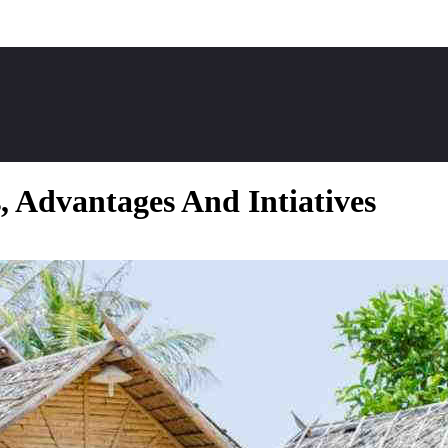
 Advantages And Intiatives