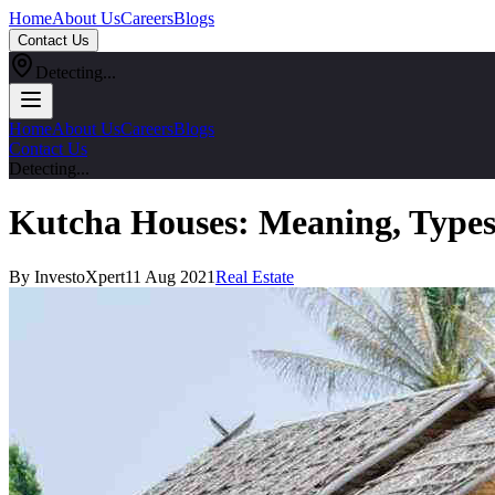
Home
About Us
Careers
Blogs
Contact Us
Detecting...
Home
About Us
Careers
Blogs
Contact Us
Detecting...
Kutcha Houses: Meaning, Types,
By InvestoXpert
11 Aug 2021
Real Estate