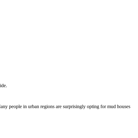
ide.
any people in urban regions are surprisingly opting for mud houses