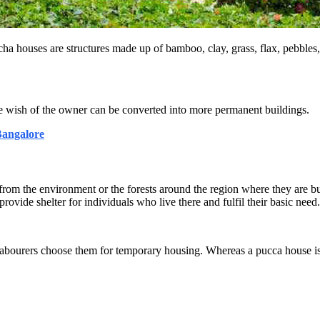
cha houses are structures made up of bamboo, clay, grass, flax, pebbles,
he wish of the owner can be converted into more permanent buildings.
Bangalore
from the environment or the forests around the region where they are bui
ovide shelter for individuals who live there and fulfil their basic need.
abourers choose them for temporary housing. Whereas a pucca house is 