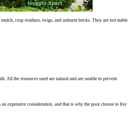
 mulch, crop residues, twigs, and unburnt bricks. They are not stable
lt. All the resources used are natural and are unable to prevent
an expensive consideration, and that is why the poor choose to live