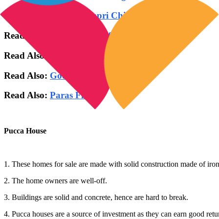
Read Also:
Godrej Pimpri Chinchwad Pune
Read Also:
ATS Homekraft Rohini Delhi
Read Also:
Max Sector 128 Noida
Read Also:
Godrej Woodsville
Read Also:
Paras Floret
Pucca House
1. These homes for sale are made with solid construction made of iron,
2. The home owners are well-off.
3. Buildings are solid and concrete, hence are hard to break.
4. Pucca houses are a source of investment as they can earn good retur