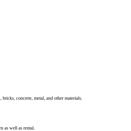
 bricks, concrete, metal, and other materials.
n as well as rental.