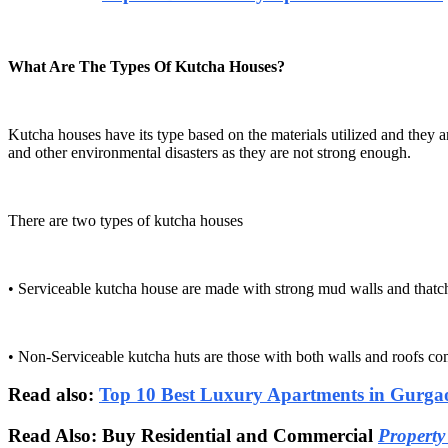
What Are The Types Of Kutcha Houses?
Kutcha houses have its type based on the materials utilized and they a
and other environmental disasters as they are not strong enough.
There are two types of kutcha houses
• Serviceable kutcha house are made with strong mud walls and thatch
• Non-Serviceable kutcha huts are those with both walls and roofs com
Read also:
Top 10 Best Luxury Apartments in Gurga
Read Also: Buy Residential and Commercial
Property