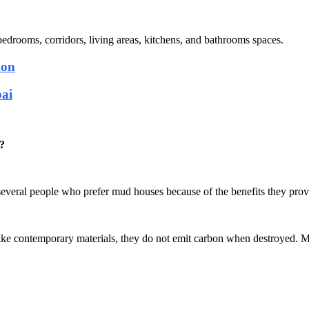
, bedrooms, corridors, living areas, kitchens, and bathrooms spaces.
aon
bai
?
 several people who prefer mud houses because of the benefits they prov
like contemporary materials, they do not emit carbon when destroyed. M