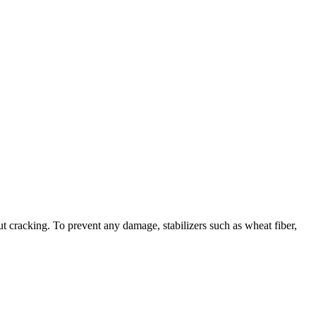
t cracking. To prevent any damage, stabilizers such as wheat fiber,