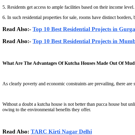
5. Residents get access to ample facilities based on their income level.
6. In such residential properties for sale, rooms have distinct borders
Read Also:-
Top 10 Best Residential Projects in Gurg
Read Also:-
Top 10 Best Residential Projects in Mum
What Are The Advantages Of Kutcha Houses Made Out Of Mud
As clearly poverty and economic constraints are prevailing, there are
Without a doubt a kutcha house is not better than pucca house but un
owing to the environmental benefits they offer.
Read Also:
TARC Kirti Nagar Delhi