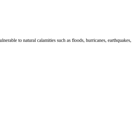
lnerable to natural calamities such as floods, hurricanes, earthquakes,