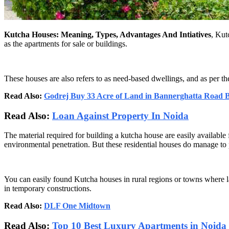
Kutcha Houses: Meaning, Types, Advantages And Intiatives
, Kut
as the apartments for sale or buildings.
These houses are also refers to as need-based dwellings, and as per t
Read Also:
Godrej Buy 33 Acre of Land in Bannerghatta Road 
Read Also:
Loan Against Property In Noida
The material required for building a kutcha house are easily available 
environmental penetration. But these residential houses do manage to pr
You can easily found Kutcha houses in rural regions or towns where l
in temporary constructions.
Read Also:
DLF One Midtown
Read Also:
Top 10 Best Luxury Apartments in Noida