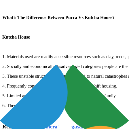
What’s The Difference Between Pucca Vs Kutcha House?
Kutcha House
1. Materials used are readily accessible resources such as clay, reeds
2. Socially and economically disadvantaged categories people are the
3. These unstable structures are often exposed to natural catastrophes 
4. Frequently constructed for the purpose of makeshift housing.
5. Limited amenities are available to the owners and the family.
6. There may or may not be room demarcations.
Read Also:
TVS Emerald Singasandra Bangalore