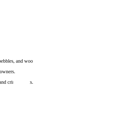
, pebbles, and woo
 owners.
and criminal acts.