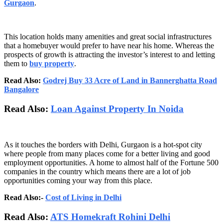
Gurgaon
.
This location holds many amenities and great social infrastructures
that a homebuyer would prefer to have near his home. Whereas the
prospects of growth is attracting the investor’s interest to and letting
them to
buy property
.
Read Also:
Godrej Buy 33 Acre of Land in Bannerghatta Road
Bangalore
Read Also:
Loan Against Property In Noida
As it touches the borders with Delhi, Gurgaon is a hot-spot city
where people from many places come for a better living and good
employment opportunities. A home to almost half of the Fortune 500
companies in the country which means there are a lot of job
opportunities coming your way from this place.
Read Also:-
Cost of Living in Delhi
Read Also:
ATS Homekraft Rohini Delhi