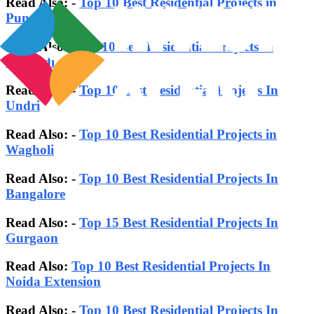
Read Also: -
Top 10 Best Residential Projects in
Pune
Read Also:-
Top 10 Best Residential Projects in
Kharadi
Read Also: -
Top 10 Best Residential Projects In
Undri
Read Also: -
Top 10 Best Residential Projects in
Wagholi
Read Also: -
Top 10 Best Residential Projects In
Bangalore
Read Also:
-
Top 15 Best Residential Projects In
Gurgaon
Read Also:
Top 10 Best Residential Projects In
Noida Extension
Read Also: -
Top 10 Best Residential Projects In