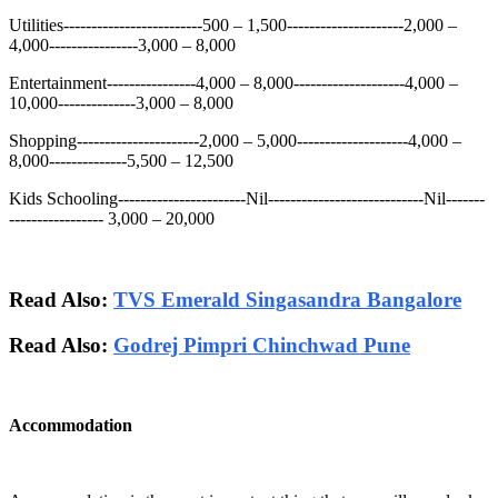
Utilities-------------------------500 – 1,500---------------------2,000 –
4,000----------------3,000 – 8,000
Entertainment----------------4,000 – 8,000--------------------4,000 –
10,000--------------3,000 – 8,000
Shopping----------------------2,000 – 5,000--------------------4,000 –
8,000--------------5,500 – 12,500
Kids Schooling-----------------------Nil----------------------------Nil-------
----------------- 3,000 – 20,000
Read Also:
TVS Emerald Singasandra Bangalore
Read Also:
Godrej Pimpri Chinchwad Pune
Accommodation