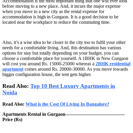
Accommodation is the most important thing that one will ever look
before moving to a new place. And, it incurs the major expense
when you move to a new city as the rental expense for
accommodation is high in Gurgaon. It is a good decision to be
located near the workplace to reduce the commuting time.
Also, it’s a wise idea to be closer to the city too to fulfil your other
needs for a comfortable living. And, this destination has various
options for stay but totally depending on your budget, you can
choose a comfortable place for yourself. A 1BHK in New Gurgaon
will cost you around Rs. 15000-25000 whereas a
2BHK residential
apartment
comes around Rs. 20000-30000. As you move towards
bigger configuration house, the rent gets higher.
Read Also:
Top 10 Best Luxury Apartments in
Noida
Read Also:
What is the Cost Of Living In Bangalore?
Apartments Rental in Gurgaon----------------------------------------
Price (Rs)