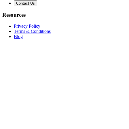
Contact Us
Resources
Privacy Policy
Terms & Conditions
Blog