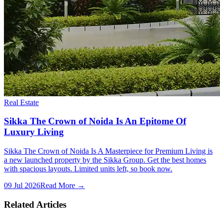
Real Estate
Sikka The Crown of Noida Is An Epitome Of
Luxury Living
Sikka The Crown of Noida Is A Masterpiece for Premium Living is
a new launched property by the Sikka Group. Get the best homes
with spacious layouts. Limited units left, so book now.
09 Jul 2026
Read More →
Related Articles