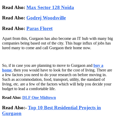
Read Also:
Max Sector 128 Noida
Read Also:
Godrej Woodsville
Read Also:
Paras Floret
Apart from this, Gurgaon has also become an IT hub with many big
companies being based out of the city. This huge influx of jobs has
lured many to come and call Gurgaon their home now.
So, if in case you are planning to move to Gurgaon and
buy a
home
, then you would have to look for the cost of living. There are
a few factors you need to do your research on before moving in.
Such as accommodation, food, transport, utility, the standard of
living, etc. are a few of the factors which will help you decide your
budget to lead a comfortable life.
Read Also:
DLF One Midtown
Read Also:-
Top 10 Best Residential Projects in
Gurgaon