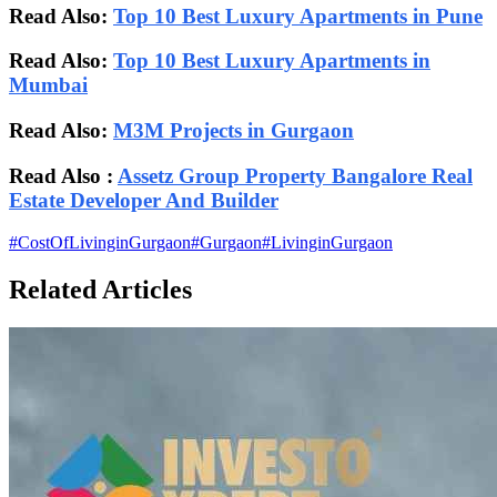
Read Also:
Top 10 Best Luxury Apartments in Pune
Read Also:
Top 10 Best Luxury Apartments in
Mumbai
Read Also:
M3M Projects in Gurgaon
Read Also :
Assetz Group Property Bangalore Real
Estate Developer And Builder
#
CostOfLivinginGurgaon
#
Gurgaon
#
LivinginGurgaon
Related Articles