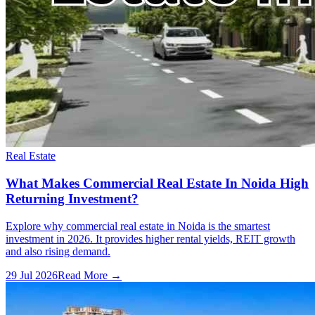
Real Estate
What Makes Commercial Real Estate In Noida High
Returning Investment?
Explore why commercial real estate in Noida is the smartest
investment in 2026. It provides higher rental yields, REIT growth
and also rising demand.
29 Jul 2026
Read More →