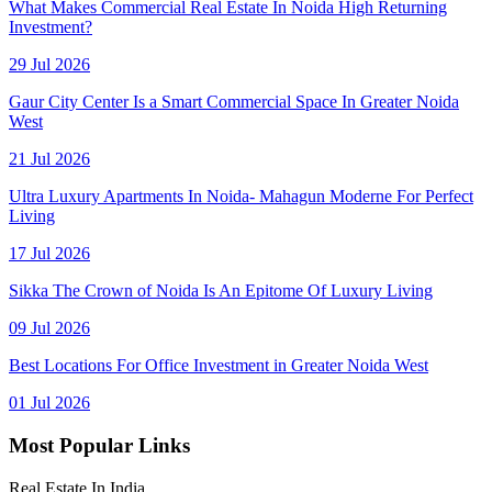
What Makes Commercial Real Estate In Noida High Returning
Investment?
29 Jul 2026
Gaur City Center Is a Smart Commercial Space In Greater Noida
West
21 Jul 2026
Ultra Luxury Apartments In Noida- Mahagun Moderne For Perfect
Living
17 Jul 2026
Sikka The Crown of Noida Is An Epitome Of Luxury Living
09 Jul 2026
Best Locations For Office Investment in Greater Noida West
01 Jul 2026
Most Popular Links
Real Estate In India