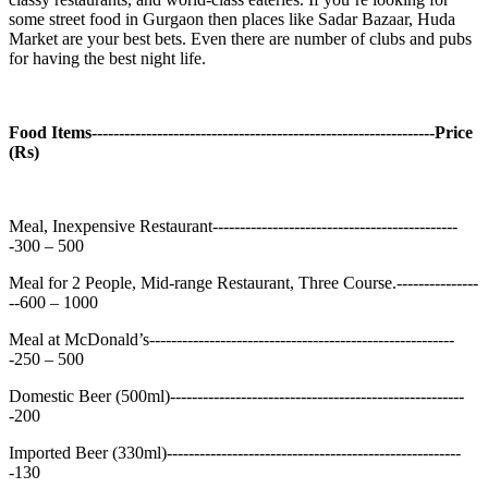
some street food in Gurgaon then places like Sadar Bazaar, Huda
Market are your best bets. Even there are number of clubs and pubs
for having the best night life.
Food Items---------------------------------------------------------------Price
(Rs)
Meal, Inexpensive Restaurant---------------------------------------------
-300 – 500
Meal for 2 People, Mid-range Restaurant, Three Course.---------------
--600 – 1000
Meal at McDonald’s--------------------------------------------------------
-250 – 500
Domestic Beer (500ml)------------------------------------------------------
-200
Imported Beer (330ml)------------------------------------------------------
-130