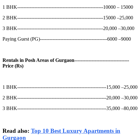
1 BHK-------------------------------------------------------10000 – 15000
2 BHK-------------------------------------------------------15000 –25,000
3 BHK-------------------------------------------------------20,000 –30,000
Paying Guest (PG)-------------------------------------------6000 –9000
Rentals in Posh Areas of Gurgaon-----------------------------------
Price (Rs)
1 BHK---------------------------------------------------------15,000 –25,000
2 BHK---------------------------------------------------------20,000 –30,000
3 BHK---------------------------------------------------------35,000 –80,000
Read also:
Top 10 Best Luxury Apartments in
Gurgaon