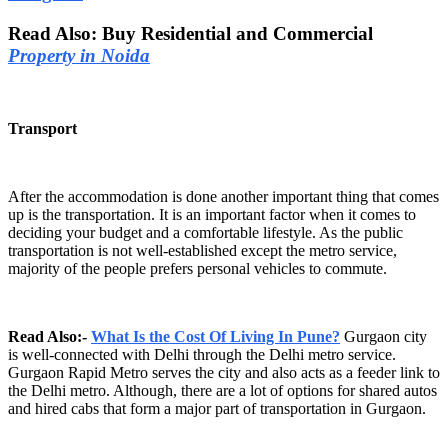
Read Also: Buy Residential and Commercial
Property in Noida
Transport
After the accommodation is done another important thing that comes
up is the transportation. It is an important factor when it comes to
deciding your budget and a comfortable lifestyle. As the public
transportation is not well-established except the metro service,
majority of the people prefers personal vehicles to commute.
Read Also:-
What Is the Cost Of Living In Pune?
Gurgaon city
is well-connected with Delhi through the Delhi metro service.
Gurgaon Rapid Metro serves the city and also acts as a feeder link to
the Delhi metro. Although, there are a lot of options for shared autos
and hired cabs that form a major part of transportation in Gurgaon.