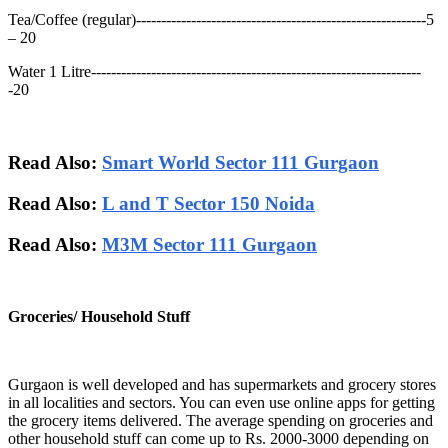
Tea/Coffee (regular)----------------------------------------------------------5
– 20
Water 1 Litre------------------------------------------------------------------
-20
Read Also:
Smart World Sector 111 Gurgaon
Read Also:
L and T Sector 150 Noida
Read Also:
M3M Sector 111 Gurgaon
Groceries/ Household Stuff
Gurgaon is well developed and has supermarkets and grocery stores
in all localities and sectors. You can even use online apps for getting
the grocery items delivered. The average spending on groceries and
other household stuff can come up to Rs. 2000-3000 depending on