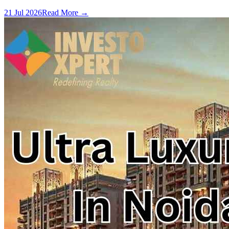
21 Jul 2026
Read More →