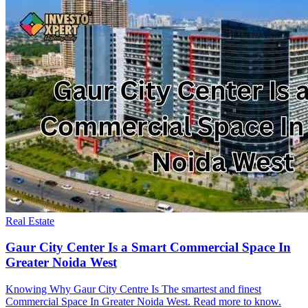
Real Estate
Gaur City Center Is a Smart Commercial Space In
Greater Noida West
Knowing Why Gaur City Centre Is The smartest and finest
Commercial Space In Greater Noida West. Read more to know.