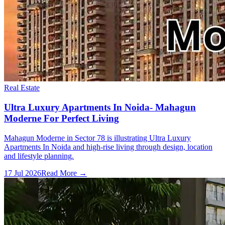
Real Estate
Ultra Luxury Apartments In Noida- Mahagun
Moderne For Perfect Living
Mahagun Moderne in Sector 78 is illustrating Ultra Luxury
Apartments In Noida and high-rise living through design, location
and lifestyle planning.
17 Jul 2026
Read More →