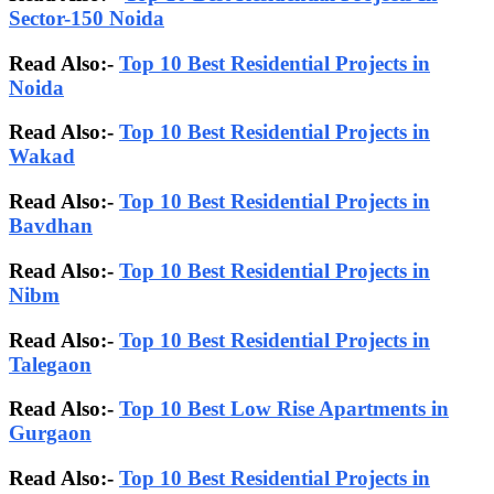
Sector-150 Noida
Read Also:-
Top 10 Best Residential Projects in
Noida
Read Also:-
Top 10 Best Residential Projects in
Wakad
Read Also:-
Top 10 Best Residential Projects in
Bavdhan
Read Also:-
Top 10 Best Residential Projects in
Nibm
Read Also:-
Top 10 Best Residential Projects in
Talegaon
Read Also:-
Top 10 Best Low Rise Apartments in
Gurgaon
Read Also:-
Top 10 Best Residential Projects in