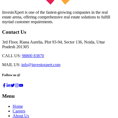
InvestoXpert is one of the fastest-growing companies in the real
estate arena, offering comprehensive real estate solutions to fulfill
myriad customer requirements.
Contact Us
3rd Floor, Riana Aurelia, Plot 93-94, Sector 136, Noida, Uttar
Pradesh 201305
CALL US:
98800 83870
MAIL US:
info@investoxpert.com
Follow us @
Menu
Home
Careers
About Us