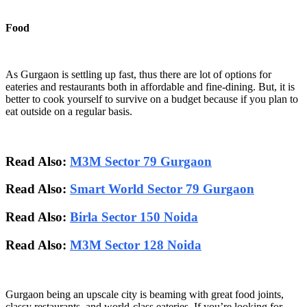
Food
As Gurgaon is settling up fast, thus there are lot of options for
eateries and restaurants both in affordable and fine-dining. But, it is
better to cook yourself to survive on a budget because if you plan to
eat outside on a regular basis.
Read Also:
M3M Sector 79 Gurgaon
Read Also:
Smart World Sector 79 Gurgaon
Read Also:
Birla Sector 150 Noida
Read Also:
M3M Sector 128 Noida
Gurgaon being an upscale city is beaming with great food joints,
classy restaurants, and world-class eateries. If you’re looking for