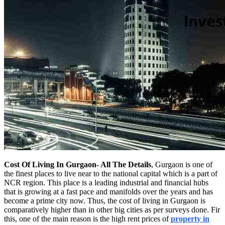
Cost Of Living In Gurgaon- All The Details
, Gurgaon is one of
the finest places to live near to the national capital which is a part of
NCR region. This place is a leading industrial and financial hubs
that is growing at a fast pace and manifolds over the years and has
become a prime city now. Thus, the cost of living in Gurgaon is
comparatively higher than in other big cities as per surveys done. Fir
this, one of the main reason is the high rent prices of
property in