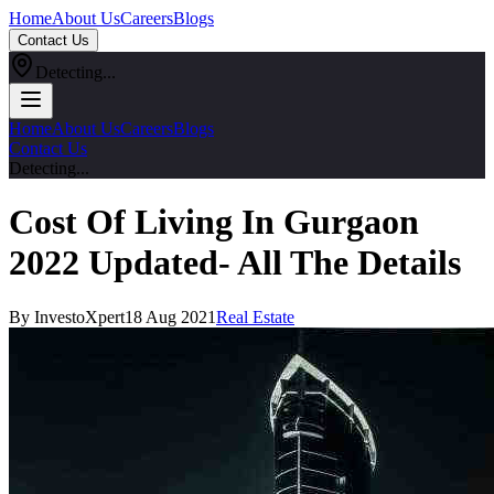
Home
About Us
Careers
Blogs
Contact Us
Detecting...
Home
About Us
Careers
Blogs
Contact Us
Detecting...
Cost Of Living In Gurgaon
2022 Updated- All The Details
By InvestoXpert
18 Aug 2021
Real Estate