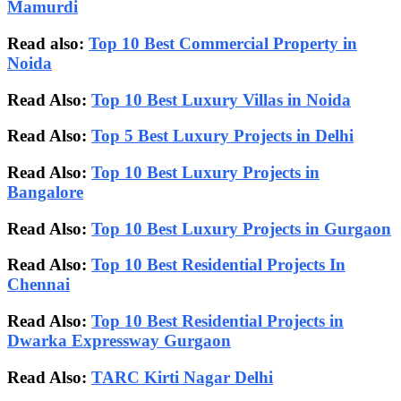
Mamurdi
Read also:
Top 10 Best Commercial Property in
Noida
Read Also:
Top 10 Best Luxury Villas in Noida
Read Also:
Top 5 Best Luxury Projects in Delhi
Read Also:
Top 10 Best Luxury Projects in
Bangalore
Read Also:
Top 10 Best Luxury Projects in Gurgaon
Read Also:
Top 10 Best Residential Projects In
Chennai
Read Also:
Top 10 Best Residential Projects in
Dwarka Expressway Gurgaon
Read Also:
TARC Kirti Nagar Delhi