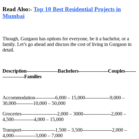
Read Also:-
Top 10 Best Residential Projects in
Mumbai
Though, Gurgaon has options for everyone, be it a bachelor, or a
family. Let’s go ahead and discuss the cost of living in Gurgaon in
detail.
Description--------------------Bachelors-------------------Couples-------
--------------Families
Accommodation-------------6,000 – 15,000----------------9,000 –
30,000-----------10,000 – 50,000
Groceries-----------------------2,000 – 3000------------------2,000 –
4,500-------------4,000 – 15,000
Transport----------------------1,500 – 3,500-------------------2,000 –
4,000--------------3,000 – 7,000