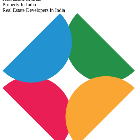
Property In India
Real Estate Developers In India