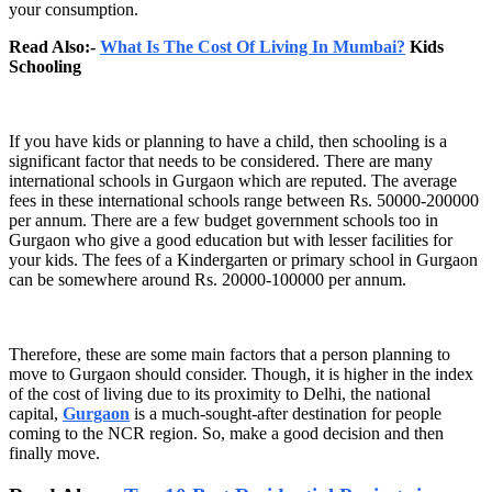
your consumption.
Read Also:-
What Is The Cost Of Living In Mumbai?
Kids
Schooling
If you have kids or planning to have a child, then schooling is a
significant factor that needs to be considered. There are many
international schools in Gurgaon which are reputed. The average
fees in these international schools range between Rs. 50000-200000
per annum. There are a few budget government schools too in
Gurgaon who give a good education but with lesser facilities for
your kids. The fees of a Kindergarten or primary school in Gurgaon
can be somewhere around Rs. 20000-100000 per annum.
Therefore, these are some main factors that a person planning to
move to Gurgaon should consider. Though, it is higher in the index
of the cost of living due to its proximity to Delhi, the national
capital,
Gurgaon
is a much-sought-after destination for people
coming to the NCR region. So, make a good decision and then
finally move.