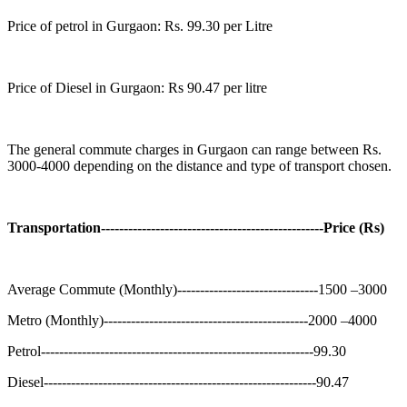
Price of petrol in Gurgaon: Rs. 99.30 per Litre
Price of Diesel in Gurgaon: Rs 90.47 per litre
The general commute charges in Gurgaon can range between Rs.
3000-4000 depending on the distance and type of transport chosen.
Transportation-------------------------------------------------Price (Rs)
Average Commute (Monthly)-------------------------------1500 –3000
Metro (Monthly)---------------------------------------------2000 –4000
Petrol------------------------------------------------------------99.30
Diesel------------------------------------------------------------90.47