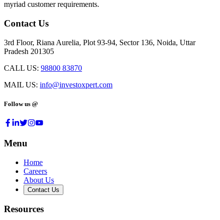
myriad customer requirements.
Contact Us
3rd Floor, Riana Aurelia, Plot 93-94, Sector 136, Noida, Uttar
Pradesh 201305
CALL US:
98800 83870
MAIL US:
info@investoxpert.com
Follow us @
Menu
Home
Careers
About Us
Contact Us
Resources