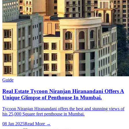
Guide
Real Estate Tycoon Niranjan Hiranandani Offers A
Unique Glimpse of Penthouse In Mumbai.
Tycoon Niranjan Hiranandani offers the best and stunning views of
his 25,000 Square feet penthouse in Mumbai.
08 Jan 2025
Read More →