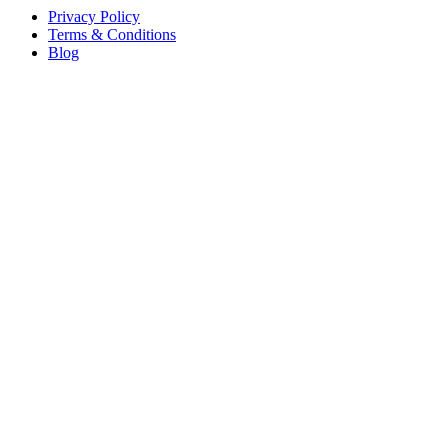
Privacy Policy
Terms & Conditions
Blog