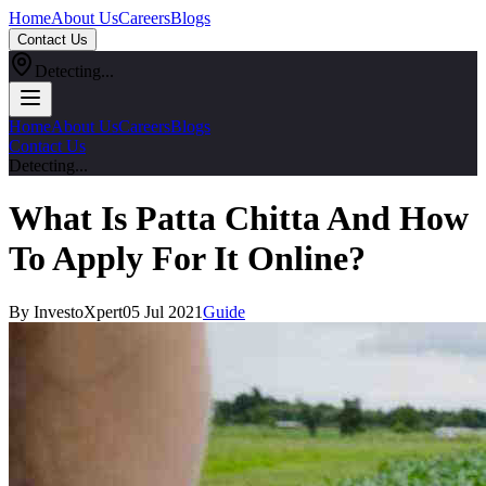
Home
About Us
Careers
Blogs
Contact Us
Detecting...
Home
About Us
Careers
Blogs
Contact Us
Detecting...
What Is Patta Chitta And How
To Apply For It Online?
By InvestoXpert
05 Jul 2021
Guide