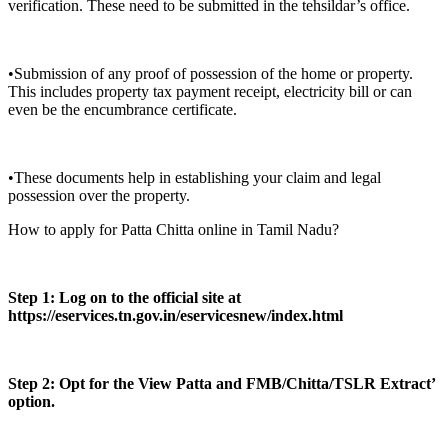
verification. These need to be submitted in the tehsildar’s office.
•Submission of any proof of possession of the home or property.
This includes property tax payment receipt, electricity bill or can
even be the encumbrance certificate.
•These documents help in establishing your claim and legal
possession over the property.
How to apply for Patta Chitta online in Tamil Nadu?
Step 1: Log on to the official site at
https://eservices.tn.gov.in/eservicesnew/index.html
Step 2: Opt for the View Patta and FMB/Chitta/TSLR Extract’
option.