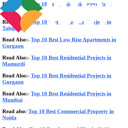
Read Also:-
Top 10 Best Residential Projects in
Nibm
Read Also:-
Top 10 Best Residential Projects in
Talegaon
Read Also:-
Top 10 Best Low Rise Apartments in
Gurgaon
Read Also:-
Top 10 Best Residential Projects in
Mamurdi
Read Also:-
Top 10 Best Residential Projects in
Gurgaon
Read Also:-
Top 10 Best Residential Projects in
Mumbai
Read also:
Top 10 Best Commercial Property in
Noida