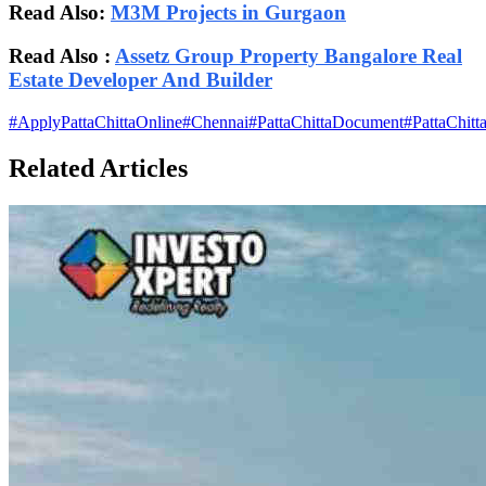
Read Also:
M3M Projects in Gurgaon
Read Also :
Assetz Group Property Bangalore Real
Estate Developer And Builder
#
ApplyPattaChittaOnline
#
Chennai
#
PattaChittaDocument
#
PattaChitt
Related Articles