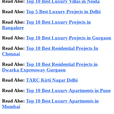
Read Also:
Top 10 Best Luxury Villas in Noida
Read Also:
Top 5 Best Luxury Projects in Delhi
Read Also:
Top 10 Best Luxury Projects in
Bangalore
Read Also:
Top 10 Best Luxury Projects in Gurgaon
Read Also:
Top 10 Best Residential Projects In
Chennai
Read Also:
Top 10 Best Residential Projects in
Dwarka Expressway Gurgaon
Read Also:
TARC Kirti Nagar Delhi
Read Also:
Top 10 Best Luxury Apartments in Pune
Read Also:
Top 10 Best Luxury Apartments in
Mumbai