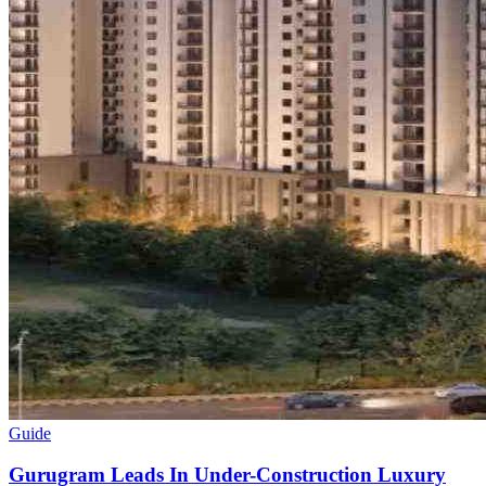
Guide
Gurugram Leads In Under-Construction Luxury