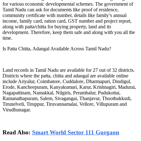
for various economic developmental schemes. The government of
Tamil Nadu can ask for documents like proof of residence,
community certificate with number, details like family’s annual
income, family card, ration card, GST number and project report,
along with patta/chitta for buying property, land and its
development. Therefore, keep them safe and along with you all the
time.
Is Patta Chitta, Adangal Available Across Tamil Nadu?
Land records in Tamil Nadu are available for 27 out of 32 districts.
Districts where the patta, chitta and adangal are available online
include Ariyalur, Coimbatore, Cuddalore, Dharmapuri, Dindigul,
Erode, Kancheepuram, Kanyakumari, Karur, Krishnagiri, Madurai,
Nagapattinam, Namakkal, Nilgiris, Perambalur, Pudukottai,
Ramanathapuram, Salem, Sivagangai, Thanjavur, Thoothukkudi,
Tirunelveli, Tiruppur, Tiruvannamalai, Vellore, Villupuram and
Virudhunagar.
Read Also:
Smart World Sector 111 Gurgaon