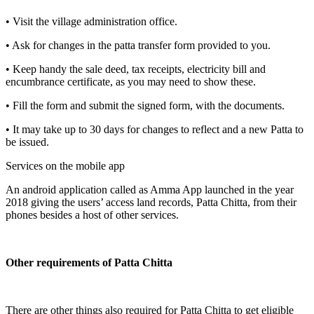
• Visit the village administration office.
• Ask for changes in the patta transfer form provided to you.
• Keep handy the sale deed, tax receipts, electricity bill and
encumbrance certificate, as you may need to show these.
• Fill the form and submit the signed form, with the documents.
• It may take up to 30 days for changes to reflect and a new Patta to
be issued.
Services on the mobile app
An android application called as Amma App launched in the year
2018 giving the users’ access land records, Patta Chitta, from their
phones besides a host of other services.
Other requirements of Patta Chitta
There are other things also required for Patta Chitta to get eligible