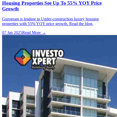
Housing Properties See Up To 55% YOY Price
Growth
Gurugram is leading in Under-construction luxury housing
properties with 55% YOY price growth. Read the blog.
07 Jan 2025
Read More →