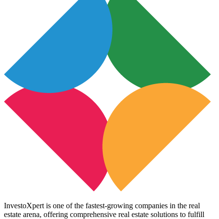
InvestoXpert is one of the fastest-growing companies in the real
estate arena, offering comprehensive real estate solutions to fulfill