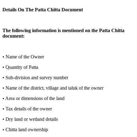
Details On The Patta Chitta Document
The following information is mentioned on the Patta Chitta
document:
• Name of the Owner
• Quantity of Patta
• Sub-division and survey number
• Name of the district, village and taluk of the owner
• Area or dimensions of the land
• Tax details of the owner
• Dry land or wetland details
• Chitta land ownership