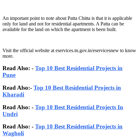
An important point to note about Patta Chitta is that it is applicable
only for land and not for residential apartments. A Patta can be
available for the land on which the apartment is been built.
Visit the official website at eservices.tn.gov.in/eservicesnew to know
more.
Read Also: -
Top 10 Best Residential Projects in
Pune
Read Also:-
Top 10 Best Residential Projects in
Kharadi
Read Also: -
Top 10 Best Residential Projects In
Undri
Read Also: -
Top 10 Best Residential Projects in
Wagholi