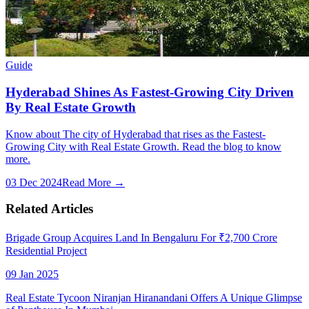
Guide
Hyderabad Shines As Fastest-Growing City Driven
By Real Estate Growth
Know about The city of Hyderabad that rises as the Fastest-
Growing City with Real Estate Growth. Read the blog to know
more.
03 Dec 2024
Read More →
Related Articles
Brigade Group Acquires Land In Bengaluru For ₹2,700 Crore
Residential Project
09 Jan 2025
Real Estate Tycoon Niranjan Hiranandani Offers A Unique Glimpse