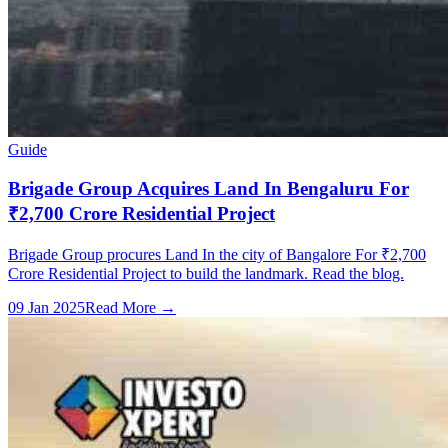
Guide
Brigade Group Acquires Land In Bengaluru For
₹2,700 Crore Residential Project
Brigade Group procures Land In the city of Bangalore For ₹2,700
Crore Residential Project to build the landmark. Read the blog.
09 Jan 2025
Read More →