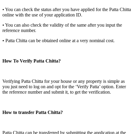
• You can check the status after you have applied for the Patta Chitta
online with the use of your application ID.
• You can also check the validity of the same after you input the
reference number.
• Patta Chitta can be obtained online at a very nominal cost.
How To Verify Patta Chitta?
Verifying Patta Chitta for your house or any property is simple as
you just need to log on and opt for the ‘Verify Patta’ option. Enter
the reference number and submit it, to get the verification.
How to transfer Patta Chitta?
Patta Chitta can be transferred by submitting the application at the