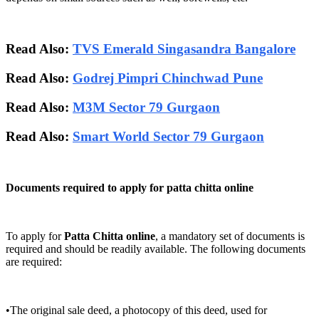
Read Also:
TVS Emerald Singasandra Bangalore
Read Also:
Godrej Pimpri Chinchwad Pune
Read Also:
M3M Sector 79 Gurgaon
Read Also:
Smart World Sector 79 Gurgaon
Documents required to apply for patta chitta online
To apply for
Patta Chitta online
, a mandatory set of documents is
required and should be readily available. The following documents
are required:
•The original sale deed, a photocopy of this deed, used for