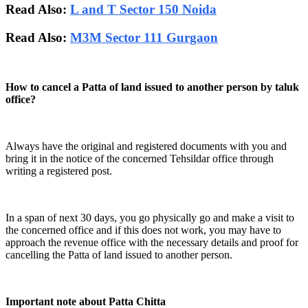
Read Also:
L and T Sector 150 Noida
Read Also:
M3M Sector 111 Gurgaon
How to cancel a Patta of land issued to another person by taluk
office?
Always have the original and registered documents with you and
bring it in the notice of the concerned Tehsildar office through
writing a registered post.
In a span of next 30 days, you go physically go and make a visit to
the concerned office and if this does not work, you may have to
approach the revenue office with the necessary details and proof for
cancelling the Patta of land issued to another person.
Important note about Patta Chitta