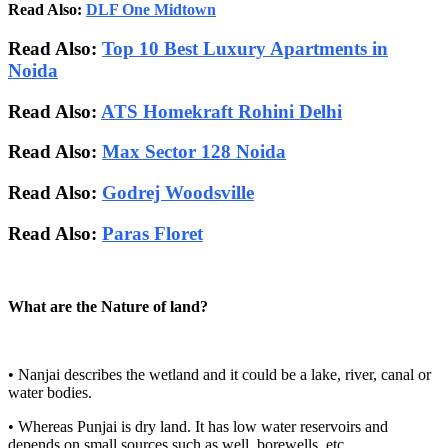
Read Also:
DLF One Midtown
Read Also:
Top 10 Best Luxury Apartments in
Noida
Read Also:
ATS Homekraft Rohini Delhi
Read Also:
Max Sector 128 Noida
Read Also:
Godrej Woodsville
Read Also:
Paras Floret
What are the Nature of land?
• Nanjai describes the wetland and it could be a lake, river, canal or
water bodies.
• Whereas Punjai is dry land. It has low water reservoirs and
depends on small sources such as well, borewells, etc.