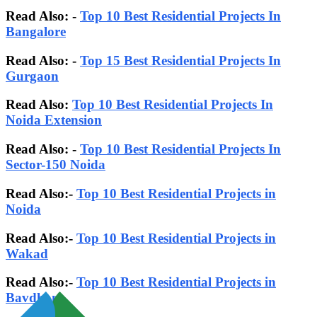
Read Also: -
Top 10 Best Residential Projects In
Bangalore
Read Also:
-
Top 15 Best Residential Projects In
Gurgaon
Read Also:
Top 10 Best Residential Projects In
Noida Extension
Read Also: -
Top 10 Best Residential Projects In
Sector-150 Noida
Read Also:-
Top 10 Best Residential Projects in
Noida
Read Also:-
Top 10 Best Residential Projects in
Wakad
Read Also:-
Top 10 Best Residential Projects in
Bavdhan