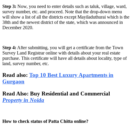
Step 3:
Now, you need to enter details such as taluk, village, ward,
survey number, etc. and proceed. Note that the drop-down menu
will show a list of all the districts except Mayiladuthurai which is the
38th and the newest district of the state, which was announced in
December 2020.
Step 4:
After submitting, you will get a certificate from the Town
Survey Land Registrar online with details about your real estate
purchase. This certificate will have all details about locality, type of
land, survey number, etc.
Read also:
Top 10 Best Luxury Apartments in
Gurgaon
Read Also: Buy Residential and Commercial
Property in Noida
How to check status of Patta Chitta online?