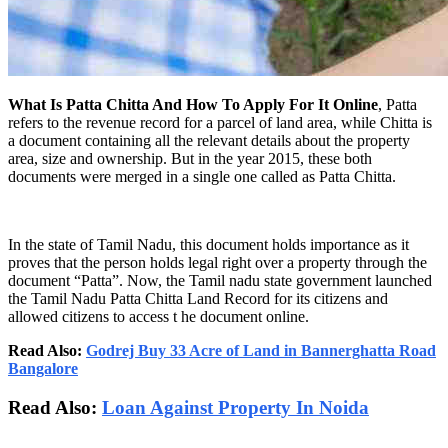
What Is Patta Chitta And How To Apply For It Online
, Patta
refers to the revenue record for a parcel of land area, while Chitta is
a document containing all the relevant details about the property
area, size and ownership. But in the year 2015, these both
documents were merged in a single one called as Patta Chitta.
In the state of Tamil Nadu, this document holds importance as it
proves that the person holds legal right over a property through the
document “Patta”. Now, the Tamil nadu state government launched
the Tamil Nadu Patta Chitta Land Record for its citizens and
allowed citizens to access t he document online.
Read Also:
Godrej Buy 33 Acre of Land in Bannerghatta Road
Bangalore
Read Also:
Loan Against Property In Noida