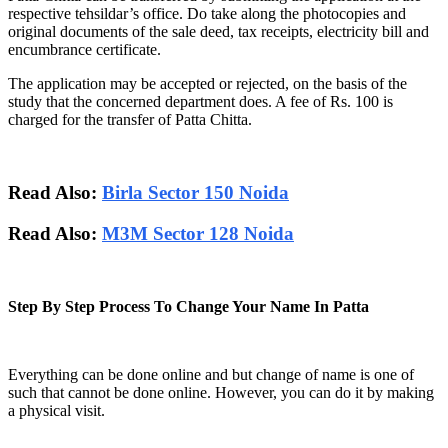
respective tehsildar’s office. Do take along the photocopies and
original documents of the sale deed, tax receipts, electricity bill and
encumbrance certificate.
The application may be accepted or rejected, on the basis of the
study that the concerned department does. A fee of Rs. 100 is
charged for the transfer of Patta Chitta.
Read Also:
Birla Sector 150 Noida
Read Also:
M3M Sector 128 Noida
Step By Step Process To Change Your Name In Patta
Everything can be done online and but change of name is one of
such that cannot be done online. However, you can do it by making
a physical visit.