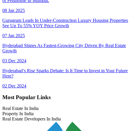
of Penthouse In Mumbai.
08 Jan 2025
Gurugram Leads In Under-Construction Luxury Housing Properties
See Up To 55% YOY Price Growth
07 Jan 2025
Hyderabad Shines As Fastest-Growing City Driven By Real Estate
Growth
03 Dec 2024
Hyderabad’s Rise Sparks Debate: Is It Time to Invest in Your Future
Here?
02 Dec 2024
Most Popular Links
Real Estate In India
Property In India
Real Estate Developers In India