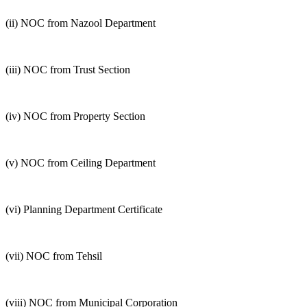
(ii) NOC from Nazool Department
(iii) NOC from Trust Section
(iv) NOC from Property Section
(v) NOC from Ceiling Department
(vi) Planning Department Certificate
(vii) NOC from Tehsil
(viii) NOC from Municipal Corporation