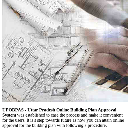
UPOBPAS - Uttar Pradesh Online Building Plan Approval
System
was established to ease the process and make it convenient
for the users. It is s step towards future as now you can attain online
approval for the building plan with following a procedure.