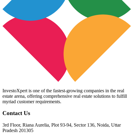
InvestoXpert is one of the fastest-growing companies in the real
estate arena, offering comprehensive real estate solutions to fulfill
myriad customer requirements.
Contact Us
3rd Floor, Riana Aurelia, Plot 93-94, Sector 136, Noida, Uttar
Pradesh 201305