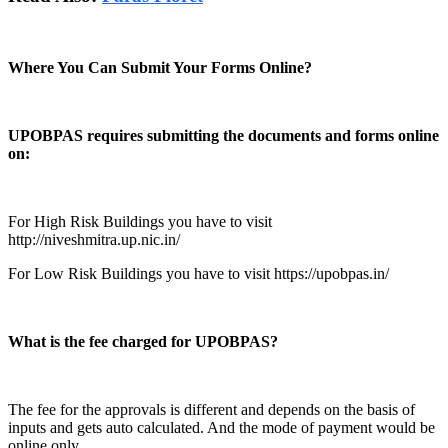
Where You Can Submit Your Forms Online?
UPOBPAS requires submitting the documents and forms online
on:
For High Risk Buildings you have to visit
http://niveshmitra.up.nic.in/
For Low Risk Buildings you have to visit https://upobpas.in/
What is the fee charged for UPOBPAS?
The fee for the approvals is different and depends on the basis of
inputs and gets auto calculated. And the mode of payment would be
online only.