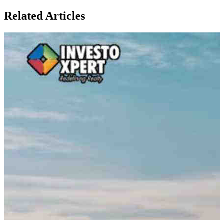
Related Articles