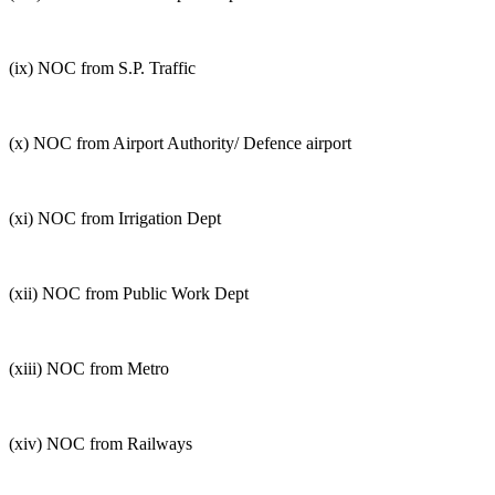
(ix) NOC from S.P. Traffic
(x) NOC from Airport Authority/ Defence airport
(xi) NOC from Irrigation Dept
(xii) NOC from Public Work Dept
(xiii) NOC from Metro
(xiv) NOC from Railways