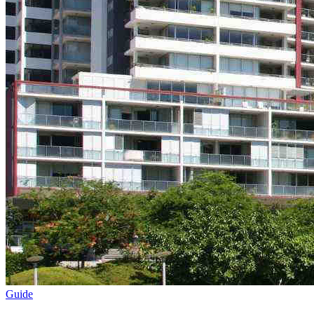
Guide