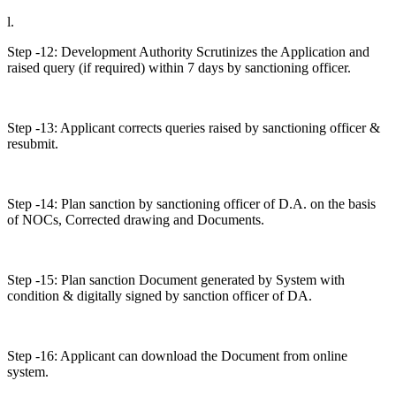
l.
Step -12: Development Authority Scrutinizes the Application and
raised query (if required) within 7 days by sanctioning officer.
Step -13: Applicant corrects queries raised by sanctioning officer &
resubmit.
Step -14: Plan sanction by sanctioning officer of D.A. on the basis
of NOCs, Corrected drawing and Documents.
Step -15: Plan sanction Document generated by System with
condition & digitally signed by sanction officer of DA.
Step -16: Applicant can download the Document from online
system.