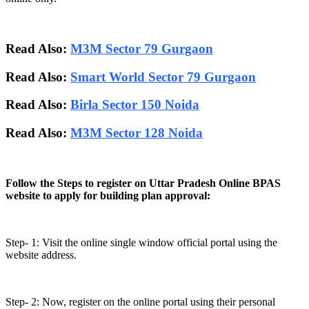
Read Also:
M3M Sector 79 Gurgaon
Read Also:
Smart World Sector 79 Gurgaon
Read Also:
Birla Sector 150 Noida
Read Also:
M3M Sector 128 Noida
Follow the Steps to register on Uttar Pradesh Online BPAS
website to apply for building plan approval:
Step- 1: Visit the online single window official portal using the
website address.
Step- 2: Now, register on the online portal using their personal