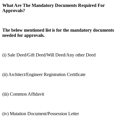
What Are The Mandatory Documents Required For
Approvals?
The below mentioned list is for the mandatory documents
needed for approvals.
(i) Sale Deed/Gift Deed/Will Deed/Any other Deed
(ii) Architect/Engineer Registration Certificate
(iii) Common Affidavit
(iv) Mutation Document/Possession Letter