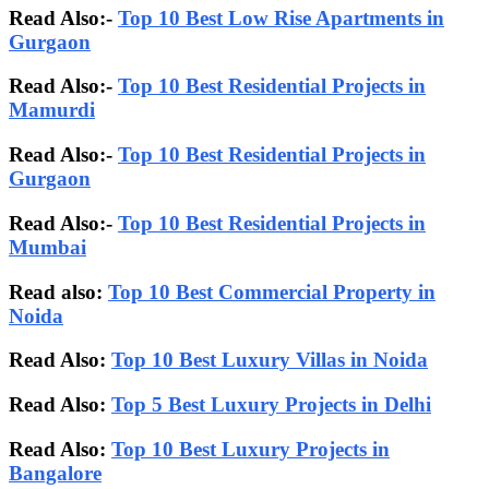
Read Also:-
Top 10 Best Low Rise Apartments in
Gurgaon
Read Also:-
Top 10 Best Residential Projects in
Mamurdi
Read Also:-
Top 10 Best Residential Projects in
Gurgaon
Read Also:-
Top 10 Best Residential Projects in
Mumbai
Read also:
Top 10 Best Commercial Property in
Noida
Read Also:
Top 10 Best Luxury Villas in Noida
Read Also:
Top 5 Best Luxury Projects in Delhi
Read Also:
Top 10 Best Luxury Projects in
Bangalore