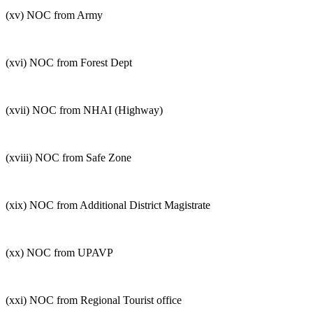
(xv) NOC from Army
(xvi) NOC from Forest Dept
(xvii) NOC from NHAI (Highway)
(xviii) NOC from Safe Zone
(xix) NOC from Additional District Magistrate
(xx) NOC from UPAVP
(xxi) NOC from Regional Tourist office