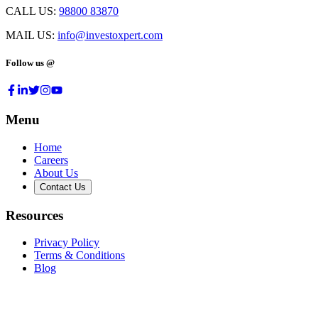
CALL US:
98800 83870
MAIL US:
info@investoxpert.com
Follow us @
Menu
Home
Careers
About Us
Contact Us
Resources
Privacy Policy
Terms & Conditions
Blog