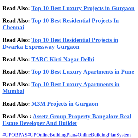
Read Also:
Top 10 Best Luxury Projects in Gurgaon
Read Also:
Top 10 Best Residential Projects In
Chennai
Read Also:
Top 10 Best Residential Projects in
Dwarka Expressway Gurgaon
Read Also:
TARC Kirti Nagar Delhi
Read Also:
Top 10 Best Luxury Apartments in Pune
Read Also:
Top 10 Best Luxury Apartments in
Mumbai
Read Also:
M3M Projects in Gurgaon
Read Also :
Assetz Group Property Bangalore Real
Estate Developer And Builder
#
UPOBPAS
#
UPOnlineBuildingPlan
#
OnlineBuildingPlanSystem