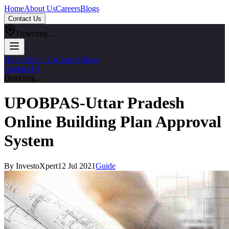
Home
About Us
Careers
Blogs
Contact Us
Detecting...
Home
About Us
Careers
Blogs
Contact Us
Detecting...
UPOBPAS-Uttar Pradesh
Online Building Plan Approval
System
By InvestoXpert
12 Jul 2021
Guide