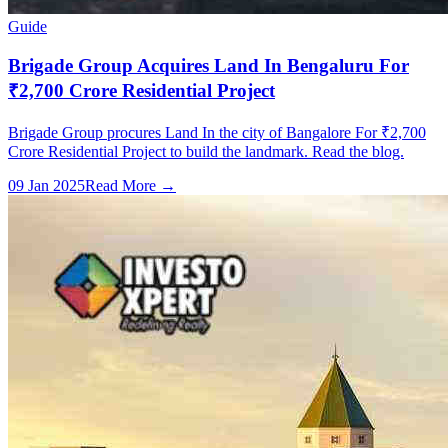
Guide
Brigade Group Acquires Land In Bengaluru For
₹2,700 Crore Residential Project
Brigade Group procures Land In the city of Bangalore For ₹2,700
Crore Residential Project to build the landmark. Read the blog.
09 Jan 2025
Read More →