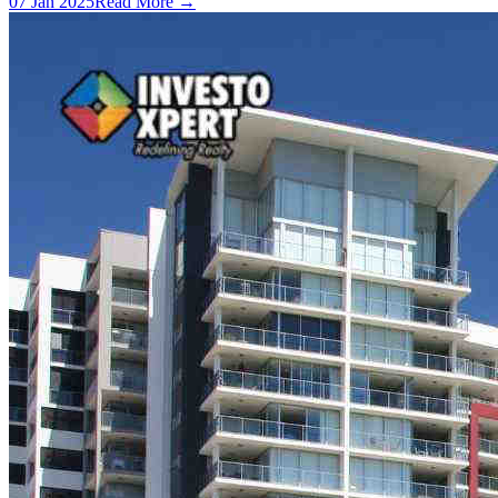
07 Jan 2025
Read More →