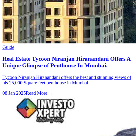
Guide
Real Estate Tycoon Niranjan Hiranandani Offers A
Unique Glimpse of Penthouse In Mumbai.
Tycoon Niranjan Hiranandani offers the best and stunning views of
his 25,000 Square feet penthouse in Mumbai.
08 Jan 2025
Read More →