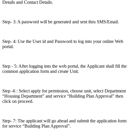
Details and Contact Details.
Step- 3: A password will be generated and sent thru SMS/Email.
Step- 4: Use the User id and Password to log into your online Web
portal.
Step - 5: After logging into the web portal, the Applicant shall fill the
common application form and create Unit.
Step -6 : Select apply for permission, choose unit, select Department
“Housing Department” and service “Building Plan Approval” then
click on proceed.
Step- 7: The applicant will go ahead and submit the application form
for service “Building Plan Approval”.