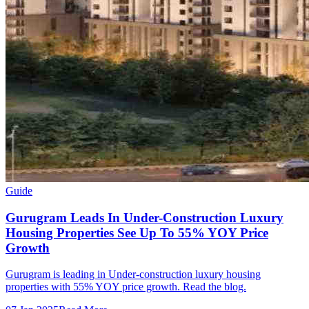
Guide
Gurugram Leads In Under-Construction Luxury
Housing Properties See Up To 55% YOY Price
Growth
Gurugram is leading in Under-construction luxury housing
properties with 55% YOY price growth. Read the blog.