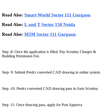
Read Also:
Smart World Sector 111 Gurgaon
Read Also:
L and T Sector 150 Noida
Read Also:
M3M Sector 111 Gurgaon
Step -8: Once the application is filled, Pay Scrutiny Charges &
Building Permission Fee.
Step- 9: Submit Predcr converted CAD drawing in online system.
Step -10: Predcr converted CAD drawing pass in Auto Scrutiny.
Step -11: Once drawing pass, apply for Post Approva