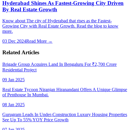
Hyderabad Shines As Fastest-Growing City Driven
By Real Estate Growth
Know about The city of Hyderabad that rises as the Fastest-
Growing City with Real Estate Growth. Read the blog to know
more.
03 Dec 2024
Read More →
Related Articles
Brigade Group Acquires Land In Bengaluru For ₹2,700 Crore
Residential Project
09 Jan 2025
Real Estate Tycoon Niranjan Hiranandani Offers A Unique Glimpse
of Penthouse In Mumbai.
08 Jan 2025
Gurugram Leads In Under-Construction Luxury Housing Properties
See Up To 55% YOY Price Growth
07 Jan 2025