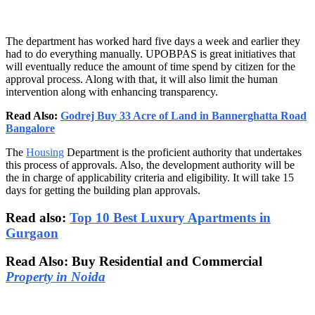
The department has worked hard five days a week and earlier they
had to do everything manually. UPOBPAS is great initiatives that
will eventually reduce the amount of time spend by citizen for the
approval process. Along with that, it will also limit the human
intervention along with enhancing transparency.
Read Also:
Godrej Buy 33 Acre of Land in Bannerghatta Road
Bangalore
The
Housing
Department is the proficient authority that undertakes
this process of approvals. Also, the development authority will be
the in charge of applicability criteria and eligibility. It will take 15
days for getting the building plan approvals.
Read also:
Top 10 Best Luxury Apartments in
Gurgaon
Read Also: Buy Residential and Commercial
Property in Noida