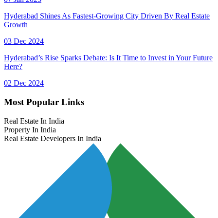
Hyderabad Shines As Fastest-Growing City Driven By Real Estate
Growth
03 Dec 2024
Hyderabad’s Rise Sparks Debate: Is It Time to Invest in Your Future
Here?
02 Dec 2024
Most Popular Links
Real Estate In India
Property In India
Real Estate Developers In India