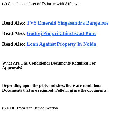
(v) Calculation sheet of Estimate with Affidavit
Read Also:
TVS Emerald Singasandra Bangalore
Read Also:
Godrej Pimpri Chinchwad Pune
Read Also:
Loan Against Property In Noida
What Are The Conditional Documents Required For
Approvals?
Depending upon the plots and sites, there are conditional
Documents that are required. Following are the documents:
(i) NOC from Acquisition Section