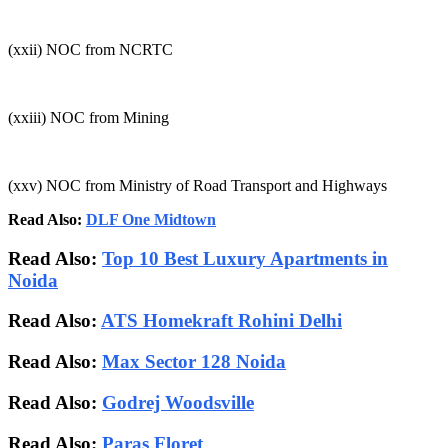
(xxii) NOC from NCRTC
(xxiii) NOC from Mining
(xxv) NOC from Ministry of Road Transport and Highways
Read Also:
DLF One Midtown
Read Also:
Top 10 Best Luxury Apartments in
Noida
Read Also:
ATS Homekraft Rohini Delhi
Read Also:
Max Sector 128 Noida
Read Also:
Godrej Woodsville
Read Also:
Paras Floret