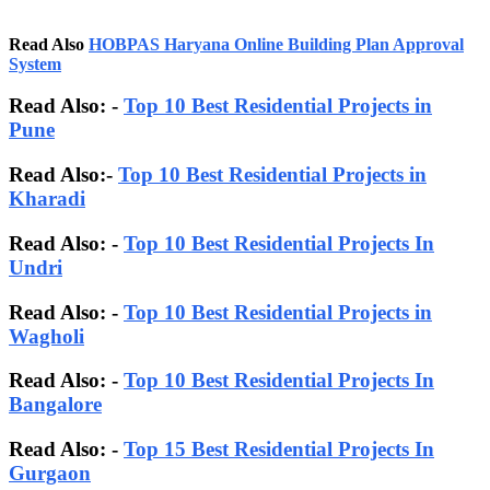
Read Also
HOBPAS Haryana Online Building Plan Approval
System
Read Also: -
Top 10 Best Residential Projects in
Pune
Read Also:-
Top 10 Best Residential Projects in
Kharadi
Read Also: -
Top 10 Best Residential Projects In
Undri
Read Also: -
Top 10 Best Residential Projects in
Wagholi
Read Also: -
Top 10 Best Residential Projects In
Bangalore
Read Also:
-
Top 15 Best Residential Projects In
Gurgaon