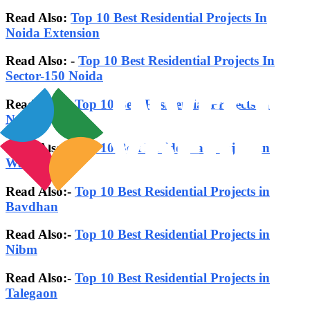
Read Also:
Top 10 Best Residential Projects In
Noida Extension
Read Also: -
Top 10 Best Residential Projects In
Sector-150 Noida
Read Also:-
Top 10 Best Residential Projects in
Noida
Read Also:-
Top 10 Best Residential Projects in
Wakad
Read Also:-
Top 10 Best Residential Projects in
Bavdhan
Read Also:-
Top 10 Best Residential Projects in
Nibm
Read Also:-
Top 10 Best Residential Projects in
Talegaon