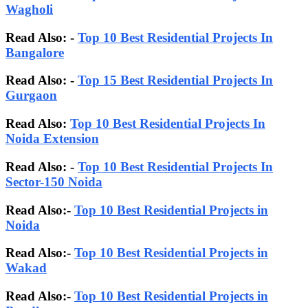
Wagholi
Read Also: -
Top 10 Best Residential Projects In
Bangalore
Read Also:
-
Top 15 Best Residential Projects In
Gurgaon
Read Also:
Top 10 Best Residential Projects In
Noida Extension
Read Also: -
Top 10 Best Residential Projects In
Sector-150 Noida
Read Also:-
Top 10 Best Residential Projects in
Noida
Read Also:-
Top 10 Best Residential Projects in
Wakad
Read Also:-
Top 10 Best Residential Projects in