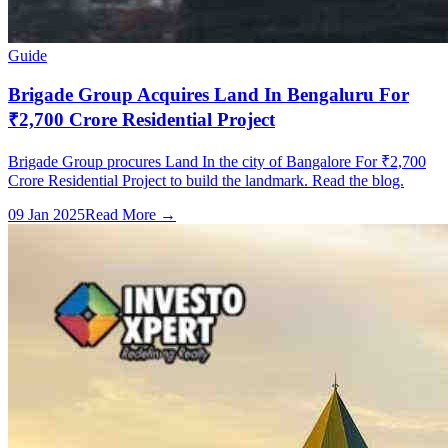
Guide
Brigade Group Acquires Land In Bengaluru For
₹2,700 Crore Residential Project
Brigade Group procures Land In the city of Bangalore For ₹2,700
Crore Residential Project to build the landmark. Read the blog.
09 Jan 2025
Read More →