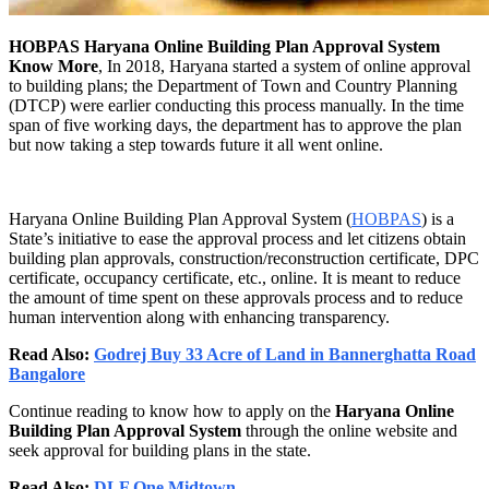
HOBPAS Haryana Online Building Plan Approval System
Know More
, In 2018, Haryana started a system of online approval
to building plans; the Department of Town and Country Planning
(DTCP) were earlier conducting this process manually. In the time
span of five working days, the department has to approve the plan
but now taking a step towards future it all went online.
Haryana Online Building Plan Approval System (
HOBPAS
) is a
State’s initiative to ease the approval process and let citizens obtain
building plan approvals, construction/reconstruction certificate, DPC
certificate, occupancy certificate, etc., online. It is meant to reduce
the amount of time spent on these approvals process and to reduce
human intervention along with enhancing transparency.
Read Also:
Godrej Buy 33 Acre of Land in Bannerghatta Road
Bangalore
Continue reading to know how to apply on the
Haryana Online
Building Plan Approval System
through the online website and
seek approval for building plans in the state.
Read Also:
DLF One Midtown