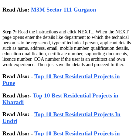
Read Also:
M3M Sector 111 Gurgaon
Step 7:
Read the instructions and click NEXT... When the NEXT
page opens enter the details like department to which the technical
person is to be registered, type of technical person, applicant details
such as name, address, email, mobile number, qualification details,
education qualification, certificate number, supporting documents,
licence number, COA number if the user is an architect and own
work experience. Then just save the details and proceed further.
Read Also: -
Top 10 Best Residential Projects in
Pune
Read Also:-
Top 10 Best Residential Projects in
Kharadi
Read Also: -
Top 10 Best Residential Projects In
Undri
Read Also: -
Top 10 Best Residential Projects in