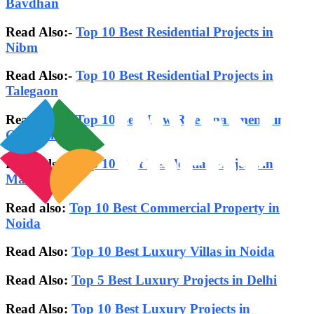
Bavdhan
Read Also:-
Top 10 Best Residential Projects in
Nibm
Read Also:-
Top 10 Best Residential Projects in
Talegaon
Read Also:-
Top 10 Best Low Rise Apartments in
Gurgaon
Read Also:-
Top 10 Best Residential Projects in
Mamurdi
Read also:
Top 10 Best Commercial Property in
Noida
Read Also:
Top 10 Best Luxury Villas in Noida
Read Also:
Top 5 Best Luxury Projects in Delhi
Read Also:
Top 10 Best Luxury Projects in