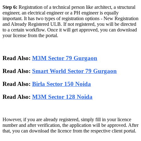
Step 6:
Registration of a technical person like architect, a structural
engineer, an electrical engineer or a PH engineer is equally
important. It has two types of registration options - New Registration
and Already Registered ULB. If not registered, you will be directed
to a certain workflow. Once it will get approved, you can download
your license from the portal.
Read Also:
M3M Sector 79 Gurgaon
Read Also:
Smart World Sector 79 Gurgaon
Read Also:
Birla Sector 150 Noida
Read Also:
M3M Sector 128 Noida
However, if you are already registered, simply fill in your licence
number and after verification, the application will be approved. After
that, you can download the licence from the respective client portal.