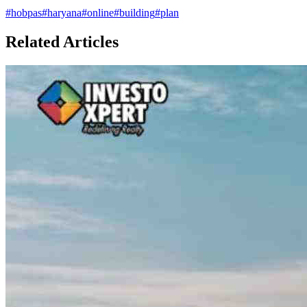
#
hobpas
#
haryana
#
online
#
building
#
plan
Related Articles