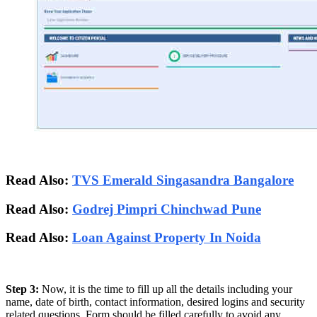
Read Also:
TVS Emerald Singasandra Bangalore
Read Also:
Godrej Pimpri Chinchwad Pune
Read Also:
Loan Against Property In Noida
Step 3:
Now, it is the time to fill up all the details including your
name, date of birth, contact information, desired logins and security
related questions. Form should be filled carefully to avoid any