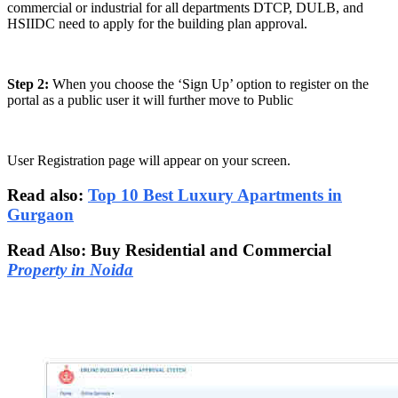
commercial or industrial for all departments DTCP, DULB, and
HSIIDC need to apply for the building plan approval.
Step 2:
When you choose the ‘Sign Up’ option to register on the
portal as a public user it will further move to Public
User Registration page will appear on your screen.
Read also:
Top 10 Best Luxury Apartments in
Gurgaon
Read Also: Buy Residential and Commercial
Property in Noida