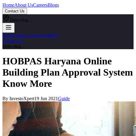
Home
About Us
Careers
Blogs
Contact Us
Detecting...
Home
About Us
Careers
Blogs
Contact Us
Detecting...
HOBPAS Haryana Online
Building Plan Approval System
Know More
By InvestoXpert
19 Jun 2021
Guide