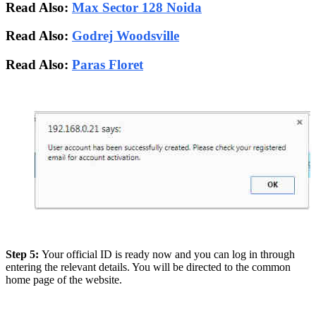
Read Also:
Max Sector 128 Noida
Read Also:
Godrej Woodsville
Read Also:
Paras Floret
Step 5:
Your official ID is ready now and you can log in through
entering the relevant details. You will be directed to the common
home page of the website.