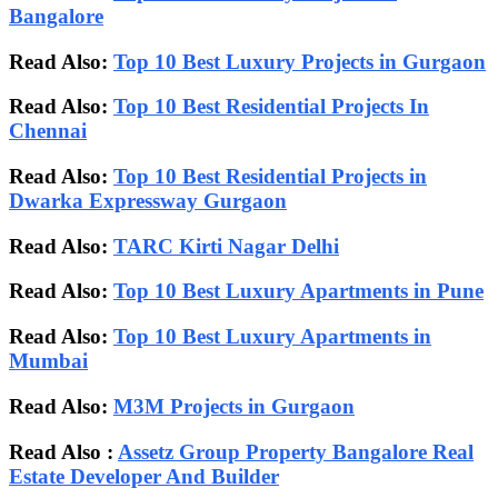
Bangalore
Read Also:
Top 10 Best Luxury Projects in Gurgaon
Read Also:
Top 10 Best Residential Projects In
Chennai
Read Also:
Top 10 Best Residential Projects in
Dwarka Expressway Gurgaon
Read Also:
TARC Kirti Nagar Delhi
Read Also:
Top 10 Best Luxury Apartments in Pune
Read Also:
Top 10 Best Luxury Apartments in
Mumbai
Read Also:
M3M Projects in Gurgaon
Read Also :
Assetz Group Property Bangalore Real
Estate Developer And Builder