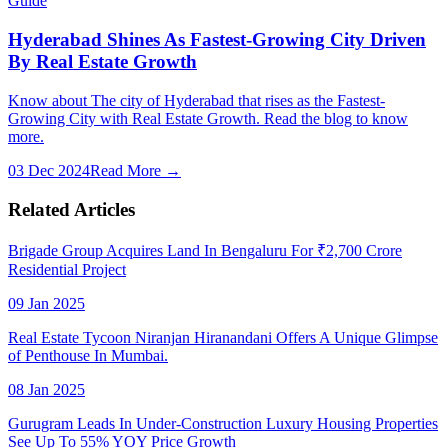
Guide
Hyderabad Shines As Fastest-Growing City Driven
By Real Estate Growth
Know about The city of Hyderabad that rises as the Fastest-
Growing City with Real Estate Growth. Read the blog to know
more.
03 Dec 2024
Read More →
Related Articles
Brigade Group Acquires Land In Bengaluru For ₹2,700 Crore
Residential Project
09 Jan 2025
Real Estate Tycoon Niranjan Hiranandani Offers A Unique Glimpse
of Penthouse In Mumbai.
08 Jan 2025
Gurugram Leads In Under-Construction Luxury Housing Properties
See Up To 55% YOY Price Growth