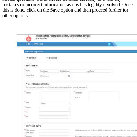
mistakes or incorrect information as it is has legality involved. Once
this is done, click on the Save option and then proceed further for
other options.