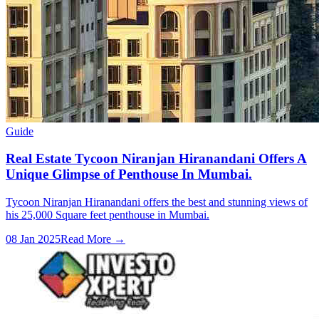
Guide
Real Estate Tycoon Niranjan Hiranandani Offers A
Unique Glimpse of Penthouse In Mumbai.
Tycoon Niranjan Hiranandani offers the best and stunning views of
his 25,000 Square feet penthouse in Mumbai.
08 Jan 2025
Read More →