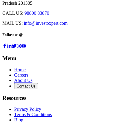
Pradesh 201305
CALL US:
98800 83870
MAIL US:
info@investoxpert.com
Follow us @
Menu
Home
Careers
About Us
Contact Us
Resources
Privacy Policy
Terms & Conditions
Blog