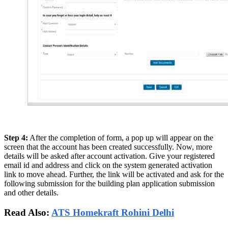
Step 4:
After the completion of form, a pop up will appear on the
screen that the account has been created successfully. Now, more
details will be asked after account activation. Give your registered
email id and address and click on the system generated activation
link to move ahead. Further, the link will be activated and ask for the
following submission for the building plan application submission
and other details.
Read Also:
ATS Homekraft Rohini Delhi