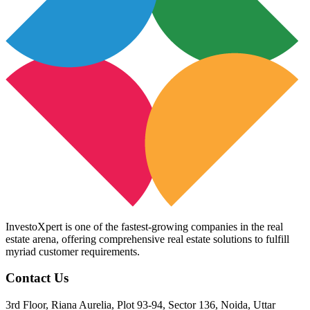
InvestoXpert is one of the fastest-growing companies in the real
estate arena, offering comprehensive real estate solutions to fulfill
myriad customer requirements.
Contact Us
3rd Floor, Riana Aurelia, Plot 93-94, Sector 136, Noida, Uttar