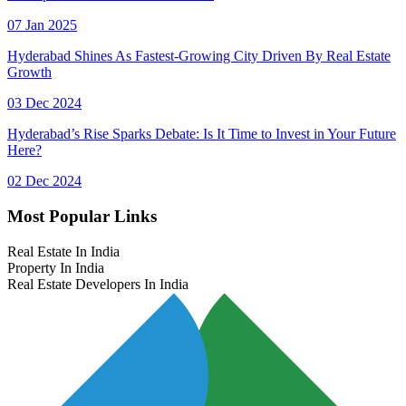
07 Jan 2025
Hyderabad Shines As Fastest-Growing City Driven By Real Estate
Growth
03 Dec 2024
Hyderabad’s Rise Sparks Debate: Is It Time to Invest in Your Future
Here?
02 Dec 2024
Most Popular Links
Real Estate In India
Property In India
Real Estate Developers In India