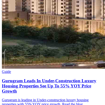
Guide
Gurugram Leads In Under-Construction Luxury
Housing Properties See Up To 55% YOY Price
Growth
Gurugram is leading in Under-construction luxury housing
properties with 55% YOY price growth. Read the blog.