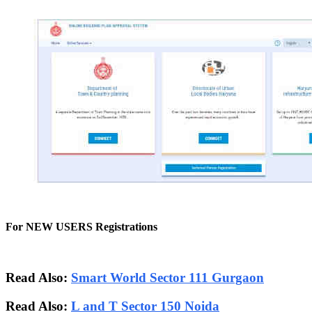
For NEW USERS Registrations
Read Also:
Smart World Sector 111 Gurgaon
Read Also:
L and T Sector 150 Noida