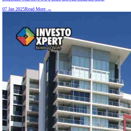
07 Jan 2025
Read More →