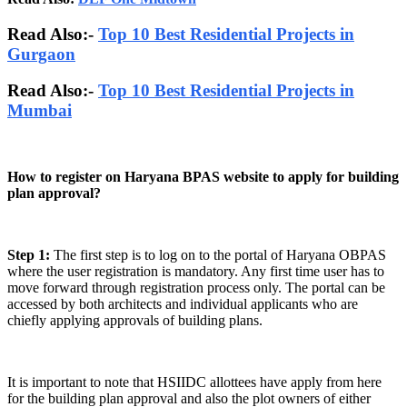
Read Also:-
Top 10 Best Residential Projects in
Gurgaon
Read Also:-
Top 10 Best Residential Projects in
Mumbai
How to register on Haryana BPAS website to apply for building
plan approval?
Step 1:
The first step is to log on to the portal of Haryana OBPAS
where the user registration is mandatory. Any first time user has to
move forward through registration process only. The portal can be
accessed by both architects and individual applicants who are
chiefly applying approvals of building plans.
It is important to note that HSIIDC allottees have apply from here
for the building plan approval and also the plot owners of either