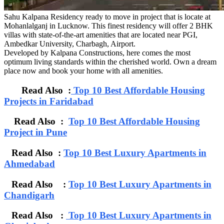
Sahu Kalpana Residency ready to move in project that is locate at
Mohanlalganj in Lucknow. This finest residency will offer 2 BHK
villas with state-of-the-art amenities that are located near PGI,
Ambedkar University, Charbagh, Airport.
Developed by Kalpana Constructions, here comes the most
optimum living standards within the cherished world. Own a dream
place now and book your home with all amenities.
Read Also :
Top 10 Best Affordable Housing
Projects in Faridabad
Read Also :
Top 10 Best Affordable Housing
Project in Pune
Read Also :
Top 10 Best Luxury Apartments in
Ahmedabad
Read Also :
Top 10 Best Luxury Apartments in
Chandigarh
Read Also :
Top 10 Best Luxury Apartments in