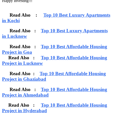
Happy Investing!!!
Read Also :
Top 10 Best Luxury Apartments
in Kochi
Read Also :
Top 10 Best Luxury Apartments
in Lucknow
Read Also :
Top 10 Best Affordable Housing
Project in Goa
Read Also :
Top 10 Best Affordable Housing
Project in Lucknow
Read Also :
Top 10 Best Affordable Housing
Project in Ghaziabad
Read Also :
Top 10 Best Affordable Housing
Project in Ahmedabad
Read Also :
Top 10 Best Affordable Housing
Project in Hyderabad