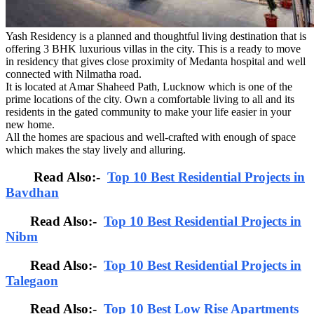
Yash Residency is a planned and thoughtful living destination that is
offering 3 BHK luxurious villas in the city. This is a ready to move
in residency that gives close proximity of Medanta hospital and well
connected with Nilmatha road.
It is located at Amar Shaheed Path, Lucknow which is one of the
prime locations of the city. Own a comfortable living to all and its
residents in the gated community to make your life easier in your
new home.
All the homes are spacious and well-crafted with enough of space
which makes the stay lively and alluring.
Read Also:-
Top 10 Best Residential Projects in
Bavdhan
Read Also:-
Top 10 Best Residential Projects in
Nibm
Read Also:-
Top 10 Best Residential Projects in
Talegaon
Read Also:-
Top 10 Best Low Rise Apartments