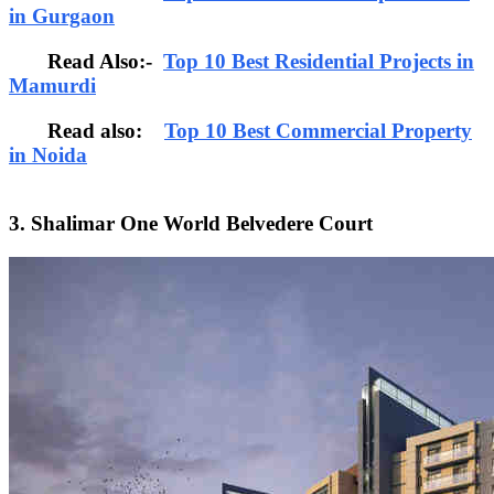
in Gurgaon
Read Also:-
Top 10 Best Residential Projects in
Mamurdi
Read also:
Top 10 Best Commercial Property
in Noida
3. Shalimar One World Belvedere Court