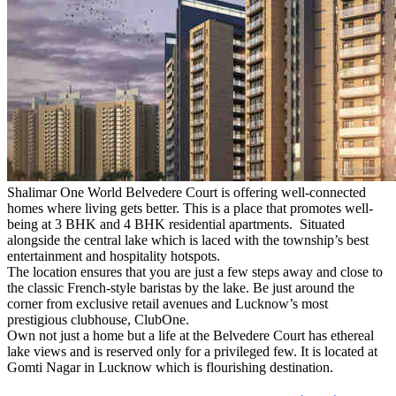
Shalimar One World Belvedere Court is offering well-connected
homes where living gets better. This is a place that promotes well-
being at 3 BHK and 4 BHK residential apartments. Situated
alongside the central lake which is laced with the township’s best
entertainment and hospitality hotspots.
The location ensures that you are just a few steps away and close to
the classic French-style baristas by the lake. Be just around the
corner from exclusive retail avenues and Lucknow’s most
prestigious clubhouse, ClubOne.
Own not just a home but a life at the Belvedere Court has ethereal
lake views and is reserved only for a privileged few. It is located at
Gomti Nagar in Lucknow which is flourishing destination.