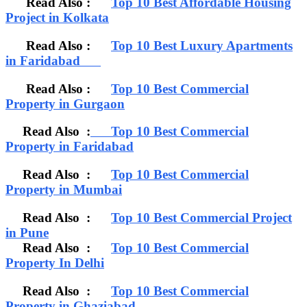
Read Also :
Top 10 Best Affordable Housing
Project in Kolkata
Read Also :
Top 10 Best Luxury Apartments
in Faridabad
Read Also :
Top 10 Best Commercial
Property in Gurgaon
Read Also :
Top 10 Best Commercial
Property in Faridabad
Read Also :
Top 10 Best Commercial
Property in Mumbai
Read Also :
Top 10 Best Commercial Project
in Pune
Read Also :
Top 10 Best Commercial
Property In Delhi
Read Also :
Top 10 Best Commercial
Property in Ghaziabad