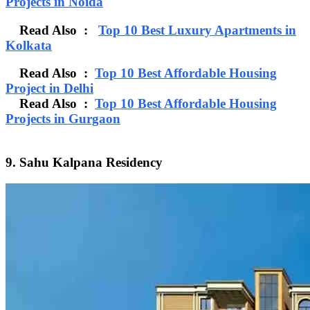
Projects in Noida
Read Also :
Top 10 Best Luxury Apartments in
Kolkata
Read Also :
Top 10 Best Affordable Housing
Project in Delhi
Read Also :
Top 10 Best Affordable Housing
Projects in Gurgaon
9. Sahu Kalpana Residency