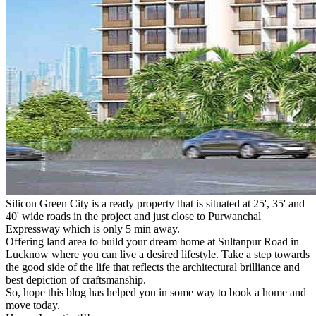
Silicon Green City is a ready property that is situated at 25', 35' and
40' wide roads in the project and just close to Purwanchal
Expressway which is only 5 min away.
Offering land area to build your dream home at Sultanpur Road in
Lucknow where you can live a desired lifestyle. Take a step towards
the good side of the life that reflects the architectural brilliance and
best depiction of craftsmanship.
So, hope this blog has helped you in some way to book a home and
move today.