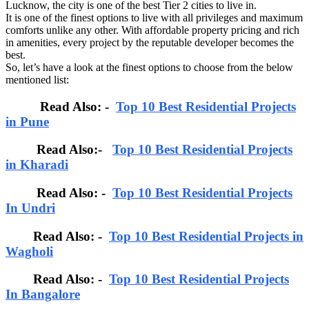
Lucknow, the city is one of the best Tier 2 cities to live in.
It is one of the finest options to live with all privileges and maximum
comforts unlike any other. With affordable property pricing and rich
in amenities, every project by the reputable developer becomes the
best.
So, let’s have a look at the finest options to choose from the below
mentioned list:
Read Also: -
Top 10 Best Residential Projects
in Pune
Read Also:-
Top 10 Best Residential Projects
in Kharadi
Read Also: -
Top 10 Best Residential Projects
In Undri
Read Also: -
Top 10 Best Residential Projects in
Wagholi
Read Also: -
Top 10 Best Residential Projects
In Bangalore