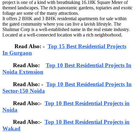
project is one of a kind with breathtaking 16.18K Square Meter of
themed landscapes. The rich panoramic gardens, topiaries and exotic
foliage are some of the many attractions.
It offers 2 BHK and 3 BHK residential apartments for sale within
the gated community where you can live a lavish lifestyle. The
Shalimar Corp is a well-established name in the real estate industry.
Located at a well-connected location with a rich neighborhood.
Read Also: -
Top 15 Best Residential Projects
In Gurgaon
Read Also:
Top 10 Best Residential Projects In
Noida Extension
Read Also: -
Top 10 Best Residential Projects In
Sector-150 Noida
Read Also:-
Top 10 Best Residential Projects in
Noida
Read Also:-
Top 10 Best Residential Projects in
Wakad