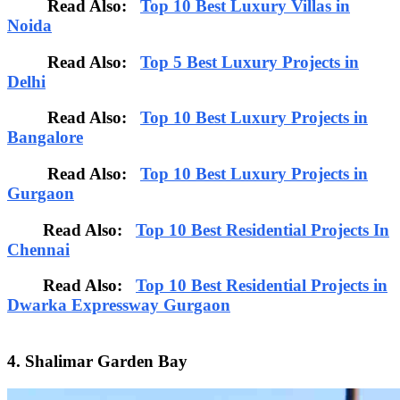
Read Also:
Top 10 Best Luxury Villas in
Noida
Read Also:
Top 5 Best Luxury Projects in
Delhi
Read Also:
Top 10 Best Luxury Projects in
Bangalore
Read Also:
Top 10 Best Luxury Projects in
Gurgaon
Read Also:
Top 10 Best Residential Projects In
Chennai
Read Also:
Top 10 Best Residential Projects in
Dwarka Expressway Gurgaon
4. Shalimar Garden Bay