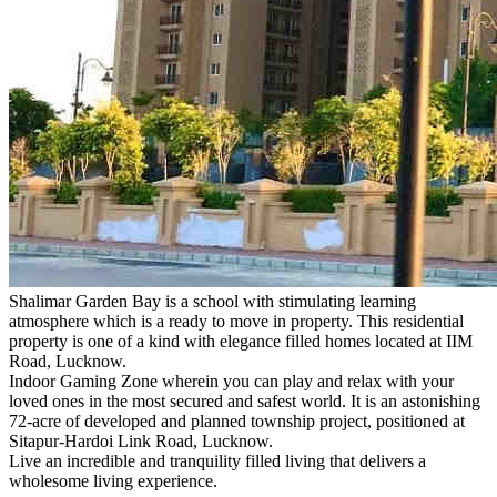
Shalimar Garden Bay is a school with stimulating learning
atmosphere which is a ready to move in property. This residential
property is one of a kind with elegance filled homes located at IIM
Road, Lucknow.
Indoor Gaming Zone wherein you can play and relax with your
loved ones in the most secured and safest world. It is an astonishing
72-acre of developed and planned township project, positioned at
Sitapur-Hardoi Link Road, Lucknow.
Live an incredible and tranquility filled living that delivers a
wholesome living experience.