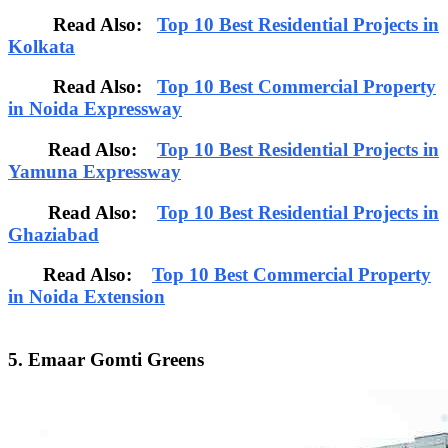
Read Also:
Top 10 Best Residential Projects in
Kolkata
Read Also:
Top 10 Best Commercial Property
in Noida Expressway
Read Also:
Top 10 Best Residential Projects in
Yamuna Expressway
Read Also:
Top 10 Best Residential Projects in
Ghaziabad
Read Also:
Top 10 Best Commercial Property
in Noida Extension
5. Emaar Gomti Greens