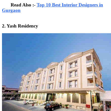
Read Also :-
Top 10 Best Interior Designers in
Gurgaon
2. Yash Residency