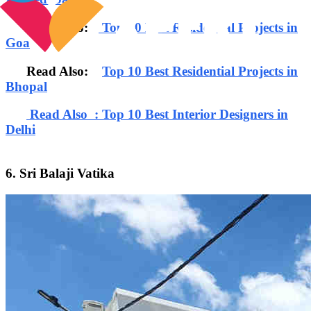
Read Also:
Top 10 Best Residential Projects in
Goa
Read Also:
Top 10 Best Residential Projects in
Bhopal
Read Also : Top 10 Best Interior Designers in
Delhi
6. Sri Balaji Vatika