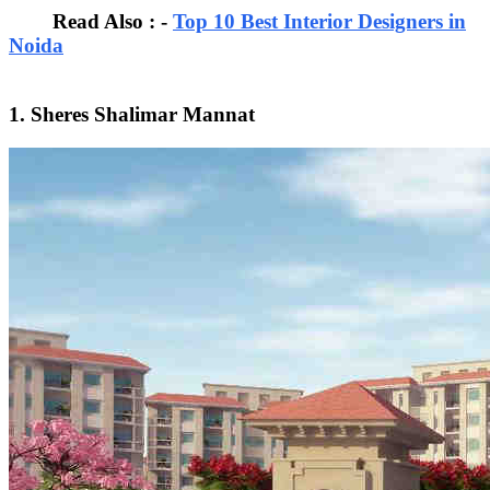
Read Also : -
Top 10 Best Interior Designers in
Noida
1. Sheres Shalimar Mannat