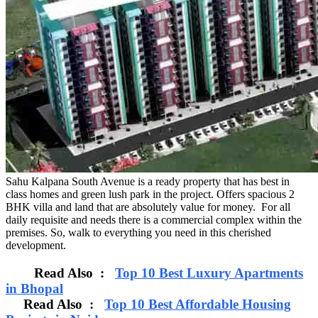
Sahu Kalpana South Avenue is a ready property that has best in
class homes and green lush park in the project. Offers spacious 2
BHK villa and land that are absolutely value for money. For all
daily requisite and needs there is a commercial complex within the
premises. So, walk to everything you need in this cherished
development.
Read Also :
Top 10 Best Luxury Apartments
in Bhopal
Read Also :
Top 10 Best Affordable Housing