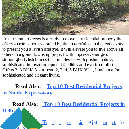
Emaar Gomti Greens is a ready to move in residential property that
offers spacious homes crafted by the masterful team that endeavors
to present you a lavish lifestyle. It will elevate you to live above all
others in a grand township project with impressive range of
stunningly stylish homes that are blessed with pristine nature,
sophisticated innovation, opulent facilities and exotic comfort.
Offers 2, 3 BHK Apartment, 2, 3, 4, 5 BHK Villa, Land area for a
sophisticated and elegant living.
Read Also:
Top 10 Best Residential Projects
in Noida Expressway
Read Also:
Top 10 Best Residential Projects in
Delhi
Read Also:
Top 10 Best Residential Projects In
Ahmedabad