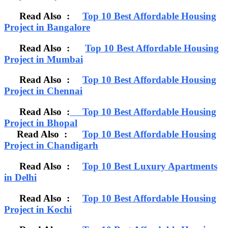
Read Also :
Top 10 Best Affordable Housing
Project in Bangalore
Read Also :
Top 10 Best Affordable Housing
Project in Mumbai
Read Also :
Top 10 Best Affordable Housing
Project in Chennai
Read Also :
Top 10 Best Affordable Housing
Project in Bhopal
Read Also :
Top 10 Best Affordable Housing
Project in Chandigarh
Read Also :
Top 10 Best Luxury Apartments
in Delhi
Read Also :
Top 10 Best Affordable Housing
Project in Kochi