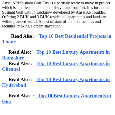
Ansal API Sushant Golf City is a partially ready to move in project
which is a perfect combination of style and comfort. It is located at
Sushant Golf City in Lucknow developed by Ansal API builder.
Offering 2 BHK and 3 BHK residential apartments and land area
within planned world. A host of state-of-the-art amenities and
facilities, making a dream staycation.
Read Also:
Top 10 Best Residential Projects in
Thane
Read Also:
Top 10 Best Luxury Apartments in
Bangalore
Read Also
:
Top 10 Best Luxury Apartments in
Chennai
Read Also :
Top 10 Best Luxury Apartments in
Hyderabad
Read Also :
Top 10 Best Luxury Apartments in
Goa