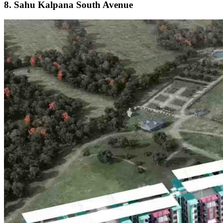
8. Sahu Kalpana South Avenue