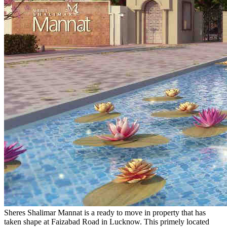
Sheres Shalimar Mannat is a ready to move in property that has
taken shape at Faizabad Road in Lucknow. This primely located