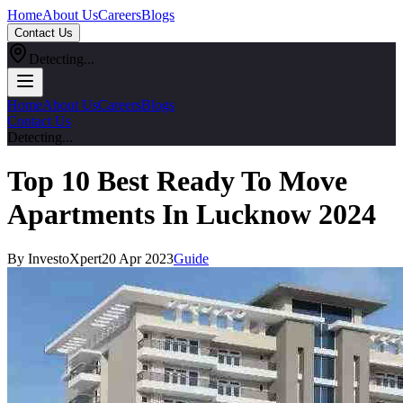
Home
About Us
Careers
Blogs
Contact Us
Detecting...
Home
About Us
Careers
Blogs
Contact Us
Detecting...
Top 10 Best Ready To Move
Apartments In Lucknow 2024
By InvestoXpert
20 Apr 2023
Guide