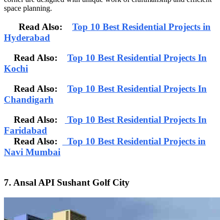
space planning.
Read Also:
Top 10 Best Residential Projects in
Hyderabad
Read Also:
Top 10 Best Residential Projects In
Kochi
Read Also:
Top 10 Best Residential Projects In
Chandigarh
Read Also:
Top 10 Best Residential Projects In
Faridabad
Read Also:
Top 10 Best Residential Projects in
Navi Mumbai
7. Ansal API Sushant Golf City