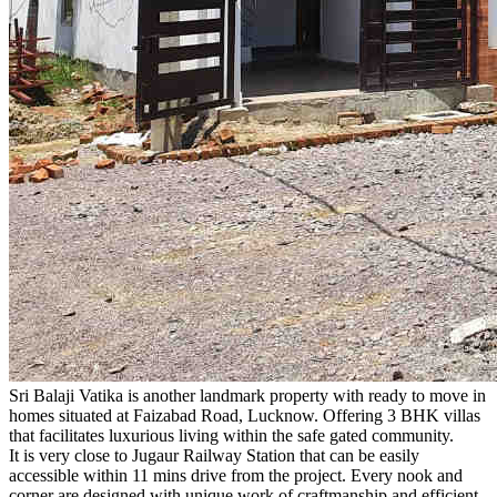
Sri Balaji Vatika is another landmark property with ready to move in
homes situated at Faizabad Road, Lucknow. Offering 3 BHK villas
that facilitates luxurious living within the safe gated community.
It is very close to Jugaur Railway Station that can be easily
accessible within 11 mins drive from the project. Every nook and
corner are designed with unique work of craftmanship and efficient