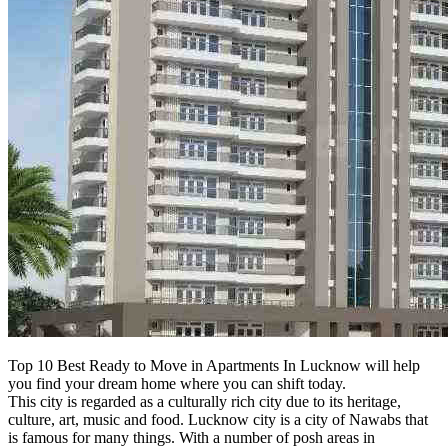
Top 10 Best Ready to Move in Apartments In Lucknow will help
you find your dream home where you can shift today.
This city is regarded as a culturally rich city due to its heritage,
culture, art, music and food. Lucknow city is a city of Nawabs that
is famous for many things. With a number of posh areas in