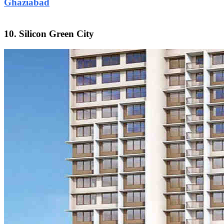
Ghaziabad
10. Silicon Green City