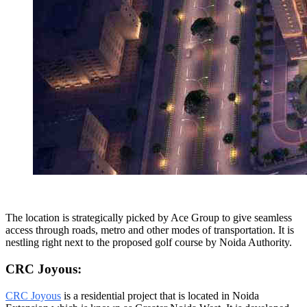
The location is strategically picked by Ace Group to give seamless
access through roads, metro and other modes of transportation. It is
nestling right next to the proposed golf course by Noida Authority.
CRC Joyous:
CRC Joyous
is a residential project that is located in Noida