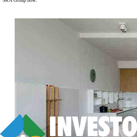
SKA Group now.