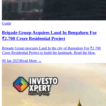
Guide
Brigade Group Acquires Land In Bengaluru For
₹2,700 Crore Residential Project
Brigade Group procures Land In the city of Bangalore For ₹2,700
Crore Residential Project to build the landmark. Read the blog.
09 Jan 2025
Read More →