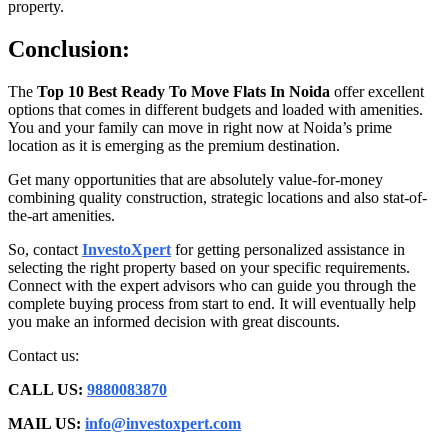
property.
Conclusion:
The
Top 10 Best Ready To Move Flats In Noida
offer excellent
options that comes in different budgets and loaded with amenities.
You and your family can move in right now at Noida’s prime
location as it is emerging as the premium destination.
Get many opportunities that are absolutely value-for-money
combining quality construction, strategic locations and also stat-of-
the-art amenities.
So, contact
InvestoXpert
for getting personalized assistance in
selecting the right property based on your specific requirements.
Connect with the expert advisors who can guide you through the
complete buying process from start to end. It will eventually help
you make an informed decision with great discounts.
Contact us:
CALL US:
9880083870
MAIL US:
info@investoxpert.com