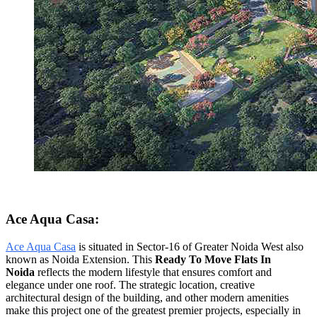
Ace Aqua Casa:
Ace Aqua Casa
is situated in Sector-16 of Greater Noida West also
known as Noida Extension. This
Ready To Move Flats In
Noida
reflects the modern lifestyle that ensures comfort and
elegance under one roof. The strategic location, creative
architectural design of the building, and other modern amenities
make this project one of the greatest premier projects, especially in