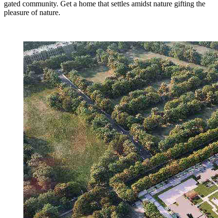
gated community. Get a home that settles amidst nature gifting the
pleasure of nature.