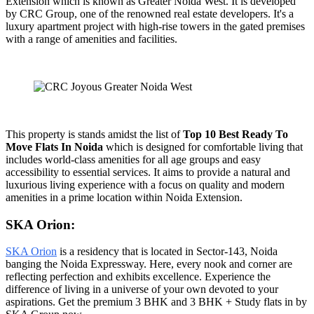
Extension which is known as Greater Noida West. It is developed
by CRC Group, one of the renowned real estate developers. It's a
luxury apartment project with high-rise towers in the gated premises
with a range of amenities and facilities.
This property is stands amidst the list of
Top 10 Best Ready To
Move Flats In Noida
which is designed for comfortable living that
includes world-class amenities for all age groups and easy
accessibility to essential services. It aims to provide a natural and
luxurious living experience with a focus on quality and modern
amenities in a prime location within Noida Extension.
SKA Orion:
SKA Orion
is a residency that is located in Sector-143, Noida
banging the Noida Expressway. Here, every nook and corner are
reflecting perfection and exhibits excellence. Experience the
difference of living in a universe of your own devoted to your
aspirations. Get the premium 3 BHK and 3 BHK + Study flats in by