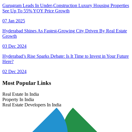
Gurugram Leads In Under-Construction Luxury Housing Properties
See Up To 55% YOY Price Growth
07 Jan 2025
Hyderabad Shines As Fastest-Growing City Driven By Real Estate
Growth
03 Dec 2024
Hyderabad’s Rise Sparks Debate: Is It Time to Invest in Your Future
Here?
02 Dec 2024
Most Popular Links
Real Estate In India
Property In India
Real Estate Developers In India