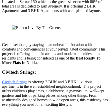
Located at Sector-150 which is the greenest sector with 80% of the
total area is dedicated to lush greenery. It is offering 2 BHK
Apartments and 3 BHK Apartments with well-planned layouts.
Get all set to enjoy staying at an unbeatable location with all
comforts and conveniences at your private gated community. This
project is offering all the luxurious and modern amenities to its
residents and is being considered as one of the
Best Ready To
Move Flats In Noida
.
Civitech Strings:
Civitech Strings
is offering 2 BHK and 3 BHK luxurious
apartments in the well-established neighbourhood. The project
offers children's play areas, a clubhouse, a gymnasium, well-kept
gardens and lots of parking places among other things. From
aesthetically designed homes to wide open areas, this residency has
everything you need for an exciting lifestyle.