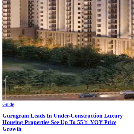
Guide
Gurugram Leads In Under-Construction Luxury
Housing Properties See Up To 55% YOY Price
Growth