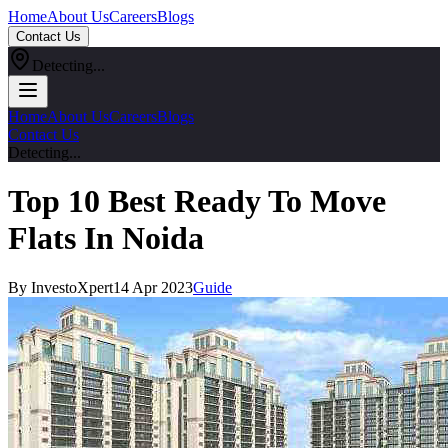
Home
About Us
Careers
Blogs
Contact Us
Detecting...
Home
About Us
Careers
Blogs
Contact Us
Detecting...
Top 10 Best Ready To Move
Flats In Noida
By InvestoXpert
14 Apr 2023
Guide