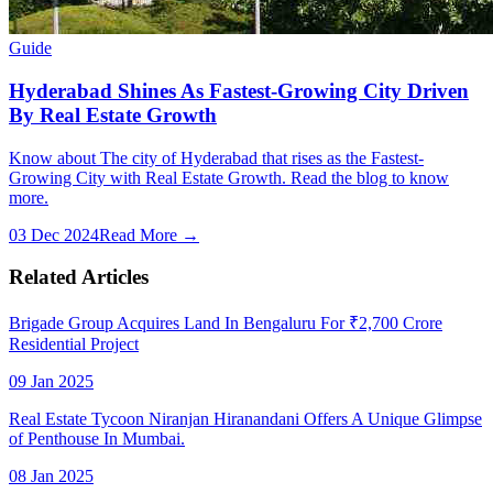
Guide
Hyderabad Shines As Fastest-Growing City Driven
By Real Estate Growth
Know about The city of Hyderabad that rises as the Fastest-
Growing City with Real Estate Growth. Read the blog to know
more.
03 Dec 2024
Read More →
Related Articles
Brigade Group Acquires Land In Bengaluru For ₹2,700 Crore
Residential Project
09 Jan 2025
Real Estate Tycoon Niranjan Hiranandani Offers A Unique Glimpse
of Penthouse In Mumbai.
08 Jan 2025