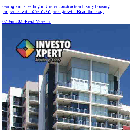
Gurugram is leading in Under-construction luxury housing
properties with 55% YOY price growth. Read the blog.
07 Jan 2025
Read More →