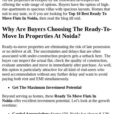
offering the wide range of options. Buyers have the option of high-
rise apartments to spacious villas with spacious layouts. Homes that
suit to any taste, so if you are looking for
Top 10 Best Ready To
Move Flats In Noida,
then read the blog till end.
Why Are Buyers Choosing The Ready-To-
Move In Properties At Noida?
Ready-to-move properties are eliminating the risk of late possession
or no deliver at all. The uncertainties and delays that are often
associated with under-construction projects gets a setback here. The
buyer can inspect the actual flat, check the quality of construction,
evaluate amenities and move in immediately after purchase. As well,
this option is particularly attractive for all kind of end-users who
need accommodation without any further delay and want to avoid
paying both rent and EMI simultaneously.
Get The Maximum Investment Potential
Beyond serving as homes, these
Ready To Move Flats In
Noida
offer excellent investment potential. Let’s look at the growth
overtime:
Capital Appreciation:
Sector 150, Noida has shown 8-12%