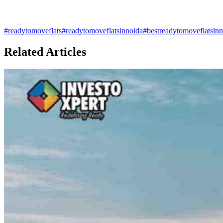
#
readytomoveflats
#
readytomoveflatsinnoida
#
bestreadytomoveflatsin
Related Articles