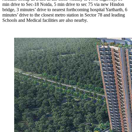
min drive to Sec-18 Noida, 5 min drive to sec 75 via new Hindon
bridge, 3 minutes’ drive to nearest forthcoming hospital Yartharth, 6
minutes’ drive to the closest metro station in Sector 78 and leading
Schools and Medical facilities are also nearby.