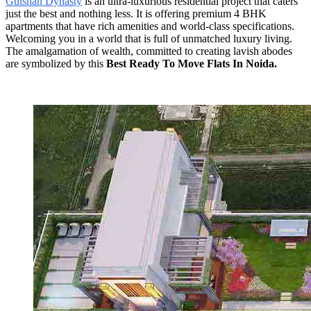
Gulshan Dynasty
is an ultra-luxurious residential project that caters
just the best and nothing less. It is offering premium 4 BHK
apartments that have rich amenities and world-class specifications.
Welcoming you in a world that is full of unmatched luxury living.
The amalgamation of wealth, committed to creating lavish abodes
are symbolized by this
Best Ready To Move Flats In Noida.