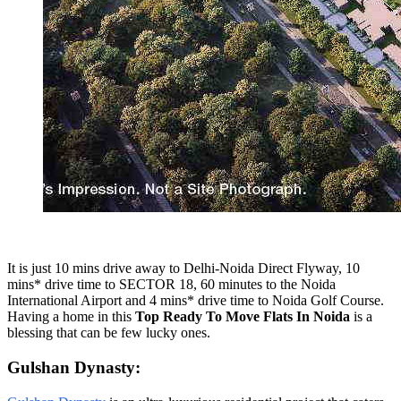
It is just 10 mins drive away to Delhi-Noida Direct Flyway, 10
mins* drive time to SECTOR 18, 60 minutes to the Noida
International Airport and 4 mins* drive time to Noida Golf Course.
Having a home in this
Top Ready To Move Flats In Noida
is a
blessing that can be few lucky ones.
Gulshan Dynasty: