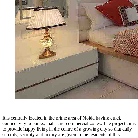
It is centrally located in the prime area of Noida having quick
connectivity to banks, malls and commercial zones. The project aims
to provide happy living in the centre of a growing city so that daily
serenity, security and luxury are given to the residents of this