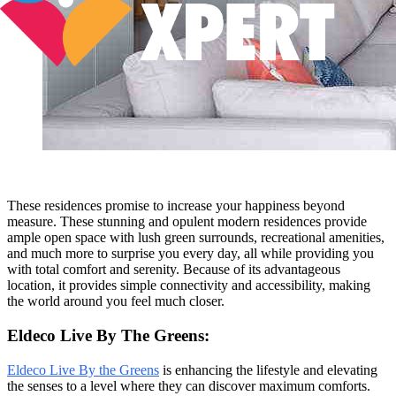
These residences promise to increase your happiness beyond
measure. These stunning and opulent modern residences provide
ample open space with lush green surrounds, recreational amenities,
and much more to surprise you every day, all while providing you
with total comfort and serenity. Because of its advantageous
location, it provides simple connectivity and accessibility, making
the world around you feel much closer.
Eldeco Live By The Greens:
Eldeco Live By the Greens
is enhancing the lifestyle and elevating
the senses to a level where they can discover maximum comforts.