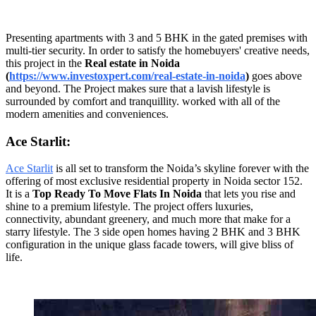
Presenting apartments with 3 and 5 BHK in the gated premises with
multi-tier security. In order to satisfy the homebuyers' creative needs,
this project in the
Real estate in Noida
(
https://www.investoxpert.com/real-estate-in-noida
)
goes above
and beyond. The Project makes sure that a lavish lifestyle is
surrounded by comfort and tranquillity. worked with all of the
modern amenities and conveniences.
Ace Starlit:
Ace Starlit
is all set to transform the Noida’s skyline forever with the
offering of most exclusive residential property in Noida sector 152.
It is a
Top Ready To Move Flats In Noida
that lets you rise and
shine to a premium lifestyle. The project offers luxuries,
connectivity, abundant greenery, and much more that make for a
starry lifestyle. The 3 side open homes having 2 BHK and 3 BHK
configuration in the unique glass facade towers, will give bliss of
life.