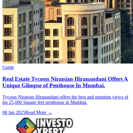
Guide
Real Estate Tycoon Niranjan Hiranandani Offers A
Unique Glimpse of Penthouse In Mumbai.
Tycoon Niranjan Hiranandani offers the best and stunning views of
his 25,000 Square feet penthouse in Mumbai.
08 Jan 2025
Read More →