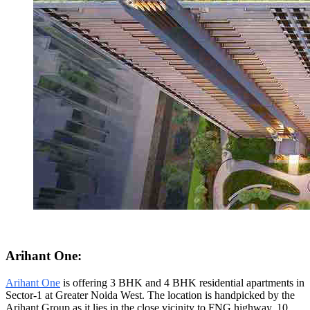
Arihant One:
Arihant One
is offering 3 BHK and 4 BHK residential apartments in
Sector-1 at Greater Noida West. The location is handpicked by the
Arihant Group as it lies in the close vicinity to FNG highway, 10