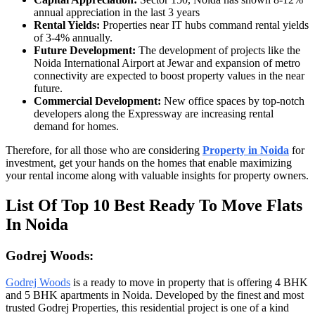
annual appreciation in the last 3 years
Rental Yields:
Properties near IT hubs command rental yields
of 3-4% annually.
Future Development:
The development of projects like the
Noida International Airport at Jewar and expansion of metro
connectivity are expected to boost property values in the near
future.
Commercial Development:
New office spaces by top-notch
developers along the Expressway are increasing rental
demand for homes.
Therefore, for all those who are considering
Property in Noida
for
investment, get your hands on the homes that enable maximizing
your rental income along with valuable insights for property owners.
List Of Top 10 Best Ready To Move Flats
In Noida
Godrej Woods:
Godrej Woods
is a ready to move in property that is offering 4 BHK
and 5 BHK apartments in Noida. Developed by the finest and most
trusted Godrej Properties, this residential project is one of a kind