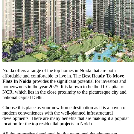
Noida offers a range of the top homes in Noida that are both
affordable and comfortable to live in. The
Best Ready To Move
Flats In Noida
provides the significant potential for investors and
homeowners in the year 2025. It is known to be the IT Capital of
NCR, which lies in the close proximity to the picturesque city and
national capital Delhi.
Choose this place as your new home destination as it is a haven of
modern conveniences with the well-planned infrastructural
developments. There are many benefits that are making it a popular
location for the top residential projects in Noida.
All the properties developed by the renowned developers are