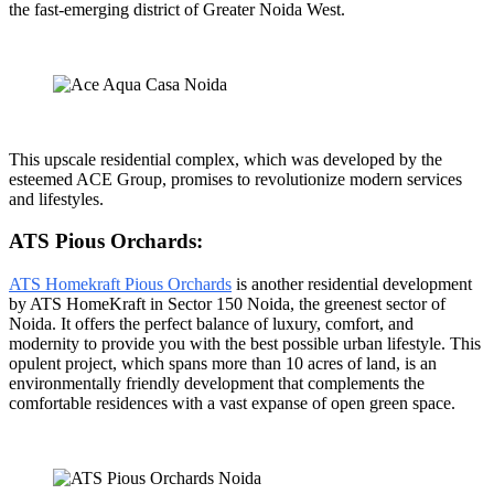
the fast-emerging district of Greater Noida West.
This upscale residential complex, which was developed by the
esteemed ACE Group, promises to revolutionize modern services
and lifestyles.
ATS Pious Orchards:
ATS Homekraft Pious Orchards
is another residential development
by ATS HomeKraft in Sector 150 Noida, the greenest sector of
Noida. It offers the perfect balance of luxury, comfort, and
modernity to provide you with the best possible urban lifestyle. This
opulent project, which spans more than 10 acres of land, is an
environmentally friendly development that complements the
comfortable residences with a vast expanse of open green space.