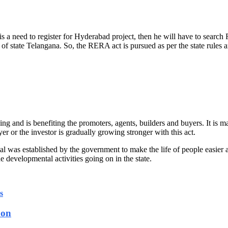
 is a need to register for Hyderabad project, then he will have to sea
f state Telangana. So, the RERA act is pursued as per the state rules a
 and is benefiting the promoters, agents, builders and buyers. It is ma
er or the investor is gradually growing stronger with this act.
l was established by the government to make the life of people easier
the developmental activities going on in the state.
s
aon