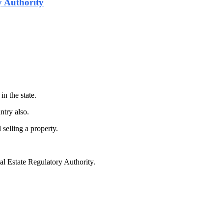
 Authority
in the state.
ntry also.
selling a property.
al Estate Regulatory Authority.