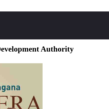
evelopment Authority