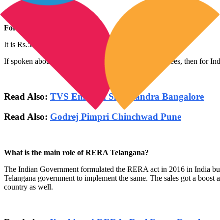
For any plot:
It is Rs.5/sq.m (max to 2 lacs)
If spoken about, Telangana RERA agent registration fees, then for Indiv
Read Also:
TVS Emerald Singasandra Bangalore
Read Also:
Godrej Pimpri Chinchwad Pune
What is the main role of RERA Telangana?
The Indian Government formulated the RERA act in 2016 in India but in
Telangana government to implement the same. The sales got a boost as the
country as well.