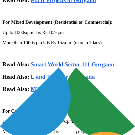
Read Also:
M3M Projects in Gurgaon
For Mixed Development (Residential or Commercial):
Up to 1000sq.m it is Rs.10/sq.m
More than 1000sq.m it is Rs.15/sq.m (max to 7 lacs)
Read Also:
Smart World Sector 111 Gurgaon
Read Also:
L and T Sector 150 Noida
Read Also:
M3M Sector 111 Gurgaon
For Commercial projects:
Up to 1000sq.m then it is Rs.20/sq.m
More than 1000sq.m then it is Rs.25/sq.m (max to 10 lacs)