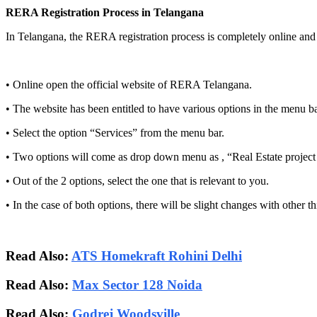
RERA Registration Process in Telangana
In Telangana, the RERA registration process is completely online and i
• Online open the official website of RERA Telangana.
• The website has been entitled to have various options in the menu ba
• Select the option “Services” from the menu bar.
• Two options will come as drop down menu as , “Real Estate project re
• Out of the 2 options, select the one that is relevant to you.
• In the case of both options, there will be slight changes with other 
Read Also:
ATS Homekraft Rohini Delhi
Read Also:
Max Sector 128 Noida
Read Also:
Godrej Woodsville