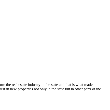
0,000.
 the real estate industry in the state and that is what made
st in new properties not only in the state but in other parts of the