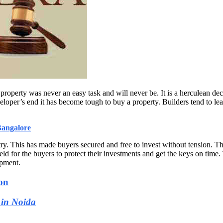
property was never an easy task and will never be. It is a herculean dec
eloper’s end it has become tough to buy a property. Builders tend to lea
Bangalore
y. This has made buyers secured and free to invest without tension. T
d for the buyers to protect their investments and get the keys on time
opment.
on
 in Noida