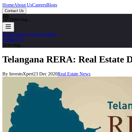
Home
About Us
Careers
Blogs
Contact Us
Detecting...
Home
About Us
Careers
Blogs
Contact Us
Detecting...
Telangana RERA: Real Estate D
By InvestoXpert
23 Dec 2020
Real Estate News