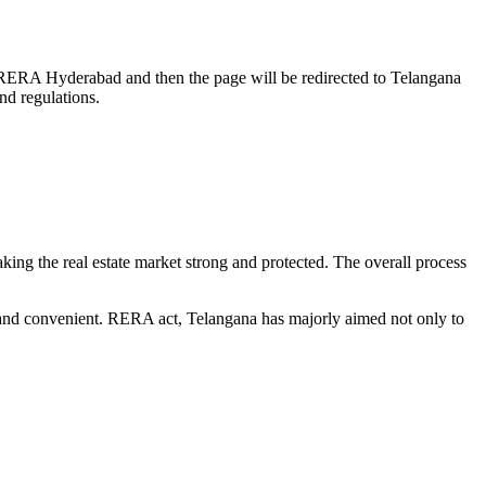
rch RERA Hyderabad and then the page will be redirected to Telangana
nd regulations.
king the real estate market strong and protected. The overall process
 and convenient. RERA act, Telangana has majorly aimed not only to