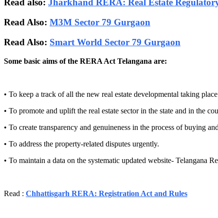
Read also:
Jharkhand RERA: Real Estate Regulatory
Read Also:
M3M Sector 79 Gurgaon
Read Also:
Smart World Sector 79 Gurgaon
Some basic aims of the RERA Act Telangana are:
• To keep a track of all the new real estate developmental taking place 
• To promote and uplift the real estate sector in the state and in the cou
• To create transparency and genuineness in the process of buying and 
• To address the property-related disputes urgently.
• To maintain a data on the systematic updated website- Telangana Re
Read :
Chhattisgarh RERA: Registration Act and Rules