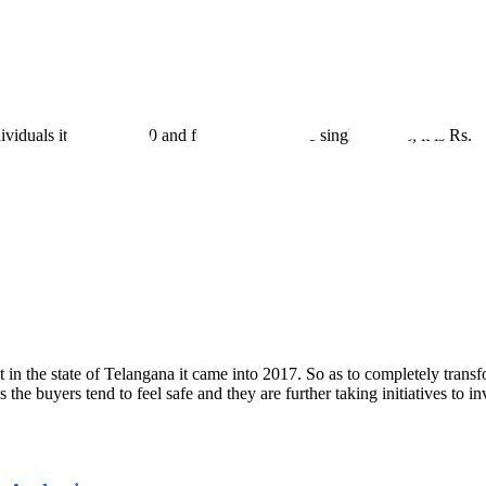
iduals it is Rs.10,000 and for others who are single entities, it is Rs.5
 the state of Telangana it came into 2017. So as to completely transform
 buyers tend to feel safe and they are further taking initiatives to inve