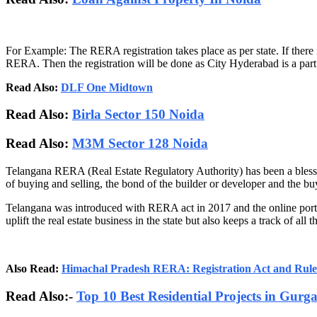
For Example: The RERA registration takes place as per state. If there
RERA. Then the registration will be done as City Hyderabad is a part o
Read Also:
DLF One Midtown
Read Also:
Birla Sector 150 Noida
Read Also:
M3M Sector 128 Noida
Telangana RERA (Real Estate Regulatory Authority) has been a blessing
of buying and selling, the bond of the builder or developer and the buy
Telangana was introduced with RERA act in 2017 and the online porta
uplift the real estate business in the state but also keeps a track of all 
Also Read:
Himachal Pradesh RERA: Registration Act and Rule
Read Also:-
Top 10 Best Residential Projects in Gurg