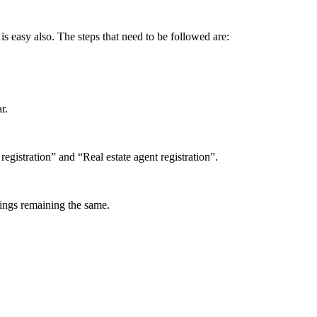
s easy also. The steps that need to be followed are:
r.
gistration” and “Real estate agent registration”.
things remaining the same.