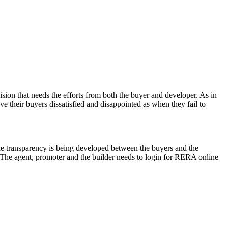
ision that needs the efforts from both the buyer and developer. As in
ve their buyers dissatisfied and disappointed as when they fail to
he transparency is being developed between the buyers and the
. The agent, promoter and the builder needs to login for RERA online