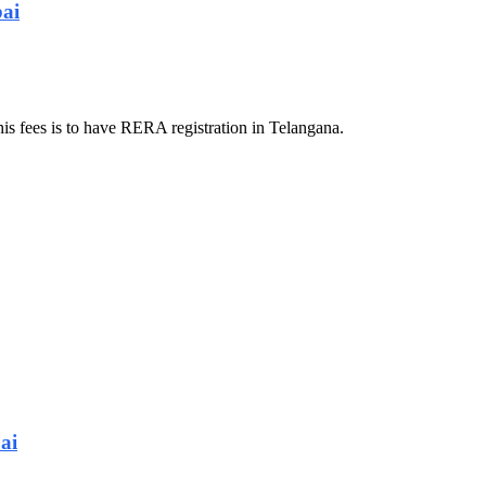
bai
his fees is to have RERA registration in Telangana.
ai