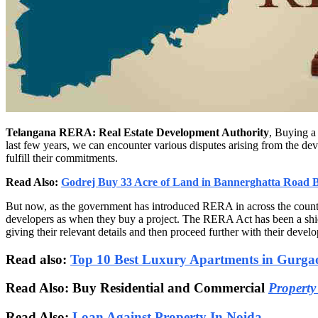
Telangana RERA: Real Estate Development Authority
, Buying a 
last few years, we can encounter various disputes arising from the dev
fulfill their commitments.
Read Also:
Godrej Buy 33 Acre of Land in Bannerghatta Road 
But now, as the government has introduced RERA in across the countr
developers as when they buy a project. The RERA Act has been a shiel
giving their relevant details and then proceed further with their devel
Read also:
Top 10 Best Luxury Apartments in Gurga
Read Also: Buy Residential and Commercial
Property
Read Also:
Loan Against Property In Noida