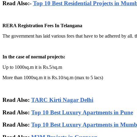
Read Also:-
Top 10 Best Residential Projects in Mum
RERA Registration Fees In Telangana
The government has laid various fees that have to be adhered by all. t
In the case of normal projects:
Up to 1000sq.m it is Rs.5/sq.m
More than 1000sq.m it is Rs.10/sq.m (max to 5 lacs)
Read Also:
TARC Kirti Nagar Delhi
Read Also:
Top 10 Best Luxury Apartments in Pune
Read Also:
Top 10 Best Luxury Apartments in Mumb