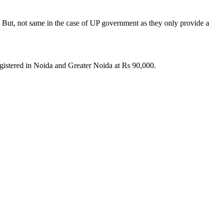
s. But, not same in the case of UP government as they only provide a
registered in Noida and Greater Noida at Rs 90,000.