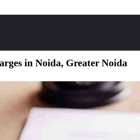
arges in Noida, Greater Noida