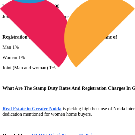
Woman 7%, minus Rs 10,000
Joint (Man and woman) 7%, minus Rs 10,000
Registration fees on Property registration in the name of
Man 1%
Woman 1%
Joint (Man and woman) 1%
What Are The Stamp Duty Rates And Registration Charges In G
Real Estate in Greater Noida
is picking high because of Noida inter
dedication mentioned for women home buyers.