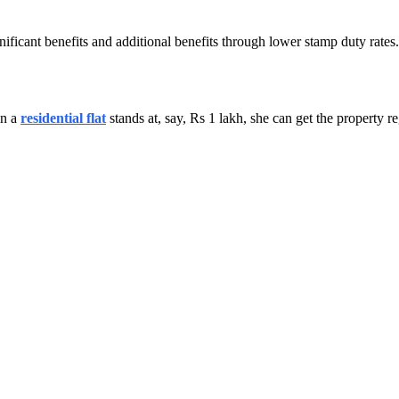
nificant benefits and additional benefits through lower stamp duty rate
on a
residential flat
stands at, say, Rs 1 lakh, she can get the property 