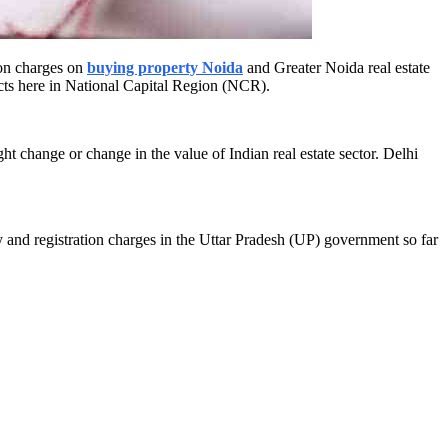
ion charges on
buying property Noida
and Greater Noida real estate
cts here in National Capital Region (NCR).
ht change or change in the value of Indian real estate sector. Delhi
y and registration charges in the Uttar Pradesh (UP) government so far