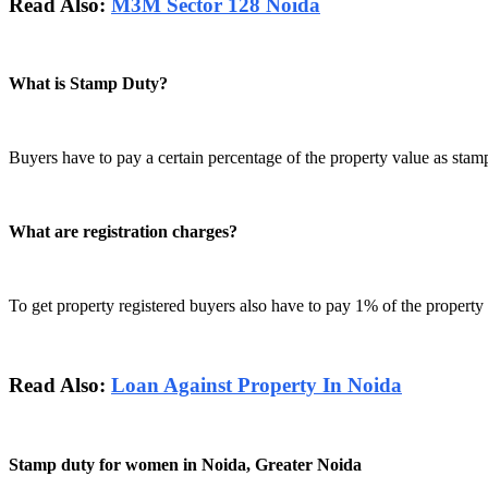
Read Also:
M3M Sector 128 Noida
What is Stamp Duty?
Buyers have to pay a certain percentage of the property value as stamp 
What are registration charges?
To get property registered buyers also have to pay 1% of the property 
Read Also:
Loan Against Property In Noida
Stamp duty for women in Noida, Greater Noida