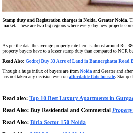
Stamp duty and Registration charges in Noida, Greater Noida
, T
market. These are two big regions where every day new projects come
As per the data the average property rate here is almost around Rs. 38
property buyers have to a lesser stamp duty than compared to NCR b
Read Also:
Godrej Buy 33 Acre of Land in Bannerghatta Road 
Though a huge influx of buyers are from
Noida
and Greater and after
has not taken any decision even on
affordable flats for sale
. Stamp du
Read also:
Top 10 Best Luxury Apartments in Gurga
Read Also: Buy Residential and Commercial
Property
Read Also:
Birla Sector 150 Noida