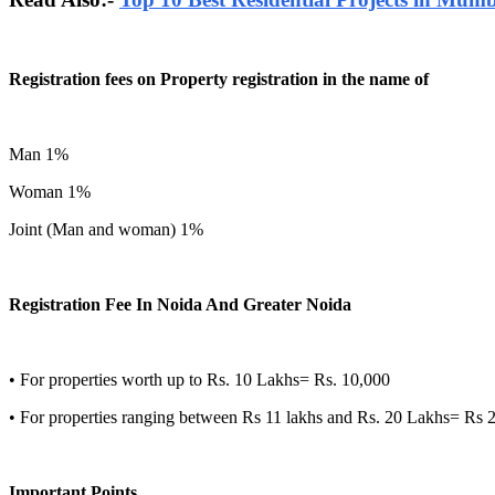
Registration fees on Property registration in the name of
Man 1%
Woman 1%
Joint (Man and woman) 1%
Registration Fee In Noida And Greater Noida
• For properties worth up to Rs. 10 Lakhs= Rs. 10,000
• For properties ranging between Rs 11 lakhs and Rs. 20 Lakhs= Rs 
Important Points