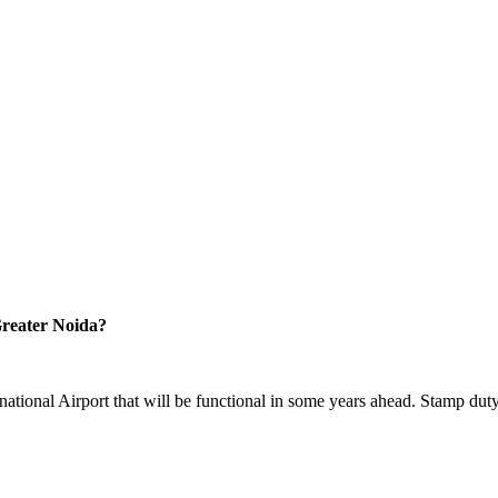
reater Noida?
national Airport that will be functional in some years ahead. Stamp duty