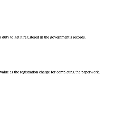
duty to get it registered in the government’s records.
value as the registration charge for completing the paperwork.