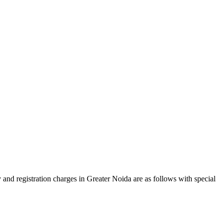
 and registration charges in Greater Noida are as follows with special