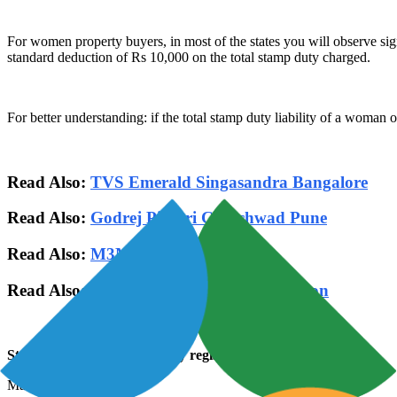
For women property buyers, in most of the states you will observe sig
standard deduction of Rs 10,000 on the total stamp duty charged.
For better understanding: if the total stamp duty liability of a woman 
Read Also:
TVS Emerald Singasandra Bangalore
Read Also:
Godrej Pimpri Chinchwad Pune
Read Also:
M3M Sector 79 Gurgaon
Read Also:
Smart World Sector 79 Gurgaon
Stamp duty rates on Property registration in the name of
Man 7%