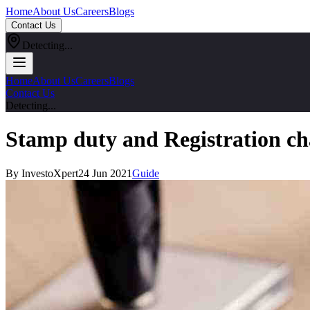
Home
About Us
Careers
Blogs
Contact Us
Detecting...
Home
About Us
Careers
Blogs
Contact Us
Detecting...
Stamp duty and Registration ch
By InvestoXpert
24 Jun 2021
Guide