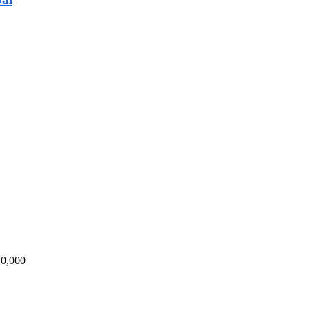
20,000