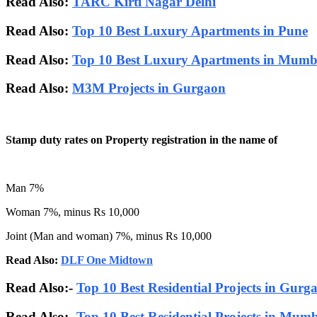
Read Also:
TARC Kirti Nagar Delhi
Read Also:
Top 10 Best Luxury Apartments in Pune
Read Also:
Top 10 Best Luxury Apartments in Mumb
Read Also:
M3M Projects in Gurgaon
Stamp duty rates on Property registration in the name of
Man 7%
Woman 7%, minus Rs 10,000
Joint (Man and woman) 7%, minus Rs 10,000
Read Also:
DLF One Midtown
Read Also:-
Top 10 Best Residential Projects in Gurg
Read Also:-
Top 10 Best Residential Projects in Mum