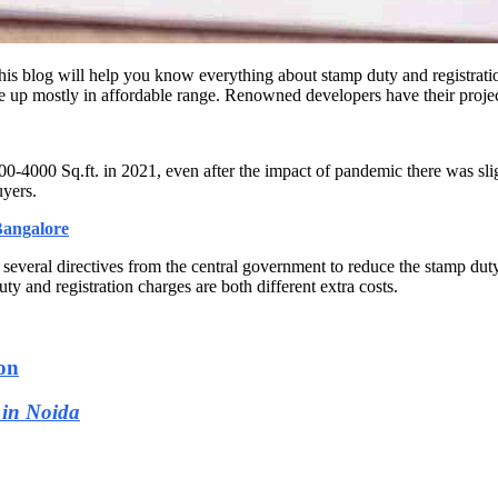
his blog will help you know everything about stamp duty and registrat
 up mostly in affordable range. Renowned developers have their proje
00-4000 Sq.ft. in 2021, even after the impact of pandemic there was slig
uyers.
Bangalore
 several directives from the central government to reduce the stamp dut
ty and registration charges are both different extra costs.
on
 in Noida