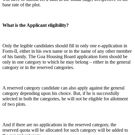
base rate of the plot.
What is the Applicant eligibility?
Only the legible candidates should fill in only one e-application in
Form-II, either in his own name or in the name of any other member
of his family. The Goa Housing Board application form should be
only in one category to which he may belong – either in the general
category or in the reserved categories.
A reserved category candidate can also apply against the general
category depending upon his choice. But, if he is successfully
selected in both the categories, he will not be eligible for allotment
of two plots.
And if there are no applications in the reserved category, the
reserved quota will be allocated for such category will be added to