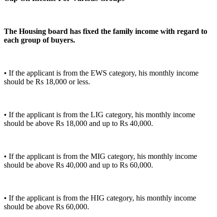
The Housing board has fixed the family income with regard to
each group of buyers.
• If the applicant is from the EWS category, his monthly income
should be Rs 18,000 or less.
• If the applicant is from the LIG category, his monthly income
should be above Rs 18,000 and up to Rs 40,000.
• If the applicant is from the MIG category, his monthly income
should be above Rs 40,000 and up to Rs 60,000.
• If the applicant is from the HIG category, his monthly income
should be above Rs 60,000.