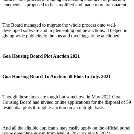
tenements is proposed to be simplified and made more transparent.
The Board managed to migrate the whole process onto well-
developed software and implementing online auctions. It helped in
giving wide publicity to the lots and dwellings to be auctioned.
Goa Housing Board Plot Auction 2021
Goa Housing Board To Auction 59 Plots In July, 2021
Though these times are tough but somehow, in May 2021 Goa
Housing Board had invited online applications for the disposal of 59
residential plots through e-auction on an outright basis.
And all the eligible applicants may easily apply on the official portal
www.goaonline.gov.in from May 9, 2021 to July 9, 2021.