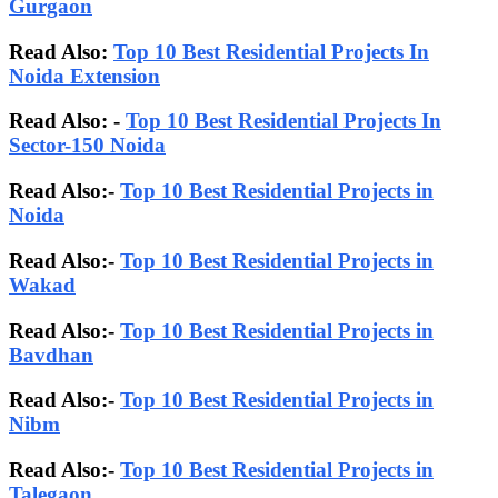
Gurgaon
Read Also:
Top 10 Best Residential Projects In
Noida Extension
Read Also: -
Top 10 Best Residential Projects In
Sector-150 Noida
Read Also:-
Top 10 Best Residential Projects in
Noida
Read Also:-
Top 10 Best Residential Projects in
Wakad
Read Also:-
Top 10 Best Residential Projects in
Bavdhan
Read Also:-
Top 10 Best Residential Projects in
Nibm
Read Also:-
Top 10 Best Residential Projects in
Talegaon