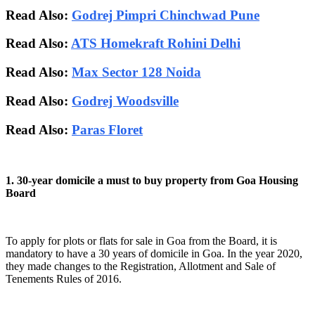
Read Also:
Godrej Pimpri Chinchwad Pune
Read Also:
ATS Homekraft Rohini Delhi
Read Also:
Max Sector 128 Noida
Read Also:
Godrej Woodsville
Read Also:
Paras Floret
1. 30-year domicile a must to buy property from Goa Housing
Board
To apply for plots or flats for sale in Goa from the Board, it is
mandatory to have a 30 years of domicile in Goa. In the year 2020,
they made changes to the Registration, Allotment and Sale of
Tenements Rules of 2016.