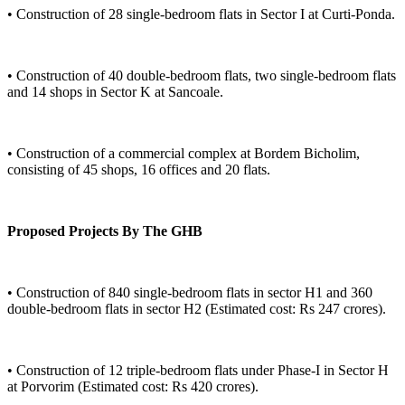
• Construction of 28 single-bedroom flats in Sector I at Curti-Ponda.
• Construction of 40 double-bedroom flats, two single-bedroom flats
and 14 shops in Sector K at Sancoale.
• Construction of a commercial complex at Bordem Bicholim,
consisting of 45 shops, 16 offices and 20 flats.
Proposed Projects By The GHB
• Construction of 840 single-bedroom flats in sector H1 and 360
double-bedroom flats in sector H2 (Estimated cost: Rs 247 crores).
• Construction of 12 triple-bedroom flats under Phase-I in Sector H
at Porvorim (Estimated cost: Rs 420 crores).