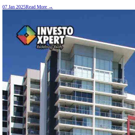
07 Jan 2025
Read More →