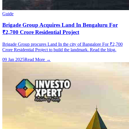
Guide
Brigade Group Acquires Land In Bengaluru For
₹2,700 Crore Residential Project
Brigade Group procures Land In the city of Bangalore For ₹2,700
Crore Residential Project to build the landmark. Read the blog.
09 Jan 2025
Read More →