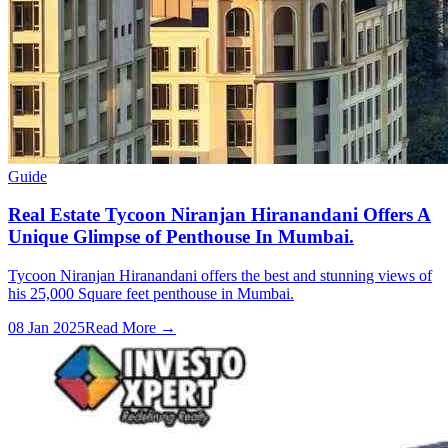
Guide
Real Estate Tycoon Niranjan Hiranandani Offers A
Unique Glimpse of Penthouse In Mumbai.
Tycoon Niranjan Hiranandani offers the best and stunning views of
his 25,000 Square feet penthouse in Mumbai.
08 Jan 2025
Read More →