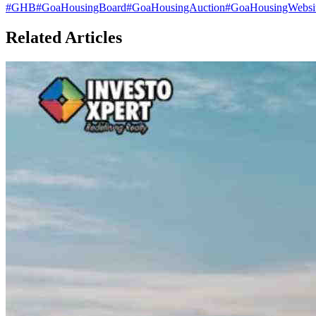
#
GHB
#
GoaHousingBoard
#
GoaHousingAuction
#
GoaHousingWebsit
Related Articles