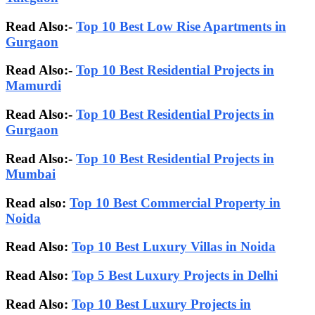
Read Also:-
Top 10 Best Low Rise Apartments in
Gurgaon
Read Also:-
Top 10 Best Residential Projects in
Mamurdi
Read Also:-
Top 10 Best Residential Projects in
Gurgaon
Read Also:-
Top 10 Best Residential Projects in
Mumbai
Read also:
Top 10 Best Commercial Property in
Noida
Read Also:
Top 10 Best Luxury Villas in Noida
Read Also:
Top 5 Best Luxury Projects in Delhi
Read Also:
Top 10 Best Luxury Projects in