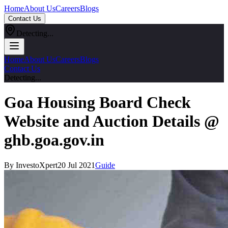
Home
About Us
Careers
Blogs
Contact Us
Detecting...
Home
About Us
Careers
Blogs
Contact Us
Detecting...
Goa Housing Board Check
Website and Auction Details @
ghb.goa.gov.in
By InvestoXpert
20 Jul 2021
Guide