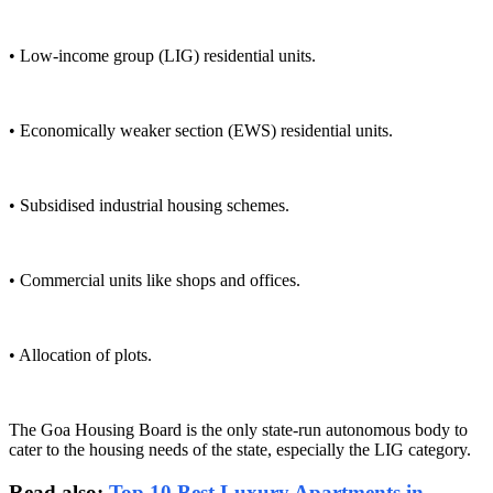
• Low-income group (LIG) residential units.
• Economically weaker section (EWS) residential units.
• Subsidised industrial housing schemes.
• Commercial units like shops and offices.
• Allocation of plots.
The Goa Housing Board is the only state-run autonomous body to
cater to the housing needs of the state, especially the LIG category.
Read also:
Top 10 Best Luxury Apartments in