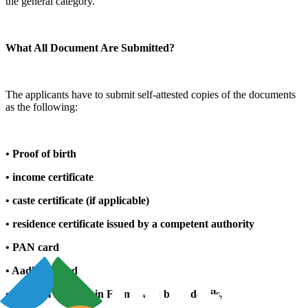
the general category.
What All Document Are Submitted?
The applicants have to submit self-attested copies of the documents
as the following:
• Proof of birth
• income certificate
• caste certificate (if applicable)
• residence certificate issued by a competent authority
• PAN card
• Aadhaar card
• Original affidavit in Form-I and bank details,