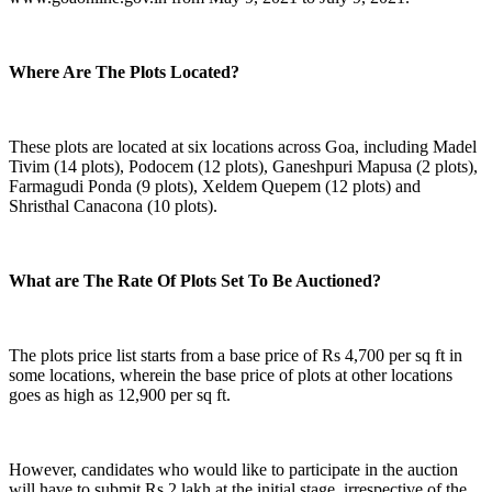
Where Are The Plots Located?
These plots are located at six locations across Goa, including Madel
Tivim (14 plots), Podocem (12 plots), Ganeshpuri Mapusa (2 plots),
Farmagudi Ponda (9 plots), Xeldem Quepem (12 plots) and
Shristhal Canacona (10 plots).
What are The Rate Of Plots Set To Be Auctioned?
The plots price list starts from a base price of Rs 4,700 per sq ft in
some locations, wherein the base price of plots at other locations
goes as high as 12,900 per sq ft.
However, candidates who would like to participate in the auction
will have to submit Rs 2 lakh at the initial stage, irrespective of the