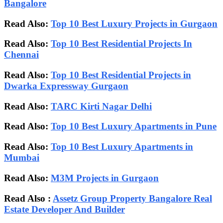
Bangalore
Read Also:
Top 10 Best Luxury Projects in Gurgaon
Read Also:
Top 10 Best Residential Projects In
Chennai
Read Also:
Top 10 Best Residential Projects in
Dwarka Expressway Gurgaon
Read Also:
TARC Kirti Nagar Delhi
Read Also:
Top 10 Best Luxury Apartments in Pune
Read Also:
Top 10 Best Luxury Apartments in
Mumbai
Read Also:
M3M Projects in Gurgaon
Read Also :
Assetz Group Property Bangalore Real
Estate Developer And Builder