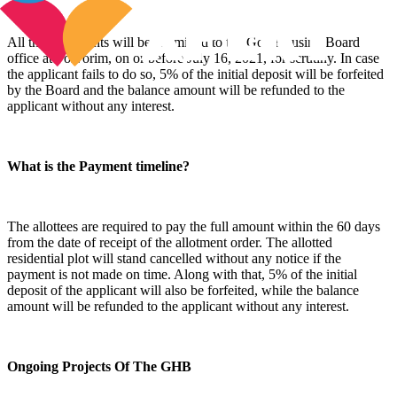
All the documents will be submitted to the Goa Housing Board
office at Porvorim, on or before July 16, 2021, for scrutiny. In case
the applicant fails to do so, 5% of the initial deposit will be forfeited
by the Board and the balance amount will be refunded to the
applicant without any interest.
What is the Payment timeline?
The allottees are required to pay the full amount within the 60 days
from the date of receipt of the allotment order. The allotted
residential plot will stand cancelled without any notice if the
payment is not made on time. Along with that, 5% of the initial
deposit of the applicant will also be forfeited, while the balance
amount will be refunded to the applicant without any interest.
Ongoing Projects Of The GHB