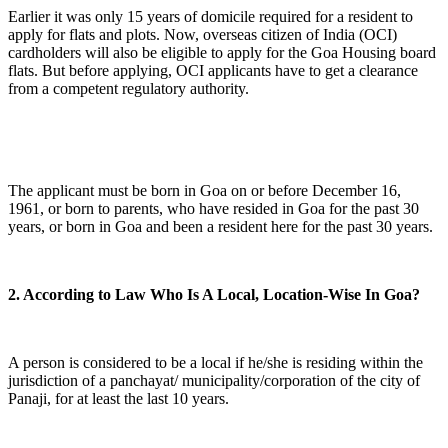
Earlier it was only 15 years of domicile required for a resident to
apply for flats and plots. Now, overseas citizen of India (OCI)
cardholders will also be eligible to apply for the Goa Housing board
flats. But before applying, OCI applicants have to get a clearance
from a competent regulatory authority.
The applicant must be born in Goa on or before December 16,
1961, or born to parents, who have resided in Goa for the past 30
years, or born in Goa and been a resident here for the past 30 years.
2. According to Law Who Is A Local, Location-Wise In Goa?
A person is considered to be a local if he/she is residing within the
jurisdiction of a panchayat/ municipality/corporation of the city of
Panaji, for at least the last 10 years.