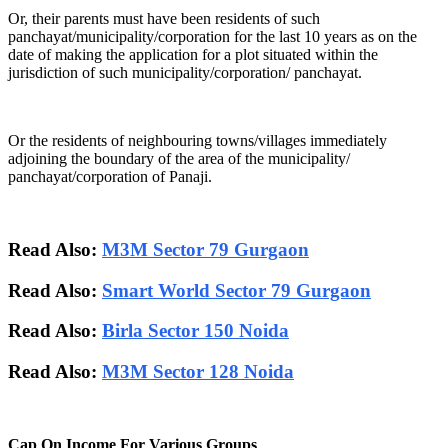
Or, their parents must have been residents of such
panchayat/municipality/corporation for the last 10 years as on the
date of making the application for a plot situated within the
jurisdiction of such municipality/corporation/ panchayat.
Or the residents of neighbouring towns/villages immediately
adjoining the boundary of the area of the municipality/
panchayat/corporation of Panaji.
Read Also:
M3M Sector 79 Gurgaon
Read Also:
Smart World Sector 79 Gurgaon
Read Also:
Birla Sector 150 Noida
Read Also:
M3M Sector 128 Noida
Cap On Income For Various Groups