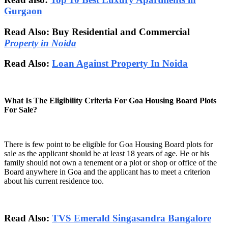
Gurgaon
Read Also: Buy Residential and Commercial
Property in Noida
Read Also:
Loan Against Property In Noida
What Is The Eligibility Criteria For Goa Housing Board Plots
For Sale?
There is few point to be eligible for Goa Housing Board plots for
sale as the applicant should be at least 18 years of age. He or his
family should not own a tenement or a plot or shop or office of the
Board anywhere in Goa and the applicant has to meet a criterion
about his current residence too.
Read Also:
TVS Emerald Singasandra Bangalore