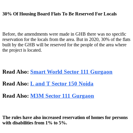
30% Of Housing Board Flats To Be Reserved For Locals
Before, the amendments were made in GHB there was no specific
reservation for the locals from the area. But in 2020, 30% of the flats
built by the GHB will be reserved for the people of the area where
the project is located.
Read Also:
Smart World Sector 111 Gurgaon
Read Also:
L and T Sector 150 Noida
Read Also:
M3M Sector 111 Gurgaon
The rules have also increased reservation of homes for persons
with disabilities from 1% to 5%.