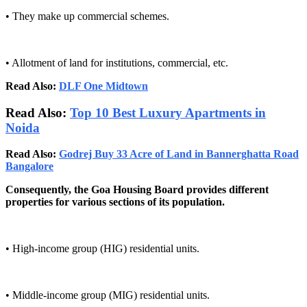
• They make up commercial schemes.
• Allotment of land for institutions, commercial, etc.
Read Also:
DLF One Midtown
Read Also:
Top 10 Best Luxury Apartments in
Noida
Read Also:
Godrej Buy 33 Acre of Land in Bannerghatta Road
Bangalore
Consequently, the Goa Housing Board provides different
properties for various sections of its population.
• High-income group (HIG) residential units.
• Middle-income group (MIG) residential units.