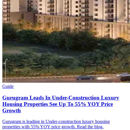
Guide
Gurugram Leads In Under-Construction Luxury
Housing Properties See Up To 55% YOY Price
Growth
Gurugram is leading in Under-construction luxury housing
properties with 55% YOY price growth. Read the blog.