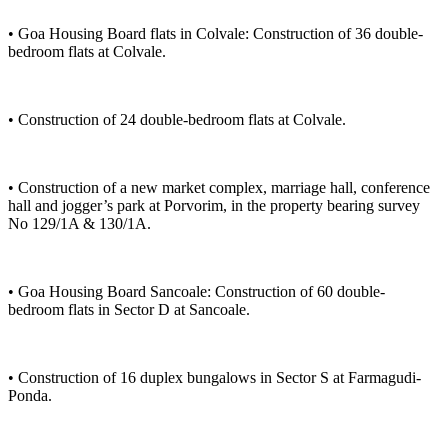
• Goa Housing Board flats in Colvale: Construction of 36 double-
bedroom flats at Colvale.
• Construction of 24 double-bedroom flats at Colvale.
• Construction of a new market complex, marriage hall, conference
hall and jogger’s park at Porvorim, in the property bearing survey
No 129/1A & 130/1A.
• Goa Housing Board Sancoale: Construction of 60 double-
bedroom flats in Sector D at Sancoale.
• Construction of 16 duplex bungalows in Sector S at Farmagudi-
Ponda.