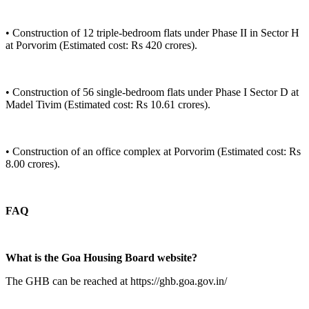
• Construction of 12 triple-bedroom flats under Phase II in Sector H
at Porvorim (Estimated cost: Rs 420 crores).
• Construction of 56 single-bedroom flats under Phase I Sector D at
Madel Tivim (Estimated cost: Rs 10.61 crores).
• Construction of an office complex at Porvorim (Estimated cost: Rs
8.00 crores).
FAQ
What is the Goa Housing Board website?
The GHB can be reached at https://ghb.goa.gov.in/