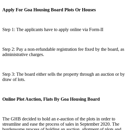
Apply For Goa Housing Board Plots Or Houses
Step 1: The applicants have to apply online via Form-II
Step 2: Pay a non-refundable registration fee fixed by the board, as
administrative charges.
Step 3: The board either sells the property through an auction or by
draw of lots.
Online Plot Auction, Flats By Goa Housing Board
The GHB decided to hold an e-auction of the plots in order to
streamline and ease the process of sales in September 2020. The
burdensome process of holding an auction, allotment of plots and