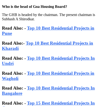
Who is the head of Goa Housing Board?
The GHB is headed by the chairman. The present chairman is
Subhash A Shirodkar.
Read Also: -
Top 10 Best Residential Projects in
Pune
Read Also:-
Top 10 Best Residential Projects in
Kharadi
Read Also: -
Top 10 Best Residential Projects In
Undri
Read Also: -
Top 10 Best Residential Projects in
Wagholi
Read Also: -
Top 10 Best Residential Projects In
Bangalore
Read Also:
-
Top 15 Best Residential Projects In