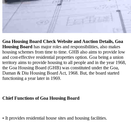
Goa Housing Board Check Website and Auction Details, Goa
Housing Board
has major roles and responsibilities, also makes
housing schemes from time to time. GHB also aims to provide low
and cost-effective residential properties option. Goa being a union
territory aims to provide housing to all people and in the year 1968,
the Goa Housing Board (GHB) was constituted under the Goa,
Daman & Diu Housing Board Act, 1968. But, the board started
functioning a year later in 1969.
Chief Functions of Goa Housing Board
• It provides residential house sites and housing facilities.