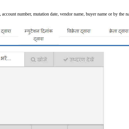
 account number, mutation date, vendor name, buyer name or by the name 