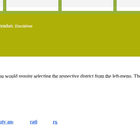
would require selecting the respective district from the left-menu. Then,
y and Registration Charges