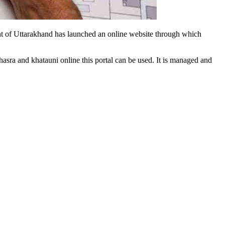
ment of Uttarakhand has launched an online website through which
hasra and khatauni online this portal can be used. It is managed and