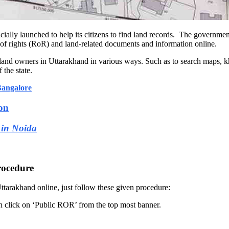
ficially launched to help its citizens to find land records. The govern
rd of rights (RoR) and land-related documents and information online.
d land owners in Uttarakhand in various ways. Such as to search maps, k
 the state.
Bangalore
on
 in Noida
rocedure
tarakhand online, just follow these given procedure:
en click on ‘Public ROR’ from the top most banner.