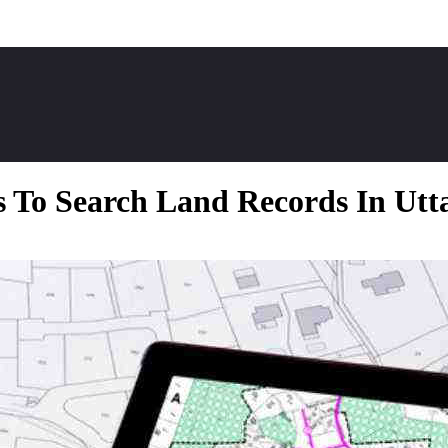
 To Search Land Records In Ut