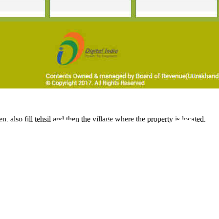
 also fill tehsil and then the village where the property is located.