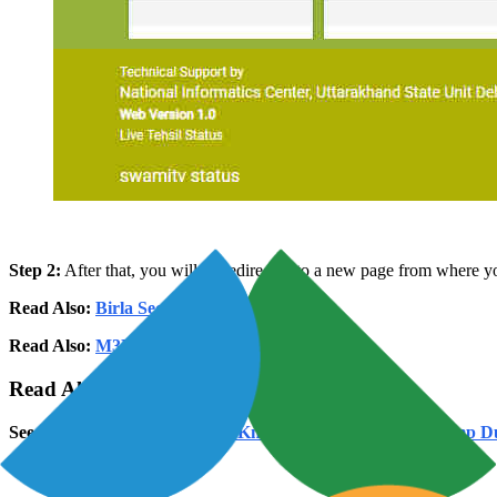
Step 2:
After that, you will be redirected to a new page from where you 
Read Also:
Birla Sector 150 Noida
Read Also:
M3M Sector 128 Noida
Read Also:
Loan Against Property In Noida
See Also:
IGRS Uttarakhand: Know Everything About Stamp Dut