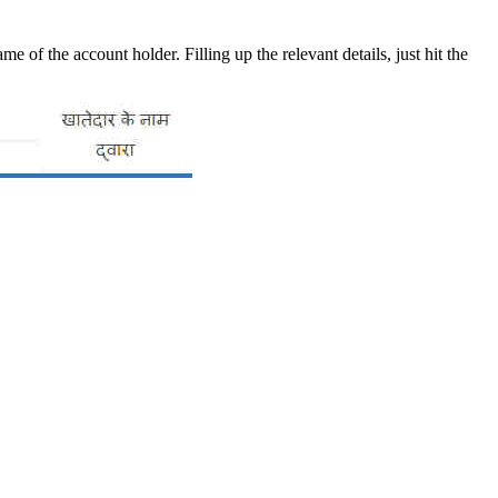
of the account holder. Filling up the relevant details, just hit the