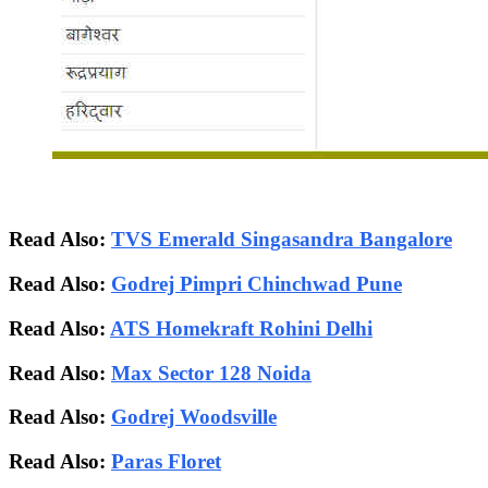
Read Also:
TVS Emerald Singasandra Bangalore
Read Also:
Godrej Pimpri Chinchwad Pune
Read Also:
ATS Homekraft Rohini Delhi
Read Also:
Max Sector 128 Noida
Read Also:
Godrej Woodsville
Read Also:
Paras Floret