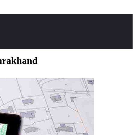
tarakhand