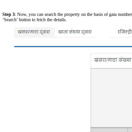
Step 3
: Now, you can search the property on the basis of gata number,
‘Search’ button to fetch the details.