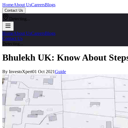
Home
About Us
Careers
Blogs
Contact Us
Detecting...
Home
About Us
Careers
Blogs
Contact Us
Detecting...
Bhulekh UK: Know About Steps
By InvestoXpert
01 Oct 2021
Guide