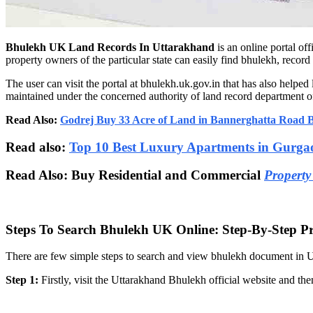
Bhulekh UK Land Records In Uttarakhand
is an online portal of
property owners of the particular state can easily find bhulekh, reco
The user can visit the portal at bhulekh.uk.gov.in that has also helpe
maintained under the concerned authority of land record department of
Read Also:
Godrej Buy 33 Acre of Land in Bannerghatta Road 
Read also:
Top 10 Best Luxury Apartments in Gurga
Read Also: Buy Residential and Commercial
Property
Steps To Search Bhulekh UK Online: Step-By-Step P
There are few simple steps to search and view bhulekh document in Ut
Step 1:
Firstly, visit the Uttarakhand Bhulekh official website and th