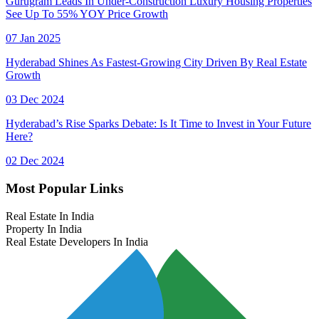
Gurugram Leads In Under-Construction Luxury Housing Properties
See Up To 55% YOY Price Growth
07 Jan 2025
Hyderabad Shines As Fastest-Growing City Driven By Real Estate
Growth
03 Dec 2024
Hyderabad’s Rise Sparks Debate: Is It Time to Invest in Your Future
Here?
02 Dec 2024
Most Popular Links
Real Estate In India
Property In India
Real Estate Developers In India