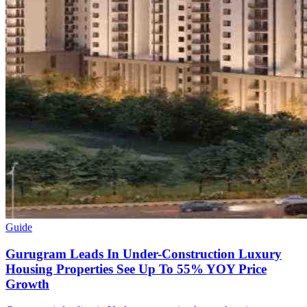
Guide
Gurugram Leads In Under-Construction Luxury
Housing Properties See Up To 55% YOY Price
Growth