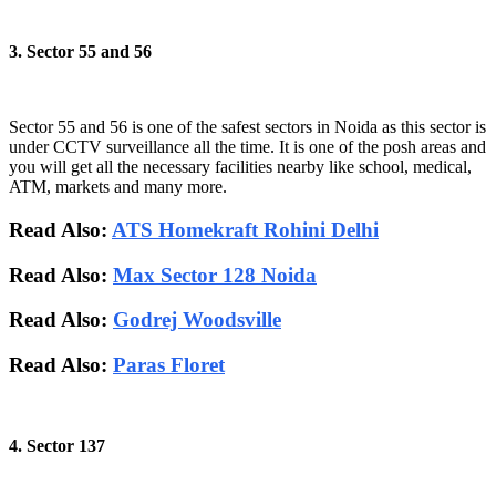
3. Sector 55 and 56
Sector 55 and 56 is one of the safest sectors in Noida as this sector is
under CCTV surveillance all the time. It is one of the posh areas and
you will get all the necessary facilities nearby like school, medical,
ATM, markets and many more.
Read Also:
ATS Homekraft Rohini Delhi
Read Also:
Max Sector 128 Noida
Read Also:
Godrej Woodsville
Read Also:
Paras Floret
4. Sector 137