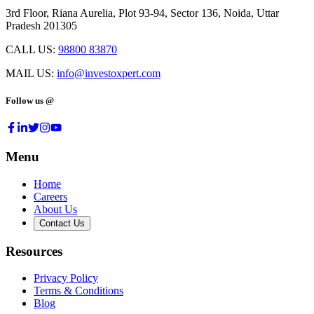
3rd Floor, Riana Aurelia, Plot 93-94, Sector 136, Noida, Uttar
Pradesh 201305
CALL US:
98800 83870
MAIL US:
info@investoxpert.com
Follow us @
Menu
Home
Careers
About Us
Contact Us
Resources
Privacy Policy
Terms & Conditions
Blog