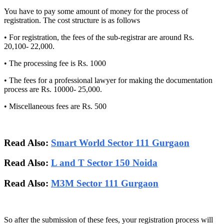
You have to pay some amount of money for the process of
registration. The cost structure is as follows
• For registration, the fees of the sub-registrar are around Rs.
20,100- 22,000.
• The processing fee is Rs. 1000
• The fees for a professional lawyer for making the documentation
process are Rs. 10000- 25,000.
• Miscellaneous fees are Rs. 500
Read Also:
Smart World Sector 111 Gurgaon
Read Also:
L and T Sector 150 Noida
Read Also:
M3M Sector 111 Gurgaon
So after the submission of these fees, your registration process will