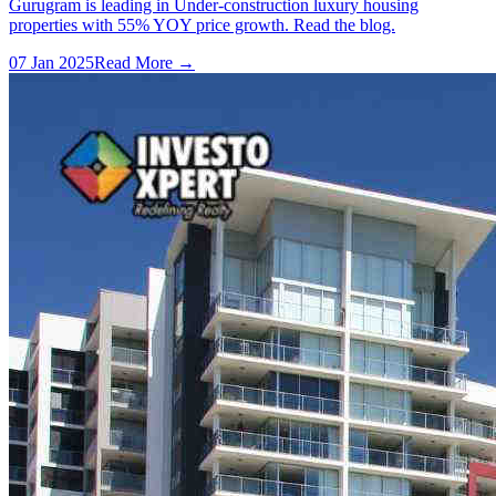
Gurugram is leading in Under-construction luxury housing
properties with 55% YOY price growth. Read the blog.
07 Jan 2025
Read More →