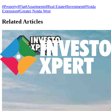
#
Property
#
Flat
#
Apartments
#
Real Estate
#
Investment
#
Noida
Extension
#
Greater Noida West
Related Articles