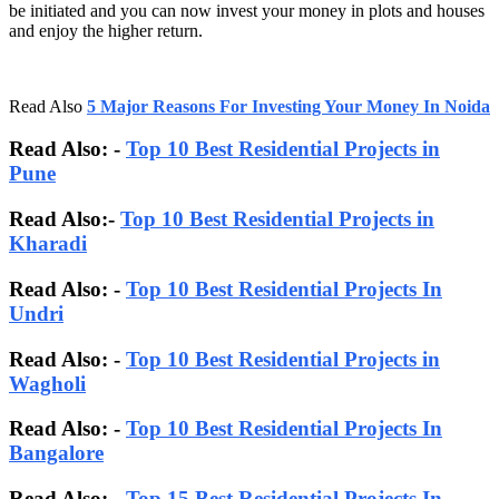
be initiated and you can now invest your money in plots and houses
and enjoy the higher return.
Read Also
5 Major Reasons For Investing Your Money In Noida
Read Also: -
Top 10 Best Residential Projects in
Pune
Read Also:-
Top 10 Best Residential Projects in
Kharadi
Read Also: -
Top 10 Best Residential Projects In
Undri
Read Also: -
Top 10 Best Residential Projects in
Wagholi
Read Also: -
Top 10 Best Residential Projects In
Bangalore
Read Also:
-
Top 15 Best Residential Projects In