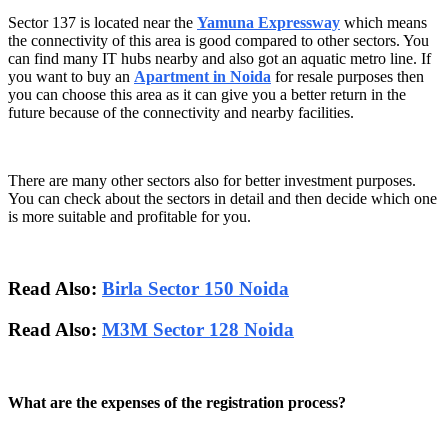
Sector 137 is located near the
Yamuna Expressway
which means
the connectivity of this area is good compared to other sectors. You
can find many IT hubs nearby and also got an aquatic metro line. If
you want to buy an
Apartment in Noida
for resale purposes then
you can choose this area as it can give you a better return in the
future because of the connectivity and nearby facilities.
There are many other sectors also for better investment purposes.
You can check about the sectors in detail and then decide which one
is more suitable and profitable for you.
Read Also:
Birla Sector 150 Noida
Read Also:
M3M Sector 128 Noida
What are the expenses of the registration process?