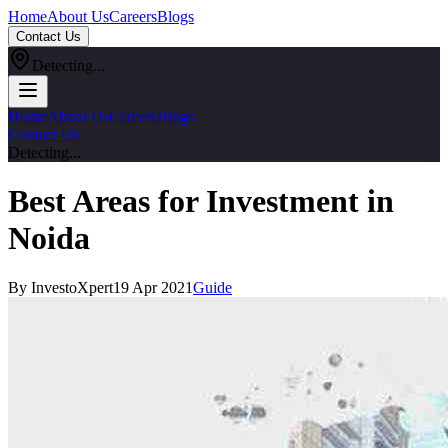
Home
About Us
Careers
Blogs
Contact Us
Detecting...
Home
About Us
Careers
Blogs
Contact Us
Detecting...
Best Areas for Investment in
Noida
By InvestoXpert
19 Apr 2021
Guide