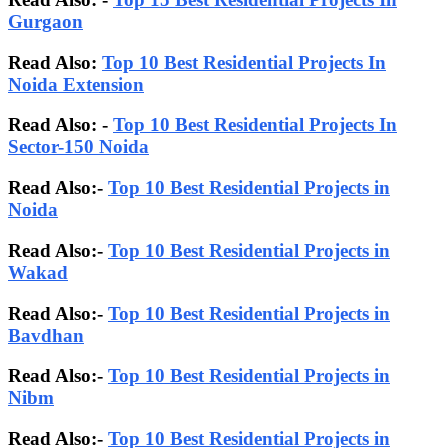
Gurgaon
Read Also:
Top 10 Best Residential Projects In
Noida Extension
Read Also: -
Top 10 Best Residential Projects In
Sector-150 Noida
Read Also:-
Top 10 Best Residential Projects in
Noida
Read Also:-
Top 10 Best Residential Projects in
Wakad
Read Also:-
Top 10 Best Residential Projects in
Bavdhan
Read Also:-
Top 10 Best Residential Projects in
Nibm
Read Also:-
Top 10 Best Residential Projects in