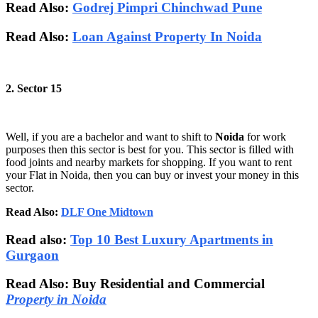
Read Also:
Godrej Pimpri Chinchwad Pune
Read Also:
Loan Against Property In Noida
2. Sector 15
Well, if you are a bachelor and want to shift to
Noida
for work
purposes then this sector is best for you. This sector is filled with
food joints and nearby markets for shopping. If you want to rent
your Flat in Noida, then you can buy or invest your money in this
sector.
Read Also:
DLF One Midtown
Read also:
Top 10 Best Luxury Apartments in
Gurgaon
Read Also: Buy Residential and Commercial
Property in Noida