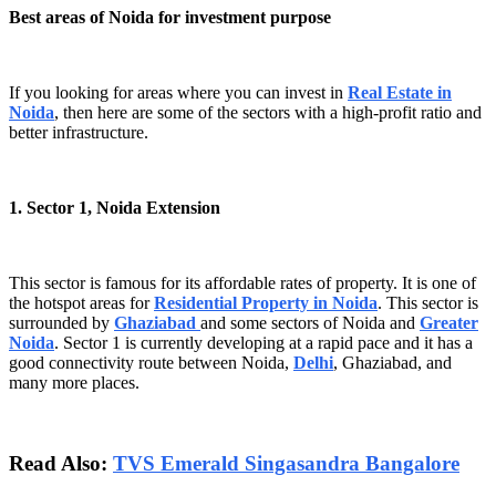
Best areas of Noida for investment purpose
If you looking for areas where you can invest in
Real Estate in
Noida
, then here are some of the sectors with a high-profit ratio and
better infrastructure.
1. Sector 1, Noida Extension
This sector is famous for its affordable rates of property. It is one of
the hotspot areas for
Residential Property in Noida
. This sector is
surrounded by
Ghaziabad
and some sectors of Noida and
Greater
Noida
. Sector 1 is currently developing at a rapid pace and it has a
good connectivity route between Noida,
Delhi
, Ghaziabad, and
many more places.
Read Also:
TVS Emerald Singasandra Bangalore