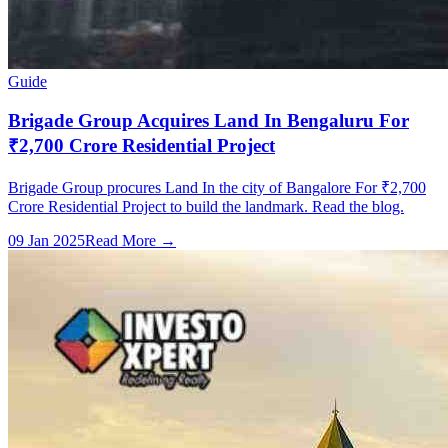
Guide
Brigade Group Acquires Land In Bengaluru For
₹2,700 Crore Residential Project
Brigade Group procures Land In the city of Bangalore For ₹2,700
Crore Residential Project to build the landmark. Read the blog.
09 Jan 2025
Read More →