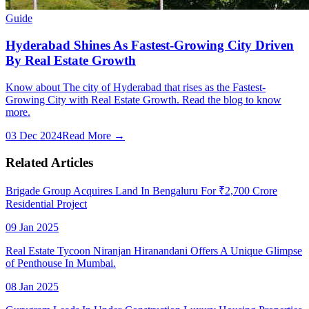
Guide
Hyderabad Shines As Fastest-Growing City Driven
By Real Estate Growth
Know about The city of Hyderabad that rises as the Fastest-
Growing City with Real Estate Growth. Read the blog to know
more.
03 Dec 2024
Read More →
Related Articles
Brigade Group Acquires Land In Bengaluru For ₹2,700 Crore
Residential Project
09 Jan 2025
Real Estate Tycoon Niranjan Hiranandani Offers A Unique Glimpse
of Penthouse In Mumbai.
08 Jan 2025