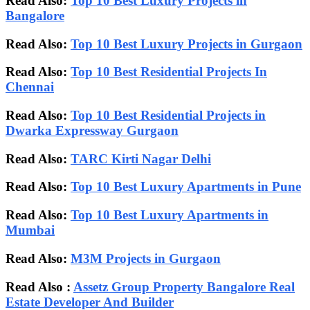
Read Also:
Top 10 Best Luxury Projects in
Bangalore
Read Also:
Top 10 Best Luxury Projects in Gurgaon
Read Also:
Top 10 Best Residential Projects In
Chennai
Read Also:
Top 10 Best Residential Projects in
Dwarka Expressway Gurgaon
Read Also:
TARC Kirti Nagar Delhi
Read Also:
Top 10 Best Luxury Apartments in Pune
Read Also:
Top 10 Best Luxury Apartments in
Mumbai
Read Also:
M3M Projects in Gurgaon
Read Also :
Assetz Group Property Bangalore Real
Estate Developer And Builder