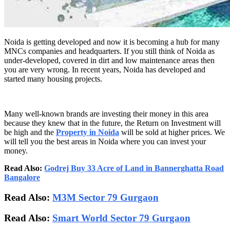
Noida is getting developed and now it is becoming a hub for many
MNCs companies and headquarters. If you still think of Noida as
under-developed, covered in dirt and low maintenance areas then
you are very wrong. In recent years, Noida has developed and
started many housing projects.
Many well-known brands are investing their money in this area
because they knew that in the future, the Return on Investment will
be high and the
Property in Noida
will be sold at higher prices. We
will tell you the best areas in Noida where you can invest your
money.
Read Also:
Godrej Buy 33 Acre of Land in Bannerghatta Road
Bangalore
Read Also:
M3M Sector 79 Gurgaon
Read Also:
Smart World Sector 79 Gurgaon