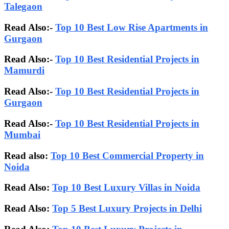
Talegaon
Read Also:-
Top 10 Best Low Rise Apartments in
Gurgaon
Read Also:-
Top 10 Best Residential Projects in
Mamurdi
Read Also:-
Top 10 Best Residential Projects in
Gurgaon
Read Also:-
Top 10 Best Residential Projects in
Mumbai
Read also:
Top 10 Best Commercial Property in
Noida
Read Also:
Top 10 Best Luxury Villas in Noida
Read Also:
Top 5 Best Luxury Projects in Delhi