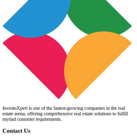
InvestoXpert is one of the fastest-growing companies in the real
estate arena, offering comprehensive real estate solutions to fulfill
myriad customer requirements.
Contact Us