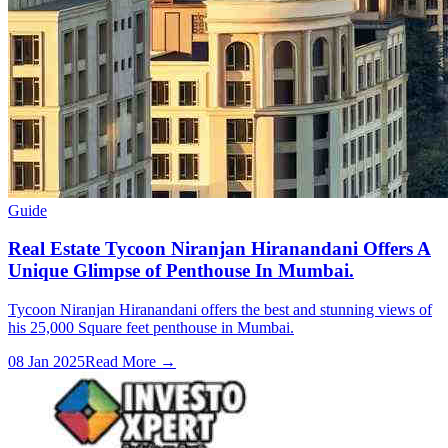
Guide
Real Estate Tycoon Niranjan Hiranandani Offers A
Unique Glimpse of Penthouse In Mumbai.
Tycoon Niranjan Hiranandani offers the best and stunning views of
his 25,000 Square feet penthouse in Mumbai.
08 Jan 2025
Read More →