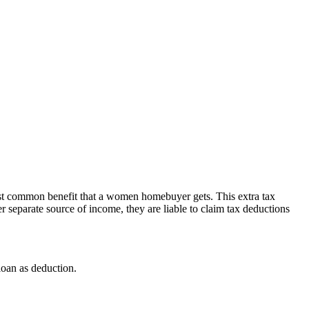
e most common benefit that a women homebuyer gets. This extra tax
 separate source of income, they are liable to claim tax deductions
loan as deduction.