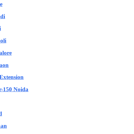
e
adi
i
oli
alore
gaon
 Extension
or-150 Noida
d
han