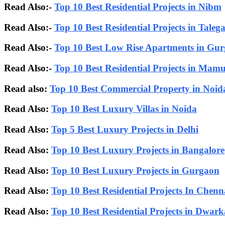
Read Also:-
Top 10 Best Residential Projects in Nibm
Read Also:-
Top 10 Best Residential Projects in Taleg
Read Also:-
Top 10 Best Low Rise Apartments in Gu
Read Also:-
Top 10 Best Residential Projects in Mam
Read also:
Top 10 Best Commercial Property in Noid
Read Also:
Top 10 Best Luxury Villas in Noida
Read Also:
Top 5 Best Luxury Projects in Delhi
Read Also:
Top 10 Best Luxury Projects in Bangalore
Read Also:
Top 10 Best Luxury Projects in Gurgaon
Read Also:
Top 10 Best Residential Projects In Chenn
Read Also:
Top 10 Best Residential Projects in Dwa