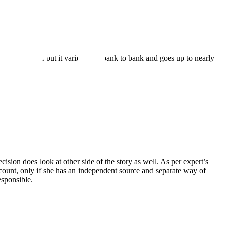
nds of discounts but it varies from bank to bank and goes up to nearly
cision does look at other side of the story as well. As per expert’s
scount, only if she has an independent source and separate way of
esponsible.