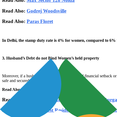
Read Also:
Max Sector 128 Noida
Read Also:
Godrej Woodsville
Read Also:
Paras Floret
In Delhi, the stamp duty rate is 4% for women, compared to 6% 
3. Husband’s Debt do not Bind Women’s held property
Moreover, if a husband is undergoing any kind of financial setback or
safe and secured.
Read Also:
DLF One Midtown
Read Also:-
Top 10 Best Residential Projects in Gurg
Read Also:-
Top 10 Best Residential Projects in Mum