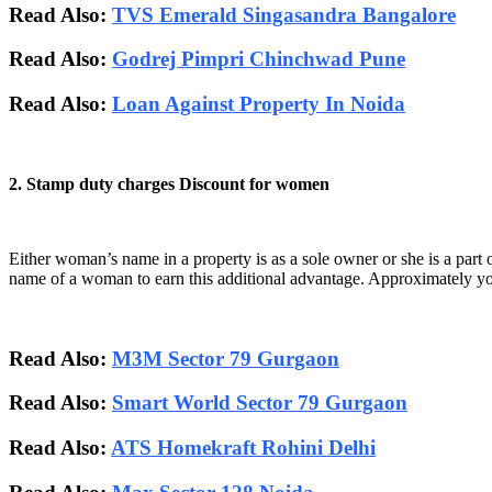
Read Also:
TVS Emerald Singasandra Bangalore
Read Also:
Godrej Pimpri Chinchwad Pune
Read Also:
Loan Against Property In Noida
2. Stamp duty charges Discount for women
Either woman’s name in a property is as a sole owner or she is a part of
name of a woman to earn this additional advantage. Approximately 
Read Also:
M3M Sector 79 Gurgaon
Read Also:
Smart World Sector 79 Gurgaon
Read Also:
ATS Homekraft Rohini Delhi