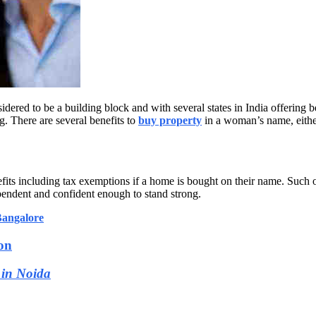
dered to be a building block and with several states in India offering b
. There are several benefits to
buy property
in a woman’s name, eithe
ts including tax exemptions if a home is bought on their name. Such 
endent and confident enough to stand strong.
Bangalore
on
 in Noida