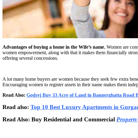
Advantages of buying a home in the Wife’s name
, Women are consi
women empowerment, along with that it makes them financially strong
offering several concessions.
A lot many home buyers are women because they seek few extra benefi
Encouraging women to register assets in their name makes them indep
Read Also:
Godrej Buy 33 Acre of Land in Bannerghatta Road 
Read also:
Top 10 Best Luxury Apartments in Gurga
Read Also: Buy Residential and Commercial
Property