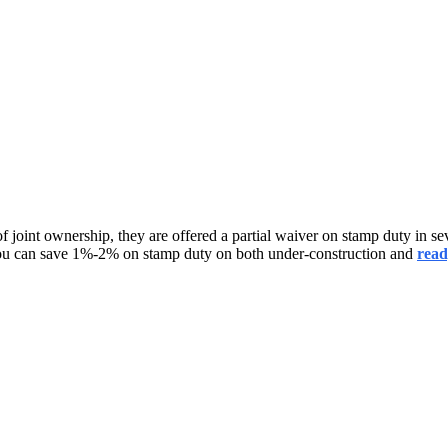
 joint ownership, they are offered a partial waiver on stamp duty in sever
you can save 1%-2% on stamp duty on both under-construction and
read