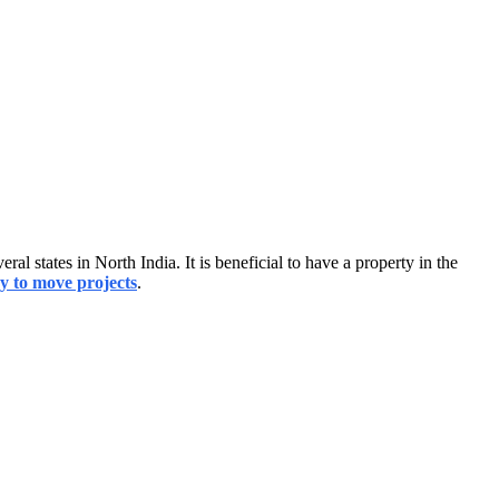
al states in North India. It is beneficial to have a property in the
y to move projects
.