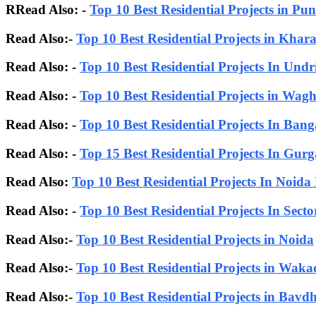
RRead Also: -
Top 10 Best Residential Projects in Pun
Read Also:-
Top 10 Best Residential Projects in Khar
Read Also: -
Top 10 Best Residential Projects In Undr
Read Also: -
Top 10 Best Residential Projects in Wagh
Read Also: -
Top 10 Best Residential Projects In Bang
Read Also:
-
Top 15 Best Residential Projects In Gur
Read Also:
Top 10 Best Residential Projects In Noida
Read Also: -
Top 10 Best Residential Projects In Sect
Read Also:-
Top 10 Best Residential Projects in Noida
Read Also:-
Top 10 Best Residential Projects in Waka
Read Also:-
Top 10 Best Residential Projects in Bavd