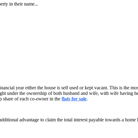
rty in their name...
 financial year either the house is self used or kept vacant. This is th
ought under the ownership of both husband and wife, with wife having her
ip share of each co-owner in the
flats for sale
.
 additional advantage to claim the total interest payable towards a home 