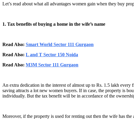
Let’s read about what all advantages women gain when they buy prope
1. Tax benefits of buying a home in the wife’s name
Read Also:
Smart World Sector 111 Gurgaon
Read Also:
L and T Sector 150 Noida
Read Also:
M3M Sector 111 Gurgaon
An extra dedication in the interest of almost up to Rs. 1.5 lakh every
saving attracts a lot new women buyers. If in case, the property is b
individually. But the tax benefit will be in accordance of the ownersh
Moreover, if the property is used for renting out then the wife has the