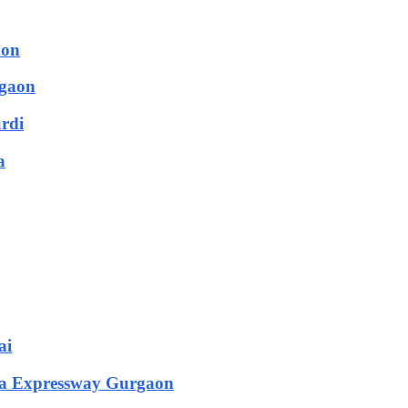
aon
rgaon
urdi
a
ai
rka Expressway Gurgaon