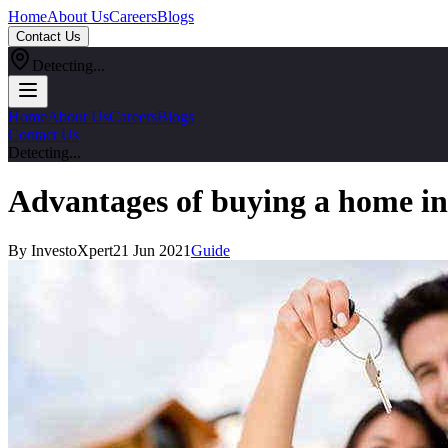
Home
About Us
Careers
Blogs
Contact Us
Detecting...
Home
About Us
Careers
Blogs
Contact Us
Detecting...
Advantages of buying a home in
By InvestoXpert
21 Jun 2021
Guide