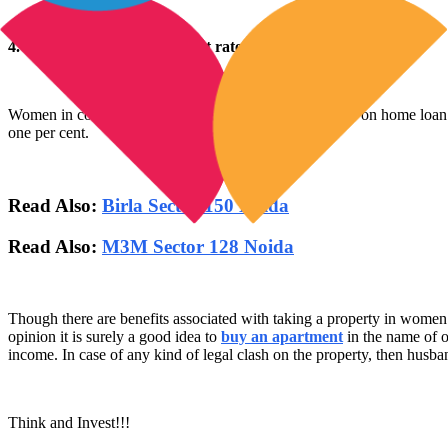
4. Special Discount on interest rates of home loan for women
Women in comparison to men can get several discounts on home loan i
one per cent.
Read Also:
Birla Sector 150 Noida
Read Also:
M3M Sector 128 Noida
Though there are benefits associated with taking a property in women’s 
opinion it is surely a good idea to
buy an apartment
in the name of o
income. In case of any kind of legal clash on the property, then husba
Think and Invest!!!