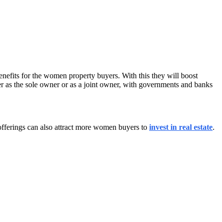
enefits for the women property buyers. With this they will boost
r as the sole owner or as a joint owner, with governments and banks
offerings can also attract more women buyers to
invest in real estate
.