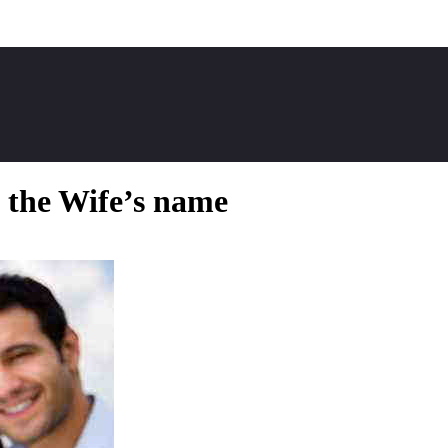
 the Wife’s name