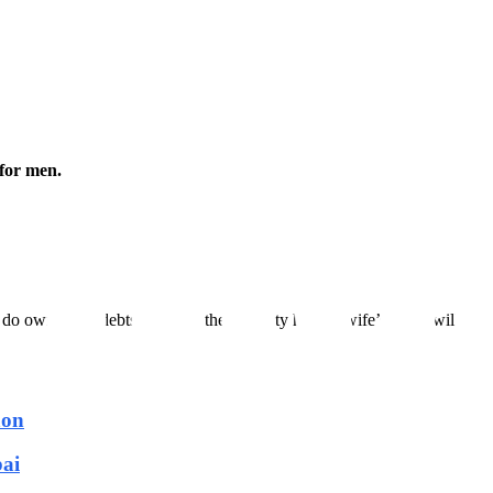
for men.
 do own some debts to repay, the property held in wife’s name will not 
aon
bai