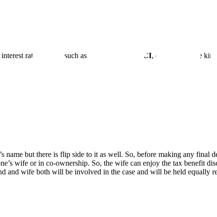
nterest rates. Banks such as
SBI, HDFC, ICICI
, etc., offer these ki
name but there is flip side to it as well. So, before making any final de
ne’s wife or in co-ownership. So, the wife can enjoy the tax benefit di
nd and wife both will be involved in the case and will be held equally r