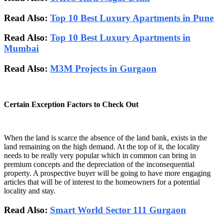
Read Also:
Top 10 Best Luxury Apartments in Pune
Read Also:
Top 10 Best Luxury Apartments in
Mumbai
Read Also:
M3M Projects in Gurgaon
Certain Exception Factors to Check Out
When the land is scarce the absence of the land bank, exists in the
land remaining on the high demand. At the top of it, the locality
needs to be really very popular which in common can bring in
premium concepts and the depreciation of the inconsequential
property. A prospective buyer will be going to have more engaging
articles that will be of interest to the homeowners for a potential
locality and stay.
Read Also:
Smart World Sector 111 Gurgaon