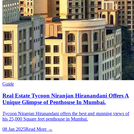
Guide
Real Estate Tycoon Niranjan Hiranandani Offers A
Unique Glimpse of Penthouse In Mumbai.
Tycoon Niranjan Hiranandani offers the best and stunning views of
his 25,000 Square feet penthouse in Mumbai.
08 Jan 2025
Read More →