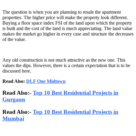
The question is when you are planning to resale the apartment
properties. The higher price will make the property look different.
Buying a floor space index FSI of the land upon which the property
is built and the cost of the land is much appreciating. The land value
makes the market go higher in every case and structure the decreases
of the value.
Any old construction is not much attractive as the new one. This
values the dips. However, there is a certain expectation that is to be
discussed here.
Read Also:
DLF One Midtown
Read Also:-
Top 10 Best Residential Projects in
Gurgaon
Read Also:-
Top 10 Best Residential Projects in
Mumbai