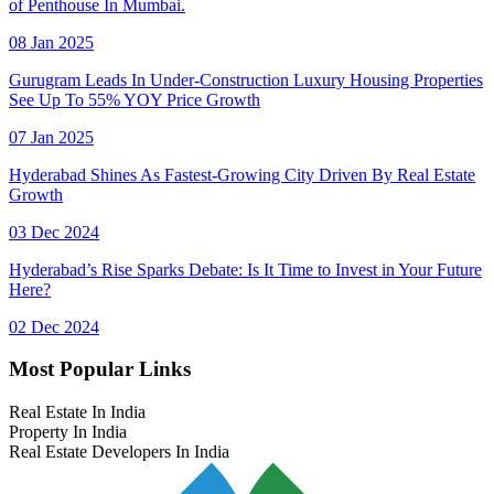
of Penthouse In Mumbai.
08 Jan 2025
Gurugram Leads In Under-Construction Luxury Housing Properties
See Up To 55% YOY Price Growth
07 Jan 2025
Hyderabad Shines As Fastest-Growing City Driven By Real Estate
Growth
03 Dec 2024
Hyderabad’s Rise Sparks Debate: Is It Time to Invest in Your Future
Here?
02 Dec 2024
Most Popular Links
Real Estate In India
Property In India
Real Estate Developers In India