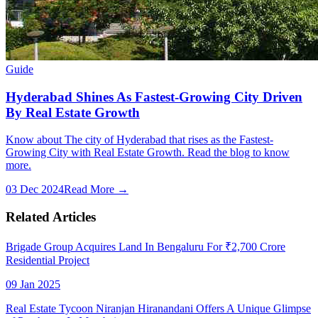
Guide
Hyderabad Shines As Fastest-Growing City Driven
By Real Estate Growth
Know about The city of Hyderabad that rises as the Fastest-
Growing City with Real Estate Growth. Read the blog to know
more.
03 Dec 2024
Read More →
Related Articles
Brigade Group Acquires Land In Bengaluru For ₹2,700 Crore
Residential Project
09 Jan 2025
Real Estate Tycoon Niranjan Hiranandani Offers A Unique Glimpse