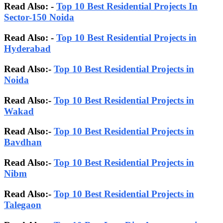
Read Also: -
Top 10 Best Residential Projects In
Sector-150 Noida
Read Also: -
Top 10 Best Residential Projects in
Hyderabad
Read Also:-
Top 10 Best Residential Projects in
Noida
Read Also:-
Top 10 Best Residential Projects in
Wakad
Read Also:-
Top 10 Best Residential Projects in
Bavdhan
Read Also:-
Top 10 Best Residential Projects in
Nibm
Read Also:-
Top 10 Best Residential Projects in
Talegaon