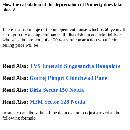
How the calculation of the depreciation of Property does take
place?
There is a useful age of the independent house which is 60 years. It
is supposedly a couple of names Radhakrishnan and Mohini Iyer
who sells the property after 20 years of construction what their
selling price will be!
Read Also:
TVS Emerald Singasandra Bangalore
Read Also:
Godrej Pimpri Chinchwad Pune
Read Also:
Birla Sector 150 Noida
Read Also:
M3M Sector 128 Noida
In such cases, the value of the depreciation has just arrived at the
following formula: