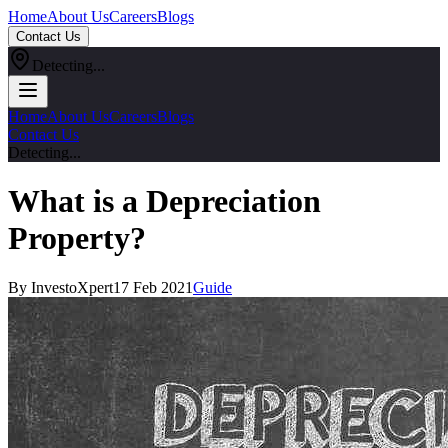
Home
About Us
Careers
Blogs
Contact Us
Detecting...
Home
About Us
Careers
Blogs
Contact Us
Detecting...
What is a Depreciation
Property?
By InvestoXpert
17 Feb 2021
Guide