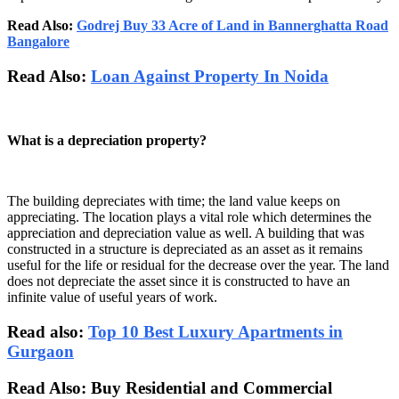
Read Also:
Godrej Buy 33 Acre of Land in Bannerghatta Road
Bangalore
Read Also:
Loan Against Property In Noida
What is a depreciation property?
The building depreciates with time; the land value keeps on
appreciating. The location plays a vital role which determines the
appreciation and depreciation value as well. A building that was
constructed in a structure is depreciated as an asset as it remains
useful for the life or residual for the decrease over the year. The land
does not depreciate the asset since it is constructed to have an
infinite value of useful years of work.
Read also:
Top 10 Best Luxury Apartments in
Gurgaon
Read Also: Buy Residential and Commercial