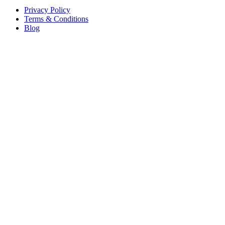
Privacy Policy
Terms & Conditions
Blog