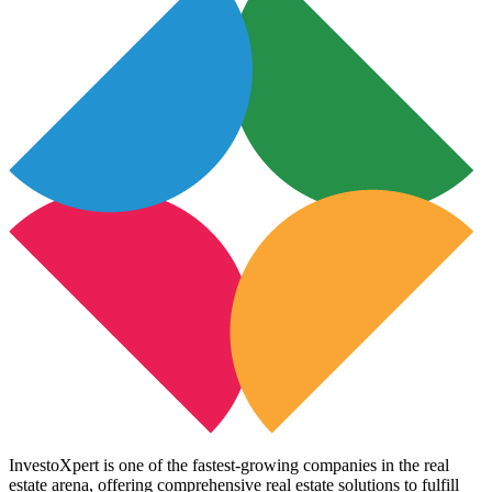
InvestoXpert is one of the fastest-growing companies in the real
estate arena, offering comprehensive real estate solutions to fulfill