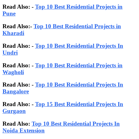
Read Also: -
Top 10 Best Residential Projects in
Pune
Read Also:-
Top 10 Best Residential Projects in
Kharadi
Read Also: -
Top 10 Best Residential Projects In
Undri
Read Also: -
Top 10 Best Residential Projects in
Wagholi
Read Also: -
Top 10 Best Residential Projects In
Bangalore
Read Also:
-
Top 15 Best Residential Projects In
Gurgaon
Read Also:
Top 10 Best Residential Projects In
Noida Extension