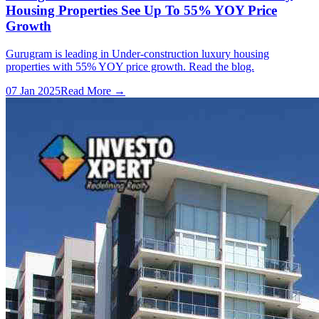
Housing Properties See Up To 55% YOY Price
Growth
Gurugram is leading in Under-construction luxury housing
properties with 55% YOY price growth. Read the blog.
07 Jan 2025
Read More →