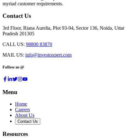
myriad customer requirements.
Contact Us
3rd Floor, Riana Aurelia, Plot 93-94, Sector 136, Noida, Uttar
Pradesh 201305
CALL US:
98800 83870
MAIL US:
info@investoxpert.com
Follow us @
Menu
Home
Careers
About Us
Contact Us
Resources