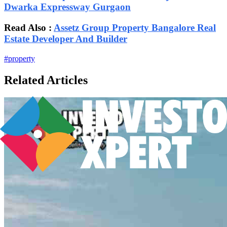
Dwarka Expressway Gurgaon
Read Also :
Assetz Group Property Bangalore Real
Estate Developer And Builder
#
property
Related Articles