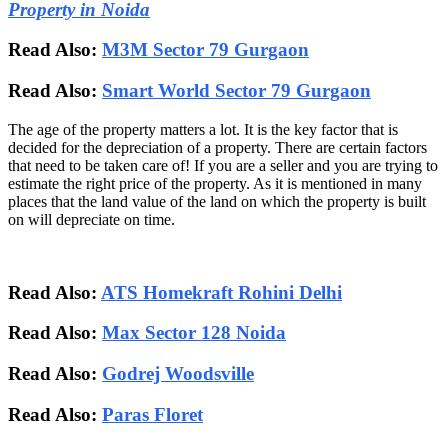
Property in Noida
Read Also:
M3M Sector 79 Gurgaon
Read Also:
Smart World Sector 79 Gurgaon
The age of the property matters a lot. It is the key factor that is
decided for the depreciation of a property. There are certain factors
that need to be taken care of! If you are a seller and you are trying to
estimate the right price of the property. As it is mentioned in many
places that the land value of the land on which the property is built
on will depreciate on time.
Read Also:
ATS Homekraft Rohini Delhi
Read Also:
Max Sector 128 Noida
Read Also:
Godrej Woodsville
Read Also:
Paras Floret