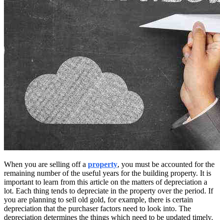
When you are selling off a
property
, you must be accounted for the
remaining number of the useful years for the building property. It is
important to learn from this article on the matters of depreciation a
lot. Each thing tends to depreciate in the property over the period. If
you are planning to sell old gold, for example, there is certain
depreciation that the purchaser factors need to look into. The
depreciation determines the things which need to be updated timely.