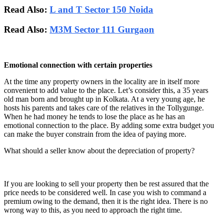
Read Also:
L and T Sector 150 Noida
Read Also:
M3M Sector 111 Gurgaon
Emotional connection with certain properties
At the time any property owners in the locality are in itself more
convenient to add value to the place. Let’s consider this, a 35 years
old man born and brought up in Kolkata. At a very young age, he
hosts his parents and takes care of the relatives in the Tollygunge.
When he had money he tends to lose the place as he has an
emotional connection to the place. By adding some extra budget you
can make the buyer constrain from the idea of paying more.
What should a seller know about the depreciation of property?
If you are looking to sell your property then be rest assured that the
price needs to be considered well. In case you wish to command a
premium owing to the demand, then it is the right idea. There is no
wrong way to this, as you need to approach the right time.