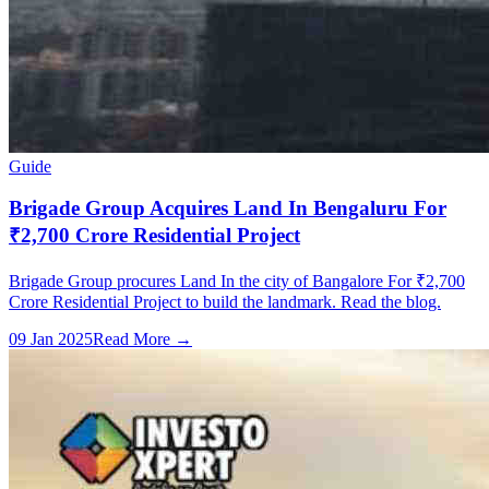
Guide
Brigade Group Acquires Land In Bengaluru For
₹2,700 Crore Residential Project
Brigade Group procures Land In the city of Bangalore For ₹2,700
Crore Residential Project to build the landmark. Read the blog.
09 Jan 2025
Read More →