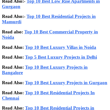
Read Also:-
Top 10 Best Low Rise Apartments in
Gurgaon
Read Also:-
Top 10 Best Residential Projects in
Mamurdi
Read also:
Top 10 Best Commercial Property in
Noida
Read Also:
Top 10 Best Luxury Villas in Noida
Read Also:
Top 5 Best Luxury Projects in Delhi
Read Also:
Top 10 Best Luxury Projects in
Bangalore
Read Also:
Top 10 Best Luxury Projects in Gurgaon
Read Also:
Top 10 Best Residential Projects In
Chennai
Read Also:
Top 10 Best Residential Projects in