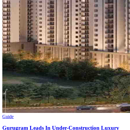
Guide
Gurugram Leads In Under-Construction Luxury