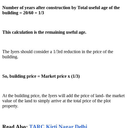
Number of years after construction by Total useful age of the
building = 20/60 = 1/3
This calculation is the remaining useful age.
The Iyers should consider a 1/3rd reduction in the price of the
building.
So, building price = Market price x (1/3)
At the building price, the Iyers will add the price of land- the market
value of the land to simply arrive at the total price of the plot
property.
Read Also:
TARC Kirti Nagar Delhi