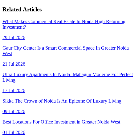
Related Articles
What Makes Commercial Real Estate In Noida High Returning
Investment?
29 Jul 2026
Gaur City Center Is a Smart Commercial Space In Greater Noida
West
21 Jul 2026
Ultra Luxury Apartments In Noida- Mahagun Moderne For Perfect
Living
17 Jul 2026
Sikka The Crown of Noida Is An Epitome Of Luxury Living
09 Jul 2026
Best Locations For Office Investment in Greater Noida West
01 Jul 2026