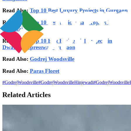
Read Also:
Top 10 Best Luxury Projects in Gurgaon
Read Also:
Top 10 Best Residential Projects In
Chennai
Read Also:
Top 10 Best Residential Projects in
Dwarka Expressway Gurgaon
Read Also:
Godrej Woodsville
Read Also:
Paras Floret
#
GodrejWoodsville
#
GodrejWoodsvilleHinjewadi
#
GodrejWoodsville
Related Articles