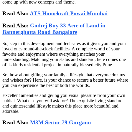
come up with new concepts and theme.
Read Also:
ATS Homekraft Powai Mumbai
Read Also:
Godrej Buy 33 Acre of Land in
Bannerghatta Road Bangalore
So, step in this development and feel safes as it gives you and your
loved ones round-the-clock facilities. A complete world of your
favorite and enjoyment where everything matches your
understanding. Matching your status and standard, here comes one
of its kinds residential project in naturally blessed city Pune.
So, how about gifting your family a lifestyle that everyone dreams
and wishes for? Here, is your chance to secure a better future where
you can experience the best of both the worlds.
Excellent amenities and giving you visual pleasure from your own
habitat. What else you will ask for? The exquisite living standard
and quintessential lifestyle makes this place more beautiful and
adorable.
Read Also:
M3M Sector 79 Gurgaon