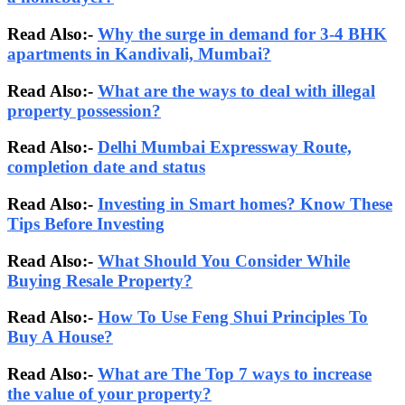
Read Also:-
Why the surge in demand for 3-4 BHK
apartments in Kandivali, Mumbai?
Read Also:-
What are the ways to deal with illegal
property possession?
Read Also:-
Delhi Mumbai Expressway Route,
completion date and status
Read Also:-
Investing in Smart homes? Know These
Tips Before Investing
Read Also:-
What Should You Consider While
Buying Resale Property?
Read Also:-
How To Use Feng Shui Principles To
Buy A House?
Read Also:-
What are The Top 7 ways to increase
the value of your property?