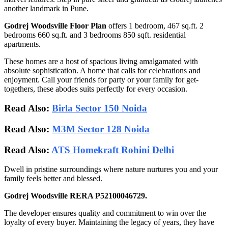
another landmark in Pune.
Godrej Woodsville Floor Plan
offers 1 bedroom, 467 sq.ft. 2
bedrooms 660 sq.ft. and 3 bedrooms 850 sqft. residential
apartments.
These homes are a host of spacious living amalgamated with
absolute sophistication. A home that calls for celebrations and
enjoyment. Call your friends for party or your family for get-
togethers, these abodes suits perfectly for every occasion.
Read Also:
Birla Sector 150 Noida
Read Also:
M3M Sector 128 Noida
Read Also:
ATS Homekraft Rohini Delhi
Dwell in pristine surroundings where nature nurtures you and your
family feels better and blessed.
Godrej Woodsville RERA P52100046729.
The developer ensures quality and commitment to win over the
loyalty of every buyer. Maintaining the legacy of years, they have