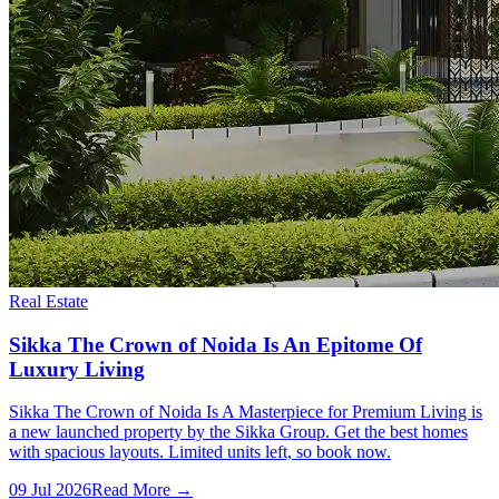
Real Estate
Sikka The Crown of Noida Is An Epitome Of
Luxury Living
Sikka The Crown of Noida Is A Masterpiece for Premium Living is
a new launched property by the Sikka Group. Get the best homes
with spacious layouts. Limited units left, so book now.
09 Jul 2026
Read More →