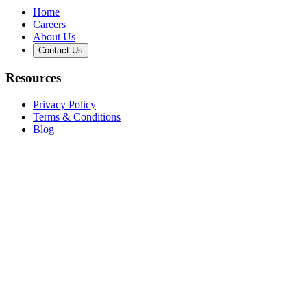
Home
Careers
About Us
Contact Us
Resources
Privacy Policy
Terms & Conditions
Blog