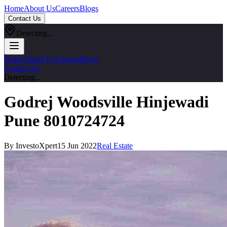
Home
About Us
Careers
Blogs
Contact Us
Detecting...
Home
About Us
Careers
Blogs
Contact Us
Detecting...
Godrej Woodsville Hinjewadi
Pune 8010724724
By InvestoXpert
15 Jun 2022
Real Estate