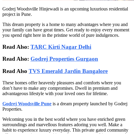
Godrej Woodsville Hinjewadi is an upcoming luxurious residential
project in Pune.
This dream property is a home to many advantages where you and
your family can have great times. Get ready to enjoy every moment
you spend right here in the pristine world of pure indulgences.
Read Also:
TARC Kirti Nagar Delhi
Read Also:
Godrej Properties Gurgaon
Read Also
TVS Emerald Jardin Bangalore
These homes offer heavenly pleasures and comforts where you
don’t have to make any compromises. Dwell in premium and
advantageous lifestyle with your loved ones for lifetime.
Godrej Woodsville Pune
is a dream property launched by Godrej
Properties.
Welcoming you in the best world where you have enriched green
surroundings and marvellous features adoring you well. Make a
habit to experience luxury everyday. This private gated community