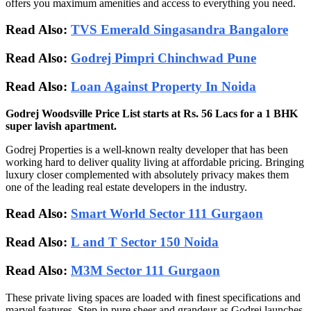
offers you maximum amenities and access to everything you need.
Read Also:
TVS Emerald Singasandra Bangalore
Read Also:
Godrej Pimpri Chinchwad Pune
Read Also:
Loan Against Property In Noida
Godrej Woodsville Price List starts at Rs. 56 Lacs for a 1 BHK
super lavish apartment.
Godrej Properties is a well-known realty developer that has been
working hard to deliver quality living at affordable pricing. Bringing
luxury closer complemented with absolutely privacy makes them
one of the leading real estate developers in the industry.
Read Also:
Smart World Sector 111 Gurgaon
Read Also:
L and T Sector 150 Noida
Read Also:
M3M Sector 111 Gurgaon
These private living spaces are loaded with finest specifications and
marvel features. Step in pure sheer and grandeur as Godrej launches