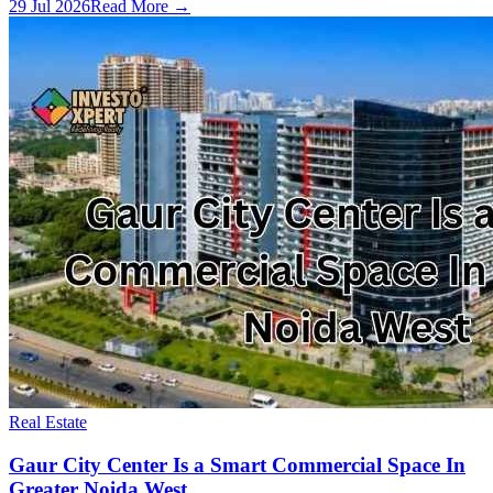
29 Jul 2026
Read More →
Real Estate
Gaur City Center Is a Smart Commercial Space In
Greater Noida West