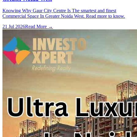
Knowing Why Gaur City Centre Is The smartest and finest
Commercial Space In Greater Noida West. Read more to know.
21 Jul 2026
Read More →