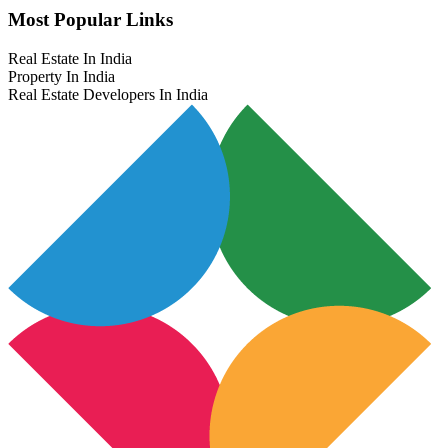
Most Popular Links
Real Estate In India
Property In India
Real Estate Developers In India