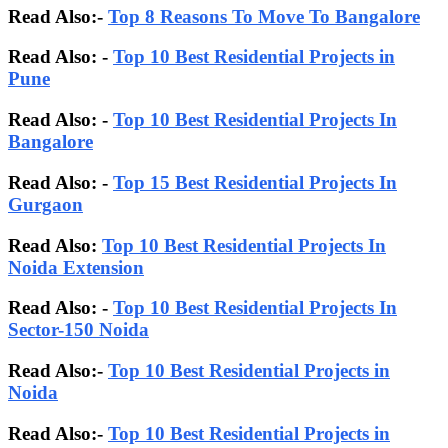
Read Also:-
Top 8 Reasons To Move To Bangalore
Read Also: -
Top 10 Best Residential Projects in
Pune
Read Also: -
Top 10 Best Residential Projects In
Bangalore
Read Also:
-
Top 15 Best Residential Projects In
Gurgaon
Read Also:
Top 10 Best Residential Projects In
Noida Extension
Read Also: -
Top 10 Best Residential Projects In
Sector-150 Noida
Read Also:-
Top 10 Best Residential Projects in
Noida
Read Also:-
Top 10 Best Residential Projects in