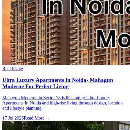
Real Estate
Ultra Luxury Apartments In Noida- Mahagun
Moderne For Perfect Living
Mahagun Moderne in Sector 78 is illustrating Ultra Luxury
Apartments In Noida and high-rise living through design, location
and lifestyle planning.
17 Jul 2026
Read More →