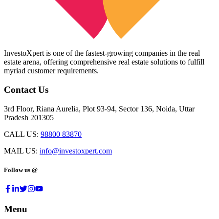
InvestoXpert is one of the fastest-growing companies in the real
estate arena, offering comprehensive real estate solutions to fulfill
myriad customer requirements.
Contact Us
3rd Floor, Riana Aurelia, Plot 93-94, Sector 136, Noida, Uttar
Pradesh 201305
CALL US:
98800 83870
MAIL US:
info@investoxpert.com
Follow us @
Menu