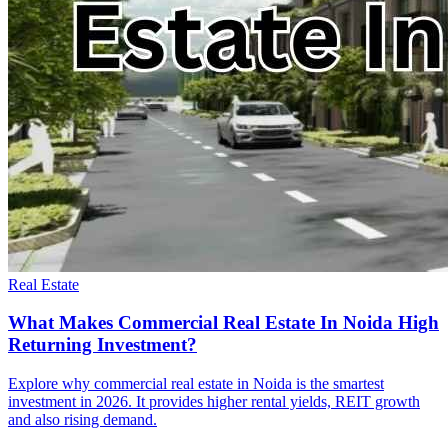
Real Estate
What Makes Commercial Real Estate In Noida High
Returning Investment?
Explore why commercial real estate in Noida is the smartest
investment in 2026. It provides higher rental yields, REIT growth
and also rising demand.