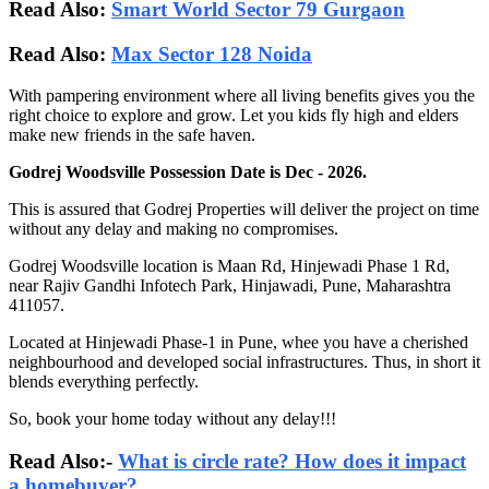
Read Also:
Smart World Sector 79 Gurgaon
Read Also:
Max Sector 128 Noida
With pampering environment where all living benefits gives you the
right choice to explore and grow. Let you kids fly high and elders
make new friends in the safe haven.
Godrej Woodsville Possession Date is Dec - 2026.
This is assured that Godrej Properties will deliver the project on time
without any delay and making no compromises.
Godrej Woodsville location is Maan Rd, Hinjewadi Phase 1 Rd,
near Rajiv Gandhi Infotech Park, Hinjawadi, Pune, Maharashtra
411057.
Located at Hinjewadi Phase-1 in Pune, whee you have a cherished
neighbourhood and developed social infrastructures. Thus, in short it
blends everything perfectly.
So, book your home today without any delay!!!
Read Also:-
What is circle rate? How does it impact
a homebuyer?