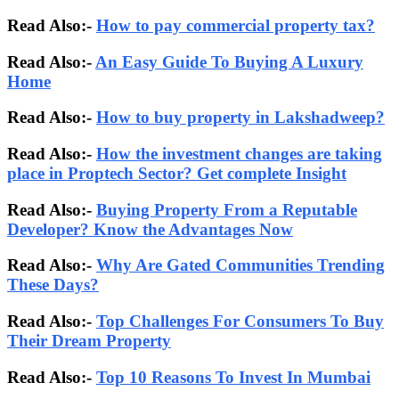
Read Also:-
How to pay commercial property tax?
Read Also:-
An Easy Guide To Buying A Luxury
Home
Read Also:-
How to buy property in Lakshadweep?
Read Also:-
How the investment changes are taking
place in Proptech Sector? Get complete Insight
Read Also:-
Buying Property From a Reputable
Developer? Know the Advantages Now
Read Also:-
Why Are Gated Communities Trending
These Days?
Read Also:-
Top Challenges For Consumers To Buy
Their Dream Property
Read Also:-
Top 10 Reasons To Invest In Mumbai