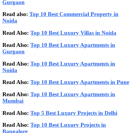
Gurgaon
Read also:
Top 10 Best Commercial Property in
Noida
Read Also:
Top 10 Best Luxury Villas in Noida
Read Also:
Top 10 Best Luxury Apartments in
Gurgaon
Read Also:
Top 10 Best Luxury Apartments in
Noida
Read Also:
Top 10 Best Luxury Apartments in Pune
Read Also:
Top 10 Best Luxury Apartments in
Mumbai
Read Also:
Top 5 Best Luxury Projects in Delhi
Read Also:
Top 10 Best Luxury Projects in
Bangalore