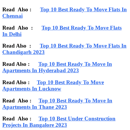
Read Also :
Top 10 Best Ready To Move Flats In
Chennai
Read Also :
Top 10 Best Ready To Move Flats
In Delhi
Read Also :
Top 10 Best Ready To Move Flats In
Chandigarh 2023
Read Also :
Top 10 Best Ready To Move In
Apartments In Hyderabad 2023
Read Also :
Top 10 Best Ready To Move
Apartments In Lucknow
Read Also :
Top 10 Best Ready To Move In
Apartments In Thane 2023
Read Also :
Top 10 Best Under Construction
Projects In Bangalore 2023