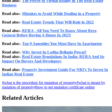
Read also:-
The Power of Virtual Reality in The Real Estate
Business
Read also:-
Mistakes to Avoid While Dealing in a Property
Read also:-
Real Estate Trends That Will Rule in 2022
Read also:-
RERA - All You Need To Know About Rera
Gujarat Before Buying A House In 2023!
Read also:-
Top 9 Amenities You Must Have In Apartments
Read also:-
Why Invest In Lodha Bellagio Powai?
Read also:-
Real Estate Regulations In India: RERA And Its
Impact On Buyers And Developers
Read also:-
Property Investment Guide For NRI’s To Invest In
Indian Real Estate
#
what is the procedure for mutation of property
#
what is meant by
mutation of property
#
how to get mutation certificate online
Related Articles