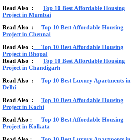
Read Also :
Top 10 Best Affordable Housing
Project in Mumbai
Read Also :
Top 10 Best Affordable Housing
Project in Chennai
Read Also :
Top 10 Best Affordable Housing
Project in Bhopal
Read Also :
Top 10 Best Affordable Housing
Project in Chandigarh
Read Also :
Top 10 Best Luxury Apartments in
Delhi
Read Also :
Top 10 Best Affordable Housing
Project in Kochi
Read Also :
Top 10 Best Affordable Housing
Project in Kolkata
Read Also :
Top 10 Best Luxury Apartments in