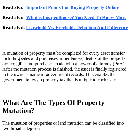
Read also:-
Important Points For Buying Property Online
Read also:-
What is this penthouse? You Need To Know More
Read also:-
Leasehold Vs. Freehold- Definition And Difference
A mutation of property must be completed for every asset transfer,
including sales and purchases, inheritances, deaths of the property
owner, gifts, and purchases made with a power of attorney (PoA).
After the mutation process is finished, the asset is finally registered
in the owner's name in government records. This enables the
government to levy a property tax that is unique to each state.
What Are The Types Of Property
Mutation?
The mutation of properties or land mutation can be classified into
two broad categories-