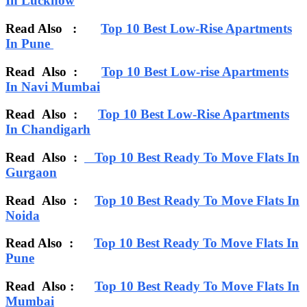
In Lucknow
Read Also :
Top 10 Best Low-Rise Apartments
In Pune
Read Also :
Top 10 Best Low-rise Apartments
In Navi Mumbai
Read Also
:
Top 10 Best Low-Rise Apartments
In Chandigarh
Read Also :
Top 10 Best Ready To Move Flats In
Gurgaon
Read Also :
Top 10 Best Ready To Move Flats In
Noida
Read Also :
Top 10 Best Ready To Move Flats In
Pune
Read Also :
Top 10 Best Ready To Move Flats In
Mumbai