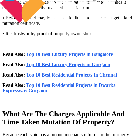
• Because buyers can ask to see a mutation certificate, it makes it
easier to sell a recently acquired home later on.
• Before any land may be sold, agricultural holdings must get a land
mutation certificate.
• It is trustworthy proof of property ownership.
Read Also:
Top 10 Best Luxury Projects in Bangalore
Read Also:
Top 10 Best Luxury Projects in Gurgaon
Read Also:
Top 10 Best Residential Projects In Chennai
Read Also:
Top 10 Best Residential Projects in Dwarka
Expressway Gurgaon
What Are The Charges Applicable And
Time Taken Mutation Of Property?
Because each state has a unique mechanism for changing property,