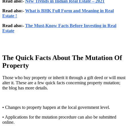
Read also:-
New Trends in Indian Real Estate – 2021
Read also:-
What is BHK Full Form and Meaning in Real
Estate !
Read also:-
The Must-Know Facts Before Investing in Real
Estate
The Quick Facts About The Mutation Of
Property
Those who buy property or inherit it through a gift deed or will must
alter it. These are a few quick facts concerning property mutation;
the blog has more details.
• Changes to property happen at the local government level.
• Applications for the mutation procedure can also be submitted
online.