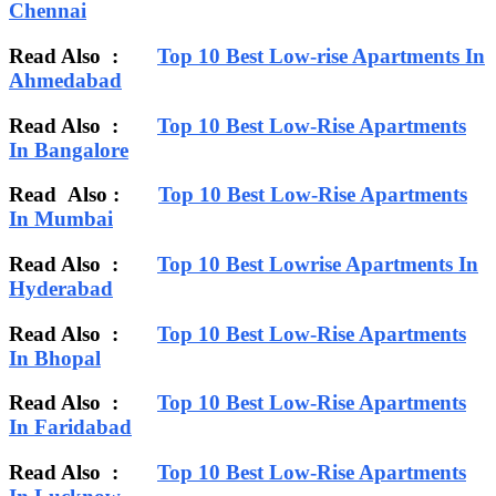
Chennai
Read Also :
Top 10 Best Low-rise Apartments In
Ahmedabad
Read Also :
Top 10 Best Low-Rise Apartments
In Bangalore
Read Also :
Top 10 Best Low-Rise Apartments
In Mumbai
Read Also :
Top 10 Best Lowrise Apartments In
Hyderabad
Read Also :
Top 10 Best Low-Rise Apartments
In Bhopal
Read Also :
Top 10 Best Low-Rise Apartments
In Faridabad
Read Also :
Top 10 Best Low-Rise Apartments