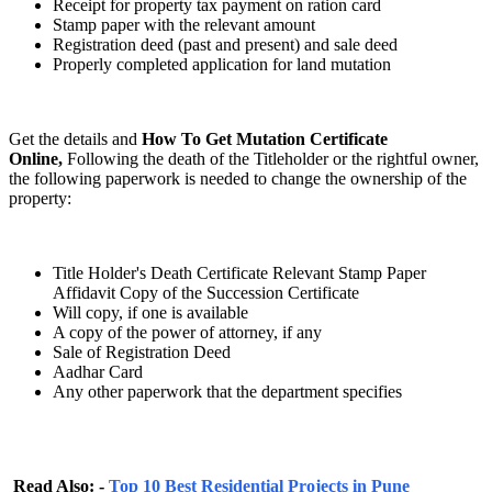
Receipt for property tax payment on ration card
Stamp paper with the relevant amount
Registration deed (past and present) and sale deed
Properly completed application for land mutation
Get the details and
How To Get Mutation Certificate
Online,
Following the death of the Titleholder or the rightful owner,
the following paperwork is needed to change the ownership of the
property:
Title Holder's Death Certificate Relevant Stamp Paper
Affidavit Copy of the Succession Certificate
Will copy, if one is available
A copy of the power of attorney, if any
Sale of Registration Deed
Aadhar Card
Any other paperwork that the department specifies
Read Also: -
Top 10 Best Residential Projects in Pune