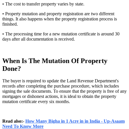
• The cost to transfer property varies by state.
• Property mutation and property registration are two different
things. It also happens when the property registration process is
finished.
• The processing time for a new mutation certificate is around 30
days after all documentation is received.
When Is The Mutation Of Property
Done?
The buyer is required to update the Land Revenue Department's
records after completing the purchase procedure, which includes
signing the sale documents. To ensure that the property is free of any
mortgages or dishonest actions, it is ideal to obtain the property
mutation certificate every six months.
Read also:-
How Many Bigha in 1 Acre in in India - Up-Asaam
Need To Know More