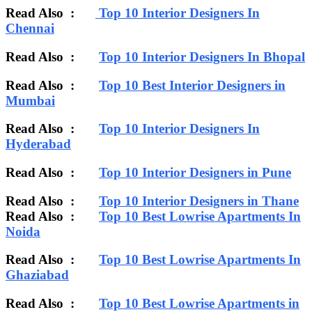
Read Also :
Top 10 Interior Designers In
Chennai
Read Also :
Top 10 Interior Designers In Bhopal
Read Also :
Top 10 Best Interior Designers in
Mumbai
Read Also :
Top 10 Interior Designers In
Hyderabad
Read Also :
Top 10 Interior Designers in Pune
Read Also :
Top 10 Interior Designers in Thane
Read Also :
Top 10 Best Lowrise Apartments In
Noida
Read Also :
Top 10 Best Lowrise Apartments In
Ghaziabad
Read Also :
Top 10 Best Lowrise Apartments in