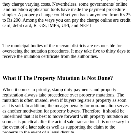
they charge varying costs. Nevertheless, some governments' online
land mutation application tools have made the payment procedure
simpler. A property change could set you back anywhere from Rs 25
to Rs 200. Among the ways you can pay the charge online are credit
card, debit card, RTGS, IMPS, UPI, and NEFT.
The municipal bodies of the relevant districts are responsible for
overseeing the mutation procedures. It may take five to thirty days to
receive the mutation certificate from the authorities.
What If The Property Mutation Is Not Done?
When it comes to priority, stamp duty payments and property
registration always take precedence over property mutations. The
mutation is often missed, even if buyers register a property as soon
as it is sold. In addition, the meager penalty for non-mutation serves
as another motivation for property buyers. Therefore, it should be
underlined that it is best to move forward with property mutation as
soon as is practical after the actual sale transaction. It is necessary in
the event of a later sale as well as supporting the claim to the
property in the event of a legal dispute.