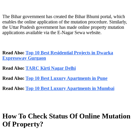
The Bihar government has created the Bihar Bhumi portal, which
enables the online application of the mutation procedure. Similarly,
the Uttar Pradesh government has made online property mutation
applications available via the E-Nagar Sewa website.
Read Also:
Top 10 Best Residential Projects in Dwarka
Expressway Gurgaon
Read Also:
TARC Kirti Nagar Delhi
Read Also:
Top 10 Best Luxury Apartments in Pune
Read Also:
Top 10 Best Luxury Apartments in Mumbai
How To Check Status Of Online Mutation
Of Property?