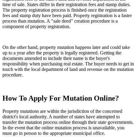
time of sale. States differ in their registration fees and stamp duties.
The property registration process is finished once the registration
fees and stamp duty have been paid. Property registration is a faster
process than mutation. A "sale deed" creation procedure is a
component of property registration.
On the other hand, property mutation happens later and could take
up to a year after the property is legally registered. Getting the
documents amended to include their name is the buyer's
responsibility when purchasing real estate. The buyer needs to get in
touch with the local department of land and revenue on the mutation
procedure.
How To Apply For Mutation Online?
Property mutations are within the jurisdiction of the concerned
district's local authority. A number of states have attempted to
transfer the mutation process online through their state governments.
In the event that the online mutation process is unavailable, you
must go in person to the appropriate municipal office.