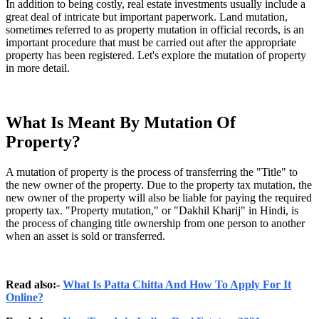
In addition to being costly, real estate investments usually include a
great deal of intricate but important paperwork. Land mutation,
sometimes referred to as property mutation in official records, is an
important procedure that must be carried out after the appropriate
property has been registered. Let's explore the mutation of property
in more detail.
What Is Meant By Mutation Of
Property?
A mutation of property is the process of transferring the "Title" to
the new owner of the property. Due to the property tax mutation, the
new owner of the property will also be liable for paying the required
property tax. "Property mutation," or "Dakhil Kharij" in Hindi, is
the process of changing title ownership from one person to another
when an asset is sold or transferred.
Read also:-
What Is Patta Chitta And How To Apply For It
Online?