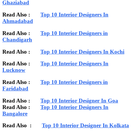
Ghaziabad
Read Also :
Top 10 Interior Designers In
Ahmadabad
Read Also :
Top 10 Interior Designers in
Chandigarh
Read Also :
Top 10 Interior Designers In Kochi
Read Also :
Top 10 Interior Designers In
Lucknow
Read Also :
Top 10 Interior Designers in
Faridabad
Read Also :
Top 10 Interior Designer In Goa
Read Also :
Top 10 Interior Designers In
Bangalore
Read Also :
Top 10 Interior Designer In Kolkata