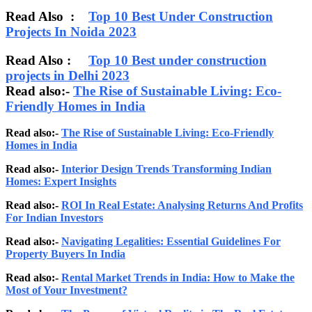
Read Also :
Top 10 Best Under Construction
Projects In Noida 2023
Read Also :
Top 10 Best under construction
projects in Delhi 2023
Read also:-
The Rise of Sustainable Living: Eco-
Friendly Homes in India
Read also:-
The Rise of Sustainable Living: Eco-Friendly
Homes in India
Read also:-
Interior Design Trends Transforming Indian
Homes: Expert Insights
Read also:-
ROI In Real Estate: Analysing Returns And Profits
For Indian Investors
Read also:-
Navigating Legalities: Essential Guidelines For
Property Buyers In India
Read also:-
Rental Market Trends in India: How to Make the
Most of Your Investment?