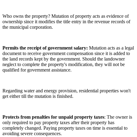
Who owns the property? Mutation of property acts as evidence of
ownership since it modifies the title entry in the revenue records of
the municipal corporation.
Permits the receipt of government salary:
Mutation acts as a legal
document to receive government compensation since it is added to
the land records kept by the government. Should the landowner
neglect to complete the property's modification, they will not be
qualified for government assistance.
Regarding water and energy provision, residential properties won't
get either till the mutation is finished.
Protects from penalties for unpaid property taxes
: The owner is
only required to pay property taxes after their property has
completely changed. Paying property taxes on time is essential to
avoiding severe consequences.