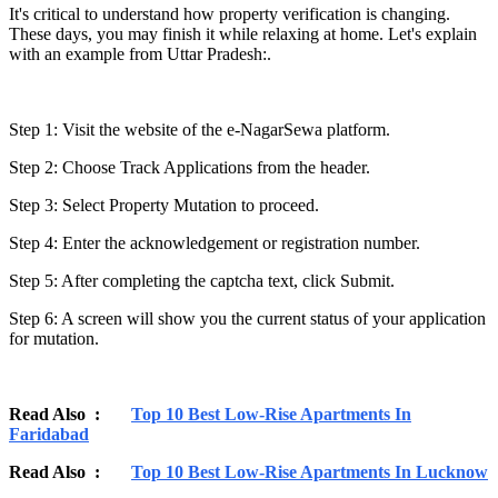
It's critical to understand how property verification is changing.
These days, you may finish it while relaxing at home. Let's explain
with an example from Uttar Pradesh:.
Step 1: Visit the website of the e-NagarSewa platform.
Step 2: Choose Track Applications from the header.
Step 3: Select Property Mutation to proceed.
Step 4: Enter the acknowledgement or registration number.
Step 5: After completing the captcha text, click Submit.
Step 6: A screen will show you the current status of your application
for mutation.
Read Also :
Top 10 Best Low-Rise Apartments In
Faridabad
Read Also :
Top 10 Best Low-Rise Apartments In Lucknow