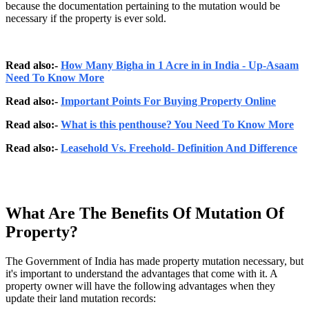
because the documentation pertaining to the mutation would be
necessary if the property is ever sold.
Read also:-
How Many Bigha in 1 Acre in in India - Up-Asaam
Need To Know More
Read also:-
Important Points For Buying Property Online
Read also:-
What is this penthouse? You Need To Know More
Read also:-
Leasehold Vs. Freehold- Definition And Difference
What Are The Benefits Of Mutation Of
Property?
The Government of India has made property mutation necessary, but
it's important to understand the advantages that come with it. A
property owner will have the following advantages when they
update their land mutation records: