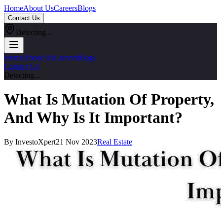
Home
About Us
Careers
Blogs
Contact Us
Detecting...
Home
About Us
Careers
Blogs
Contact Us
Detecting...
What Is Mutation Of Property,
And Why Is It Important?
By InvestoXpert
21 Nov 2023
Real Estate