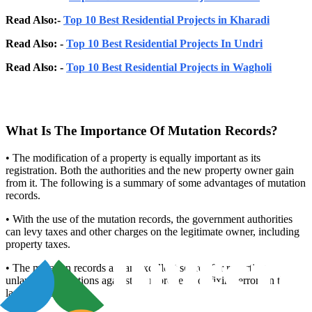
Read Also:-
Top 10 Best Residential Projects in Kharadi
Read Also: -
Top 10 Best Residential Projects In Undri
Read Also: -
Top 10 Best Residential Projects in Wagholi
What Is The Importance Of Mutation Records?
• The modification of a property is equally important as its
registration. Both the authorities and the new property owner gain
from it. The following is a summary of some advantages of mutation
records.
• With the use of the mutation records, the government authorities
can levy taxes and other charges on the legitimate owner, including
property taxes.
• The mutation records are an excellent source for reporting
unlawful transactions against your property or fixing errors in the
land records.