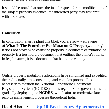
It should be noted that once the initial request for the modification of
the subject property is denied, the interested party may resubmit
within 30 days.
Conclusion
In conclusion, after reading this blog, you are now well aware
of
What Is The Procedure For Mutation Of Property,
although
it does not prove who owns the property, a certificate of mutation of
property is a trustworthy document that outlines the owner's rights.
In legal matters, it is a document that has some validity.
Online property mutation applications have simplified and expedited
the traditionally time-consuming and complex process. It is
necessary to mention the National Genonlieric Documents
Registration System (NGDRS) in this regard. State governments are
gradually deploying the NGDRS, which aims to modernize land
records management processes throughout India.
Read Also :
Top 10 Best Luxury Apartments in