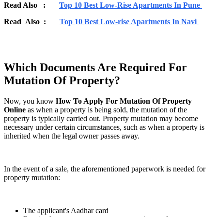
Read Also :
Top 10 Best Low-Rise Apartments In Pune
Read Also :
Top 10 Best Low-rise Apartments In Navi
Which Documents Are Required For
Mutation Of Property?
Now, you know
How To Apply For Mutation Of Property
Online
as when a property is being sold, the mutation of the
property is typically carried out. Property mutation may become
necessary under certain circumstances, such as when a property is
inherited when the legal owner passes away.
In the event of a sale, the aforementioned paperwork is needed for
property mutation:
The applicant's Aadhar card