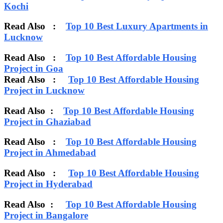
Kochi
Read Also :
Top 10 Best Luxury Apartments in
Lucknow
Read Also :
Top 10 Best Affordable Housing
Project in Goa
Read Also :
Top 10 Best Affordable Housing
Project in Lucknow
Read Also :
Top 10 Best Affordable Housing
Project in Ghaziabad
Read Also :
Top 10 Best Affordable Housing
Project in Ahmedabad
Read Also :
Top 10 Best Affordable Housing
Project in Hyderabad
Read Also :
Top 10 Best Affordable Housing
Project in Bangalore