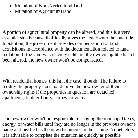
Mutation of Non-Agricultural land
Mutation of Agricultural land
A portion of agricultural property can be altered, and this is a very
essential step because it officially gives the new owner the land title.
In addition, the government provides compensation for land
acquisitions in accordance with the documentation related to land
mutation. If the land was recently sold and the ownership title hasn't
been altered, the new owner won't be compensated.
With residential homes, this isn't the case, though. The failure to
modify the property does not deprive the new owner of their
ownership rights if the properties in question are detached
apartments, builder floors, homes, or villas.
The new owner won't be responsible for paying the municipal taxes,
energy, or water bills until they are no longer in the previous owner's
name and he/she has the new documents in their name. Nonetheless,
it is advisable to complete the mutation as quickly as possible