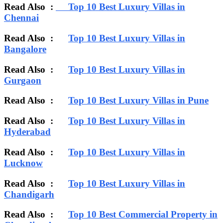
Read Also :
Top 10 Best Luxury Villas in
Chennai
Read Also :
Top 10 Best Luxury Villas in
Bangalore
Read Also :
Top 10 Best Luxury Villas in
Gurgaon
Read Also :
Top 10 Best Luxury Villas in Pune
Read Also :
Top 10 Best Luxury Villas in
Hyderabad
Read Also :
Top 10 Best Luxury Villas in
Lucknow
Read Also :
Top 10 Best Luxury Villas in
Chandigarh
Read Also :
Top 10 Best Commercial Property in