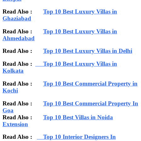
Read Also :
Top 10 Best Luxury Villas in
Ghaziabad
Read Also :
Top 10 Best Luxury Villas in
Ahmedabad
Read Also :
Top 10 Best Luxury Villas in Delhi
Read Also :
Top 10 Best Luxury Villas in
Kolkata
Read Also :
Top 10 Best Commercial Property in
Kochi
Read Also :
Top 10 Best Commercial Property In
Goa
Read Also :
Top 10 Best Villas in Noida
Extension
Read Also :
Top 10 Interior Designers In