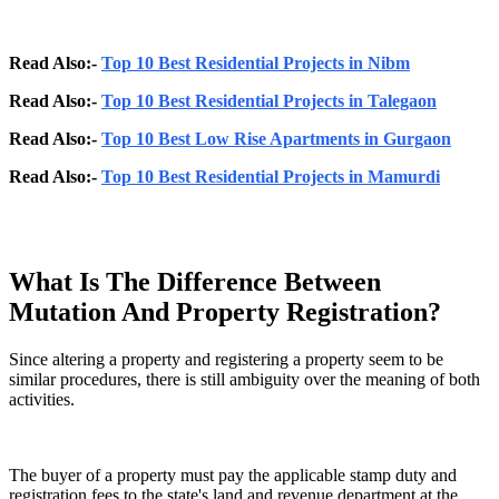
Read Also:-
Top 10 Best Residential Projects in Nibm
Read Also:-
Top 10 Best Residential Projects in Talegaon
Read Also:-
Top 10 Best Low Rise Apartments in Gurgaon
Read Also:-
Top 10 Best Residential Projects in Mamurdi
What Is The Difference Between
Mutation And Property Registration?
Since altering a property and registering a property seem to be
similar procedures, there is still ambiguity over the meaning of both
activities.
The buyer of a property must pay the applicable stamp duty and
registration fees to the state's land and revenue department at the