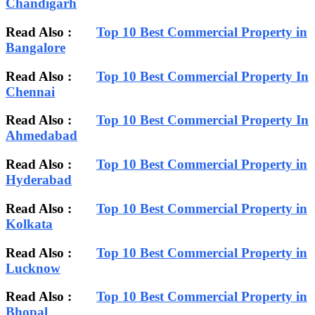
Chandigarh
Read Also :
Top 10 Best Commercial Property in
Bangalore
Read Also :
Top 10 Best Commercial Property In
Chennai
Read Also :
Top 10 Best Commercial Property In
Ahmedabad
Read Also :
Top 10 Best Commercial Property in
Hyderabad
Read Also :
Top 10 Best Commercial Property in
Kolkata
Read Also :
Top 10 Best Commercial Property in
Lucknow
Read Also :
Top 10 Best Commercial Property in
Bhopal