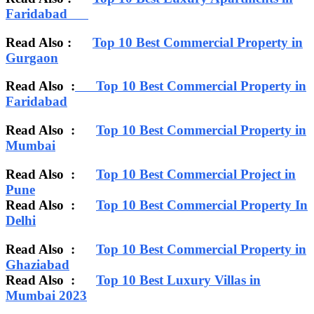
Faridabad
Read Also :
Top 10 Best Commercial Property in
Gurgaon
Read Also :
Top 10 Best Commercial Property in
Faridabad
Read Also :
Top 10 Best Commercial Property in
Mumbai
Read Also :
Top 10 Best Commercial Project in
Pune
Read Also :
Top 10 Best Commercial Property In
Delhi
Read Also :
Top 10 Best Commercial Property in
Ghaziabad
Read Also :
Top 10 Best Luxury Villas in
Mumbai 2023