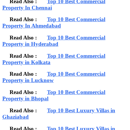
Read Also :
Top 10 Best Commercial
Property In Chennai
Read Also :
Top 10 Best Commercial
Property In Ahmedabad
Read Also :
Top 10 Best Commercial
Property in Hyderabad
Read Also :
Top 10 Best Commercial
Property in Kolkata
Read Also :
Top 10 Best Commercial
Property in Lucknow
Read Also :
Top 10 Best Commercial
Property in Bhopal
Read Also :
Top 10 Best Luxury Villas in
Ghaziabad
Read Also :
Top 10 Best Luxury Villas in