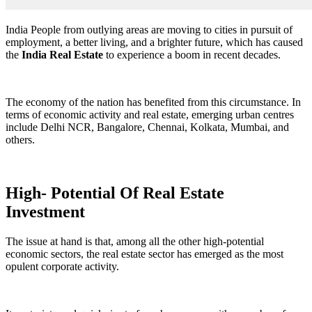
India People from outlying areas are moving to cities in pursuit of
employment, a better living, and a brighter future, which has caused
the
India Real Estate
to experience a boom in recent decades.
The economy of the nation has benefited from this circumstance. In
terms of economic activity and real estate, emerging urban centres
include Delhi NCR, Bangalore, Chennai, Kolkata, Mumbai, and
others.
High- Potential Of Real Estate
Investment
The issue at hand is that, among all the other high-potential
economic sectors, the real estate sector has emerged as the most
opulent corporate activity.