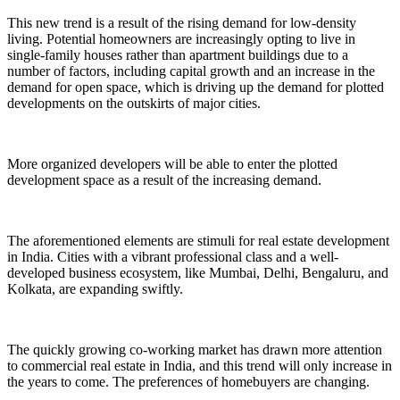
This new trend is a result of the rising demand for low-density
living. Potential homeowners are increasingly opting to live in
single-family houses rather than apartment buildings due to a
number of factors, including capital growth and an increase in the
demand for open space, which is driving up the demand for plotted
developments on the outskirts of major cities.
More organized developers will be able to enter the plotted
development space as a result of the increasing demand.
The aforementioned elements are stimuli for real estate development
in India. Cities with a vibrant professional class and a well-
developed business ecosystem, like Mumbai, Delhi, Bengaluru, and
Kolkata, are expanding swiftly.
The quickly growing co-working market has drawn more attention
to commercial real estate in India, and this trend will only increase in
the years to come. The preferences of homebuyers are changing.