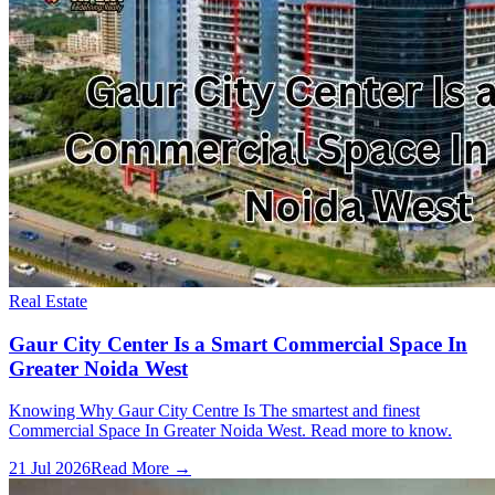
Real Estate
Gaur City Center Is a Smart Commercial Space In
Greater Noida West
Knowing Why Gaur City Centre Is The smartest and finest
Commercial Space In Greater Noida West. Read more to know.
21 Jul 2026
Read More →