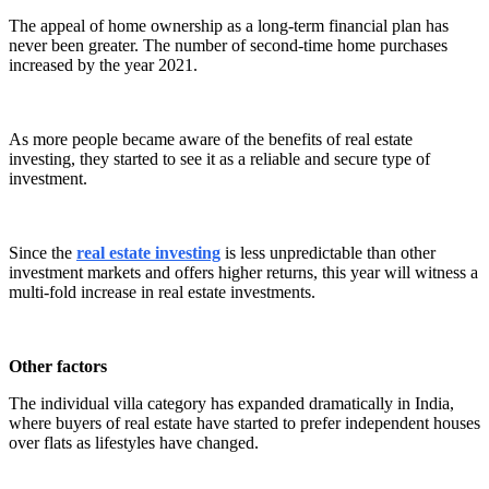
The appeal of home ownership as a long-term financial plan has
never been greater. The number of second-time home purchases
increased by the year 2021.
As more people became aware of the benefits of real estate
investing, they started to see it as a reliable and secure type of
investment.
Since the
real estate investing
is less unpredictable than other
investment markets and offers higher returns, this year will witness a
multi-fold increase in real estate investments.
Other factors
The individual villa category has expanded dramatically in India,
where buyers of real estate have started to prefer independent houses
over flats as lifestyles have changed.