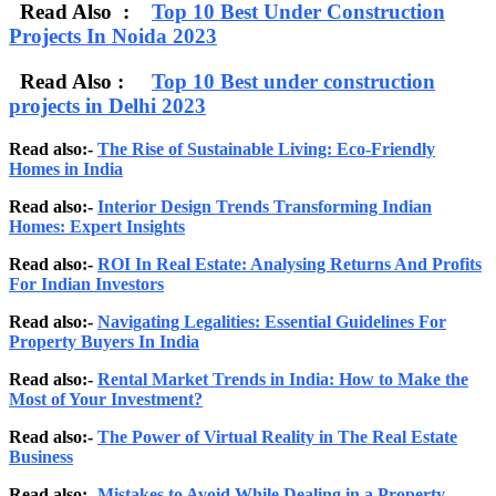
Read Also :
Top 10 Best Under Construction
Projects In Noida 2023
Read Also :
Top 10 Best under construction
projects in Delhi 2023
Read also:-
The Rise of Sustainable Living: Eco-Friendly
Homes in India
Read also:-
Interior Design Trends Transforming Indian
Homes: Expert Insights
Read also:-
ROI In Real Estate: Analysing Returns And Profits
For Indian Investors
Read also:-
Navigating Legalities: Essential Guidelines For
Property Buyers In India
Read also:-
Rental Market Trends in India: How to Make the
Most of Your Investment?
Read also:-
The Power of Virtual Reality in The Real Estate
Business
Read also:-
Mistakes to Avoid While Dealing in a Property