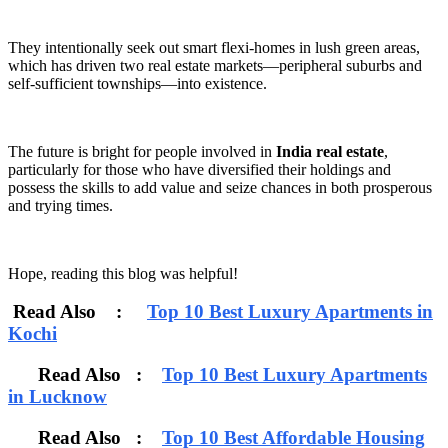
They intentionally seek out smart flexi-homes in lush green areas,
which has driven two real estate markets—peripheral suburbs and
self-sufficient townships—into existence.
The future is bright for people involved in
India real estate
,
particularly for those who have diversified their holdings and
possess the skills to add value and seize chances in both prosperous
and trying times.
Hope, reading this blog was helpful!
Read Also :
Top 10 Best Luxury Apartments in
Kochi
Read Also :
Top 10 Best Luxury Apartments
in Lucknow
Read Also :
Top 10 Best Affordable Housing