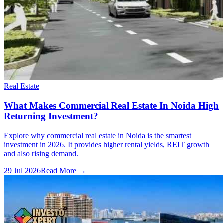
Real Estate
What Makes Commercial Real Estate In Noida High
Returning Investment?
Explore why commercial real estate in Noida is the smartest
investment in 2026. It provides higher rental yields, REIT growth
and also rising demand.
29 Jul 2026
Read More →