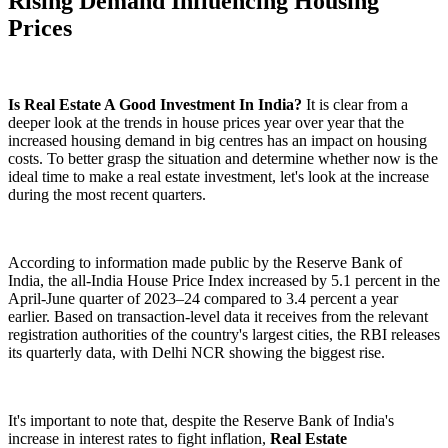
Rising Demand Influencing Housing
Prices
Is Real Estate A Good Investment In India?
It is clear from a
deeper look at the trends in house prices year over year that the
increased housing demand in big centres has an impact on housing
costs. To better grasp the situation and determine whether now is the
ideal time to make a real estate investment, let's look at the increase
during the most recent quarters.
According to information made public by the Reserve Bank of
India, the all-India House Price Index increased by 5.1 percent in the
April-June quarter of 2023–24 compared to 3.4 percent a year
earlier. Based on transaction-level data it receives from the relevant
registration authorities of the country's largest cities, the RBI releases
its quarterly data, with Delhi NCR showing the biggest rise.
It's important to note that, despite the Reserve Bank of India's
increase in interest rates to fight inflation,
Real Estate