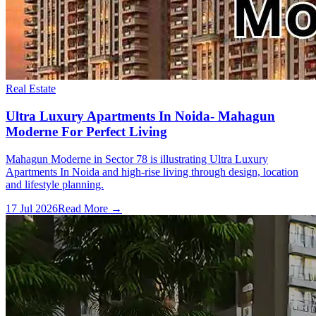
Real Estate
Ultra Luxury Apartments In Noida- Mahagun
Moderne For Perfect Living
Mahagun Moderne in Sector 78 is illustrating Ultra Luxury
Apartments In Noida and high-rise living through design, location
and lifestyle planning.
17 Jul 2026
Read More →