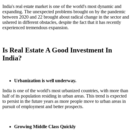
India's real estate market is one of the world's most dynamic and
expanding. The unexpected problems brought on by the pandemic
between 2020 and 22 brought about radical change in the sector and
ushered in different obstacles, despite the fact that it has recently
experienced tremendous expansion.
Is Real Estate A Good Investment In
India?
Urbanization is well underway.
India is one of the world's most urbanized countries, with more than
half of its population residing in urban areas. This trend is expected
to persist in the future years as more people move to urban areas in
pursuit of employment and better prospects.
Growing Middle Class Quickly