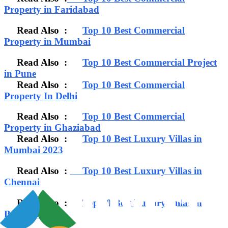
Property in Faridabad
Read Also :
Top 10 Best Commercial
Property in Mumbai
Read Also :
Top 10 Best Commercial Project
in Pune
Read Also :
Top 10 Best Commercial
Property In Delhi
Read Also :
Top 10 Best Commercial
Property in Ghaziabad
Read Also :
Top 10 Best Luxury Villas in
Mumbai 2023
Read Also :
Top 10 Best Luxury Villas in
Chennai
Read Also :
Top 10 Best Luxury Villas in
Bangalore