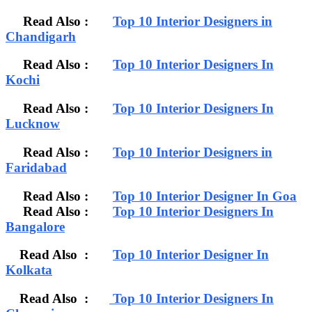
Read Also :
Top 10 Interior Designers in
Chandigarh
Read Also :
Top 10 Interior Designers In
Kochi
Read Also :
Top 10 Interior Designers In
Lucknow
Read Also :
Top 10 Interior Designers in
Faridabad
Read Also :
Top 10 Interior Designer In Goa
Read Also :
Top 10 Interior Designers In
Bangalore
Read Also :
Top 10 Interior Designer In
Kolkata
Read Also :
Top 10 Interior Designers In