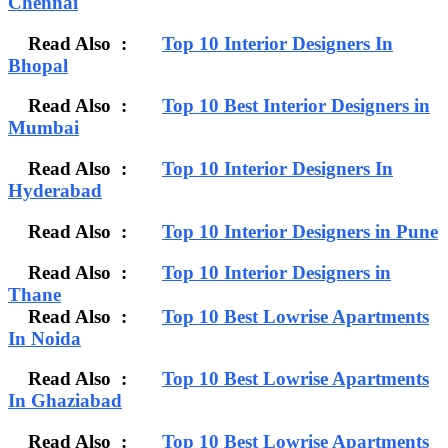
Chennai
Read Also :
Top 10 Interior Designers In
Bhopal
Read Also :
Top 10 Best Interior Designers in
Mumbai
Read Also :
Top 10 Interior Designers In
Hyderabad
Read Also :
Top 10 Interior Designers in Pune
Read Also :
Top 10 Interior Designers in
Thane
Read Also :
Top 10 Best Lowrise Apartments
In Noida
Read Also :
Top 10 Best Lowrise Apartments
In Ghaziabad
Read Also :
Top 10 Best Lowrise Apartments