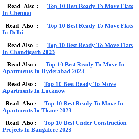
Read Also :
Top 10 Best Ready To Move Flats
In Chennai
Read Also :
Top 10 Best Ready To Move Flats
In Delhi
Read Also :
Top 10 Best Ready To Move Flats
In Chandigarh 2023
Read Also :
Top 10 Best Ready To Move In
Apartments In Hyderabad 2023
Read Also :
Top 10 Best Ready To Move
Apartments In Lucknow
Read Also :
Top 10 Best Ready To Move In
Apartments In Thane 2023
Read Also :
Top 10 Best Under Construction
Projects In Bangalore 2023