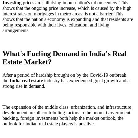
Investing
prices are still rising in our nation's urban centers. This
shows that the ongoing price increase, which is caused by the high
interest rates on mortgages in metro areas, is not a barrier. This
shows that the nation's economy is expanding and that residents are
being responsible with their lives, education, and living
arrangements.
What's Fueling Demand in India's Real
Estate Market?
After a period of hardship brought on by the Covid-19 outbreak,
the
India real estate
industry has experienced great growth and a
strong rise in demand.
The expansion of the middle class, urbanization, and infrastructure
development are all contributing factors to the boom. Government
backing, foreign investments both help the market outlook, the
outlook for Indian real estate players is positive.