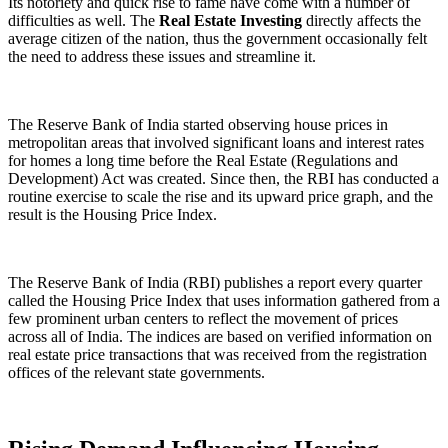
Its notoriety and quick rise to fame have come with a number of
difficulties as well. The
Real Estate Investing
directly affects the
average citizen of the nation, thus the government occasionally felt
the need to address these issues and streamline it.
The Reserve Bank of India started observing house prices in
metropolitan areas that involved significant loans and interest rates
for homes a long time before the Real Estate (Regulations and
Development) Act was created. Since then, the RBI has conducted a
routine exercise to scale the rise and its upward price graph, and the
result is the Housing Price Index.
The Reserve Bank of India (RBI) publishes a report every quarter
called the Housing Price Index that uses information gathered from a
few prominent urban centers to reflect the movement of prices
across all of India. The indices are based on verified information on
real estate price transactions that was received from the registration
offices of the relevant state governments.