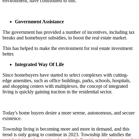
environment, have contributed to this.
Government Assistance
The government has provided a number of incentives, including tax
breaks and homebuyer subsidies, to boost the real estate market.
This has helped to make the environment for real estate investment
better.
Integrated Way Of Life
Since homebuyers have started to select complexes with cutting-
edge amenities, such as office buildings, parks, schools, hospitals,
and shopping centers with multiplexes, the concept of integrated
living is quickly gaining traction in the residential sector.
Today's home buyers desire a more serene, autonomous, and secure
existence.
Township living is becoming more and more in demand, and this
trend is only going to continue in 2023. Township life satisfies the