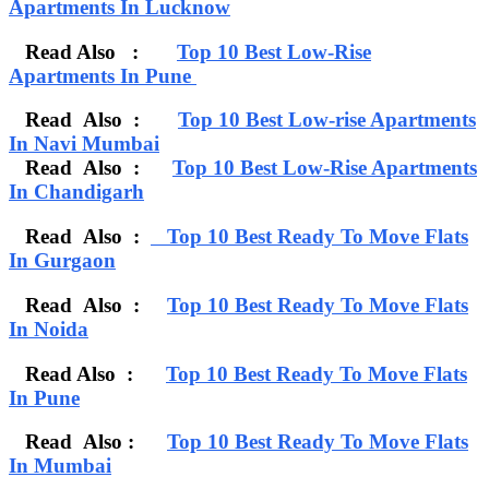
Apartments In Lucknow
Read Also :
Top 10 Best Low-Rise
Apartments In Pune
Read Also :
Top 10 Best Low-rise Apartments
In Navi Mumbai
Read Also
:
Top 10 Best Low-Rise Apartments
In Chandigarh
Read Also :
Top 10 Best Ready To Move Flats
In Gurgaon
Read Also :
Top 10 Best Ready To Move Flats
In Noida
Read Also :
Top 10 Best Ready To Move Flats
In Pune
Read Also :
Top 10 Best Ready To Move Flats
In Mumbai