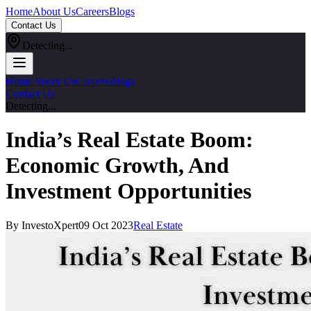
Home
About Us
Careers
Blogs
Contact Us
Detecting...
Home
About Us
Careers
Blogs
Contact Us
Detecting...
India’s Real Estate Boom:
Economic Growth, And
Investment Opportunities
By InvestoXpert
09 Oct 2023
Real Estate