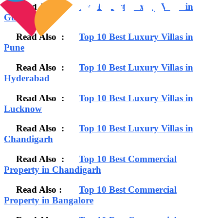
Read Also :
Top 10 Best Luxury Villas in
Gurgaon
Read Also :
Top 10 Best Luxury Villas in
Pune
Read Also :
Top 10 Best Luxury Villas in
Hyderabad
Read Also :
Top 10 Best Luxury Villas in
Lucknow
Read Also :
Top 10 Best Luxury Villas in
Chandigarh
Read Also :
Top 10 Best Commercial
Property in Chandigarh
Read Also :
Top 10 Best Commercial
Property in Bangalore