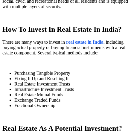
social, civic, and recreational needs of all residents and is equipped
with multiple layers of security.
How To Invest In Real Estate In India?
There are many ways to invest in
real estate in India
, including
buying actual property or buying financial instruments with a real
estate component. Several typical methods include:
Purchasing Tangible Property
Fixing It Up and Reselling It
Real Estate Investment Trusts
Infrastructure Investment Trusts
Real Estate Mutual Funds
Exchange Traded Funds
Fractional Ownership
Real Estate As A Potential Investment?