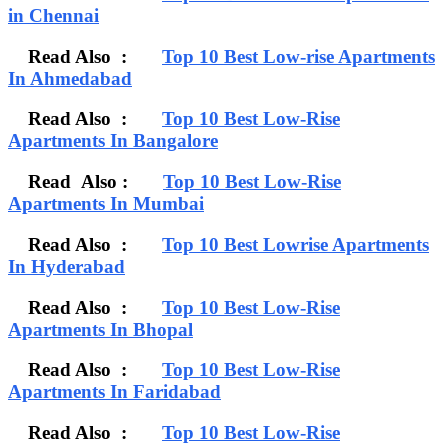
in Chennai
Read Also :
Top 10 Best Low-rise Apartments
In Ahmedabad
Read Also :
Top 10 Best Low-Rise
Apartments In Bangalore
Read Also :
Top 10 Best Low-Rise
Apartments In Mumbai
Read Also :
Top 10 Best Lowrise Apartments
In Hyderabad
Read Also :
Top 10 Best Low-Rise
Apartments In Bhopal
Read Also :
Top 10 Best Low-Rise
Apartments In Faridabad
Read Also :
Top 10 Best Low-Rise