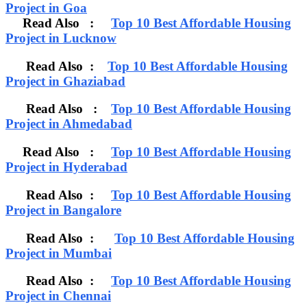
Project in Goa
Read Also :
Top 10 Best Affordable Housing
Project in Lucknow
Read Also :
Top 10 Best Affordable Housing
Project in Ghaziabad
Read Also :
Top 10 Best Affordable Housing
Project in Ahmedabad
Read Also :
Top 10 Best Affordable Housing
Project in Hyderabad
Read Also :
Top 10 Best Affordable Housing
Project in Bangalore
Read Also :
Top 10 Best Affordable Housing
Project in Mumbai
Read Also :
Top 10 Best Affordable Housing
Project in Chennai