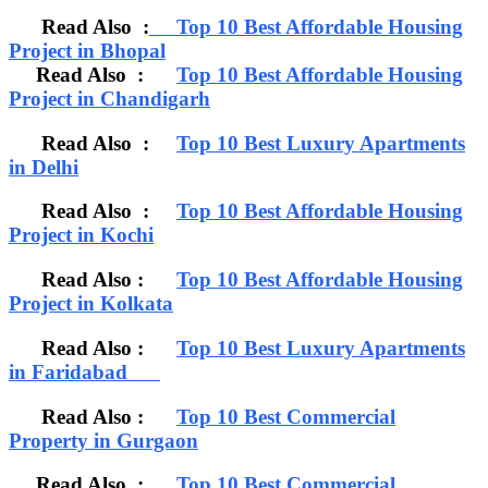
Read Also :
Top 10 Best Affordable Housing
Project in Bhopal
Read Also :
Top 10 Best Affordable Housing
Project in Chandigarh
Read Also :
Top 10 Best Luxury Apartments
in Delhi
Read Also :
Top 10 Best Affordable Housing
Project in Kochi
Read Also :
Top 10 Best Affordable Housing
Project in Kolkata
Read Also :
Top 10 Best Luxury Apartments
in Faridabad
Read Also :
Top 10 Best Commercial
Property in Gurgaon
Read Also :
Top 10 Best Commercial