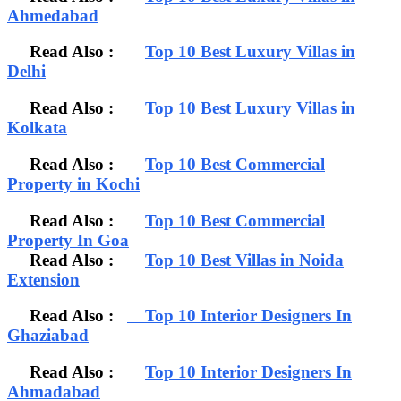
Ahmedabad
Read Also :
Top 10 Best Luxury Villas in
Delhi
Read Also :
Top 10 Best Luxury Villas in
Kolkata
Read Also :
Top 10 Best Commercial
Property in Kochi
Read Also :
Top 10 Best Commercial
Property In Goa
Read Also :
Top 10 Best Villas in Noida
Extension
Read Also :
Top 10 Interior Designers In
Ghaziabad
Read Also :
Top 10 Interior Designers In
Ahmadabad