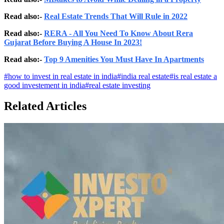
Read also:-
Real Estate Trends That Will Rule in 2022
Read also:-
RERA - All You Need To Know About Rera
Gujarat Before Buying A House In 2023!
Read also:-
Top 9 Amenities You Must Have In Apartments
#
how to invest in real estate in india
#
india real estate
#
is real estate a
good investement in india
#
real estate investing
Related Articles