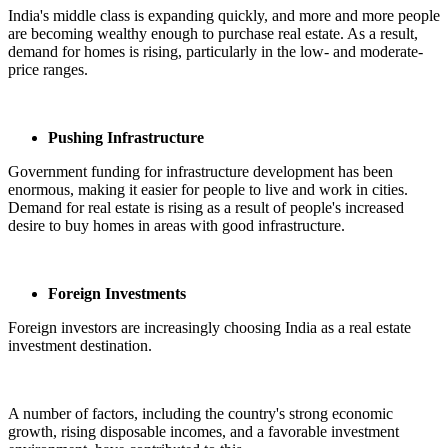
India's middle class is expanding quickly, and more and more people
are becoming wealthy enough to purchase real estate. As a result,
demand for homes is rising, particularly in the low- and moderate-
price ranges.
Pushing Infrastructure
Government funding for infrastructure development has been
enormous, making it easier for people to live and work in cities.
Demand for real estate is rising as a result of people's increased
desire to buy homes in areas with good infrastructure.
Foreign Investments
Foreign investors are increasingly choosing India as a real estate
investment destination.
A number of factors, including the country's strong economic
growth, rising disposable incomes, and a favorable investment