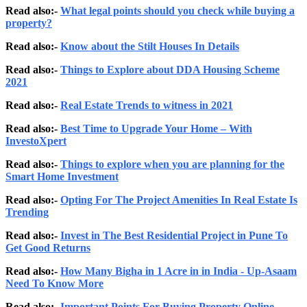
Read also:-
What legal points should you check while buying a
property?
Read also:-
Know about the Stilt Houses In Details
Read also:-
Things to Explore about DDA Housing Scheme
2021
Read also:-
Real Estate Trends to witness in 2021
Read also:-
Best Time to Upgrade Your Home – With
InvestoXpert
Read also:-
Things to explore when you are planning for the
Smart Home Investment
Read also:-
Opting For The Project Amenities In Real Estate Is
Trending
Read also:-
Invest in The Best Residential Project in Pune To
Get Good Returns
Read also:-
How Many Bigha in 1 Acre in in India - Up-Asaam
Need To Know More
Read also:-
Important Points For Buying Property Online