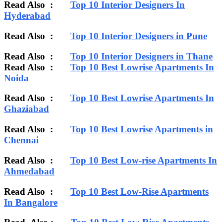
Read Also :
Top 10 Interior Designers In
Hyderabad
Read Also :
Top 10 Interior Designers in Pune
Read Also :
Top 10 Interior Designers in Thane
Read Also :
Top 10 Best Lowrise Apartments In
Noida
Read Also :
Top 10 Best Lowrise Apartments In
Ghaziabad
Read Also :
Top 10 Best Lowrise Apartments in
Chennai
Read Also :
Top 10 Best Low-rise Apartments In
Ahmedabad
Read Also :
Top 10 Best Low-Rise Apartments
In Bangalore