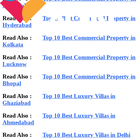
Ahmedabad
Read Also :
Top 10 Best Commercial Property in
Hyderabad
Read Also :
Top 10 Best Commercial Property in
Kolkata
Read Also :
Top 10 Best Commercial Property in
Lucknow
Read Also :
Top 10 Best Commercial Property in
Bhopal
Read Also :
Top 10 Best Luxury Villas in
Ghaziabad
Read Also :
Top 10 Best Luxury Villas in
Ahmedabad
Read Also :
Top 10 Best Luxury Villas in Delhi