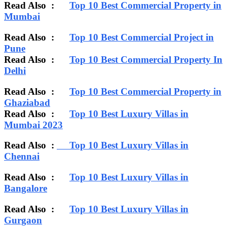
Read Also :
Top 10 Best Commercial Property in
Mumbai
Read Also :
Top 10 Best Commercial Project in
Pune
Read Also :
Top 10 Best Commercial Property In
Delhi
Read Also :
Top 10 Best Commercial Property in
Ghaziabad
Read Also :
Top 10 Best Luxury Villas in
Mumbai 2023
Read Also :
Top 10 Best Luxury Villas in
Chennai
Read Also :
Top 10 Best Luxury Villas in
Bangalore
Read Also :
Top 10 Best Luxury Villas in
Gurgaon