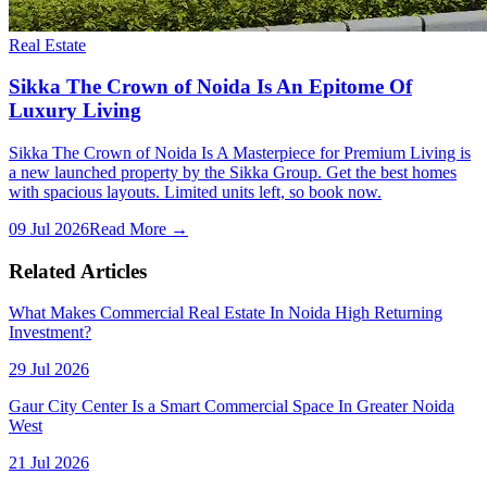
Real Estate
Sikka The Crown of Noida Is An Epitome Of
Luxury Living
Sikka The Crown of Noida Is A Masterpiece for Premium Living is
a new launched property by the Sikka Group. Get the best homes
with spacious layouts. Limited units left, so book now.
09 Jul 2026
Read More →
Related Articles
What Makes Commercial Real Estate In Noida High Returning
Investment?
29 Jul 2026
Gaur City Center Is a Smart Commercial Space In Greater Noida
West
21 Jul 2026