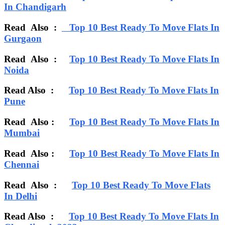
In Chandigarh
Read Also :
Top 10 Best Ready To Move Flats In
Gurgaon
Read Also :
Top 10 Best Ready To Move Flats In
Noida
Read Also :
Top 10 Best Ready To Move Flats In
Pune
Read Also :
Top 10 Best Ready To Move Flats In
Mumbai
Read Also :
Top 10 Best Ready To Move Flats In
Chennai
Read Also :
Top 10 Best Ready To Move Flats
In Delhi
Read Also :
Top 10 Best Ready To Move Flats In