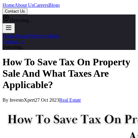
Home
About Us
Careers
Blogs
Contact Us
Detecting...
Home
About Us
Careers
Blogs
Contact Us
Detecting...
How To Save Tax On Property
Sale And What Taxes Are
Applicable?
By InvestoXpert
27 Oct 2023
Real Estate