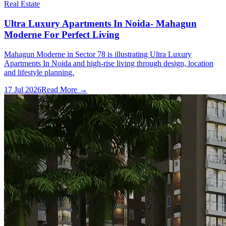
Real Estate
Ultra Luxury Apartments In Noida- Mahagun
Moderne For Perfect Living
Mahagun Moderne in Sector 78 is illustrating Ultra Luxury
Apartments In Noida and high-rise living through design, location
and lifestyle planning.
17 Jul 2026
Read More →