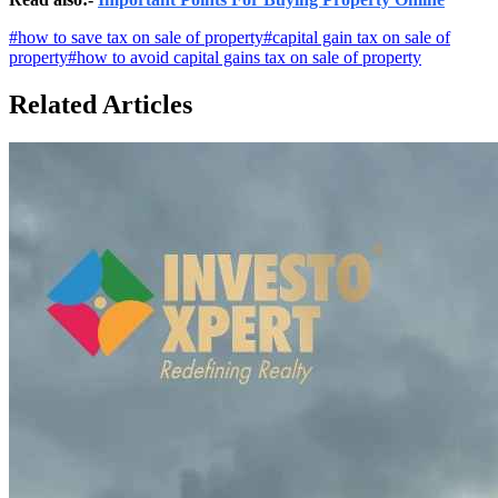
#
how to save tax on sale of property
#
capital gain tax on sale of
property
#
how to avoid capital gains tax on sale of property
Related Articles