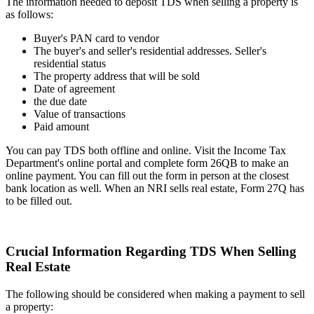
The information needed to deposit TDS when selling a property is
as follows:
Buyer's PAN card to vendor
The buyer's and seller's residential addresses. Seller's
residential status
The property address that will be sold
Date of agreement
the due date
Value of transactions
Paid amount
You can pay TDS both offline and online. Visit the Income Tax
Department's online portal and complete form 26QB to make an
online payment. You can fill out the form in person at the closest
bank location as well. When an NRI sells real estate, Form 27Q has
to be filled out.
Crucial Information Regarding TDS When Selling
Real Estate
The following should be considered when making a payment to sell
a property: