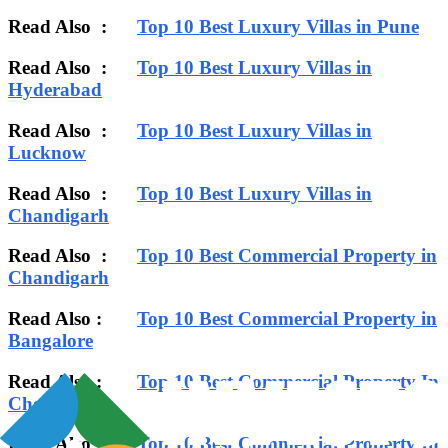
Read Also :
Top 10 Best Luxury Villas in Pune
Read Also :
Top 10 Best Luxury Villas in
Hyderabad
Read Also :
Top 10 Best Luxury Villas in
Lucknow
Read Also :
Top 10 Best Luxury Villas in
Chandigarh
Read Also :
Top 10 Best Commercial Property in
Chandigarh
Read Also :
Top 10 Best Commercial Property in
Bangalore
Read Also :
Top 10 Best Commercial Property In
Chennai
Read Also :
Top 10 Best Commercial Property In