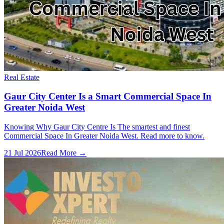
Real Estate
Gaur City Center Is a Smart Commercial Space In
Greater Noida West
Knowing Why Gaur City Centre Is The smartest and finest
Commercial Space In Greater Noida West. Read more to know.
21 Jul 2026
Read More →