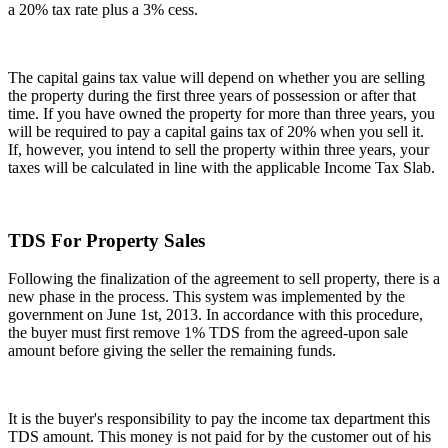
a 20% tax rate plus a 3% cess.
The capital gains tax value will depend on whether you are selling
the property during the first three years of possession or after that
time. If you have owned the property for more than three years, you
will be required to pay a capital gains tax of 20% when you sell it.
If, however, you intend to sell the property within three years, your
taxes will be calculated in line with the applicable Income Tax Slab.
TDS For Property Sales
Following the finalization of the agreement to sell property, there is a
new phase in the process. This system was implemented by the
government on June 1st, 2013. In accordance with this procedure,
the buyer must first remove 1% TDS from the agreed-upon sale
amount before giving the seller the remaining funds.
It is the buyer's responsibility to pay the income tax department this
TDS amount. This money is not paid for by the customer out of his