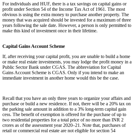
For individuals and HUF, there is a tax savings on capital gains or
profit under Section 54 of the Income Tax Act of 1961. The most
obvious is using the extra money to purchase another property. The
money that was acquired should be invested for a maximum of three
years following the sale date. However, a person is only permitted to
make this kind of investment once in their lifetime.
Capital Gains Account Scheme
If, after receiving your capital profit, you are unable to build a home
or make real estate investments, you may lodge the profit money in a
Public Sector Bank under CGAS. The abbreviation for Capital
Gains Account Scheme is CGAS. Only if you intend to make an
immediate investment in another home would this be the case.
Recall that you have an only three years to organize your affairs and
purchase or build a new residence. If not, there will be a 20% tax on
the parking sale amount in addition to a 3% long-term capital gain
cess. The benefit of exemption is offered for the purchase of up to
two residential properties for a total price of no more than INR 2
crores as of the assessment year 2020–21. Note that, purchases of
retail or commercial real estate are not eligible for section 54