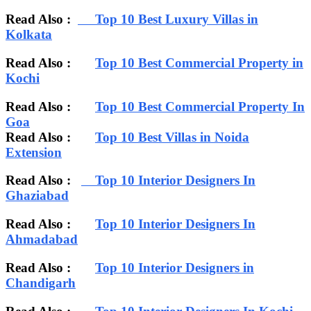
Read Also :
Top 10 Best Luxury Villas in
Kolkata
Read Also :
Top 10 Best Commercial Property in
Kochi
Read Also :
Top 10 Best Commercial Property In
Goa
Read Also :
Top 10 Best Villas in Noida
Extension
Read Also :
Top 10 Interior Designers In
Ghaziabad
Read Also :
Top 10 Interior Designers In
Ahmadabad
Read Also :
Top 10 Interior Designers in
Chandigarh