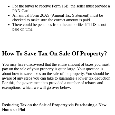
For the buyer to receive Form 16B, the seller must provide a
PAN Card.
An annual Form 26AS (Annual Tax Statement) must be
checked to make sure the correct amount is paid.
There could be penalties from the authorities if TDS is not
paid on time.
How To Save Tax On Sale Of Property?
You may have discovered that the entire amount of taxes you must
pay on the sale of your property is quite large. Your question is
about how to save taxes on the sale of the property. You should be
aware of any steps you can take to guarantee a lower tax deduction.
For this, the government has provided a number of rebates and
exemptions, which we will go over below.
Reducing Tax on the Sale of Property via Purchasing a New
Home or Plot