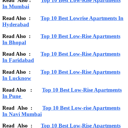
Read Also :
Top 10 Best Low-Rise Apartments
In Mumbai
Read Also :
Top 10 Best Lowrise Apartments In
Hyderabad
Read Also :
Top 10 Best Low-Rise Apartments
In Bhopal
Read Also :
Top 10 Best Low-Rise Apartments
In Faridabad
Read Also :
Top 10 Best Low-Rise Apartments
In Lucknow
Read Also :
Top 10 Best Low-Rise Apartments
In Pune
Read Also :
Top 10 Best Low-rise Apartments
In Navi Mumbai
Read Also
:
Top 10 Best Low-Rise Apartments