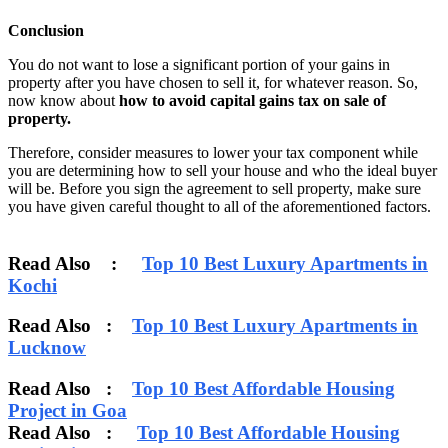
Conclusion
You do not want to lose a significant portion of your gains in
property after you have chosen to sell it, for whatever reason. So,
now know about
how to avoid capital gains tax on sale of
property.
Therefore, consider measures to lower your tax component while
you are determining how to sell your house and who the ideal buyer
will be. Before you sign the agreement to sell property, make sure
you have given careful thought to all of the aforementioned factors.
Read Also :
Top 10 Best Luxury Apartments in
Kochi
Read Also :
Top 10 Best Luxury Apartments in
Lucknow
Read Also :
Top 10 Best Affordable Housing
Project in Goa
Read Also :
Top 10 Best Affordable Housing