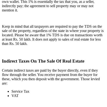
own wallet. This 1% is essentially the tax that you, as a seller,
indirectly pay; the agreement to sell property may or may not
mention it.
Keep in mind that all taxpayers are required to pay the TDS on the
sale of the property, regardless of the state in where your property is
located. Please be aware that 1% TDS is due on transactions worth
at least Rs. 50 lakh. It does not apply to sales of real estate for less
than Rs. 50 lakh.
Indirect Taxes On The Sale Of Real Estate
Certain indirect taxes are paid by the buyer directly, even if they
flow through the seller. You receive payment from the buyer for
these, which you then deposit with the government. Those levied
are:
Service Tax
VAT