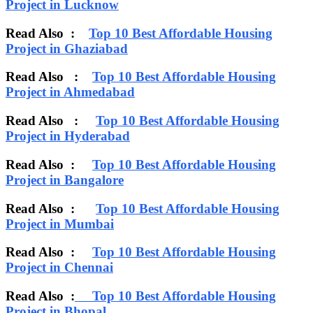
Project in Lucknow
Read Also :
Top 10 Best Affordable Housing
Project in Ghaziabad
Read Also :
Top 10 Best Affordable Housing
Project in Ahmedabad
Read Also :
Top 10 Best Affordable Housing
Project in Hyderabad
Read Also :
Top 10 Best Affordable Housing
Project in Bangalore
Read Also :
Top 10 Best Affordable Housing
Project in Mumbai
Read Also :
Top 10 Best Affordable Housing
Project in Chennai
Read Also :
Top 10 Best Affordable Housing
Project in Bhopal