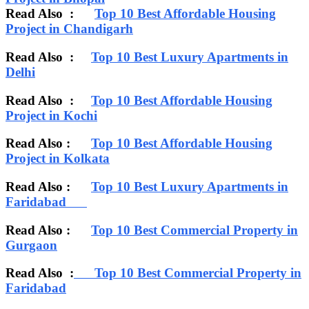
Read Also :
Top 10 Best Affordable Housing
Project in Chandigarh
Read Also :
Top 10 Best Luxury Apartments in
Delhi
Read Also :
Top 10 Best Affordable Housing
Project in Kochi
Read Also :
Top 10 Best Affordable Housing
Project in Kolkata
Read Also :
Top 10 Best Luxury Apartments in
Faridabad
Read Also :
Top 10 Best Commercial Property in
Gurgaon
Read Also :
Top 10 Best Commercial Property in
Faridabad