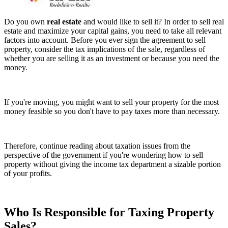
Do you own
real estate
and would like to sell it? In order to sell real
estate and maximize your capital gains, you need to take all relevant
factors into account. Before you ever sign the agreement to sell
property, consider the tax implications of the sale, regardless of
whether you are selling it as an investment or because you need the
money.
If you're moving, you might want to sell your property for the most
money feasible so you don't have to pay taxes more than necessary.
Therefore, continue reading about taxation issues from the
perspective of the government if you're wondering how to sell
property without giving the income tax department a sizable portion
of your profits.
Who Is Responsible for Taxing Property
Sales?