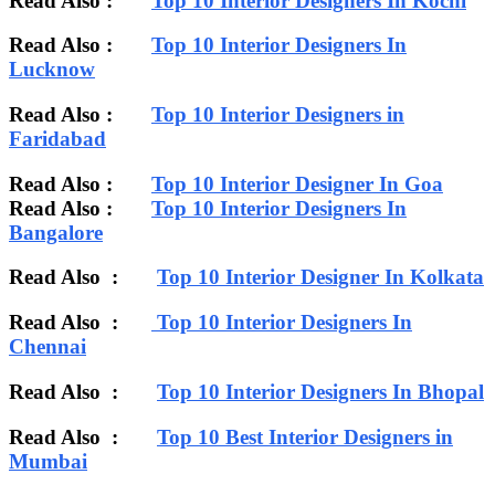
Read Also :
Top 10 Interior Designers In Kochi
Read Also :
Top 10 Interior Designers In
Lucknow
Read Also :
Top 10 Interior Designers in
Faridabad
Read Also :
Top 10 Interior Designer In Goa
Read Also :
Top 10 Interior Designers In
Bangalore
Read Also :
Top 10 Interior Designer In Kolkata
Read Also :
Top 10 Interior Designers In
Chennai
Read Also :
Top 10 Interior Designers In Bhopal
Read Also :
Top 10 Best Interior Designers in
Mumbai