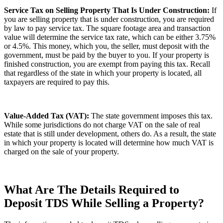
Service Tax on Selling Property That Is Under Construction:
If
you are selling property that is under construction, you are required
by law to pay service tax. The square footage area and transaction
value will determine the service tax rate, which can be either 3.75%
or 4.5%. This money, which you, the seller, must deposit with the
government, must be paid by the buyer to you. If your property is
finished construction, you are exempt from paying this tax. Recall
that regardless of the state in which your property is located, all
taxpayers are required to pay this.
Value-Added Tax (VAT):
The state government imposes this tax.
While some jurisdictions do not charge VAT on the sale of real
estate that is still under development, others do. As a result, the state
in which your property is located will determine how much VAT is
charged on the sale of your property.
What Are The Details Required to
Deposit TDS While Selling a Property?