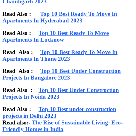
Chandigarh 2023
Read Also :
Top 10 Best Ready To Move In
Apartments In Hyderabad 2023
Read Also :
Top 10 Best Ready To Move
Apartments In Lucknow
Read Also :
Top 10 Best Ready To Move In
Apartments In Thane 2023
Read Also :
Top 10 Best Under Construction
Projects In Bangalore 2023
Read Also :
Top 10 Best Under Construction
Projects In Noida 2023
Read Also :
Top 10 Best under construction
projects in Delhi 2023
Read also:-
The Rise of Sustainable Living: Eco-
Friendly Homes in India