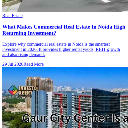
Real Estate
What Makes Commercial Real Estate In Noida High
Returning Investment?
Explore why commercial real estate in Noida is the smartest
investment in 2026. It provides higher rental yields, REIT growth
and also rising demand.
29 Jul 2026
Read More →