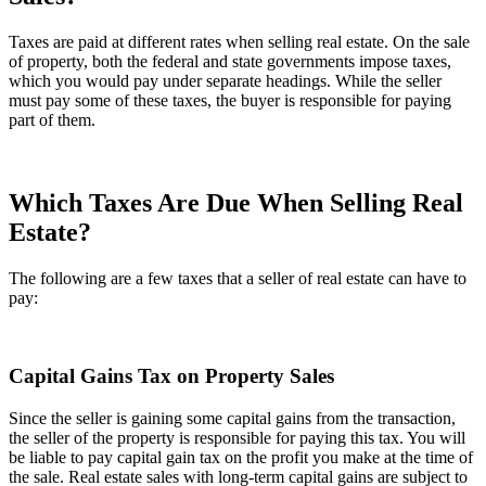
Taxes are paid at different rates when selling real estate. On the sale
of property, both the federal and state governments impose taxes,
which you would pay under separate headings. While the seller
must pay some of these taxes, the buyer is responsible for paying
part of them.
Which Taxes Are Due When Selling Real
Estate?
The following are a few taxes that a seller of real estate can have to
pay:
Capital Gains Tax on Property Sales
Since the seller is gaining some capital gains from the transaction,
the seller of the property is responsible for paying this tax. You will
be liable to pay capital gain tax on the profit you make at the time of
the sale. Real estate sales with long-term capital gains are subject to