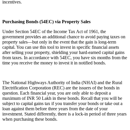
incentives.
Purchasing Bonds (54EC) via Property Sales
Under Section 54EC of the Income Tax Act of 1961, the
government provides an additional chance to avoid paying taxes on
property sales—but only in the event that the gain is long-term
capital. You can use this tool to invest in specific financial assets
after selling your property, shielding your hard-earned capital gains
from taxes. In accordance with 54EC, you have six months from the
time you receive the money to invest it in notified bonds.
The National Highways Authority of India (NHAI) and the Rural
Electrification Corporation (REC) are the issuers of the bonds in
question. Each financial year, you are only able to deposit a
maximum of INR 50 Lakh in these bonds. Recall that you will be
subject to capital gains tax if you transfer your bonds or take out a
loan against them before three years from the date of your
investment. Stated differently, there is a lock-in period of three years
when purchasing these bonds.