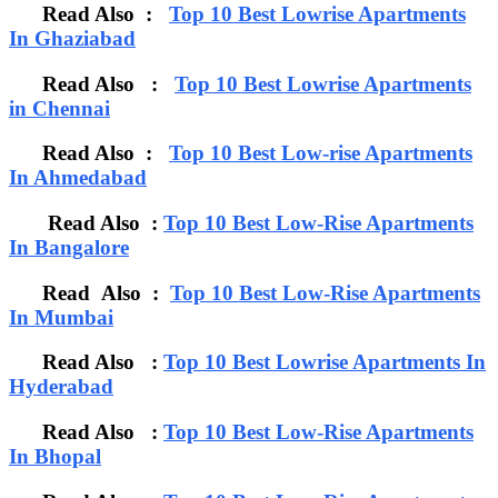
Read Also :
Top 10 Best Lowrise Apartments
In Ghaziabad
Read Also :
Top 10 Best Lowrise Apartments
in Chennai
Read Also :
Top 10 Best Low-rise Apartments
In Ahmedabad
Read Also :
Top 10 Best Low-Rise Apartments
In Bangalore
Read Also :
Top 10 Best Low-Rise Apartments
In Mumbai
Read Also :
Top 10 Best Lowrise Apartments In
Hyderabad
Read Also :
Top 10 Best Low-Rise Apartments
In Bhopal