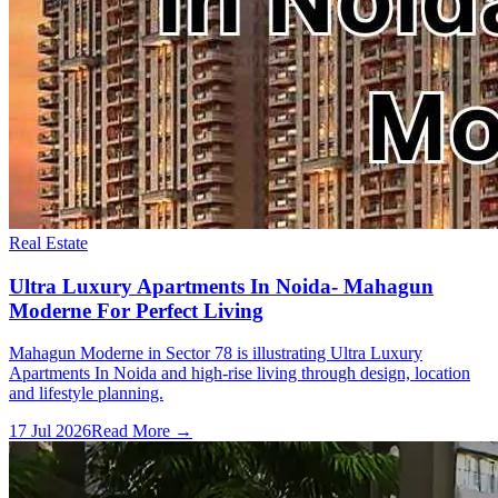
Real Estate
Ultra Luxury Apartments In Noida- Mahagun
Moderne For Perfect Living
Mahagun Moderne in Sector 78 is illustrating Ultra Luxury
Apartments In Noida and high-rise living through design, location
and lifestyle planning.
17 Jul 2026
Read More →