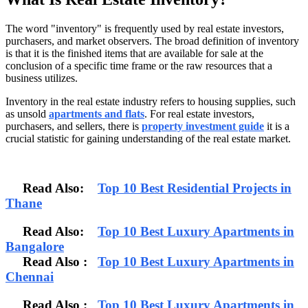
The word "inventory" is frequently used by real estate investors,
purchasers, and market observers. The broad definition of inventory
is that it is the finished items that are available for sale at the
conclusion of a specific time frame or the raw resources that a
business utilizes.
Inventory in the real estate industry refers to housing supplies, such
as unsold
apartments and flats
. For real estate investors,
purchasers, and sellers, there is
property investment guide
it is a
crucial statistic for gaining understanding of the real estate market.
Read Also:
Top 10 Best Residential Projects in
Thane
Read Also:
Top 10 Best Luxury Apartments in
Bangalore
Read Also
:
Top 10 Best Luxury Apartments in
Chennai
Read Also :
Top 10 Best Luxury Apartments in