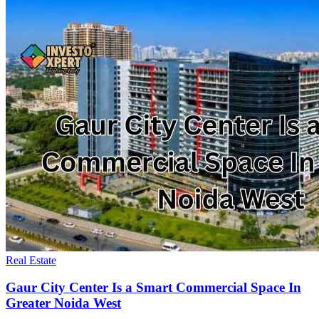
Real Estate
Gaur City Center Is a Smart Commercial Space In
Greater Noida West