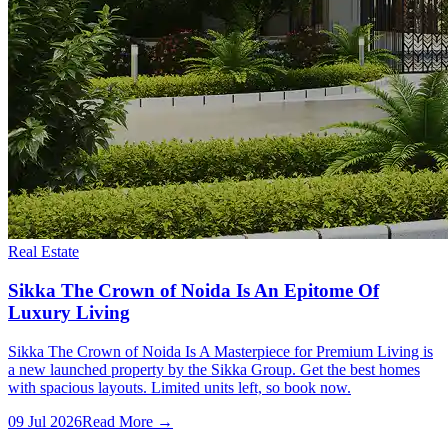
Real Estate
Sikka The Crown of Noida Is An Epitome Of
Luxury Living
Sikka The Crown of Noida Is A Masterpiece for Premium Living is
a new launched property by the Sikka Group. Get the best homes
with spacious layouts. Limited units left, so book now.
09 Jul 2026
Read More →