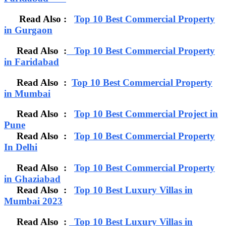
Read Also :
Top 10 Best Commercial Property
in Gurgaon
Read Also :
Top 10 Best Commercial Property
in Faridabad
Read Also :
Top 10 Best Commercial Property
in Mumbai
Read Also :
Top 10 Best Commercial Project in
Pune
Read Also :
Top 10 Best Commercial Property
In Delhi
Read Also :
Top 10 Best Commercial Property
in Ghaziabad
Read Also :
Top 10 Best Luxury Villas in
Mumbai 2023
Read Also :
Top 10 Best Luxury Villas in