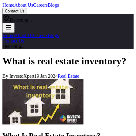
Home
About Us
Careers
Blogs
Contact Us
Detecting...
Home
About Us
Careers
Blogs
Contact Us
Detecting...
What is real estate inventory?
By InvestoXpert
19 Jan 2024
Real Estate
What Is Real Estate Inventory?