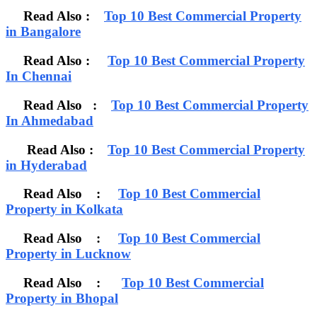
Read Also :
Top 10 Best Commercial Property
in Bangalore
Read Also :
Top 10 Best Commercial Property
In Chennai
Read Also :
Top 10 Best Commercial Property
In Ahmedabad
Read Also :
Top 10 Best Commercial Property
in Hyderabad
Read Also :
Top 10 Best Commercial
Property in Kolkata
Read Also :
Top 10 Best Commercial
Property in Lucknow
Read Also :
Top 10 Best Commercial
Property in Bhopal