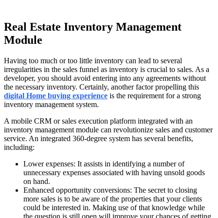
Real Estate Inventory Management
Module
Having too much or too little inventory can lead to several
irregularities in the sales funnel as inventory is crucial to sales. As a
developer, you should avoid entering into any agreements without
the necessary inventory. Certainly, another factor propelling this
digital Home buying experience
is the requirement for a strong
inventory management system.
A mobile CRM or sales execution platform integrated with an
inventory management module can revolutionize sales and customer
service. An integrated 360-degree system has several benefits,
including:
Lower expenses: It assists in identifying a number of
unnecessary expenses associated with having unsold goods
on hand.
Enhanced opportunity conversions: The secret to closing
more sales is to be aware of the properties that your clients
could be interested in. Making use of that knowledge while
the question is still open will improve your chances of getting