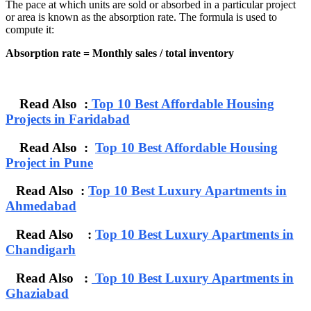
The pace at which units are sold or absorbed in a particular project
or area is known as the absorption rate. The formula is used to
compute it:
Absorption rate = Monthly sales / total inventory
Read Also :
Top 10 Best Affordable Housing
Projects in Faridabad
Read Also :
Top 10 Best Affordable Housing
Project in Pune
Read Also :
Top 10 Best Luxury Apartments in
Ahmedabad
Read Also :
Top 10 Best Luxury Apartments in
Chandigarh
Read Also :
Top 10 Best Luxury Apartments in
Ghaziabad