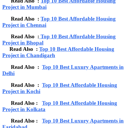
Read Also :
Top 10 Best Affordable Housing
Project in Mumbai
Read Also :
Top 10 Best Affordable Housing
Project in Chennai
Read Also :
Top 10 Best Affordable Housing
Project in Bhopal
Read Also :
Top 10 Best Affordable Housing
Project in Chandigarh
Read Also :
Top 10 Best Luxury Apartments in
Delhi
Read Also :
Top 10 Best Affordable Housing
Project in Kochi
Read Also :
Top 10 Best Affordable Housing
Project in Kolkata
Read Also :
Top 10 Best Luxury Apartments in
Faridabad