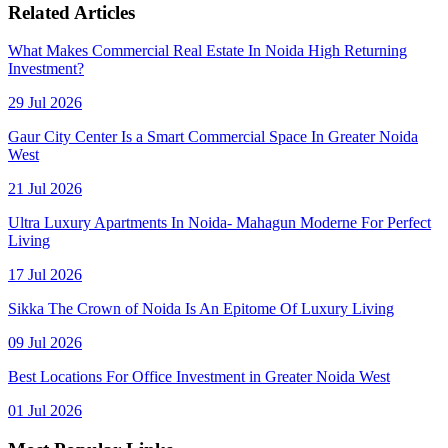
Related Articles
What Makes Commercial Real Estate In Noida High Returning
Investment?
29 Jul 2026
Gaur City Center Is a Smart Commercial Space In Greater Noida
West
21 Jul 2026
Ultra Luxury Apartments In Noida- Mahagun Moderne For Perfect
Living
17 Jul 2026
Sikka The Crown of Noida Is An Epitome Of Luxury Living
09 Jul 2026
Best Locations For Office Investment in Greater Noida West
01 Jul 2026