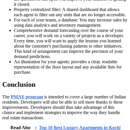
it closed.
Property centralized filter: A shared dashboard that allows
each agent to filter out any units that are no longer accessible.
For each of your teams, a database: You may increase sales by
using data analytics and inventory management.
Comprehensive demand forecasting over the course of your
career, you will work on a variety of projects as a developer.
Every time, you will want to apply the lessons you learned
about the customer's purchasing patterns to other initiatives.
This kind of arrangement can improve the precision of your
demand predictions.
An illustration for your agents: provides a clear, readable
representation of the floor layout and any available flats for
purchase.
Conclusion
The
PMAY program
is intended to cover a large number of Indian
residents. Developers will also be able to sell more thanks to these
improvements. Developers should thus take advantage of this
chance and implement strategies to improve the way they handle
real estate transactions.
Read Also :
Top 10 Best Luxury Apartments in Kochi