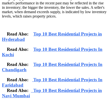
market's performance in the recent past may be reflected in the rise
in inventory; the bigger the inventory, the lower the sales. A seller's
market, when demand exceeds supply, is indicated by low inventory
levels, which raises property prices.
Read Also:
Top 10 Best Residential Projects in
Hyderabad
Read Also:
Top 10 Best Residential Projects In
Kochi
Read Also:
Top 10 Best Residential Projects In
Chandigarh
Read Also:
Top 10 Best Residential Projects In
Faridabad
Read Also:
Top 10 Best Residential Projects in
Navi Mumbai