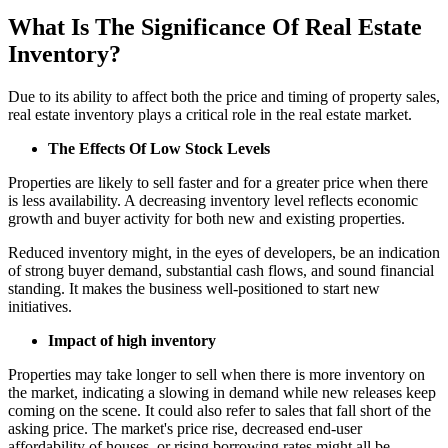
What Is The Significance Of Real Estate
Inventory?
Due to its ability to affect both the price and timing of property sales,
real estate inventory plays a critical role in the real estate market.
The Effects Of Low Stock Levels
Properties are likely to sell faster and for a greater price when there
is less availability. A decreasing inventory level reflects economic
growth and buyer activity for both new and existing properties.
Reduced inventory might, in the eyes of developers, be an indication
of strong buyer demand, substantial cash flows, and sound financial
standing. It makes the business well-positioned to start new
initiatives.
Impact of high inventory
Properties may take longer to sell when there is more inventory on
the market, indicating a slowing in demand while new releases keep
coming on the scene. It could also refer to sales that fall short of the
asking price. The market's price rise, decreased end-user
affordability of houses, or rising borrowing rates might all be