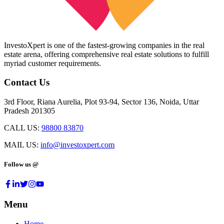
InvestoXpert is one of the fastest-growing companies in the real
estate arena, offering comprehensive real estate solutions to fulfill
myriad customer requirements.
Contact Us
3rd Floor, Riana Aurelia, Plot 93-94, Sector 136, Noida, Uttar
Pradesh 201305
CALL US:
98800 83870
MAIL US:
info@investoxpert.com
Follow us @
Menu
Home