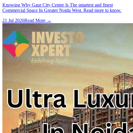
Knowing Why Gaur City Centre Is The smartest and finest
Commercial Space In Greater Noida West. Read more to know.
21 Jul 2026
Read More →