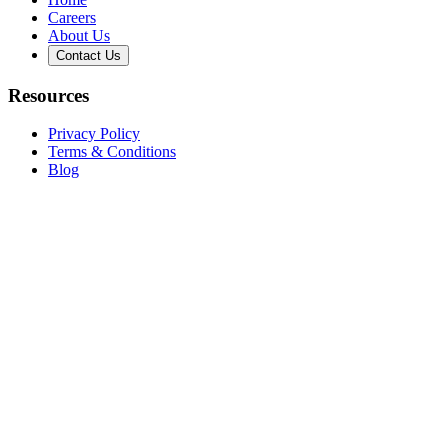
Careers
About Us
Contact Us
Resources
Privacy Policy
Terms & Conditions
Blog