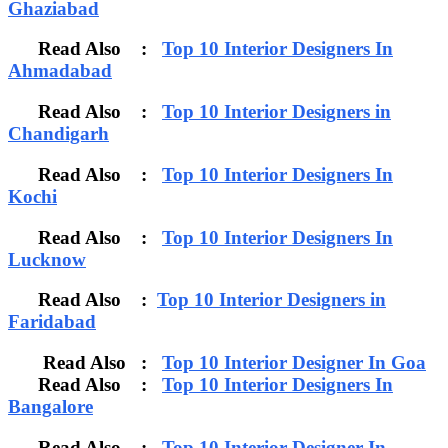
Ghaziabad
Read Also :
Top 10 Interior Designers In
Ahmadabad
Read Also :
Top 10 Interior Designers in
Chandigarh
Read Also :
Top 10 Interior Designers In
Kochi
Read Also :
Top 10 Interior Designers In
Lucknow
Read Also :
Top 10 Interior Designers in
Faridabad
Read Also :
Top 10 Interior Designer In Goa
Read Also :
Top 10 Interior Designers In
Bangalore
Read Also :
Top 10 Interior Designer In