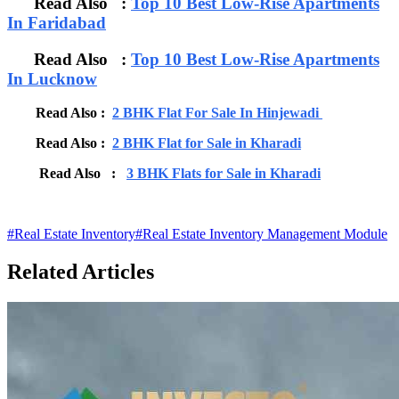
Read Also :
Top 10 Best Low-Rise Apartments
In Faridabad
Read Also :
Top 10 Best Low-Rise Apartments
In Lucknow
Read Also :
2 BHK Flat For Sale In Hinjewadi
Read Also :
2 BHK Flat for Sale in Kharadi
Read Also :
3 BHK Flats for Sale in Kharadi
#
Real Estate Inventory
#
Real Estate Inventory Management Module
Related Articles