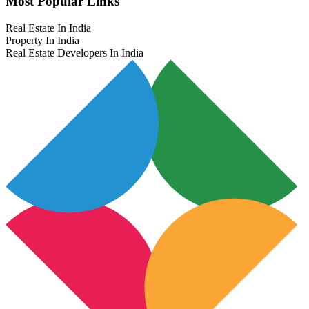
Most Popular Links
Real Estate In India
Property In India
Real Estate Developers In India