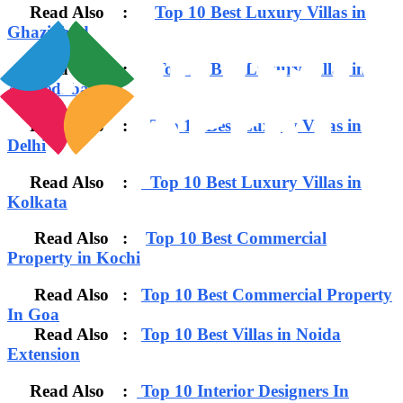
Read Also :
Top 10 Best Luxury Villas in
Ghaziabad
Read Also :
Top 10 Best Luxury Villas in
Ahmedabad
Read Also :
Top 10 Best Luxury Villas in
Delhi
Read Also :
Top 10 Best Luxury Villas in
Kolkata
Read Also :
Top 10 Best Commercial
Property in Kochi
Read Also :
Top 10 Best Commercial Property
In Goa
Read Also :
Top 10 Best Villas in Noida
Extension
Read Also :
Top 10 Interior Designers In