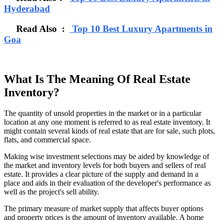
Hyderabad
Read Also :
Top 10 Best Luxury Apartments in
Goa
What Is The Meaning Of Real Estate
Inventory?
The quantity of unsold properties in the market or in a particular
location at any one moment is referred to as real estate inventory. It
might contain several kinds of real estate that are for sale, such plots,
flats, and commercial space.
Making wise investment selections may be aided by knowledge of
the market and inventory levels for both buyers and sellers of real
estate. It provides a clear picture of the supply and demand in a
place and aids in their evaluation of the developer's performance as
well as the project's sell ability.
The primary measure of market supply that affects buyer options
and property prices is the amount of inventory available. A home