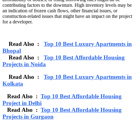
contributing factors to the downturn. High inventory levels may be
an indication of frozen cash flows, other financial issues, or
construction-related issues that might have an impact on the project
for a developer.
Read Also :
Top 10 Best Luxury Apartments in
Bhopal
Read Also :
Top 10 Best Affordable Housing
Projects in Noida
Read Also :
Top 10 Best Luxury Apartments in
Kolkata
Read Also :
Top 10 Best Affordable Housing
Project in Delhi
Read Also :
Top 10 Best Affordable Housing
Projects in Gurgaon