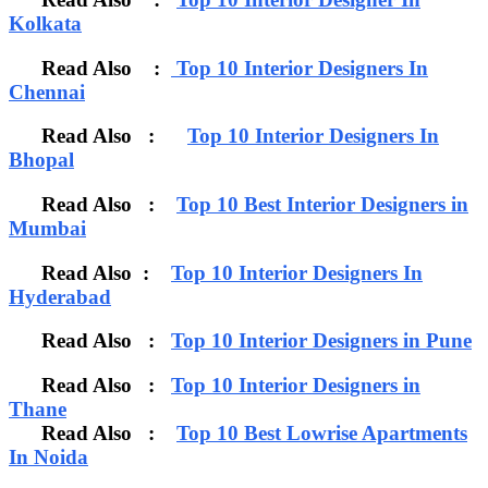
Kolkata
Read Also :
Top 10 Interior Designers In
Chennai
Read Also :
Top 10 Interior Designers In
Bhopal
Read Also :
Top 10 Best Interior Designers in
Mumbai
Read Also :
Top 10 Interior Designers In
Hyderabad
Read Also :
Top 10 Interior Designers in Pune
Read Also :
Top 10 Interior Designers in
Thane
Read Also :
Top 10 Best Lowrise Apartments
In Noida