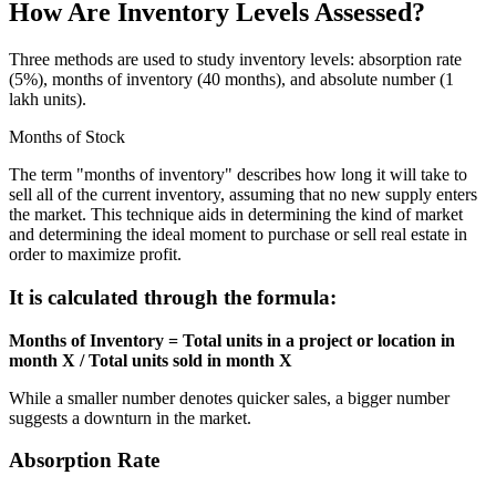
How Are Inventory Levels Assessed?
Three methods are used to study inventory levels: absorption rate
(5%), months of inventory (40 months), and absolute number (1
lakh units).
Months of Stock
The term "months of inventory" describes how long it will take to
sell all of the current inventory, assuming that no new supply enters
the market. This technique aids in determining the kind of market
and determining the ideal moment to purchase or sell real estate in
order to maximize profit.
It is calculated through the formula:
Months of Inventory = Total units in a project or location in
month X / Total units sold in month X
While a smaller number denotes quicker sales, a bigger number
suggests a downturn in the market.
Absorption Rate