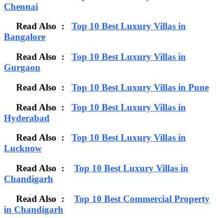
Chennai
Read Also :
Top 10 Best Luxury Villas in
Bangalore
Read Also :
Top 10 Best Luxury Villas in
Gurgaon
Read Also :
Top 10 Best Luxury Villas in Pune
Read Also :
Top 10 Best Luxury Villas in
Hyderabad
Read Also :
Top 10 Best Luxury Villas in
Lucknow
Read Also :
Top 10 Best Luxury Villas in
Chandigarh
Read Also :
Top 10 Best Commercial Property
in Chandigarh