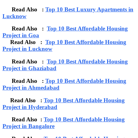
Read Also :
Top 10 Best Luxury Apartments in
Lucknow
Read Also :
Top 10 Best Affordable Housing
Project in Goa
Read Also :
Top 10 Best Affordable Housing
Project in Lucknow
Read Also :
Top 10 Best Affordable Housing
Project in Ghaziabad
Read Also :
Top 10 Best Affordable Housing
Project in Ahmedabad
Read Also :
Top 10 Best Affordable Housing
Project in Hyderabad
Read Also :
Top 10 Best Affordable Housing
Project in Bangalore