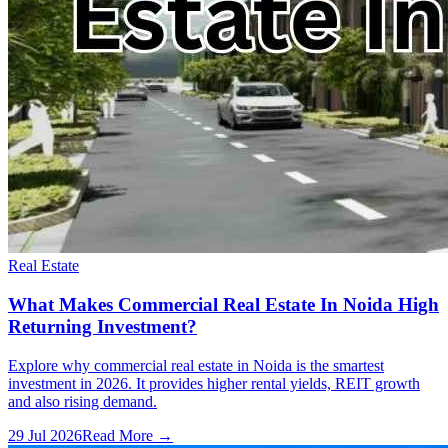
Real Estate
What Makes Commercial Real Estate In Noida High
Returning Investment?
Explore why commercial real estate in Noida is the smartest
investment in 2026. It provides higher rental yields, REIT growth
and also rising demand.
29 Jul 2026
Read More →