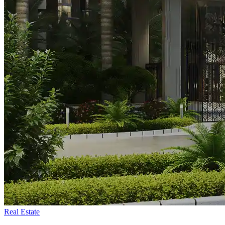
Real Estate