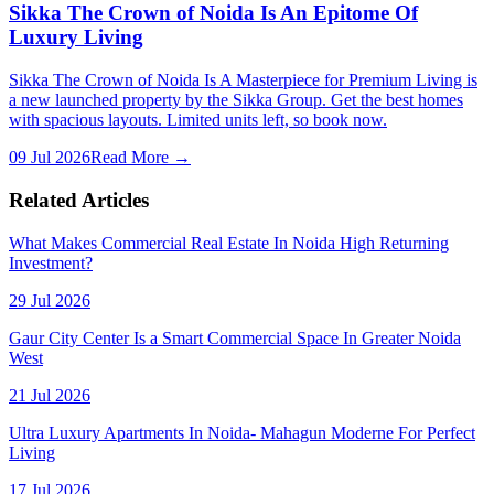
Sikka The Crown of Noida Is An Epitome Of
Luxury Living
Sikka The Crown of Noida Is A Masterpiece for Premium Living is
a new launched property by the Sikka Group. Get the best homes
with spacious layouts. Limited units left, so book now.
09 Jul 2026
Read More →
Related Articles
What Makes Commercial Real Estate In Noida High Returning
Investment?
29 Jul 2026
Gaur City Center Is a Smart Commercial Space In Greater Noida
West
21 Jul 2026
Ultra Luxury Apartments In Noida- Mahagun Moderne For Perfect
Living
17 Jul 2026