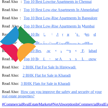
Read Also :
Top 10 Best Lowrise Apartments in Chennai
Read Also :
Top 10 Best Low-rise Apartments In Ahmedabad
Read Also :
Top 10 Best Low-Rise Apartments In Bangalore
Read Also :
Top 10 Best Low-Rise Apartments In Mumbai
Read Also :
Top 10 Best Lowrise Apartments In Hyderabad
Read Also :
Top 10 Best Low-Rise Apartments In Bhopal
Read Also :
Top 10 Best Low-Rise Apartments In Faridabad
Read Also :
Top 10 Best Low-Rise Apartments In Lucknow
Read Also:
2 BHK Flat For Sale In Hinjewadi
Read Also:
2 BHK Flat for Sale in Kharadi
Read Also:
3 BHK Flats for Sale in Kharadi
Read Also:
How can you improve the safety and security of your
real estate properties?
#
CommercialRealEstateMarkets
#
NetAbsorptionInCommercialRealEs