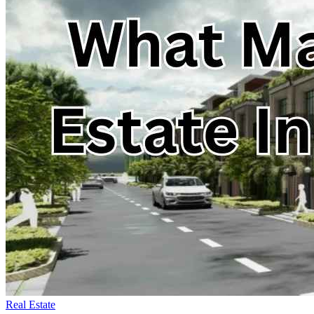
Real Estate