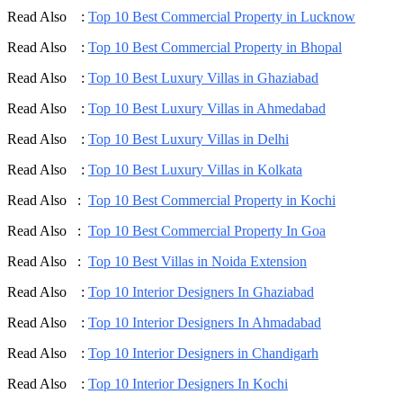
Read Also :
Top 10 Best Commercial Property in Lucknow
Read Also :
Top 10 Best Commercial Property in Bhopal
Read Also :
Top 10 Best Luxury Villas in Ghaziabad
Read Also :
Top 10 Best Luxury Villas in Ahmedabad
Read Also :
Top 10 Best Luxury Villas in Delhi
Read Also :
Top 10 Best Luxury Villas in Kolkata
Read Also :
Top 10 Best Commercial Property in Kochi
Read Also :
Top 10 Best Commercial Property In Goa
Read Also :
Top 10 Best Villas in Noida Extension
Read Also :
Top 10 Interior Designers In Ghaziabad
Read Also :
Top 10 Interior Designers In Ahmadabad
Read Also :
Top 10 Interior Designers in Chandigarh
Read Also :
Top 10 Interior Designers In Kochi