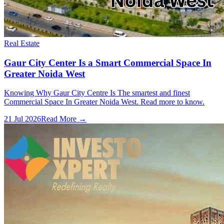
Real Estate
Gaur City Center Is a Smart Commercial Space In
Greater Noida West
Knowing Why Gaur City Centre Is The smartest and finest
Commercial Space In Greater Noida West. Read more to know.
21 Jul 2026
Read More →