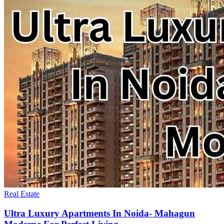
Real Estate
Ultra Luxury Apartments In Noida- Mahagun