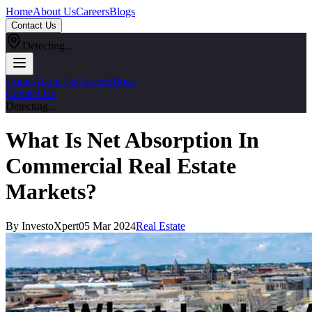
Home
About Us
Careers
Blogs
Contact Us
Detecting...
Home
About Us
Careers
Blogs
Contact Us
Detecting...
What Is Net Absorption In
Commercial Real Estate
Markets?
By InvestoXpert
05 Mar 2024
Real Estate