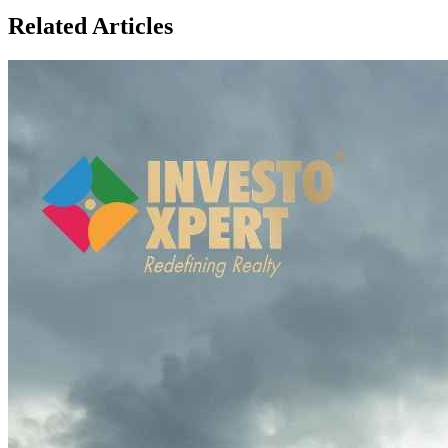
Related Articles