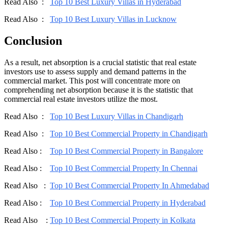
Read Also :
Top 10 Best Luxury Villas in Hyderabad
Read Also :
Top 10 Best Luxury Villas in Lucknow
Conclusion
As a result, net absorption is a crucial statistic that real estate
investors use to assess supply and demand patterns in the
commercial market. This post will concentrate more on
comprehending net absorption because it is the statistic that
commercial real estate investors utilize the most.
Read Also :
Top 10 Best Luxury Villas in Chandigarh
Read Also :
Top 10 Best Commercial Property in Chandigarh
Read Also :
Top 10 Best Commercial Property in Bangalore
Read Also :
Top 10 Best Commercial Property In Chennai
Read Also :
Top 10 Best Commercial Property In Ahmedabad
Read Also :
Top 10 Best Commercial Property in Hyderabad
Read Also :
Top 10 Best Commercial Property in Kolkata