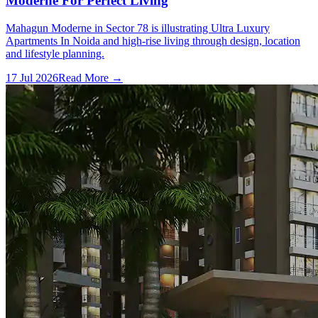
Moderne For Perfect Living
Mahagun Moderne in Sector 78 is illustrating Ultra Luxury
Apartments In Noida and high-rise living through design, location
and lifestyle planning.
17 Jul 2026
Read More →