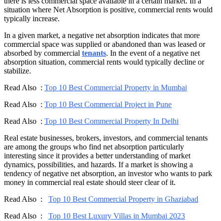
there is less commercial space available in a certain market. In a
situation where Net Absorption is positive, commercial rents would
typically increase.
In a given market, a negative net absorption indicates that more
commercial space was supplied or abandoned than was leased or
absorbed by commercial
tenants
. In the event of a negative net
absorption situation, commercial rents would typically decline or
stabilize.
Read Also :
Top 10 Best Commercial Property in Mumbai
Read Also :
Top 10 Best Commercial Project in Pune
Read Also :
Top 10 Best Commercial Property In Delhi
Real estate businesses, brokers, investors, and commercial tenants
are among the groups who find net absorption particularly
interesting since it provides a better understanding of market
dynamics, possibilities, and hazards. If a market is showing a
tendency of negative net absorption, an investor who wants to park
money in commercial real estate should steer clear of it.
Read Also :
Top 10 Best Commercial Property in Ghaziabad
Read Also :
Top 10 Best Luxury Villas in Mumbai 2023