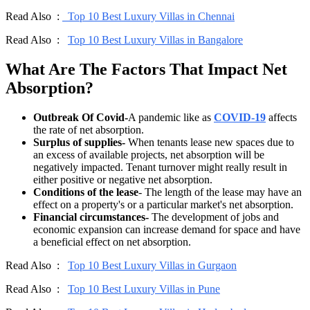
Read Also :
Top 10 Best Luxury Villas in Chennai
Read Also :
Top 10 Best Luxury Villas in Bangalore
What Are The Factors That Impact Net
Absorption?
Outbreak Of Covid-
A pandemic like as
COVID-19
affects
the rate of net absorption.
Surplus of supplies-
When tenants lease new spaces due to
an excess of available projects, net absorption will be
negatively impacted. Tenant turnover might really result in
either positive or negative net absorption.
Conditions of the lease
- The length of the lease may have an
effect on a property's or a particular market's net absorption.
Financial circumstances-
The development of jobs and
economic expansion can increase demand for space and have
a beneficial effect on net absorption.
Read Also :
Top 10 Best Luxury Villas in Gurgaon
Read Also :
Top 10 Best Luxury Villas in Pune