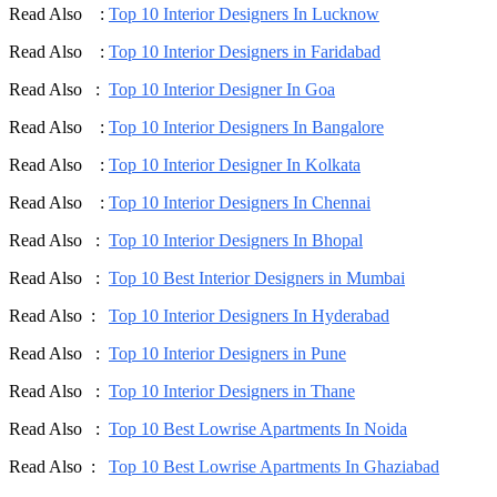
Read Also :
Top 10 Interior Designers In Lucknow
Read Also :
Top 10 Interior Designers in Faridabad
Read Also :
Top 10 Interior Designer In Goa
Read Also :
Top 10 Interior Designers In Bangalore
Read Also :
Top 10 Interior Designer In Kolkata
Read Also :
Top 10 Interior Designers In Chennai
Read Also :
Top 10 Interior Designers In Bhopal
Read Also :
Top 10 Best Interior Designers in Mumbai
Read Also :
Top 10 Interior Designers In Hyderabad
Read Also :
Top 10 Interior Designers in Pune
Read Also :
Top 10 Interior Designers in Thane
Read Also :
Top 10 Best Lowrise Apartments In Noida
Read Also :
Top 10 Best Lowrise Apartments In Ghaziabad