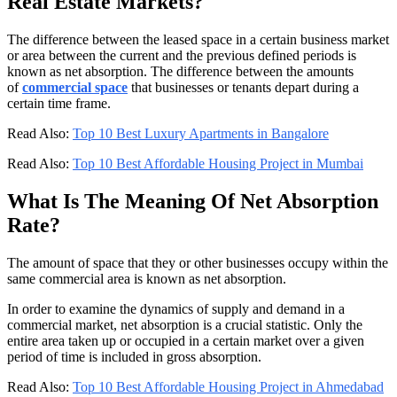
Real Estate Markets?
The difference between the leased space in a certain business market
or area between the current and the previous defined periods is
known as net absorption. The difference between the amounts
of
commercial space
that businesses or tenants depart during a
certain time frame.
Read Also:
Top 10 Best Luxury Apartments in Bangalore
Read Also:
Top 10 Best Affordable Housing Project in Mumbai
What Is The Meaning Of Net Absorption
Rate?
The amount of space that they or other businesses occupy within the
same commercial area is known as net absorption.
In order to examine the dynamics of supply and demand in a
commercial market, net absorption is a crucial statistic. Only the
entire area taken up or occupied in a certain market over a given
period of time is included in gross absorption.
Read Also:
Top 10 Best Affordable Housing Project in Ahmedabad