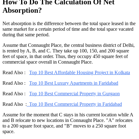
How To Do The Calculation Of Net
Absorption?
Net absorption is the difference between the total space leased in the
same market for a certain period of time and the total space vacated
during that same period.
Assume that Connaught Place, the central business district of Delhi,
is rented by A, B, and C. They take up 100, 150, and 200 square
feet of space, in that order. Thus, they occupy 450 square feet of
commercial space overall in Connaught Place.
Read Also :
Top 10 Best Affordable Housing Project in Kolkata
Read Also :
Top 10 Best Luxury Apartments in Faridabad
Read Also :
Top 10 Best Commercial Property in Gurgaon
Read Also :
Top 10 Best Commercial Property in Faridabad
Assume for the moment that C stays in his current location while A
and B relocate to new locations in Connaught Place. "A" relocates
to a 200 square foot space, and "B" moves to a 250 square foot
space.