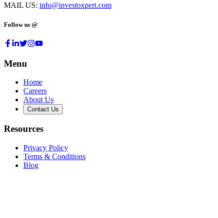
MAIL US:
info@investoxpert.com
Follow us @
Menu
Home
Careers
About Us
Contact Us
Resources
Privacy Policy
Terms & Conditions
Blog