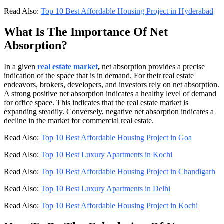
Read Also:
Top 10 Best Affordable Housing Project in Hyderabad
What Is The Importance Of Net
Absorption?
In a given
real estate market
,
net absorption provides a precise
indication of the space that is in demand. For their real estate
endeavors, brokers, developers, and investors rely on net absorption.
A strong positive net absorption indicates a healthy level of demand
for office space. This indicates that the real estate market is
expanding steadily. Conversely, negative net absorption indicates a
decline in the market for commercial real estate.
Read Also:
Top 10 Best Affordable Housing Project in Goa
Read Also:
Top 10 Best Luxury Apartments in Kochi
Read Also:
Top 10 Best Affordable Housing Project in Chandigarh
Read Also:
Top 10 Best Luxury Apartments in Delhi
Read Also:
Top 10 Best Affordable Housing Project in Kochi