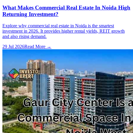
What Makes Commercial Real Estate In Noida High
Returning Investment?
Explore why commercial real estate in Noida is the smartest
investment in 2026. It provides higher rental yields, REIT growth
and also rising demand.
29 Jul 2026
Read More →