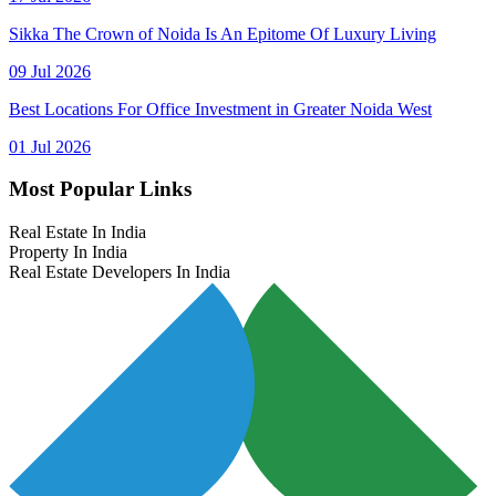
Sikka The Crown of Noida Is An Epitome Of Luxury Living
09 Jul 2026
Best Locations For Office Investment in Greater Noida West
01 Jul 2026
Most Popular Links
Real Estate In India
Property In India
Real Estate Developers In India