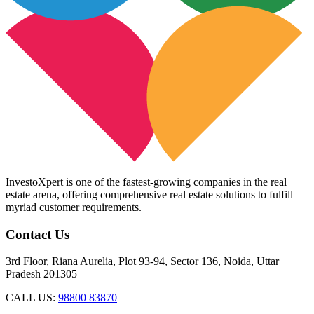
InvestoXpert is one of the fastest-growing companies in the real
estate arena, offering comprehensive real estate solutions to fulfill
myriad customer requirements.
Contact Us
3rd Floor, Riana Aurelia, Plot 93-94, Sector 136, Noida, Uttar
Pradesh 201305
CALL US:
98800 83870