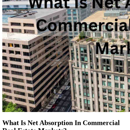
What Is Net Absorption In Commercial