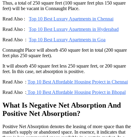
Thus, a total of 250 square feet (100 square feet plus 150 square
feet) will be vacant in Connaught Place.
Read Also :
Top 10 Best Luxury Apartments in Chennai
Read Also :
Top 10 Best Luxury Apartments in Hyderabad
Read Also :
Top 10 Best Luxury Apartments in Goa
Connaught Place will absorb 450 square feet in total (200 square
feet plus 250 square feet).
It will absorb 450 square feet less 250 square feet, or 200 square
feet. In this case, net absorption is positive.
Read Also :
Top 10 Best Affordable Housing Project in Chennai
Read Also :
Top 10 Best Affordable Housing Project in Bhopal
What Is Negative Net Absorption And
Positive Net Absorption?
Positive Net Absorption denotes the leasing of more space than the
market's supply or abandoned space. In essence, it indicates that