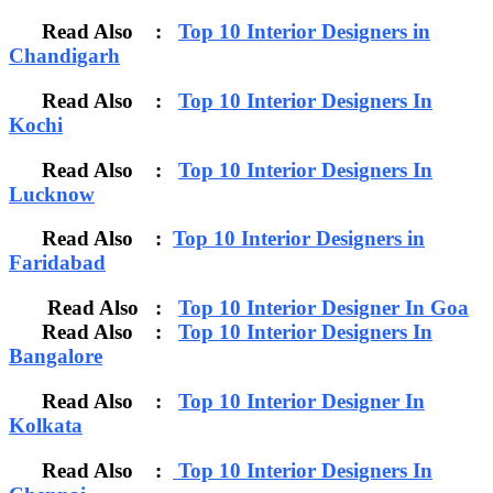
Read Also :
Top 10 Interior Designers in
Chandigarh
Read Also :
Top 10 Interior Designers In
Kochi
Read Also :
Top 10 Interior Designers In
Lucknow
Read Also :
Top 10 Interior Designers in
Faridabad
Read Also :
Top 10 Interior Designer In Goa
Read Also :
Top 10 Interior Designers In
Bangalore
Read Also :
Top 10 Interior Designer In
Kolkata
Read Also :
Top 10 Interior Designers In