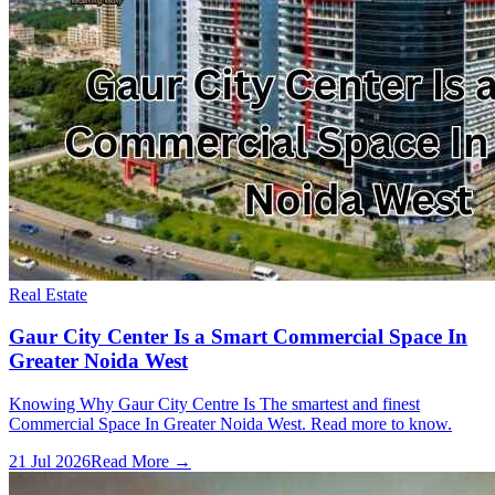
Real Estate
Gaur City Center Is a Smart Commercial Space In
Greater Noida West
Knowing Why Gaur City Centre Is The smartest and finest
Commercial Space In Greater Noida West. Read more to know.
21 Jul 2026
Read More →