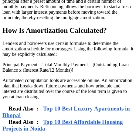
principal after a preset amount of time and a certain number of
monthly payments. Refinancing allows the borrower to start a fresh
loan with larger interest payments before moving toward the
principle, thereby resetting the mortgage amortization.
How Is Amortization Calculated?
Lenders and borrowers use certain formulae to determine the
amortization schedule for mortgages. Using the following formula, it
may be explicitly calculated:
Principal Payment = Total Monthly Payment – [Outstanding Loan
Balance x (Interest Rate/12 Months)]
Automated computation tools are accessible online. An amortization
plan that breaks down future payments and how principle and
interest are distributed over the course of the loan term is given to
you at loan closing.
Read Also :
Top 10 Best Luxury Apartments in
Bhopal
Read Also :
Top 10 Best Affordable Housing
Projects in Noida