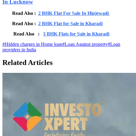
In Lucknow
Read Also :
2 BHK Flat For Sale In Hinjewadi
Read Also :
2 BHK Flat for Sale in Kharadi
Read Also :
3 BHK Flats for Sale in Kharadi
#
Hidden charges in Home loan
#
Loan Against property
#
Loan
providers in India
Related Articles