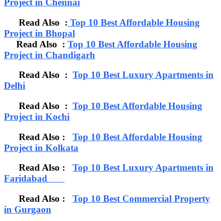
Project in Chennai
Read Also :
Top 10 Best Affordable Housing
Project in Bhopal
Read Also :
Top 10 Best Affordable Housing
Project in Chandigarh
Read Also :
Top 10 Best Luxury Apartments in
Delhi
Read Also :
Top 10 Best Affordable Housing
Project in Kochi
Read Also :
Top 10 Best Affordable Housing
Project in Kolkata
Read Also :
Top 10 Best Luxury Apartments in
Faridabad
Read Also :
Top 10 Best Commercial Property
in Gurgaon