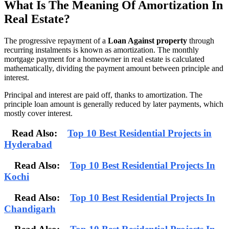
What Is The Meaning Of Amortization In
Real Estate?
The progressive repayment of a
Loan Against property
through
recurring instalments is known as amortization. The monthly
mortgage payment for a homeowner in real estate is calculated
mathematically, dividing the payment amount between principle and
interest.
Principal and interest are paid off, thanks to amortization. The
principle loan amount is generally reduced by later payments, which
mostly cover interest.
Read Also:
Top 10 Best Residential Projects in
Hyderabad
Read Also:
Top 10 Best Residential Projects In
Kochi
Read Also:
Top 10 Best Residential Projects In
Chandigarh