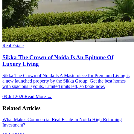
Real Estate
Sikka The Crown of Noida Is An Epitome Of
Luxury Living
Sikka The Crown of Noida Is A Masterpiece for Premium Living is
a new launched property by the Sikka Group. Get the best homes
with spacious layouts. Limited units left, so book now.
09 Jul 2026
Read More →
Related Articles
What Makes Commercial Real Estate In Noida High Returning
Investment?