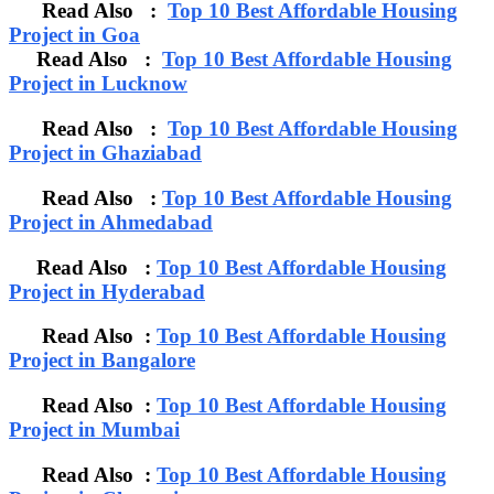
Read Also :
Top 10 Best Affordable Housing
Project in Goa
Read Also :
Top 10 Best Affordable Housing
Project in Lucknow
Read Also :
Top 10 Best Affordable Housing
Project in Ghaziabad
Read Also :
Top 10 Best Affordable Housing
Project in Ahmedabad
Read Also :
Top 10 Best Affordable Housing
Project in Hyderabad
Read Also :
Top 10 Best Affordable Housing
Project in Bangalore
Read Also :
Top 10 Best Affordable Housing
Project in Mumbai
Read Also :
Top 10 Best Affordable Housing