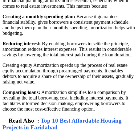
In financial planning, amortization is essential, especially when it
comes to real estate investments. This matters because
Creating a monthly spending plan:
Because it guarantees
financial stability, gives borrowers a consistent payment schedule,
and helps them plan their monthly spending, amortization helps with
budgeting.
Reducing interest:
By enabling borrowers to settle the principle,
amortization reduces interest expenses. This results in considerable
savings by lowering the total interest paid during the loan duration.
Creating equity Amortization speeds up the process of real estate
equity accumulation through prearranged payments. It enables
debtors to acquire a share of the ownership of their assets, gradually
raising net value.
Comparing loans:
Amortization simplifies loan comparison by
revealing the total borrowing cost, including interest payments. It
facilitates informed decision-making, empowering borrowers to
choose the most cost-effective financing option.
Read Also :
Top 10 Best Affordable Housing
Projects in Faridabad