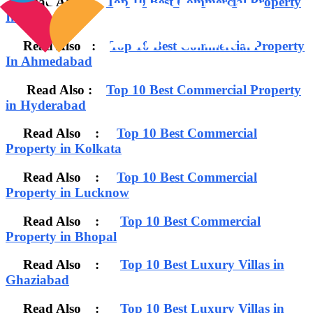
Read Also :
Top 10 Best Commercial Property
In Chennai
Read Also :
Top 10 Best Commercial Property
In Ahmedabad
Read Also :
Top 10 Best Commercial Property
in Hyderabad
Read Also :
Top 10 Best Commercial
Property in Kolkata
Read Also :
Top 10 Best Commercial
Property in Lucknow
Read Also :
Top 10 Best Commercial
Property in Bhopal
Read Also :
Top 10 Best Luxury Villas in
Ghaziabad
Read Also :
Top 10 Best Luxury Villas in