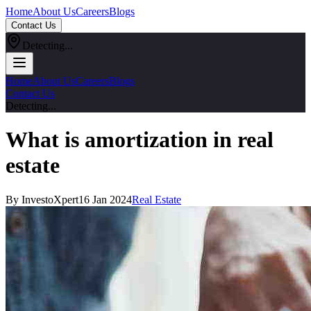
Home
About Us
Careers
Blogs
Contact Us
Detecting...
Home
About Us
Careers
Blogs
Contact Us
Detecting...
What is amortization in real
estate
By InvestoXpert
16 Jan 2024
Real Estate