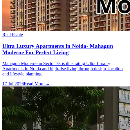
Real Estate
Ultra Luxury Apartments In Noida- Mahagun
Moderne For Perfect Living
Mahagun Moderne in Sector 78 is illustrating Ultra Luxury
Apartments In Noida and high-rise living through design, location
and lifestyle planning.
17 Jul 2026
Read More →