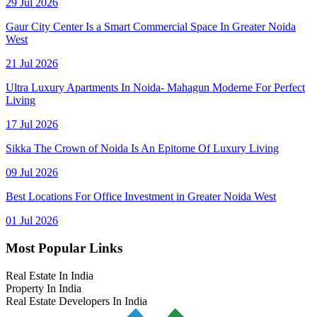
29 Jul 2026
Gaur City Center Is a Smart Commercial Space In Greater Noida
West
21 Jul 2026
Ultra Luxury Apartments In Noida- Mahagun Moderne For Perfect
Living
17 Jul 2026
Sikka The Crown of Noida Is An Epitome Of Luxury Living
09 Jul 2026
Best Locations For Office Investment in Greater Noida West
01 Jul 2026
Most Popular Links
Real Estate In India
Property In India
Real Estate Developers In India