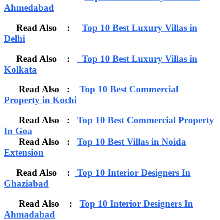
Ahmedabad
Read Also :
Top 10 Best Luxury Villas in
Delhi
Read Also :
Top 10 Best Luxury Villas in
Kolkata
Read Also :
Top 10 Best Commercial
Property in Kochi
Read Also :
Top 10 Best Commercial Property
In Goa
Read Also :
Top 10 Best Villas in Noida
Extension
Read Also :
Top 10 Interior Designers In
Ghaziabad
Read Also :
Top 10 Interior Designers In
Ahmadabad