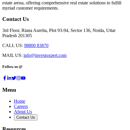
estate arena, offering comprehensive real estate solutions to fulfill
myriad customer requirements.
Contact Us
3rd Floor, Riana Aurelia, Plot 93-94, Sector 136, Noida, Uttar
Pradesh 201305
CALL US:
98800 83870
MAIL US:
info@investoxpert.com
Follow us @
Menu
Home
Careers
About Us
Contact Us
Resources