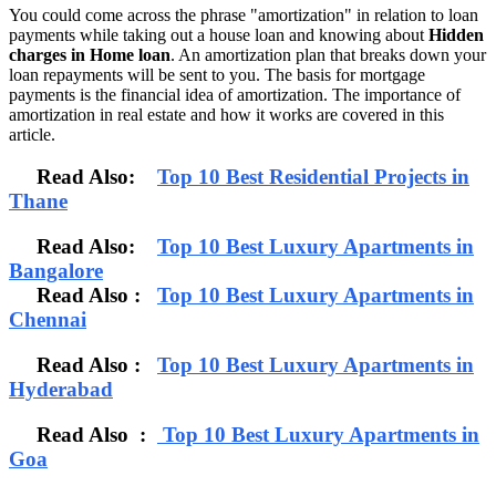
You could come across the phrase "amortization" in relation to loan
payments while taking out a house loan and knowing about
Hidden
charges in Home loan
. An amortization plan that breaks down your
loan repayments will be sent to you. The basis for mortgage
payments is the financial idea of amortization. The importance of
amortization in real estate and how it works are covered in this
article.
Read Also:
Top 10 Best Residential Projects in
Thane
Read Also:
Top 10 Best Luxury Apartments in
Bangalore
Read Also
:
Top 10 Best Luxury Apartments in
Chennai
Read Also :
Top 10 Best Luxury Apartments in
Hyderabad
Read Also :
Top 10 Best Luxury Apartments in
Goa