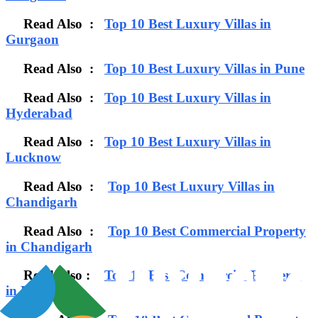
Read Also :
Top 10 Best Luxury Villas in
Gurgaon
Read Also :
Top 10 Best Luxury Villas in Pune
Read Also :
Top 10 Best Luxury Villas in
Hyderabad
Read Also :
Top 10 Best Luxury Villas in
Lucknow
Read Also :
Top 10 Best Luxury Villas in
Chandigarh
Read Also :
Top 10 Best Commercial Property
in Chandigarh
Read Also :
Top 10 Best Commercial Property
in Bangalore