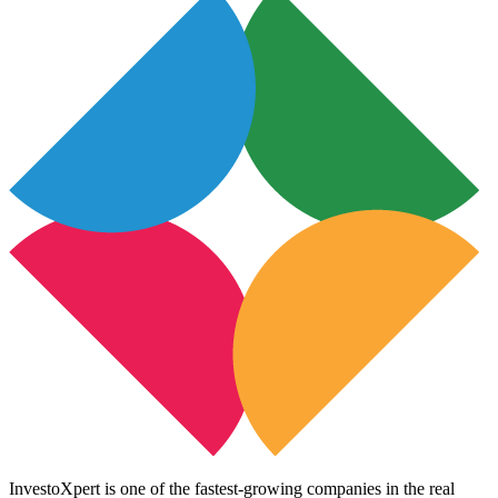
InvestoXpert is one of the fastest-growing companies in the real