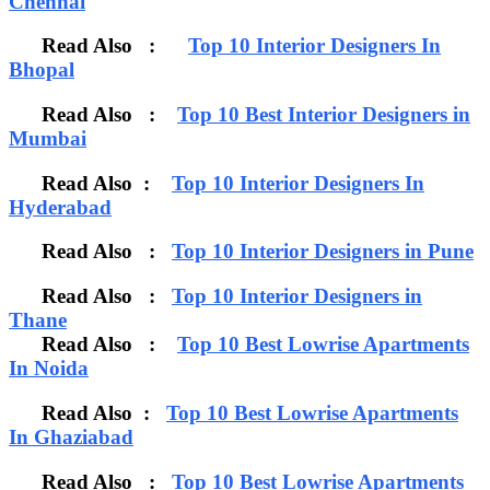
Chennai
Read Also :
Top 10 Interior Designers In
Bhopal
Read Also :
Top 10 Best Interior Designers in
Mumbai
Read Also :
Top 10 Interior Designers In
Hyderabad
Read Also :
Top 10 Interior Designers in Pune
Read Also :
Top 10 Interior Designers in
Thane
Read Also :
Top 10 Best Lowrise Apartments
In Noida
Read Also :
Top 10 Best Lowrise Apartments
In Ghaziabad
Read Also :
Top 10 Best Lowrise Apartments