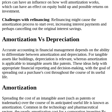
prices can have an influence on how well amortization works,
which can have an effect on equity build up and possible returns on
investment.
Challenges with refinancing
: Refinancing might cause the
amortization process to start over, increasing interest payments and
perhaps cancelling out the original interest savings.
Amortization Vs Depreciation
Accurate accounting in financial management depends on the ability
to differentiate between amortization and depreciation. For tangible
assets like buildings, depreciation is relevant, whereas amortization
is applicable to intangible assets like patents. These ideas help with
appropriate financial reporting and decision-making, with the goal of
spreading out a purchase's cost throughout the course of its useful
life.
Amortization
Spreading the cost of an intangible asset (such as patents or
trademarks) over the course of its anticipated useful life is known as
amortization. Common in the technology and pharmaceutical
sectors, the yearly amortization cost for a corporation investing Rs