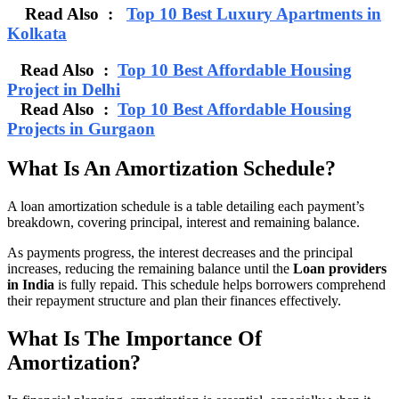
Read Also :
Top 10 Best Luxury Apartments in
Kolkata
Read Also :
Top 10 Best Affordable Housing
Project in Delhi
Read Also :
Top 10 Best Affordable Housing
Projects in Gurgaon
What Is An Amortization Schedule?
A loan amortization schedule is a table detailing each payment’s
breakdown, covering principal, interest and remaining balance.
As payments progress, the interest decreases and the principal
increases, reducing the remaining balance until the
Loan providers
in India
is fully repaid. This schedule helps borrowers comprehend
their repayment structure and plan their finances effectively.
What Is The Importance Of
Amortization?