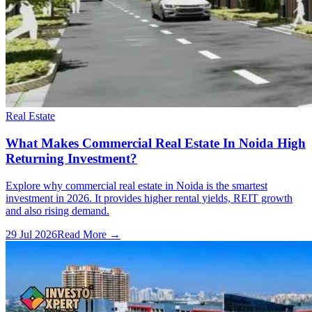
Real Estate
What Makes Commercial Real Estate In Noida High
Returning Investment?
Explore why commercial real estate in Noida is the smartest
investment in 2026. It provides higher rental yields, REIT growth
and also rising demand.
29 Jul 2026
Read More →