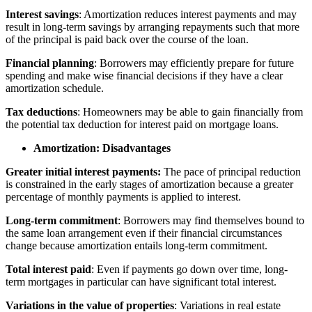
Interest savings
: Amortization reduces interest payments and may
result in long-term savings by arranging repayments such that more
of the principal is paid back over the course of the loan.
Financial planning
: Borrowers may efficiently prepare for future
spending and make wise financial decisions if they have a clear
amortization schedule.
Tax deductions
: Homeowners may be able to gain financially from
the potential tax deduction for interest paid on mortgage loans.
Amortization: Disadvantages
Greater initial interest payments:
The pace of principal reduction
is constrained in the early stages of amortization because a greater
percentage of monthly payments is applied to interest.
Long-term commitment
: Borrowers may find themselves bound to
the same loan arrangement even if their financial circumstances
change because amortization entails long-term commitment.
Total interest paid
: Even if payments go down over time, long-
term mortgages in particular can have significant total interest.
Variations in the value of properties
: Variations in real estate