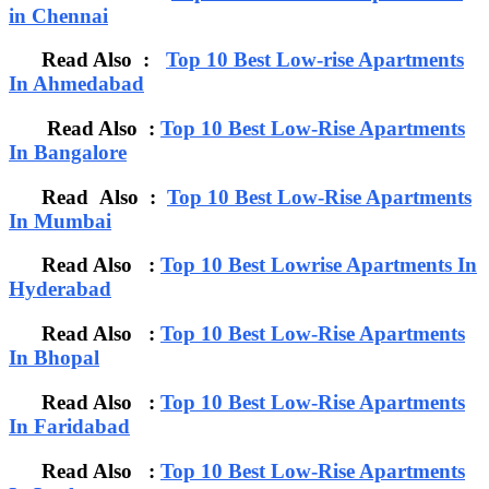
in Chennai
Read Also :
Top 10 Best Low-rise Apartments
In Ahmedabad
Read Also :
Top 10 Best Low-Rise Apartments
In Bangalore
Read Also :
Top 10 Best Low-Rise Apartments
In Mumbai
Read Also :
Top 10 Best Lowrise Apartments In
Hyderabad
Read Also :
Top 10 Best Low-Rise Apartments
In Bhopal
Read Also :
Top 10 Best Low-Rise Apartments
In Faridabad
Read Also :
Top 10 Best Low-Rise Apartments