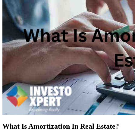
What Is Amortization In Real Estate?