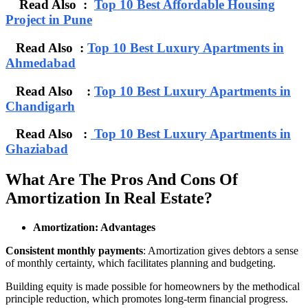
Read Also :
Top 10 Best Affordable Housing
Project in Pune
Read Also :
Top 10 Best Luxury Apartments in
Ahmedabad
Read Also :
Top 10 Best Luxury Apartments in
Chandigarh
Read Also :
Top 10 Best Luxury Apartments in
Ghaziabad
What Are The Pros And Cons Of
Amortization In Real Estate?
Amortization: Advantages
Consistent monthly payments
: Amortization gives debtors a sense
of monthly certainty, which facilitates planning and budgeting.
Building equity is made possible for homeowners by the methodical
principle reduction, which promotes long-term financial progress.