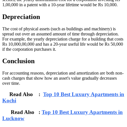
1,00,000 in a patent with a 10-year lifetime would be Rs 10,000.
Depreciation
The cost of physical assets (such as buildings and machinery) is
spread out over an assumed amount of time through depreciation.
For example, the yearly depreciation charge for a building that costs
Rs 10,000,00,000 and has a 20-year useful life would be Rs 50,000
if the corporation purchases it.
Conclusion
For accounting reasons, depreciation and amortization are both non-
cash charges that show how an asset's value gradually decreases
over time.
Read Also :
Top 10 Best Luxury Apartments in
Kochi
Read Also :
Top 10 Best Luxury Apartments in
Lucknow