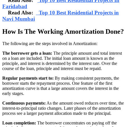
Read Also:
Top 10 Best Residential Projects In
Faridabad
Read Also:
Top 10 Best Residential Projects in
Navi Mumbai
How Is The Working Amortization Done?
The following are the steps involved in Amortization:
The borrower gets a loan:
The principle amount and total interest
on a loan are included. The initial loan amount is known as the
principle, and interest is determined by the interest rate. Over the
course of the loan, principle and interest must be repaid.
Regular payments start to:
By making consistent payments, the
borrower starts the repayment process. One feature of the first
amortization curve is that a large amount covers the interest in the
early stages.
Continuous payments:
As the amount owed reduces over time, the
interest-to-principal ratio changes. Later phases of the amortization
process see a larger payment allocation made to the principal.
Loan completion:
The borrower concentrates on paying off the