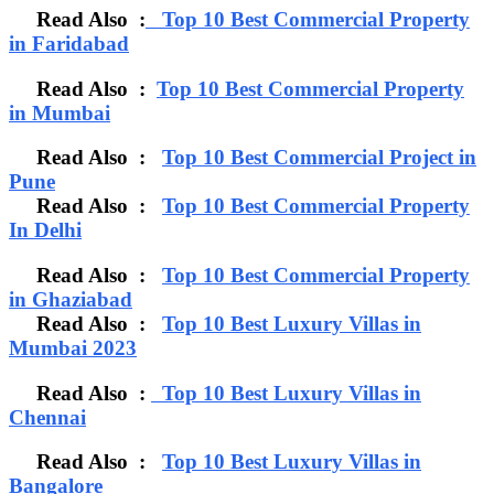
Read Also :
Top 10 Best Commercial Property
in Faridabad
Read Also :
Top 10 Best Commercial Property
in Mumbai
Read Also :
Top 10 Best Commercial Project in
Pune
Read Also :
Top 10 Best Commercial Property
In Delhi
Read Also :
Top 10 Best Commercial Property
in Ghaziabad
Read Also :
Top 10 Best Luxury Villas in
Mumbai 2023
Read Also :
Top 10 Best Luxury Villas in
Chennai
Read Also :
Top 10 Best Luxury Villas in
Bangalore