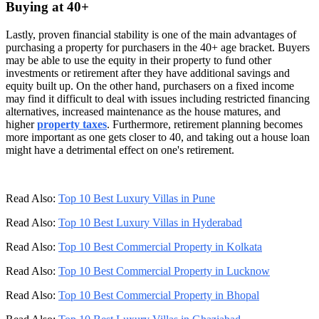
Buying at 40+
Lastly, proven financial stability is one of the main advantages of
purchasing a property for purchasers in the 40+ age bracket. Buyers
may be able to use the equity in their property to fund other
investments or retirement after they have additional savings and
equity built up. On the other hand, purchasers on a fixed income
may find it difficult to deal with issues including restricted financing
alternatives, increased maintenance as the house matures, and
higher
property taxes
. Furthermore, retirement planning becomes
more important as one gets closer to 40, and taking out a house loan
might have a detrimental effect on one's retirement.
Read Also:
Top 10 Best Luxury Villas in Pune
Read Also:
Top 10 Best Luxury Villas in Hyderabad
Read Also:
Top 10 Best Commercial Property in Kolkata
Read Also:
Top 10 Best Commercial Property in Lucknow
Read Also:
Top 10 Best Commercial Property in Bhopal