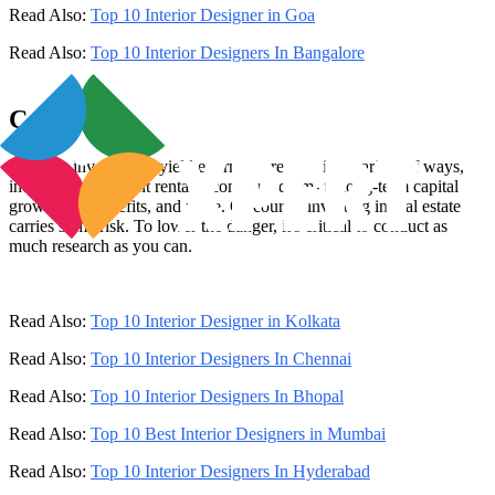
Read Also:
Top 10 Interior Designer in Goa
Read Also:
Top 10 Interior Designers In Bangalore
Conclusion
Property investments yield enormous returns in a variety of ways,
including significant rental income, medium- to long-term capital
growth, tax benefits, and more. Of course, investing in real estate
carries some risk. To lower the danger, it's critical to conduct as
much research as you can.
Read Also:
Top 10 Interior Designer in Kolkata
Read Also:
Top 10 Interior Designers In Chennai
Read Also:
Top 10 Interior Designers In Bhopal
Read Also:
Top 10 Best Interior Designers in Mumbai
Read Also:
Top 10 Interior Designers In Hyderabad