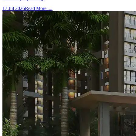
17 Jul 2026
Read More →