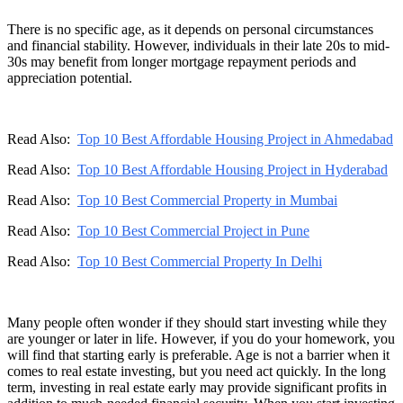
There is no specific age, as it depends on personal circumstances
and financial stability. However, individuals in their late 20s to mid-
30s may benefit from longer mortgage repayment periods and
appreciation potential.
Read Also:
Top 10 Best Affordable Housing Project in Ahmedabad
Read Also:
Top 10 Best Affordable Housing Project in Hyderabad
Read Also:
Top 10 Best Commercial Property in Mumbai
Read Also:
Top 10 Best Commercial Project in Pune
Read Also:
Top 10 Best Commercial Property In Delhi
Many people often wonder if they should start investing while they
are younger or later in life. However, if you do your homework, you
will find that starting early is preferable. Age is not a barrier when it
comes to real estate investing, but you need act quickly. In the long
term, investing in real estate early may provide significant profits in