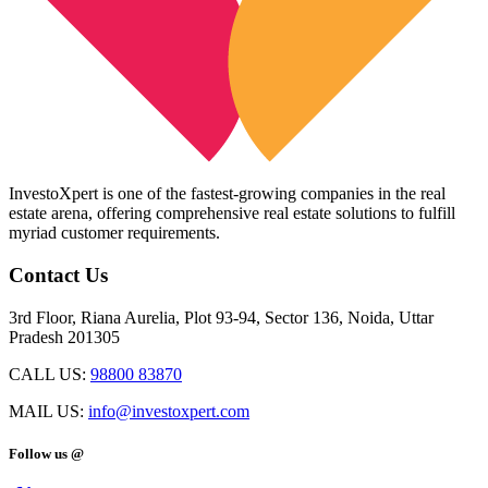
InvestoXpert is one of the fastest-growing companies in the real
estate arena, offering comprehensive real estate solutions to fulfill
myriad customer requirements.
Contact Us
3rd Floor, Riana Aurelia, Plot 93-94, Sector 136, Noida, Uttar
Pradesh 201305
CALL US:
98800 83870
MAIL US:
info@investoxpert.com
Follow us @