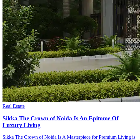
Real Estate
Sikka The Crown of Noida Is An Epitome Of
Luxury Living
Sikka The Crown of Noida Is A Masterpiece for Premium Living is