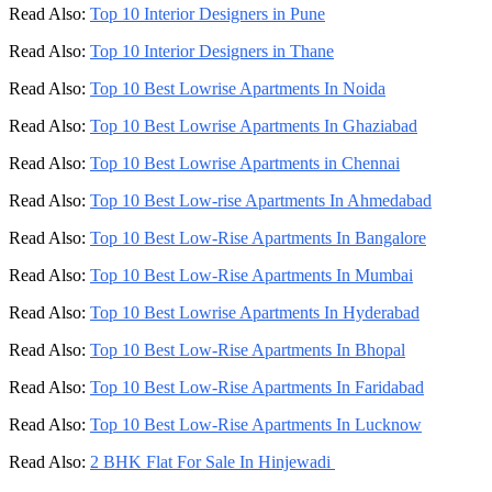
Read Also:
Top 10 Interior Designers in Pune
Read Also:
Top 10 Interior Designers in Thane
Read Also:
Top 10 Best Lowrise Apartments In Noida
Read Also:
Top 10 Best Lowrise Apartments In Ghaziabad
Read Also:
Top 10 Best Lowrise Apartments in Chennai
Read Also:
Top 10 Best Low-rise Apartments In Ahmedabad
Read Also:
Top 10 Best Low-Rise Apartments In Bangalore
Read Also:
Top 10 Best Low-Rise Apartments In Mumbai
Read Also:
Top 10 Best Lowrise Apartments In Hyderabad
Read Also:
Top 10 Best Low-Rise Apartments In Bhopal
Read Also:
Top 10 Best Low-Rise Apartments In Faridabad
Read Also:
Top 10 Best Low-Rise Apartments In Lucknow
Read Also:
2 BHK Flat For Sale In Hinjewadi