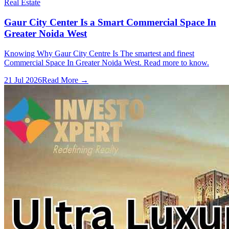
Real Estate
Gaur City Center Is a Smart Commercial Space In
Greater Noida West
Knowing Why Gaur City Centre Is The smartest and finest
Commercial Space In Greater Noida West. Read more to know.
21 Jul 2026
Read More →