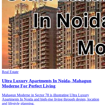
Real Estate
Ultra Luxury Apartments In Noida- Mahagun
Moderne For Perfect Living
Mahagun Moderne in Sector 78 is illustrating Ultra Luxury
Apartments In Noida and high-rise living through design, location
and lifestyle planning.