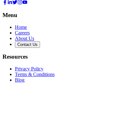
Menu
Home
Careers
About Us
Contact Us
Resources
Privacy Policy
Terms & Conditions
Blog