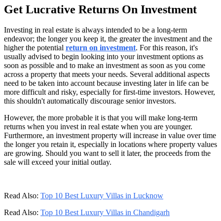
Get Lucrative Returns On Investment
Investing in real estate is always intended to be a long-term
endeavor; the longer you keep it, the greater the investment and the
higher the potential
return on investment
. For this reason, it's
usually advised to begin looking into your investment options as
soon as possible and to make an investment as soon as you come
across a property that meets your needs. Several additional aspects
need to be taken into account because investing later in life can be
more difficult and risky, especially for first-time investors. However,
this shouldn't automatically discourage senior investors.
However, the more probable it is that you will make long-term
returns when you invest in real estate when you are younger.
Furthermore, an investment property will increase in value over time
the longer you retain it, especially in locations where property values
are growing. Should you want to sell it later, the proceeds from the
sale will exceed your initial outlay.
Read Also:
Top 10 Best Luxury Villas in Lucknow
Read Also:
Top 10 Best Luxury Villas in Chandigarh