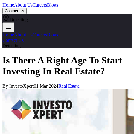
Home
About Us
Careers
Blogs
Contact Us
Detecting...
Home
About Us
Careers
Blogs
Contact Us
Detecting...
Is There A Right Age To Start
Investing In Real Estate?
By InvestoXpert
01 Mar 2024
Real Estate