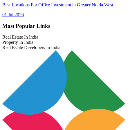
Best Locations For Office Investment in Greater Noida West
01 Jul 2026
Most Popular Links
Real Estate In India
Property In India
Real Estate Developers In India