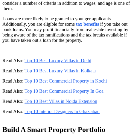
consider a number of criteria in addition to wages, and age is one of
them.
Loans are more likely to be granted to younger applicants.
Additionally, you are eligible for some
tax benefits
if you take out
bank loans. You may profit financially from real estate investing by
being aware of the tax ramifications and the tax breaks available if
you have taken out a loan for the property.
Read Also:
Top 10 Best Luxury Villas in Delhi
Read Also:
Top 10 Best Luxury Villas in Kolkata
Read Also:
Top 10 Best Commercial Property in Kochi
Read Also:
Top 10 Best Commercial Property In Goa
Read Also:
Top 10 Best Villas in Noida Extension
Read Also:
Top 10 Interior Designers In Ghaziabad
Build A Smart Property Portfolio