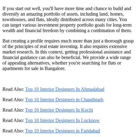
If you start out well, you'll have more time and chance to build and
diversify an amazing portfolio of assets, including land, homes,
townhouses, and flats, ideally distributed across many cities. You
can target various investment property portfolio goals for long-term
wealth and financial freedom by combining a combination of them.
But creating a profile requires much more than just a thorough grasp
of the principles of real estate investing. It also requires extensive
market research. In this context, getting professional assistance and
financial guidance can also be beneficial. We provide a wide range
of appealing alternatives, whether you're searching for flats or
apartments for sale in Bangalore.
Read Also:
Top 10 Interior Designers In Ahmadabad
Read Also:
Top 10 Interior Designers in Chandigarh
Read Also:
Top 10 Interior Designers In Kochi
Read Also:
Top 10 Interior Designers In Lucknow
Read Also:
Top 10 Interior Designers in Faridabad