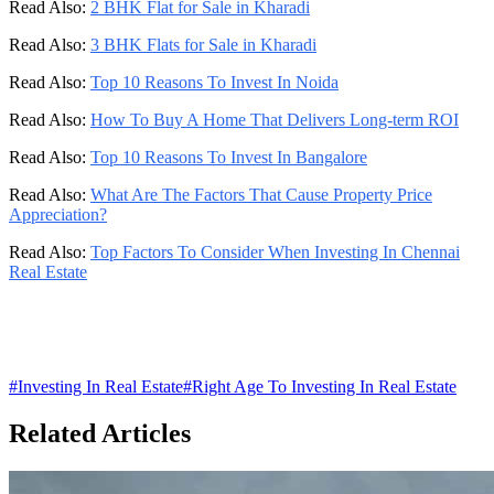
Read Also:
2 BHK Flat for Sale in Kharadi
Read Also:
3 BHK Flats for Sale in Kharadi
Read Also:
Top 10 Reasons To Invest In Noida
Read Also:
How To Buy A Home That Delivers Long-term ROI
Read Also:
Top 10 Reasons To Invest In Bangalore
Read Also:
What Are The Factors That Cause Property Price
Appreciation?
Read Also:
Top Factors To Consider When Investing In Chennai
Real Estate
#
Investing In Real Estate
#
Right Age To Investing In Real Estate
Related Articles