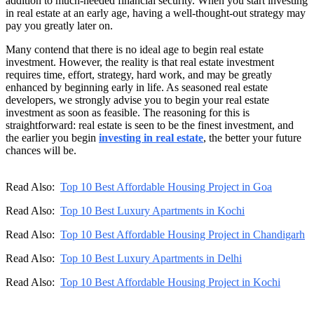
addition to much-needed financial security. When you start investing
in real estate at an early age, having a well-thought-out strategy may
pay you greatly later on.
Many contend that there is no ideal age to begin real estate
investment. However, the reality is that real estate investment
requires time, effort, strategy, hard work, and may be greatly
enhanced by beginning early in life. As seasoned real estate
developers, we strongly advise you to begin your real estate
investment as soon as feasible. The reasoning for this is
straightforward: real estate is seen to be the finest investment, and
the earlier you begin
investing in real estate
, the better your future
chances will be.
Read Also:
Top 10 Best Affordable Housing Project in Goa
Read Also:
Top 10 Best Luxury Apartments in Kochi
Read Also:
Top 10 Best Affordable Housing Project in Chandigarh
Read Also:
Top 10 Best Luxury Apartments in Delhi
Read Also:
Top 10 Best Affordable Housing Project in Kochi