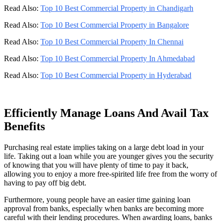
Read Also:
Top 10 Best Commercial Property in Chandigarh
Read Also:
Top 10 Best Commercial Property in Bangalore
Read Also:
Top 10 Best Commercial Property In Chennai
Read Also:
Top 10 Best Commercial Property In Ahmedabad
Read Also:
Top 10 Best Commercial Property in Hyderabad
Efficiently Manage Loans And Avail Tax
Benefits
Purchasing real estate implies taking on a large debt load in your
life. Taking out a loan while you are younger gives you the security
of knowing that you will have plenty of time to pay it back,
allowing you to enjoy a more free-spirited life free from the worry of
having to pay off big debt.
Furthermore, young people have an easier time gaining loan
approval from banks, especially when banks are becoming more
careful with their lending procedures. When awarding loans, banks