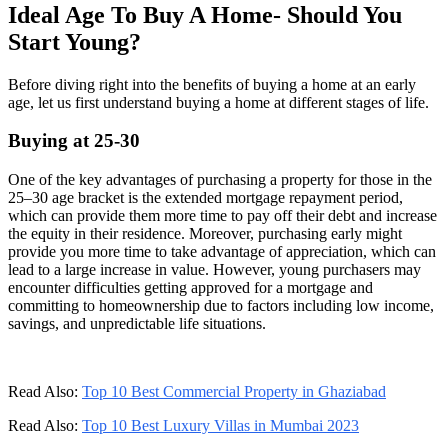
Ideal Age To Buy A Home- Should You
Start Young?
Before diving right into the benefits of buying a home at an early
age, let us first understand buying a home at different stages of life.
Buying at 25-30
One of the key advantages of purchasing a property for those in the
25–30 age bracket is the extended mortgage repayment period,
which can provide them more time to pay off their debt and increase
the equity in their residence. Moreover, purchasing early might
provide you more time to take advantage of appreciation, which can
lead to a large increase in value. However, young purchasers may
encounter difficulties getting approved for a mortgage and
committing to homeownership due to factors including low income,
savings, and unpredictable life situations.
Read Also:
Top 10 Best Commercial Property in Ghaziabad
Read Also:
Top 10 Best Luxury Villas in Mumbai 2023