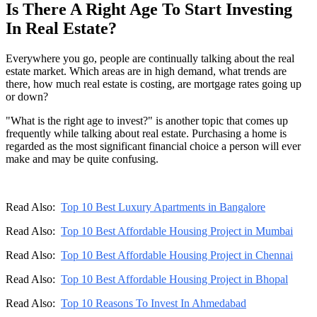
Is There A Right Age To Start Investing
In Real Estate?
Everywhere you go, people are continually talking about the real
estate market. Which areas are in high demand, what trends are
there, how much real estate is costing, are mortgage rates going up
or down?
"What is the right age to invest?" is another topic that comes up
frequently while talking about real estate. Purchasing a home is
regarded as the most significant financial choice a person will ever
make and may be quite confusing.
Read Also:
Top 10 Best Luxury Apartments in Bangalore
Read Also:
Top 10 Best Affordable Housing Project in Mumbai
Read Also:
Top 10 Best Affordable Housing Project in Chennai
Read Also:
Top 10 Best Affordable Housing Project in Bhopal
Read Also:
Top 10 Reasons To Invest In Ahmedabad