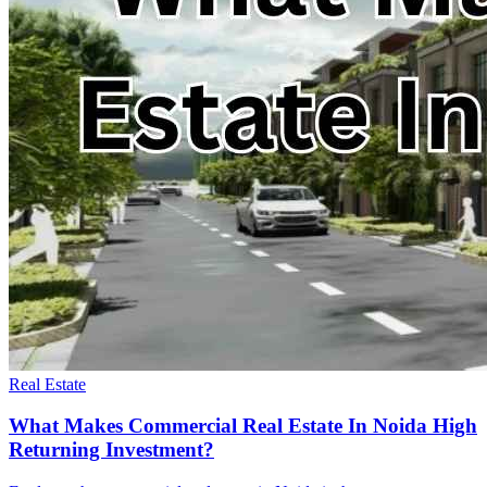
Real Estate
What Makes Commercial Real Estate In Noida High
Returning Investment?