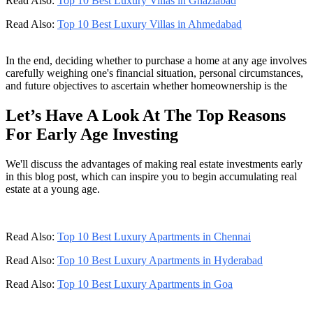
Read Also:
Top 10 Best Luxury Villas in Ghaziabad
Read Also:
Top 10 Best Luxury Villas in Ahmedabad
In the end, deciding whether to purchase a home at any age involves
carefully weighing one's financial situation, personal circumstances,
and future objectives to ascertain whether homeownership is the
Let’s Have A Look At The Top Reasons
For Early Age Investing
We'll discuss the advantages of making real estate investments early
in this blog post, which can inspire you to begin accumulating real
estate at a young age.
Read Also:
Top 10 Best Luxury Apartments in Chennai
Read Also:
Top 10 Best Luxury Apartments in Hyderabad
Read Also:
Top 10 Best Luxury Apartments in Goa