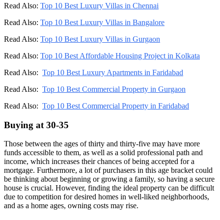
Read Also:
Top 10 Best Luxury Villas in Chennai
Read Also:
Top 10 Best Luxury Villas in Bangalore
Read Also:
Top 10 Best Luxury Villas in Gurgaon
Read Also:
Top 10 Best Affordable Housing Project in Kolkata
Read Also:
Top 10 Best Luxury Apartments in Faridabad
Read Also:
Top 10 Best Commercial Property in Gurgaon
Read Also:
Top 10 Best Commercial Property in Faridabad
Buying at 30-35
Those between the ages of thirty and thirty-five may have more
funds accessible to them, as well as a solid professional path and
income, which increases their chances of being accepted for a
mortgage. Furthermore, a lot of purchasers in this age bracket could
be thinking about beginning or growing a family, so having a secure
house is crucial. However, finding the ideal property can be difficult
due to competition for desired homes in well-liked neighborhoods,
and as a home ages, owning costs may rise.