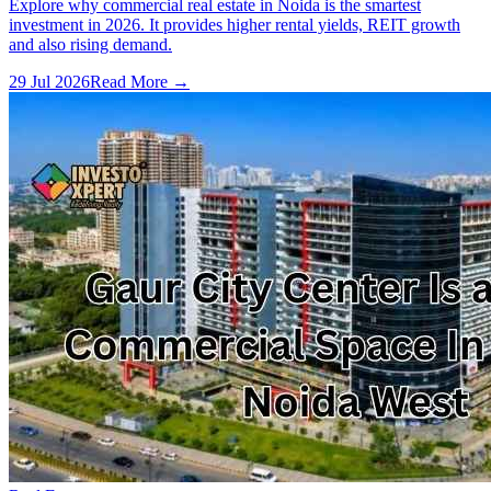
Explore why commercial real estate in Noida is the smartest
investment in 2026. It provides higher rental yields, REIT growth
and also rising demand.
29 Jul 2026
Read More →