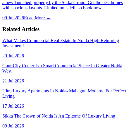
a new launched property by the Sikka Group. Get the best homes
with spacious layouts. Limited units left, so book now.
09 Jul 2026
Read More →
Related Articles
What Makes Commercial Real Estate In Noida High Returning
Investment?
29 Jul 2026
Gaur City Center Is a Smart Commercial Space In Greater Noida
West
21 Jul 2026
Ultra Luxury Apartments In Noida- Mahagun Moderne For Perfect
Living
17 Jul 2026
Sikka The Crown of Noida Is An Epitome Of Luxury Living
09 Jul 2026