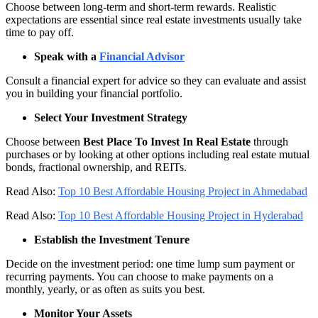
Choose between long-term and short-term rewards. Realistic
expectations are essential since real estate investments usually take
time to pay off.
Speak with a
Financial Advisor
Consult a financial expert for advice so they can evaluate and assist
you in building your financial portfolio.
Select Your Investment Strategy
Choose between
Best Place To Invest In Real Estate
through
purchases or by looking at other options including real estate mutual
bonds, fractional ownership, and REITs.
Read Also:
Top 10 Best Affordable Housing Project in Ahmedabad
Read Also:
Top 10 Best Affordable Housing Project in Hyderabad
Establish the Investment Tenure
Decide on the investment period: one time lump sum payment or
recurring payments. You can choose to make payments on a
monthly, yearly, or as often as suits you best.
Monitor Your Assets