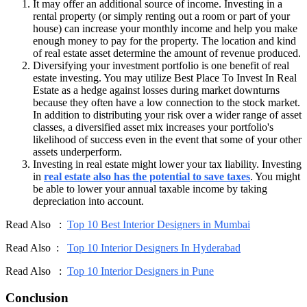
It may offer an additional source of income. Investing in a
rental property (or simply renting out a room or part of your
house) can increase your monthly income and help you make
enough money to pay for the property. The location and kind
of real estate asset determine the amount of revenue produced.
Diversifying your investment portfolio is one benefit of real
estate investing. You may utilize Best Place To Invest In Real
Estate as a hedge against losses during market downturns
because they often have a low connection to the stock market.
In addition to distributing your risk over a wider range of asset
classes, a diversified asset mix increases your portfolio's
likelihood of success even in the event that some of your other
assets underperform.
Investing in real estate might lower your tax liability. Investing
in
real estate also has the potential to save taxes
. You might
be able to lower your annual taxable income by taking
depreciation into account.
Read Also :
Top 10 Best Interior Designers in Mumbai
Read Also :
Top 10 Interior Designers In Hyderabad
Read Also :
Top 10 Interior Designers in Pune
Conclusion