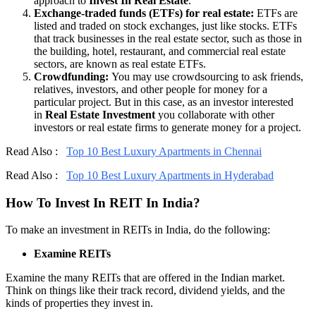
approach to
Invest In Real Estate
.
Exchange-traded funds (ETFs) for real estate:
ETFs are
listed and traded on stock exchanges, just like stocks. ETFs
that track businesses in the real estate sector, such as those in
the building, hotel, restaurant, and commercial real estate
sectors, are known as real estate ETFs.
Crowdfunding:
You may use crowdsourcing to ask friends,
relatives, investors, and other people for money for a
particular project. But in this case, as an investor interested
in
Real Estate Investment
you collaborate with other
investors or real estate firms to generate money for a project.
Read Also :
Top 10 Best Luxury Apartments in Chennai
Read Also :
Top 10 Best Luxury Apartments in Hyderabad
How To Invest In REIT In India?
To make an investment in REITs in India, do the following:
Examine REITs
Examine the many REITs that are offered in the Indian market.
Think on things like their track record, dividend yields, and the
kinds of properties they invest in.