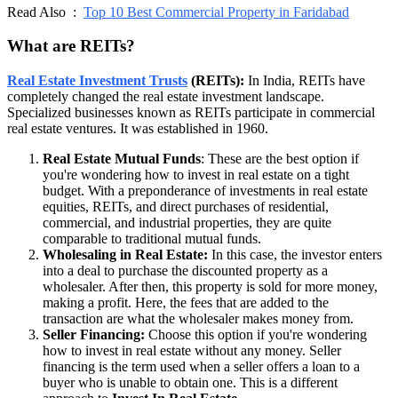
Read Also :
Top 10 Best Commercial Property in Faridabad
What are REITs?
Real Estate Investment Trusts
(REITs):
In India, REITs have
completely changed the real estate investment landscape.
Specialized businesses known as REITs participate in commercial
real estate ventures. It was established in 1960.
Real Estate Mutual Funds
: These are the best option if
you're wondering how to invest in real estate on a tight
budget. With a preponderance of investments in real estate
equities, REITs, and direct purchases of residential,
commercial, and industrial properties, they are quite
comparable to traditional mutual funds.
Wholesaling in Real Estate:
In this case, the investor enters
into a deal to purchase the discounted property as a
wholesaler. After then, this property is sold for more money,
making a profit. Here, the fees that are added to the
transaction are what the wholesaler makes money from.
Seller Financing:
Choose this option if you're wondering
how to invest in real estate without any money. Seller
financing is the term used when a seller offers a loan to a
buyer who is unable to obtain one. This is a different