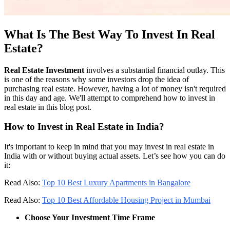
What Is The Best Way To Invest In Real
Estate?
Real Estate Investment
involves a substantial financial outlay. This
is one of the reasons why some investors drop the idea of
purchasing real estate. However, having a lot of money isn't required
in this day and age. We'll attempt to comprehend how to invest in
real estate in this blog post.
How to Invest in Real Estate in India?
It's important to keep in mind that you may invest in real estate in
India with or without buying actual assets. Let’s see how you can do
it:
Read Also:
Top 10 Best Luxury Apartments in Bangalore
Read Also:
Top 10 Best Affordable Housing Project in Mumbai
Choose Your Investment Time Frame