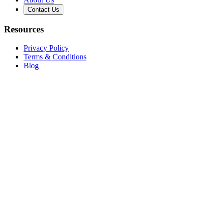
Contact Us
Resources
Privacy Policy
Terms & Conditions
Blog