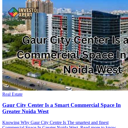
Real Estate
Gaur City Center Is a Smart Commercial Space In
Greater Noida West
Knowing Why Gaur City Centre Is The smartest and finest
Commercial Space In Greater Noida West. Read more to know.