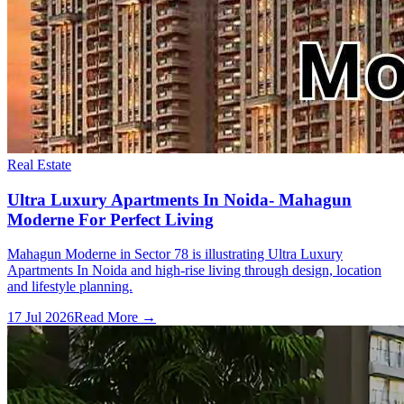
Real Estate
Ultra Luxury Apartments In Noida- Mahagun
Moderne For Perfect Living
Mahagun Moderne in Sector 78 is illustrating Ultra Luxury
Apartments In Noida and high-rise living through design, location
and lifestyle planning.
17 Jul 2026
Read More →