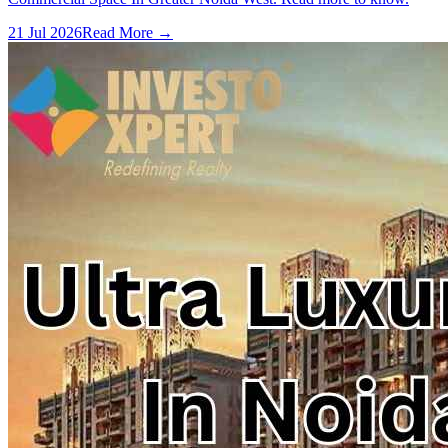
21 Jul 2026
Read More →