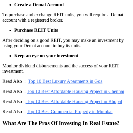
Create a Demat Account
To purchase and exchange REIT units, you will require a Demat
account with a registered broker.
Purchase REIT Units
After deciding on a good REIT, you may make an investment by
using your Demat account to buy its units.
Keep an eye on your investment
Monitor dividend disbursements and the success of your REIT
investment.
Read Also :
Top 10 Best Luxury Apartments in Goa
Read Also :
Top 10 Best Affordable Housing Project in Chennai
Read Also :
Top 10 Best Affordable Housing Project in Bhopal
Read Also :
Top 10 Best Commercial Property in Mumbai
What Are The Pros Of Investing In Real Estate?