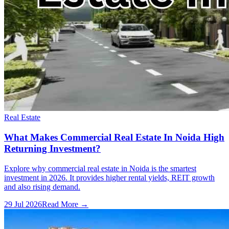
Real Estate
What Makes Commercial Real Estate In Noida High
Returning Investment?
Explore why commercial real estate in Noida is the smartest
investment in 2026. It provides higher rental yields, REIT growth
and also rising demand.
29 Jul 2026
Read More →