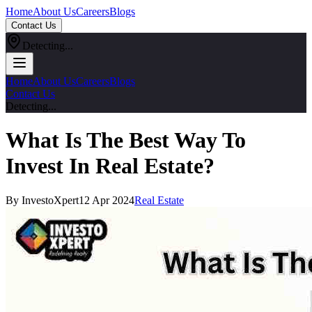
Home
About Us
Careers
Blogs
Contact Us
Detecting...
Home
About Us
Careers
Blogs
Contact Us
Detecting...
What Is The Best Way To
Invest In Real Estate?
By InvestoXpert
12 Apr 2024
Real Estate