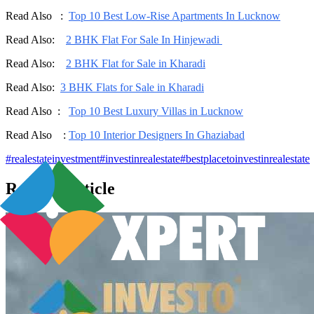
Read Also :
Top 10 Best Low-Rise Apartments In Lucknow
Read Also:
2 BHK Flat For Sale In Hinjewadi
Read Also:
2 BHK Flat for Sale in Kharadi
Read Also:
3 BHK Flats for Sale in Kharadi
Read Also :
Top 10 Best Luxury Villas in Lucknow
Read Also :
Top 10 Interior Designers In Ghaziabad
#
realestateinvestment
#
investinrealestate
#
bestplacetoinvestinrealestate
Related Articles