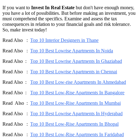
If you want to
Invest In Real Estate
but don't have enough money,
you have a lot of possibilities. But before making an investment, you
must comprehend the specifics. Examine and assess the tax
consequences in relation to your financial goals and risk tolerance.
So, make invest today!
Read Also :
Top 10 Interior Designers in Thane
Read Also :
Top 10 Best Lowrise Apartments In Noida
Read Also :
Top 10 Best Lowrise Apartments In Ghaziabad
Read Also :
Top 10 Best Lowrise Apartments in Chennai
Read Also :
Top 10 Best Low-rise Apartments In Ahmedabad
Read Also :
Top 10 Best Low-Rise Apartments In Bangalore
Read Also :
Top 10 Best Low-Rise Apartments In Mumbai
Read Also :
Top 10 Best Lowrise Apartments In Hyderabad
Read Also :
Top 10 Best Low-Rise Apartments In Bhopal
Read Also :
Top 10 Best Low-Rise Apartments In Faridabad