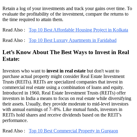
Retain a log of your investments and track your gains over time. To
evaluate the profitability of the investment, compare the returns to
the time required to attain them.
Read Also :
Top 10 Best Affordable Housing Project in Kolkata
Read Also :
Top 10 Best Luxury Apartments in Faridabad
Let’s Know About The Best Ways to Invest in Real
Estate:
Investors who want to
invest in real estate
but don't want to
purchase actual property might consider Real Estate Investment
Trusts (REITs). REITs are specialized companies that invest in
commercial real estate using a combination of loans and equity.
Introduced in 1960, Real Estate Investment Trusts (REITs) offer
investors in India a means to focus on real estate while diversifying
their assets. Usually, they provide moderate to mid-level investors
with annual earnings of 7–8%. Like mutual funds, investors in
REITs hold shares and receive dividends based on the REIT's
performance.
Read Also :
Top 10 Best Commercial Property in Gurgaon