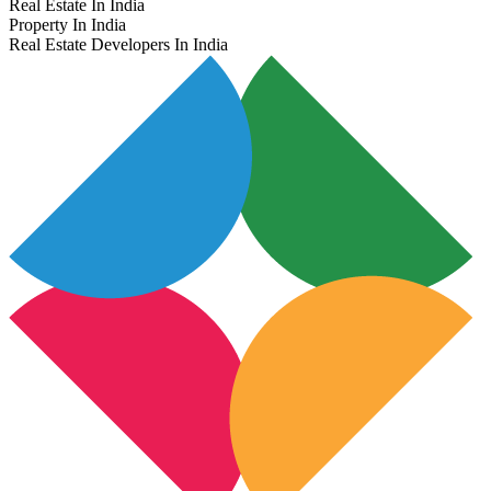
Real Estate In India
Property In India
Real Estate Developers In India