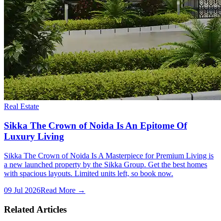
Real Estate
Sikka The Crown of Noida Is An Epitome Of
Luxury Living
Sikka The Crown of Noida Is A Masterpiece for Premium Living is
a new launched property by the Sikka Group. Get the best homes
with spacious layouts. Limited units left, so book now.
09 Jul 2026
Read More →
Related Articles