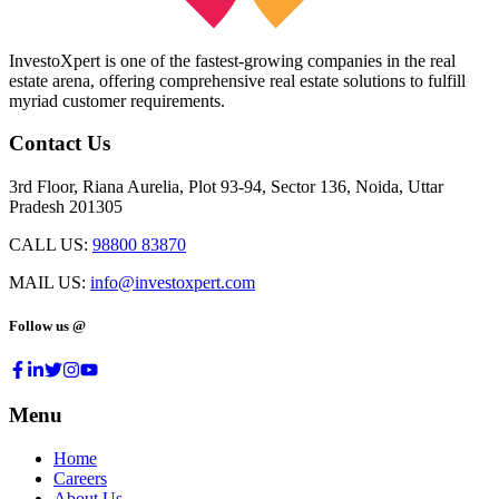
InvestoXpert is one of the fastest-growing companies in the real
estate arena, offering comprehensive real estate solutions to fulfill
myriad customer requirements.
Contact Us
3rd Floor, Riana Aurelia, Plot 93-94, Sector 136, Noida, Uttar
Pradesh 201305
CALL US:
98800 83870
MAIL US:
info@investoxpert.com
Follow us @
Menu
Home
Careers
About Us