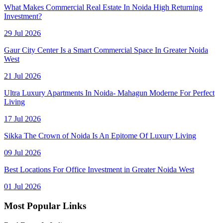
What Makes Commercial Real Estate In Noida High Returning
Investment?
29 Jul 2026
Gaur City Center Is a Smart Commercial Space In Greater Noida
West
21 Jul 2026
Ultra Luxury Apartments In Noida- Mahagun Moderne For Perfect
Living
17 Jul 2026
Sikka The Crown of Noida Is An Epitome Of Luxury Living
09 Jul 2026
Best Locations For Office Investment in Greater Noida West
01 Jul 2026
Most Popular Links