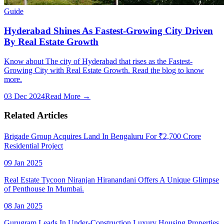
Guide
Hyderabad Shines As Fastest-Growing City Driven
By Real Estate Growth
Know about The city of Hyderabad that rises as the Fastest-
Growing City with Real Estate Growth. Read the blog to know
more.
03 Dec 2024
Read More →
Related Articles
Brigade Group Acquires Land In Bengaluru For ₹2,700 Crore
Residential Project
09 Jan 2025
Real Estate Tycoon Niranjan Hiranandani Offers A Unique Glimpse
of Penthouse In Mumbai.
08 Jan 2025
Gurugram Leads In Under-Construction Luxury Housing Properties