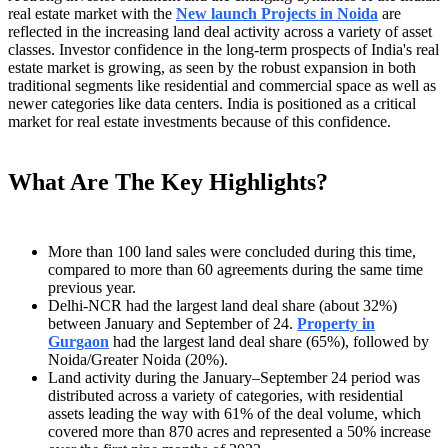
real estate market with the
New launch Projects in Noida
are
reflected in the increasing land deal activity across a variety of asset
classes. Investor confidence in the long-term prospects of India's real
estate market is growing, as seen by the robust expansion in both
traditional segments like residential and commercial space as well as
newer categories like data centers. India is positioned as a critical
market for real estate investments because of this confidence.
What Are The Key Highlights?
More than 100 land sales were concluded during this time,
compared to more than 60 agreements during the same time
previous year.
Delhi-NCR had the largest land deal share (about 32%)
between January and September of 24.
Property in
Gurgaon
had the largest land deal share (65%), followed by
Noida/Greater Noida (20%).
Land activity during the January–September 24 period was
distributed across a variety of categories, with residential
assets leading the way with 61% of the deal volume, which
covered more than 870 acres and represented a 50% increase