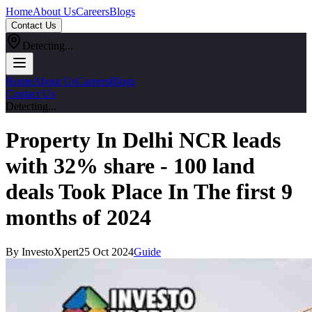
Home
About Us
Careers
Blogs
Contact Us
Detecting...
Home
About Us
Careers
Blogs
Contact Us
Detecting...
Property In Delhi NCR leads
with 32% share - 100 land
deals Took Place In The first 9
months of 2024
By InvestoXpert
25 Oct 2024
Guide