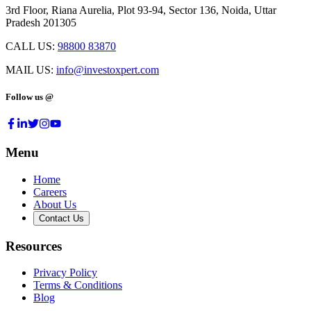
3rd Floor, Riana Aurelia, Plot 93-94, Sector 136, Noida, Uttar
Pradesh 201305
CALL US:
98800 83870
MAIL US:
info@investoxpert.com
Follow us @
Menu
Home
Careers
About Us
Contact Us
Resources
Privacy Policy
Terms & Conditions
Blog