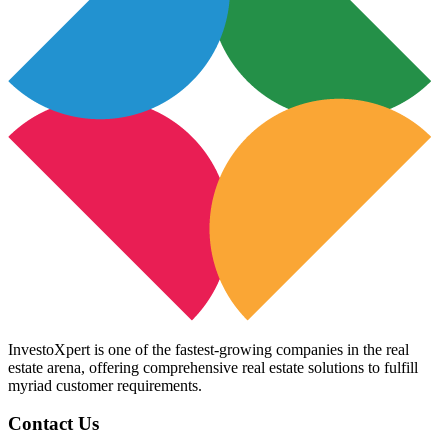
InvestoXpert is one of the fastest-growing companies in the real
estate arena, offering comprehensive real estate solutions to fulfill
myriad customer requirements.
Contact Us