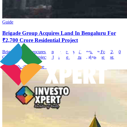
Guide
Brigade Group Acquires Land In Bengaluru For
₹2,700 Crore Residential Project
Brigade Group procures Land In the city of Bangalore For ₹2,700
Crore Residential Project to build the landmark. Read the blog.
09 Jan 2025
Read More →