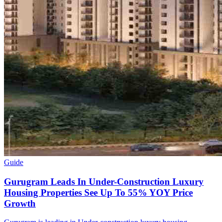
Guide
Gurugram Leads In Under-Construction Luxury
Housing Properties See Up To 55% YOY Price
Growth