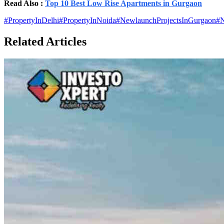
Read Also :
Top 10 Best Low Rise Apartments in Gurgaon
#
PropertyInDelhi
#
PropertyInNoida
#
NewlaunchProjectsInGurgaon
#
N
Related Articles