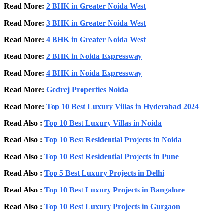
Read More:
2 BHK in Greater Noida West
Read More:
3 BHK in Greater Noida West
Read More:
4 BHK in Greater Noida West
Read More:
2 BHK in Noida Expressway
Read More:
4 BHK in Noida Expressway
Read More:
Godrej Properties Noida
Read More:
Top 10 Best Luxury Villas in Hyderabad 2024
Read Also :
Top 10 Best Luxury Villas in Noida
Read Also :
Top 10 Best Residential Projects in Noida
Read Also :
Top 10 Best Residential Projects in Pune
Read Also :
Top 5 Best Luxury Projects in Delhi
Read Also :
Top 10 Best Luxury Projects in Bangalore
Read Also :
Top 10 Best Luxury Projects in Gurgaon