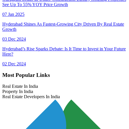
See Up To 55% YOY Price Growth
07 Jan 2025
Hyderabad Shines As Fastest-Growing City Driven By Real Estate
Growth
03 Dec 2024
Hyderabad’s Rise Sparks Debate: Is It Time to Invest in Your Future
Here?
02 Dec 2024
Most Popular Links
Real Estate In India
Property In India
Real Estate Developers In India