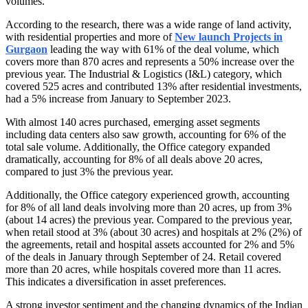
volumes.
According to the research, there was a wide range of land activity,
with residential properties and more of
New launch Projects in
Gurgaon
leading the way with 61% of the deal volume, which
covers more than 870 acres and represents a 50% increase over the
previous year. The Industrial & Logistics (I&L) category, which
covered 525 acres and contributed 13% after residential investments,
had a 5% increase from January to September 2023.
With almost 140 acres purchased, emerging asset segments
including data centers also saw growth, accounting for 6% of the
total sale volume. Additionally, the Office category expanded
dramatically, accounting for 8% of all deals above 20 acres,
compared to just 3% the previous year.
Additionally, the Office category experienced growth, accounting
for 8% of all land deals involving more than 20 acres, up from 3%
(about 14 acres) the previous year. Compared to the previous year,
when retail stood at 3% (about 30 acres) and hospitals at 2% (2%) of
the agreements, retail and hospital assets accounted for 2% and 5%
of the deals in January through September of 24. Retail covered
more than 20 acres, while hospitals covered more than 11 acres.
This indicates a diversification in asset preferences.
A strong investor sentiment and the changing dynamics of the Indian