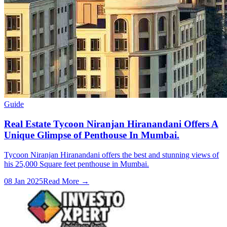
Guide
Real Estate Tycoon Niranjan Hiranandani Offers A
Unique Glimpse of Penthouse In Mumbai.
Tycoon Niranjan Hiranandani offers the best and stunning views of
his 25,000 Square feet penthouse in Mumbai.
08 Jan 2025
Read More →