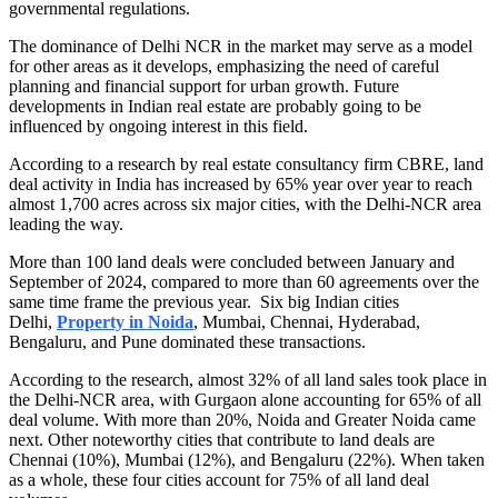
governmental regulations.
The dominance of Delhi NCR in the market may serve as a model
for other areas as it develops, emphasizing the need of careful
planning and financial support for urban growth. Future
developments in Indian real estate are probably going to be
influenced by ongoing interest in this field.
According to a research by real estate consultancy firm CBRE, land
deal activity in India has increased by 65% year over year to reach
almost 1,700 acres across six major cities, with the Delhi-NCR area
leading the way.
More than 100 land deals were concluded between January and
September of 2024, compared to more than 60 agreements over the
same time frame the previous year. Six big Indian cities
Delhi,
Property in Noida
, Mumbai, Chennai, Hyderabad,
Bengaluru, and Pune dominated these transactions.
According to the research, almost 32% of all land sales took place in
the Delhi-NCR area, with Gurgaon alone accounting for 65% of all
deal volume. With more than 20%, Noida and Greater Noida came
next. Other noteworthy cities that contribute to land deals are
Chennai (10%), Mumbai (12%), and Bengaluru (22%). When taken
as a whole, these four cities account for 75% of all land deal