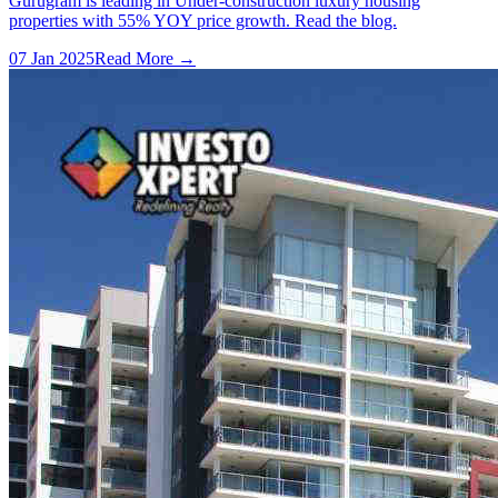
Gurugram is leading in Under-construction luxury housing
properties with 55% YOY price growth. Read the blog.
07 Jan 2025
Read More →