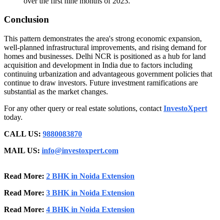
over the first nine months of 2023.
Conclusion
This pattern demonstrates the area's strong economic expansion,
well-planned infrastructural improvements, and rising demand for
homes and businesses. Delhi NCR is positioned as a hub for land
acquisition and development in India due to factors including
continuing urbanization and advantageous government policies that
continue to draw investors. Future investment ramifications are
substantial as the market changes.
For any other query or real estate solutions, contact
InvestoXpert
today.
CALL US:
9880083870
MAIL US:
info@investoxpert.com
Read More:
2 BHK in Noida Extension
Read More:
3 BHK in Noida Extension
Read More:
4 BHK in Noida Extension