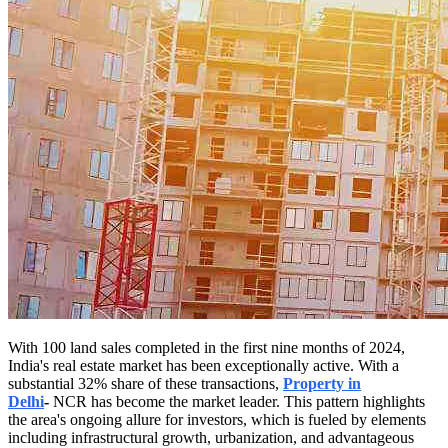
With 100 land sales completed in the first nine months of 2024,
India's real estate market has been exceptionally active. With a
substantial 32% share of these transactions,
Property in
Delhi
-
NCR has become the market leader. This pattern highlights
the area's ongoing allure for investors, which is fueled by elements
including infrastructural growth, urbanization, and advantageous