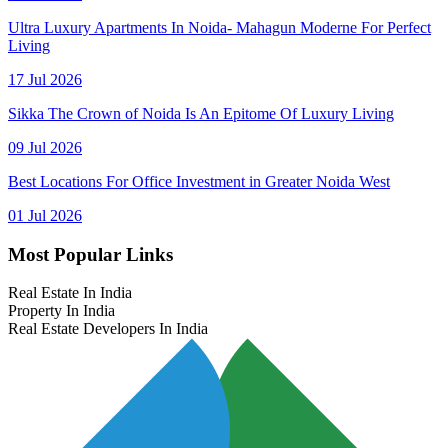
Ultra Luxury Apartments In Noida- Mahagun Moderne For Perfect
Living
17 Jul 2026
Sikka The Crown of Noida Is An Epitome Of Luxury Living
09 Jul 2026
Best Locations For Office Investment in Greater Noida West
01 Jul 2026
Most Popular Links
Real Estate In India
Property In India
Real Estate Developers In India