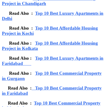
Project in Chandigarh
Read Also :
Top 10 Best Luxury Apartments in
Delhi
Read Also :
Top 10 Best Affordable Housing
Project in Kochi
Read Also :
Top 10 Best Affordable Housing
Project in Kolkata
Read Also :
Top 10 Best Luxury Apartments in
Faridabad
Read Also :
Top 10 Best Commercial Property
in Gurgaon
Read Also :
Top 10 Best Commercial Property
in Faridabad
Read Also :
Top 10 Best Commercial Property