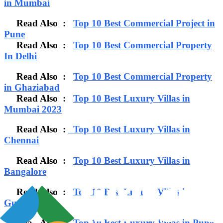
in Mumbai
Read Also :
Top 10 Best Commercial Project in
Pune
Read Also :
Top 10 Best Commercial Property
In Delhi
Read Also :
Top 10 Best Commercial Property
in Ghaziabad
Read Also :
Top 10 Best Luxury Villas in
Mumbai 2023
Read Also :
Top 10 Best Luxury Villas in
Chennai
Read Also :
Top 10 Best Luxury Villas in
Bangalore
Read Also :
Top 10 Best Luxury Villas in
Gurgaon
Read Also :
Top 10 Best Luxury Villas in Pune