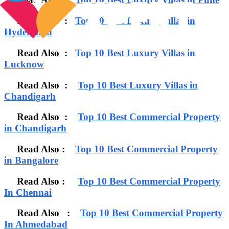
Read Also :
Top 10 Best Luxury Villas in
Hyderabad
Read Also :
Top 10 Best Luxury Villas in
Lucknow
Read Also :
Top 10 Best Luxury Villas in
Chandigarh
Read Also :
Top 10 Best Commercial Property
in Chandigarh
Read Also :
Top 10 Best Commercial Property
in Bangalore
Read Also :
Top 10 Best Commercial Property
In Chennai
Read Also :
Top 10 Best Commercial Property
In Ahmedabad