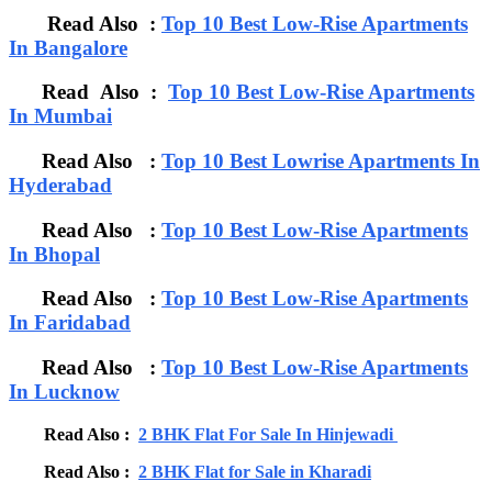
Read Also :
Top 10 Best Low-Rise Apartments
In Bangalore
Read Also :
Top 10 Best Low-Rise Apartments
In Mumbai
Read Also :
Top 10 Best Lowrise Apartments In
Hyderabad
Read Also :
Top 10 Best Low-Rise Apartments
In Bhopal
Read Also :
Top 10 Best Low-Rise Apartments
In Faridabad
Read Also :
Top 10 Best Low-Rise Apartments
In Lucknow
Read Also :
2 BHK Flat For Sale In Hinjewadi
Read Also :
2 BHK Flat for Sale in Kharadi