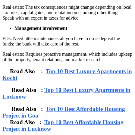
Real estate: The tax consequences might change depending on local
tax rules, capital gains, and rental income, among other things.
Speak with an expert in taxes for advice.
Management involvement
FDs: Need little maintenance; all you have to do is deposit the
funds; the bank will take care of the rest.
Real estate: Requires proactive management, which includes upkeep
of the property, tenant relations, and market research.
Read Also :
Top 10 Best Luxury Apartments in
Kochi
Read Also :
Top 10 Best Luxury Apartments in
Lucknow
Read Also :
Top 10 Best Affordable Housing
Project in Goa
Read Also :
Top 10 Best Affordable Housing
Project in Lucknow