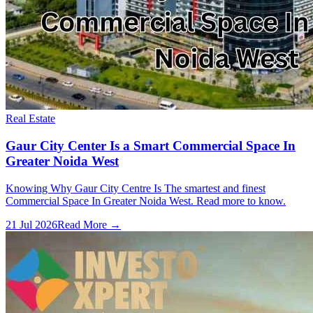
Real Estate
Gaur City Center Is a Smart Commercial Space In
Greater Noida West
Knowing Why Gaur City Centre Is The smartest and finest
Commercial Space In Greater Noida West. Read more to know.
21 Jul 2026
Read More →