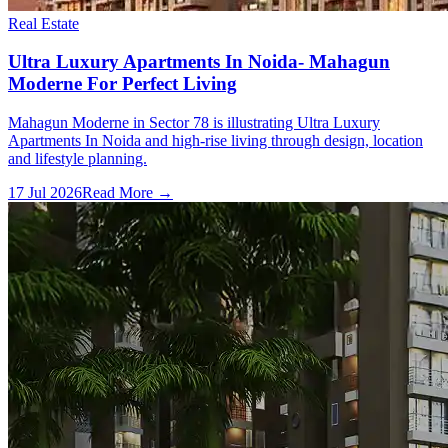
Real Estate
Ultra Luxury Apartments In Noida- Mahagun
Moderne For Perfect Living
Mahagun Moderne in Sector 78 is illustrating Ultra Luxury
Apartments In Noida and high-rise living through design, location
and lifestyle planning.
17 Jul 2026
Read More →