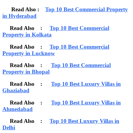
Read Also :
Top 10 Best Commercial Property
in Hyderabad
Read Also :
Top 10 Best Commercial
Property in Kolkata
Read Also :
Top 10 Best Commercial
Property in Lucknow
Read Also :
Top 10 Best Commercial
Property in Bhopal
Read Also :
Top 10 Best Luxury Villas in
Ghaziabad
Read Also :
Top 10 Best Luxury Villas in
Ahmedabad
Read Also :
Top 10 Best Luxury Villas in
Delhi