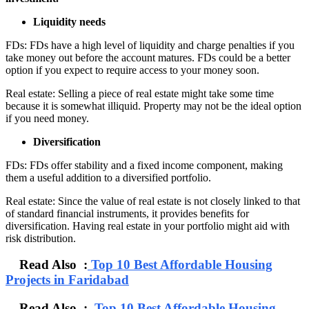
Liquidity needs
FDs: FDs have a high level of liquidity and charge penalties if you
take money out before the account matures. FDs could be a better
option if you expect to require access to your money soon.
Real estate: Selling a piece of real estate might take some time
because it is somewhat illiquid. Property may not be the ideal option
if you need money.
Diversification
FDs: FDs offer stability and a fixed income component, making
them a useful addition to a diversified portfolio.
Real estate: Since the value of real estate is not closely linked to that
of standard financial instruments, it provides benefits for
diversification. Having real estate in your portfolio might aid with
risk distribution.
Read Also :
Top 10 Best Affordable Housing
Projects in Faridabad
Read Also :
Top 10 Best Affordable Housing