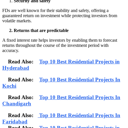
Security and safety
FDs are well known for their stability and safety, offering a
guaranteed return on investment while protecting investors from
volatile markets.
2. Returns that are predictable
A fixed interest rate helps investors by enabling them to forecast
returns throughout the course of the investment period with
accuracy.
Read Also:
Top 10 Best Residential Projects in
Hyderabad
Read Also:
Top 10 Best Residential Projects In
Kochi
Read Also:
Top 10 Best Residential Projects In
Chandigarh
Read Also:
Top 10 Best Residential Projects In
Faridabad
Read Also:
Top 10 Best Residential Projects in