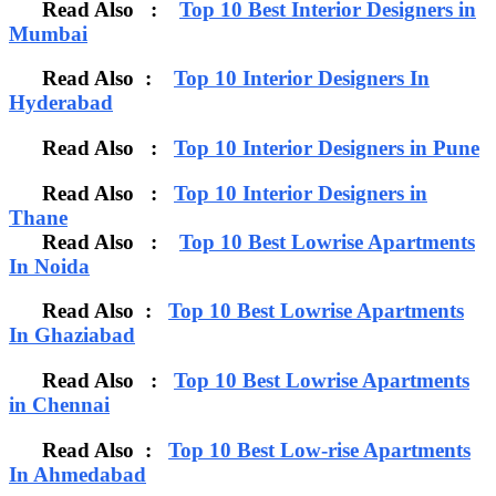
Read Also :
Top 10 Best Interior Designers in
Mumbai
Read Also :
Top 10 Interior Designers In
Hyderabad
Read Also :
Top 10 Interior Designers in Pune
Read Also :
Top 10 Interior Designers in
Thane
Read Also :
Top 10 Best Lowrise Apartments
In Noida
Read Also :
Top 10 Best Lowrise Apartments
In Ghaziabad
Read Also :
Top 10 Best Lowrise Apartments
in Chennai
Read Also :
Top 10 Best Low-rise Apartments
In Ahmedabad