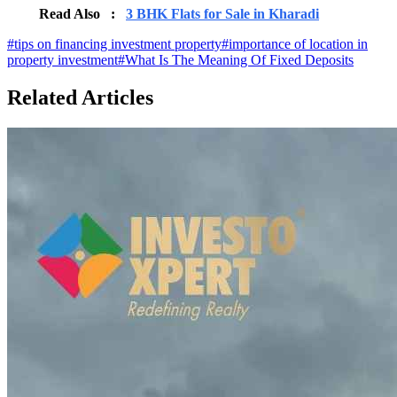
Read Also :
3 BHK Flats for Sale in Kharadi
#
tips on financing investment property
#
importance of location in
property investment
#
What Is The Meaning Of Fixed Deposits
Related Articles