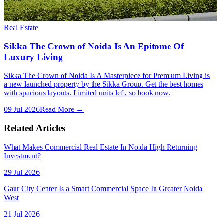
Real Estate
Sikka The Crown of Noida Is An Epitome Of
Luxury Living
Sikka The Crown of Noida Is A Masterpiece for Premium Living is
a new launched property by the Sikka Group. Get the best homes
with spacious layouts. Limited units left, so book now.
09 Jul 2026
Read More →
Related Articles
What Makes Commercial Real Estate In Noida High Returning
Investment?
29 Jul 2026
Gaur City Center Is a Smart Commercial Space In Greater Noida
West
21 Jul 2026