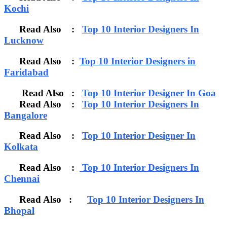
Kochi
Read Also :
Top 10 Interior Designers In
Lucknow
Read Also :
Top 10 Interior Designers in
Faridabad
Read Also :
Top 10 Interior Designer In Goa
Read Also :
Top 10 Interior Designers In
Bangalore
Read Also :
Top 10 Interior Designer In
Kolkata
Read Also :
Top 10 Interior Designers In
Chennai
Read Also :
Top 10 Interior Designers In
Bhopal