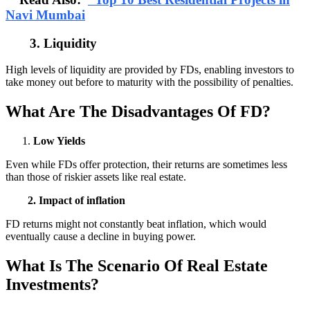
Navi Mumbai
3. Liquidity
High levels of liquidity are provided by FDs, enabling investors to
take money out before to maturity with the possibility of penalties.
What Are The Disadvantages Of FD?
Low Yields
Even while FDs offer protection, their returns are sometimes less
than those of riskier assets like real estate.
2. Impact of inflation
FD returns might not constantly beat inflation, which would
eventually cause a decline in buying power.
What Is The Scenario Of Real Estate
Investments?