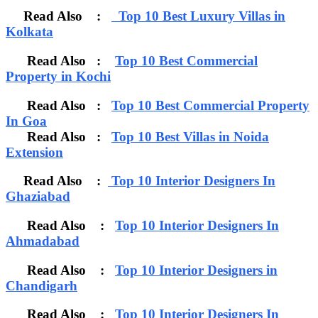
Read Also :
Top 10 Best Luxury Villas in
Kolkata
Read Also :
Top 10 Best Commercial
Property in Kochi
Read Also :
Top 10 Best Commercial Property
In Goa
Read Also :
Top 10 Best Villas in Noida
Extension
Read Also :
Top 10 Interior Designers In
Ghaziabad
Read Also :
Top 10 Interior Designers In
Ahmadabad
Read Also :
Top 10 Interior Designers in
Chandigarh
Read Also :
Top 10 Interior Designers In