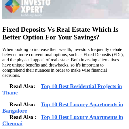
Fixed Deposits Vs Real Estate Which Is
Better Option For Your Savings?
When looking to increase their wealth, investors frequently debate
between more conventional options, such as Fixed Deposits (FDs),
and the physical appeal of real estate. Both investing alternatives
have unique benefits and drawbacks, so it's important to
comprehend their nuances in order to make wise financial
decisions.
Read Also:
Top 10 Best Residential Projects in
Thane
Read Also:
Top 10 Best Luxury Apartments in
Bangalore
Read Also
:
Top 10 Best Luxury Apartments in
Chennai