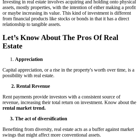
Investing in real estate involves acquiring and holding onto physical
assets, mostly properties, with the intention of either making a profit
or maybe increasing its value. This kind of investment is different
from financial products like stocks or bonds in that it has a direct
relationship to tangible assets.
Let’s Know About The Pros Of Real
Estate
Appreciation
Capital appreciation, or a rise in the property's worth over time, is a
possibility with real estate.
2. Rental Revenue
Rent payments provide investors with a consistent source of
revenue, increasing their total return on investment. Know about the
rental market trend.
3. The act of diversification
Benefiting from diversity, real estate acts as a buffer against market
swings that might affect more conventional assets.