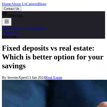
Home
About Us
Careers
Blogs
Contact Us
Detecting...
Home
About Us
Careers
Blogs
Contact Us
Detecting...
Fixed deposits vs real estate:
Which is better option for your
savings
By InvestoXpert
13 Jan 2024
Real Estate