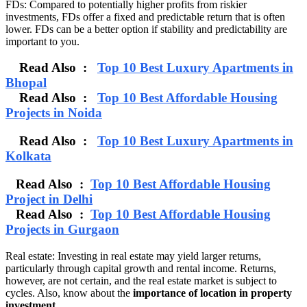
FDs: Compared to potentially higher profits from riskier
investments, FDs offer a fixed and predictable return that is often
lower. FDs can be a better option if stability and predictability are
important to you.
Read Also :
Top 10 Best Luxury Apartments in
Bhopal
Read Also :
Top 10 Best Affordable Housing
Projects in Noida
Read Also :
Top 10 Best Luxury Apartments in
Kolkata
Read Also :
Top 10 Best Affordable Housing
Project in Delhi
Read Also :
Top 10 Best Affordable Housing
Projects in Gurgaon
Real estate: Investing in real estate may yield larger returns,
particularly through capital growth and rental income. Returns,
however, are not certain, and the real estate market is subject to
cycles. Also, know about the
importance of location in property
investment.