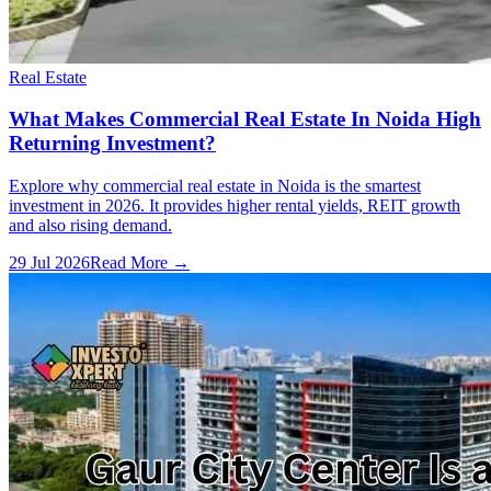
Real Estate
What Makes Commercial Real Estate In Noida High
Returning Investment?
Explore why commercial real estate in Noida is the smartest
investment in 2026. It provides higher rental yields, REIT growth
and also rising demand.
29 Jul 2026
Read More →