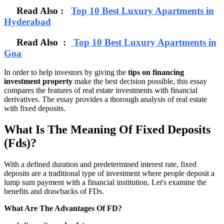
Read Also :
Top 10 Best Luxury Apartments in
Hyderabad
Read Also :
Top 10 Best Luxury Apartments in
Goa
In order to help investors by giving the
tips on financing
investment property
make the best decision possible, this essay
compares the features of real estate investments with financial
derivatives. The essay provides a thorough analysis of real estate
with fixed deposits.
What Is The Meaning Of Fixed Deposits
(Fds)?
With a defined duration and predetermined interest rate, fixed
deposits are a traditional type of investment where people deposit a
lump sum payment with a financial institution. Let's examine the
benefits and drawbacks of FDs.
What Are The Advantages Of FD?