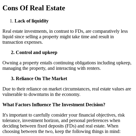
Cons Of Real Estate
Lack of liquidity
Real estate investments, in contrast to FDs, are comparatively less
liquid since selling a property might take time and result in
transaction expenses.
2. Control and upkeep
Owning a property entails continuing obligations including upkeep,
managing the property, and interacting with renters.
3. Reliance On The Market
Due to their reliance on market circumstances, real estate values are
vulnerable to downturns in the economy.
What Factors Influence The Investment Decision?
It's important to carefully consider your financial objectives, risk
tolerance, investment horizon, and personal preferences when
deciding between fixed deposits (FDs) and real estate. When
choosing between the two, keep the following things in mind: