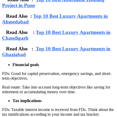
Project in Pune
Read Also :
Top 10 Best Luxury Apartments in
Ahmedabad
Read Also :
Top 10 Best Luxury Apartments in
Chandigarh
Read Also :
Top 10 Best Luxury Apartments in
Ghaziabad
Financial goals
FDs: Good for capital preservation, emergency savings, and short-
term objectives.
Real estate: Take into account long-term objectives like saving for
retirement or accumulating money over time.
Tax implications
FDs: Taxable interest income is received from FDs. Think about the
tax ramifications according to your income and tax bracket.