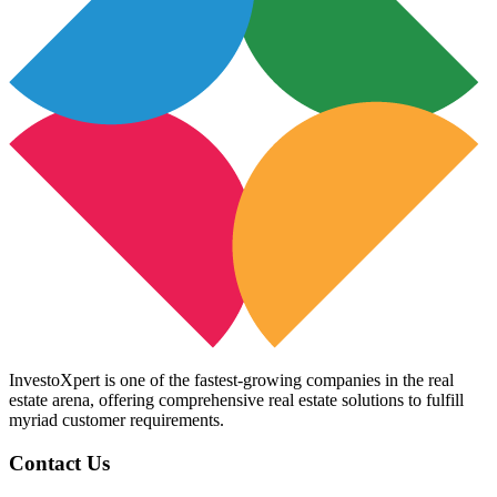
InvestoXpert is one of the fastest-growing companies in the real
estate arena, offering comprehensive real estate solutions to fulfill
myriad customer requirements.
Contact Us