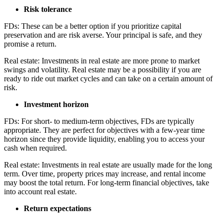
Risk tolerance
FDs: These can be a better option if you prioritize capital
preservation and are risk averse. Your principal is safe, and they
promise a return.
Real estate: Investments in real estate are more prone to market
swings and volatility. Real estate may be a possibility if you are
ready to ride out market cycles and can take on a certain amount of
risk.
Investment horizon
FDs: For short- to medium-term objectives, FDs are typically
appropriate. They are perfect for objectives with a few-year time
horizon since they provide liquidity, enabling you to access your
cash when required.
Real estate: Investments in real estate are usually made for the long
term. Over time, property prices may increase, and rental income
may boost the total return. For long-term financial objectives, take
into account real estate.
Return expectations