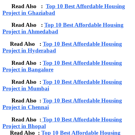
Read Also :
Top 10 Best Affordable Housing
Project in Ghaziabad
Read Also :
Top 10 Best Affordable Housing
Project in Ahmedabad
Read Also :
Top 10 Best Affordable Housing
Project in Hyderabad
Read Also :
Top 10 Best Affordable Housing
Project in Bangalore
Read Also :
Top 10 Best Affordable Housing
Project in Mumbai
Read Also :
Top 10 Best Affordable Housing
Project in Chennai
Read Also :
Top 10 Best Affordable Housing
Project in Bhopal
Read Also :
Top 10 Best Affordable Housing