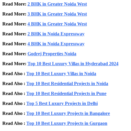
Read More:
2 BHK in Greater Noida West
Read More:
3 BHK in Greater Noida West
Read More:
4 BHK in Greater Noida West
Read More:
2 BHK in Noida Expressway
Read More:
4 BHK in Noida Expressway
Read More:
Godrej Properties Noida
Read More:
Top 10 Best Luxury Villas in Hyderabad 2024
Read Also :
Top 10 Best Luxury Villas in Noida
Read Also :
Top 10 Best Residential Projects in Noida
Read Also :
Top 10 Best Residential Projects in Pune
Read Also :
Top 5 Best Luxury Projects in Delhi
Read Also :
Top 10 Best Luxury Projects in Bangalore
Read Also :
Top 10 Best Luxury Projects in Gurgaon