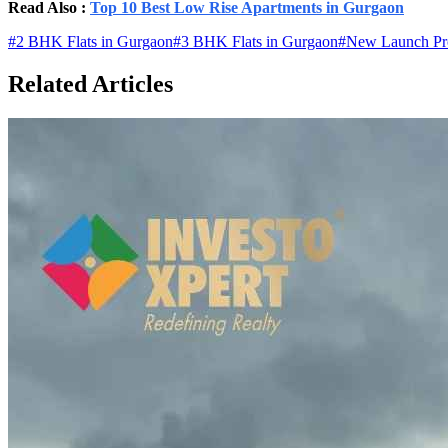
Read Also :
Top 10 Best Low Rise Apartments in Gurgaon
#
2 BHK Flats in Gurgaon
#
3 BHK Flats in Gurgaon
#
New Launch Pro
Related Articles