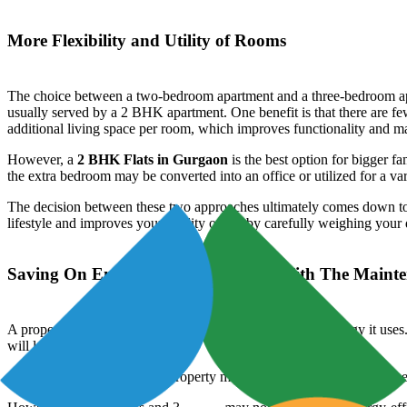
More Flexibility and Utility of Rooms
The choice between a two-bedroom apartment and a three-bedroom apartme
usually served by a 2 BHK apartment. One benefit is that there are 
additional living space per room, which improves functionality and ma
However, a
2 BHK Flats in Gurgaon
is the best option for bigger 
the extra bedroom may be converted into an office or utilized for a var
The decision between these two approaches ultimately comes down to i
lifestyle and improves your quality of life by carefully weighing you
Saving On Energy and Keeping Up With The Maint
A property's size has a significant impact on how much energy it uses.
will lead to cheaper utility costs.
Additionally, the size of the property may have an impact on upkeep 