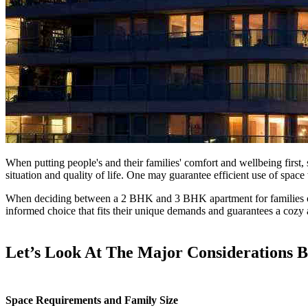
When putting people's and their families' comfort and wellbeing first, 
situation and quality of life. One may guarantee efficient use of spac
When deciding between a 2 BHK and 3 BHK apartment for families or prof
informed choice that fits their unique demands and guarantees a cozy 
Let’s Look At The Major Considerations
Space Requirements and Family Size