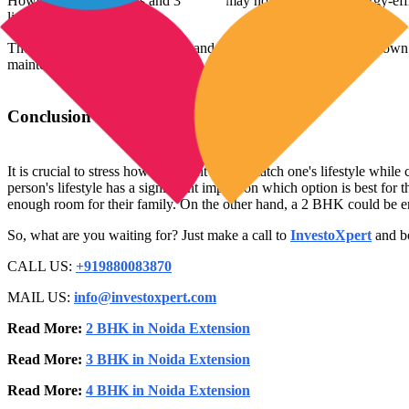
However, both 2 BHKs and 3 BHKs may now take use of energy-efficien
lighting systems.
The decision between a 2 BHK and a 3 BHK ultimately comes down to pe
maintenance simplicity.
Conclusion
It is crucial to stress how important it is to match one's lifestyle 
person's lifestyle has a significant impact on which option is best fo
enough room for their family. On the other hand, a 2 BHK could be eno
So, what are you waiting for? Just make a call to
InvestoXpert
and bo
CALL US:
+919880083870
MAIL US:
info@investoxpert.com
Read More:
2 BHK in Noida Extension
Read More:
3 BHK in Noida Extension
Read More:
4 BHK in Noida Extension