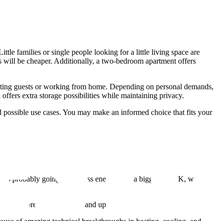
e families or single people looking for a little living space are
 will be cheaper. Additionally, a two-bedroom apartment offers
 hosting guests or working from home. Depending on personal demands,
offers extra storage possibilities while maintaining privacy.
 possible use cases. You may make an informed choice that fits your
n
is probably going to use less energy than a bigger 3 BHK, which
equire more regular repairs and upkeep.