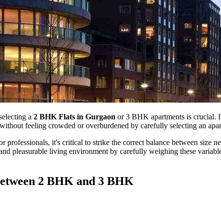
selecting a
2 BHK Flats in Gurgaon
or 3 BHK apartments is crucial. It
e without feeling crowded or overburdened by carefully selecting an apar
essionals, it's critical to strike the correct balance between size nee
and pleasurable living environment by carefully weighing these variabl
 Between 2 BHK and 3 BHK