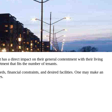
 has a direct impact on their general contentment with their living
tment that fits the number of tenants.
ds, financial constraints, and desired facilities. One may make an
es.