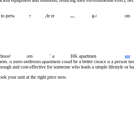
t equipment and solutions, reducing their environmental effect, beca
rsonal tastes, lifestyle requirements, and long-term financial concerns
while choosing between a 2 BHK and a 3 BHK apartment at the
New Launch
r them. A three-bedroom apartment could be a better choice if a person n
ugh and cost-effective for someone who leads a simple lifestyle or has
ok your unit at the right price now.