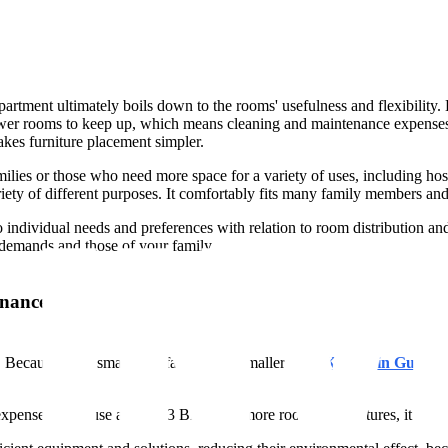
nt ultimately boils down to the rooms' usefulness and flexibility. Littl
fewer rooms to keep up, which means cleaning and maintenance expenses
kes furniture placement simpler.
families or those who need more space for a variety of uses, including
iety of different purposes. It comfortably fits many family members and 
ndividual needs and preferences with relation to room distribution and
r demands and those of your family.
enance
 Because of its smaller surface area, a smaller
2 BHK Flats in Gurgao
expenses. Because a larger 3 BHK has more rooms and fixtures, it can r