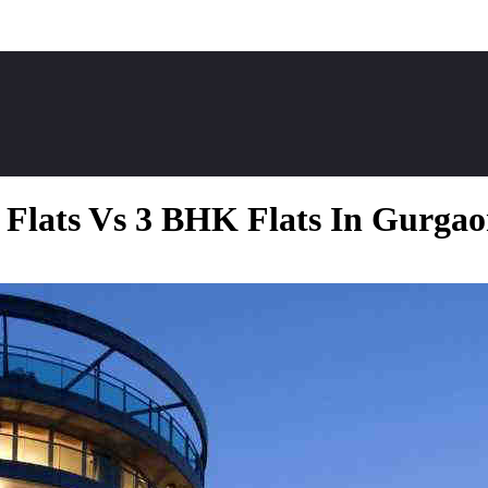
Flats Vs 3 BHK Flats In Gurga