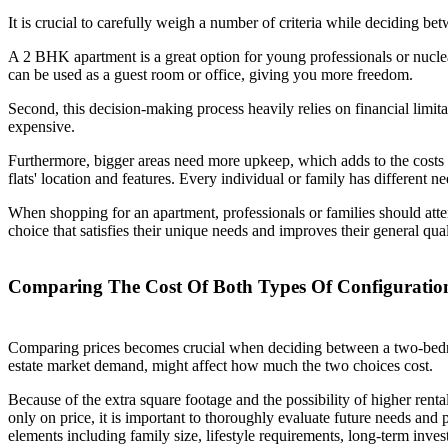
It is crucial to carefully weigh a number of criteria while deciding b
A 2 BHK apartment is a great option for young professionals or nucle
can be used as a guest room or office, giving you more freedom.
Second, this decision-making process heavily relies on financial limit
expensive.
Furthermore, bigger areas need more upkeep, which adds to the costs t
flats' location and features. Every individual or family has different nee
When shopping for an apartment, professionals or families should att
choice that satisfies their unique needs and improves their general qual
Comparing The Cost Of Both Types Of Configuratio
Comparing prices becomes crucial when deciding between a two-bedroom
estate market demand, might affect how much the two choices cost.
Because of the extra square footage and the possibility of higher ren
only on price, it is important to thoroughly evaluate future needs 
elements including family size, lifestyle requirements, long-term investm