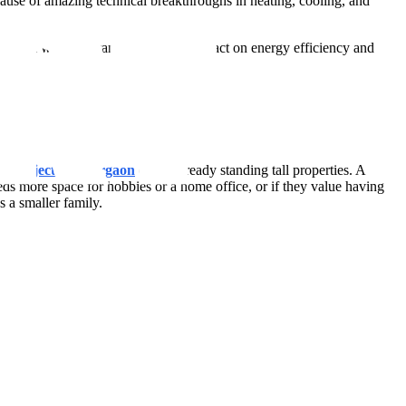
use of amazing technical breakthroughs in heating, cooling, and
, all while guaranteeing a little impact on energy efficiency and
 Projects in Gurgaon
or the already standing tall properties. A
eeds more space for hobbies or a home office, or if they value having
 a smaller family.