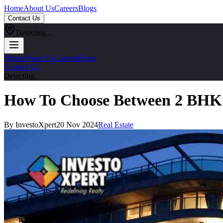
Home
About Us
Careers
Blogs
Contact Us
Detecting...
Home
About Us
Careers
Blogs
Contact Us
Detecting...
How To Choose Between 2 BHK 
By InvestoXpert
20 Nov 2024
Real Estate