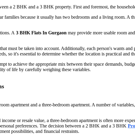
etween a 2 BHK and a 3 BHK property. First and foremost, the household'
ar families because it usually has two bedrooms and a living room. A t
ations. A
3 BHK Flats In Gurgaon
may provide more usable room and va
hat must be taken into account. Additionally, each person's wants and p
ds, so it's essential to determine whether the location is practical and the
empt to achieve the appropriate mix between their space demands, budg
ity of life by carefully weighing these variables.
ns
 apartment and a three-bedroom apartment. A number of variables, incl
tal income or resale value, a three-bedroom apartment is often more exp
and personal preferences. The decision between a 2 BHK and a 3 BHK
Pro
ent possibilities, and financial restraints.