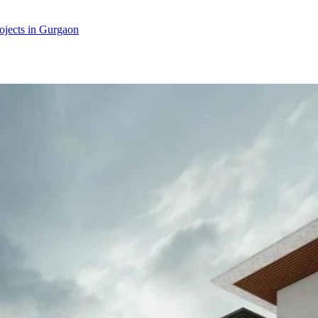
jects in Gurgaon