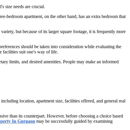
s size needs are crucial.
hree-bedroom apartment, on the other hand, has an extra bedroom that
riety, but because of its larger square footage, it is frequently more
references should be taken into consideration while evaluating the
 facilities suit one's way of life.
etary limits, and desired amenities. People may make an informed
uding location, apartment size, facilities offered, and general real
ensive than its counterpart. However, before choosing a choice based
perty In Gurgaon
may be successfully guided by examining