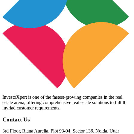
InvestoXpert is one of the fastest-growing companies in the real
estate arena, offering comprehensive real estate solutions to fulfill
myriad customer requirements.
Contact Us
3rd Floor, Riana Aurelia, Plot 93-94, Sector 136, Noida, Uttar