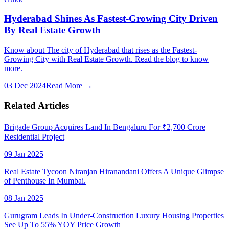
Hyderabad Shines As Fastest-Growing City Driven
By Real Estate Growth
Know about The city of Hyderabad that rises as the Fastest-
Growing City with Real Estate Growth. Read the blog to know
more.
03 Dec 2024
Read More →
Related Articles
Brigade Group Acquires Land In Bengaluru For ₹2,700 Crore
Residential Project
09 Jan 2025
Real Estate Tycoon Niranjan Hiranandani Offers A Unique Glimpse
of Penthouse In Mumbai.
08 Jan 2025
Gurugram Leads In Under-Construction Luxury Housing Properties
See Up To 55% YOY Price Growth