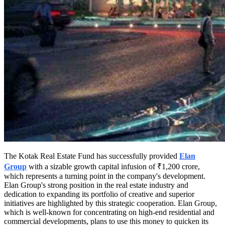
The Kotak Real Estate Fund has successfully provided
Elan
Group
with a sizable growth capital infusion of ₹1,200 crore,
which represents a turning point in the company's development.
Elan Group's strong position in the real estate industry and
dedication to expanding its portfolio of creative and superior
initiatives are highlighted by this strategic cooperation. Elan Group,
which is well-known for concentrating on high-end residential and
commercial developments, plans to use this money to quicken its