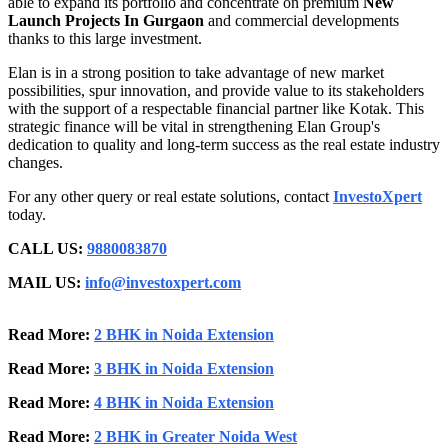
able to expand its portfolio and concentrate on premium
New
Launch Projects In Gurgaon
and commercial developments
thanks to this large investment.
Elan is in a strong position to take advantage of new market
possibilities, spur innovation, and provide value to its stakeholders
with the support of a respectable financial partner like Kotak. This
strategic finance will be vital in strengthening Elan Group's
dedication to quality and long-term success as the real estate industry
changes.
For any other query or real estate solutions, contact
InvestoXpert
today.
CALL US:
9880083870
MAIL US:
info@investoxpert.com
Read More:
2 BHK in Noida Extension
Read More:
3 BHK in Noida Extension
Read More:
4 BHK in Noida Extension
Read More:
2 BHK in Greater Noida West