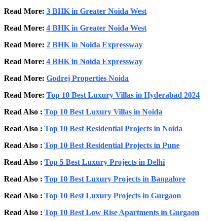
Read More:
3 BHK in Greater Noida West
Read More:
4 BHK in Greater Noida West
Read More:
2 BHK in Noida Expressway
Read More:
4 BHK in Noida Expressway
Read More:
Godrej Properties Noida
Read More:
Top 10 Best Luxury Villas in Hyderabad 2024
Read Also :
Top 10 Best Luxury Villas in Noida
Read Also :
Top 10 Best Residential Projects in Noida
Read Also :
Top 10 Best Residential Projects in Pune
Read Also :
Top 5 Best Luxury Projects in Delhi
Read Also :
Top 10 Best Luxury Projects in Bangalore
Read Also :
Top 10 Best Luxury Projects in Gurgaon
Read Also :
Top 10 Best Low Rise Apartments in Gurgaon