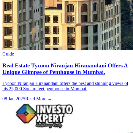
Guide
Real Estate Tycoon Niranjan Hiranandani Offers A
Unique Glimpse of Penthouse In Mumbai.
Tycoon Niranjan Hiranandani offers the best and stunning views of
his 25,000 Square feet penthouse in Mumbai.
08 Jan 2025
Read More →