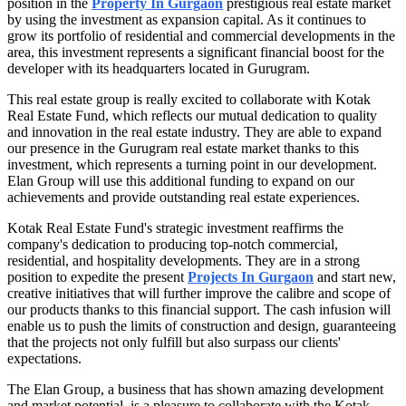
position in the
Property In Gurgaon
prestigious real estate market
by using the investment as expansion capital. As it continues to
grow its portfolio of residential and commercial developments in the
area, this investment represents a significant financial boost for the
developer with its headquarters located in Gurugram.
This real estate group is really excited to collaborate with Kotak
Real Estate Fund, which reflects our mutual dedication to quality
and innovation in the real estate industry. They are able to expand
our presence in the Gurugram real estate market thanks to this
investment, which represents a turning point in our development.
Elan Group will use this additional funding to expand on our
achievements and provide outstanding real estate experiences.
Kotak Real Estate Fund's strategic investment reaffirms the
company's dedication to producing top-notch commercial,
residential, and hospitality developments. They are in a strong
position to expedite the present
Projects In Gurgaon
and start new,
creative initiatives that will further improve the calibre and scope of
our products thanks to this financial support. The cash infusion will
enable us to push the limits of construction and design, guaranteeing
that the projects not only fulfill but also surpass our clients'
expectations.
The Elan Group, a business that has shown amazing development
and market potential, is a pleasure to collaborate with the Kotak