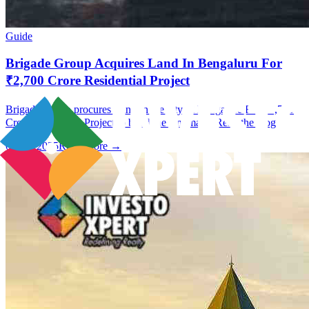
Guide
Brigade Group Acquires Land In Bengaluru For
₹2,700 Crore Residential Project
Brigade Group procures Land In the city of Bangalore For ₹2,700
Crore Residential Project to build the landmark. Read the blog.
09 Jan 2025
Read More →