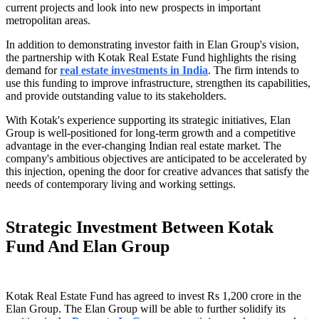
current projects and look into new prospects in important
metropolitan areas.
In addition to demonstrating investor faith in Elan Group's vision,
the partnership with Kotak Real Estate Fund highlights the rising
demand for
real estate investments in India
. The firm intends to
use this funding to improve infrastructure, strengthen its capabilities,
and provide outstanding value to its stakeholders.
With Kotak's experience supporting its strategic initiatives, Elan
Group is well-positioned for long-term growth and a competitive
advantage in the ever-changing Indian real estate market. The
company's ambitious objectives are anticipated to be accelerated by
this injection, opening the door for creative advances that satisfy the
needs of contemporary living and working settings.
Strategic Investment Between Kotak
Fund And Elan Group
Kotak Real Estate Fund has agreed to invest Rs 1,200 crore in the
Elan Group. The Elan Group will be able to further solidify its