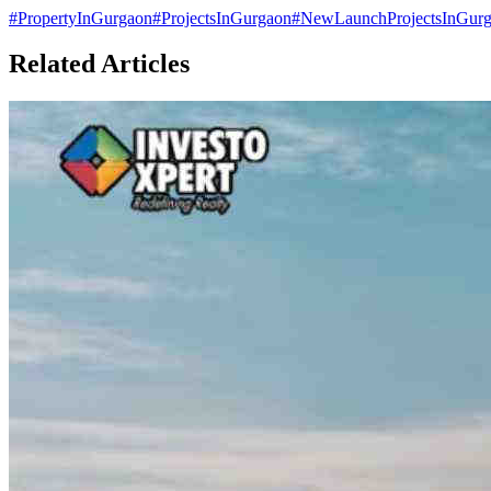
#
PropertyInGurgaon
#
ProjectsInGurgaon
#
NewLaunchProjectsInGur
Related Articles