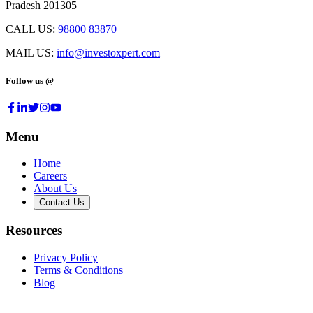
Pradesh 201305
CALL US:
98800 83870
MAIL US:
info@investoxpert.com
Follow us @
Menu
Home
Careers
About Us
Contact Us
Resources
Privacy Policy
Terms & Conditions
Blog