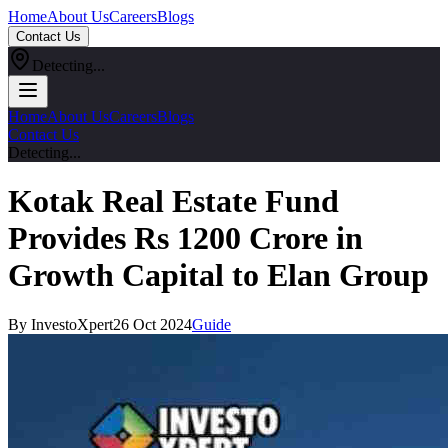
Home
About Us
Careers
Blogs
Contact Us
Detecting...
Home
About Us
Careers
Blogs
Contact Us
Detecting...
Kotak Real Estate Fund
Provides Rs 1200 Crore in
Growth Capital to Elan Group
By InvestoXpert
26 Oct 2024
Guide