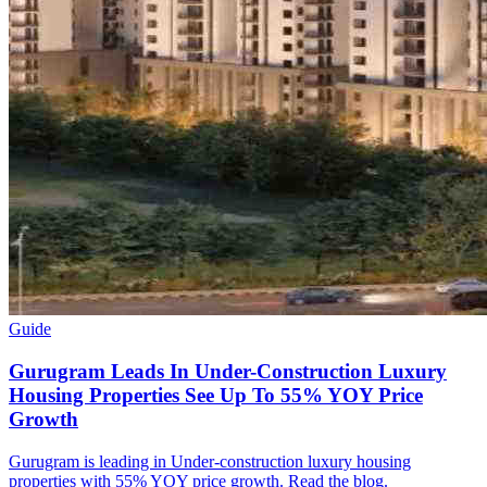
Guide
Gurugram Leads In Under-Construction Luxury
Housing Properties See Up To 55% YOY Price
Growth
Gurugram is leading in Under-construction luxury housing
properties with 55% YOY price growth. Read the blog.