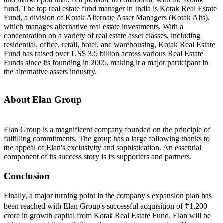
fund. The top real estate fund manager in India is Kotak Real Estate
Fund, a division of Kotak Alternate Asset Managers (Kotak Alts),
which manages alternative real estate investments. With a
concentration on a variety of real estate asset classes, including
residential, office, retail, hotel, and warehousing, Kotak Real Estate
Fund has raised over US$ 3.5 billion across various Real Estate
Funds since its founding in 2005, making it a major participant in
the alternative assets industry.
About Elan Group
Elan Group is a magnificent company founded on the principle of
fulfilling commitments. The group has a large following thanks to
the appeal of Elan's exclusivity and sophistication. An essential
component of its success story is its supporters and partners.
Conclusion
Finally, a major turning point in the company's expansion plan has
been reached with Elan Group's successful acquisition of ₹1,200
crore in growth capital from Kotak Real Estate Fund. Elan will be