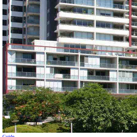
Guide