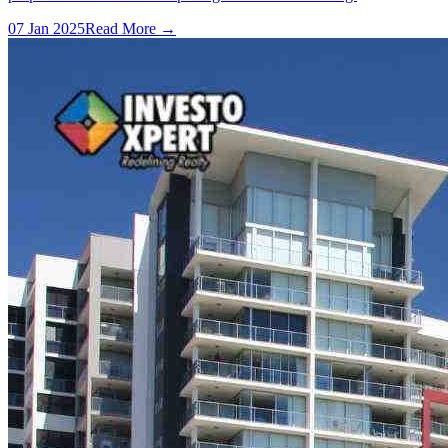
07 Jan 2025
Read More →