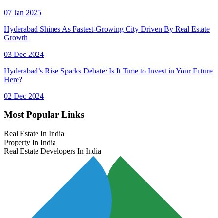
07 Jan 2025
Hyderabad Shines As Fastest-Growing City Driven By Real Estate
Growth
03 Dec 2024
Hyderabad’s Rise Sparks Debate: Is It Time to Invest in Your Future
Here?
02 Dec 2024
Most Popular Links
Real Estate In India
Property In India
Real Estate Developers In India