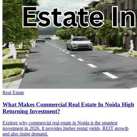
Real Estate
What Makes Commercial Real Estate In Noida High
Returning Investment?
Explore why commercial real estate in Noida is the smartest
investment in 2026. It provides higher rental yields, REIT growth
and also rising demand.