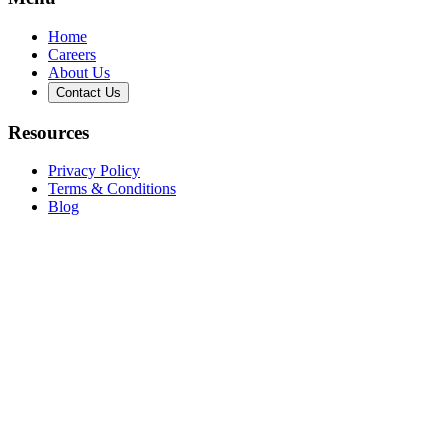
Home
Careers
About Us
Contact Us
Resources
Privacy Policy
Terms & Conditions
Blog