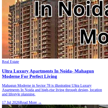
Real Estate
Ultra Luxury Apartments In Noida- Mahagun
Moderne For Perfect Living
Mahagun Moderne in Sector 78 is illustrating Ultra Luxury
Apartments In Noida and high-rise living through design, location
and lifestyle planning.
17 Jul 2026
Read More →