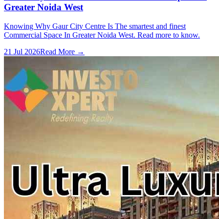
Greater Noida West
Knowing Why Gaur City Centre Is The smartest and finest
Commercial Space In Greater Noida West. Read more to know.
21 Jul 2026
Read More →