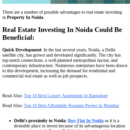
There are a number of possible advantages to real estate investing
in
Property In Noida
.
Real Estate Investing In Noida Could Be
Beneficial:
Quick Development
: In the last several years, Noida, a Delhi
satellite city, has grown and developed significantly. The city has
top-notch connections, a well-planned metropolitan layout, and
contemporary infrastructure. Numerous enterprises have been drawn
to this development, increasing the demand for residential and
commercial real estate as well as job prospects.
Read Also:
Top 10 Best Luxury Apartments in Bangalore
Read Also:
Top 10 Best Affordable Housing Project in Mumbai
Delhi's proximity to Noida
:
Buy Flat In Noida
as it is a
desirable place to invest because of its advantageous location