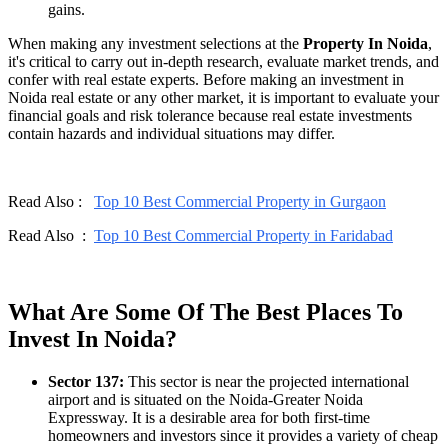
gains.
When making any investment selections at the
Property In Noida
,
it's critical to carry out in-depth research, evaluate market trends, and
confer with real estate experts. Before making an investment in
Noida real estate or any other market, it is important to evaluate your
financial goals and risk tolerance because real estate investments
contain hazards and individual situations may differ.
Read Also :
Top 10 Best Commercial Property in Gurgaon
Read Also :
Top 10 Best Commercial Property in Faridabad
What Are Some Of The Best Places To
Invest In Noida?
Sector 137:
This sector is near the projected international
airport and is situated on the Noida-Greater Noida
Expressway. It is a desirable area for both first-time
homeowners and investors since it provides a variety of cheap