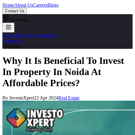
Home
About Us
Careers
Blogs
Contact Us
Detecting...
Home
About Us
Careers
Blogs
Contact Us
Detecting...
Why It Is Beneficial To Invest
In Property In Noida At
Affordable Prices?
By InvestoXpert
22 Apr 2024
Real Estate