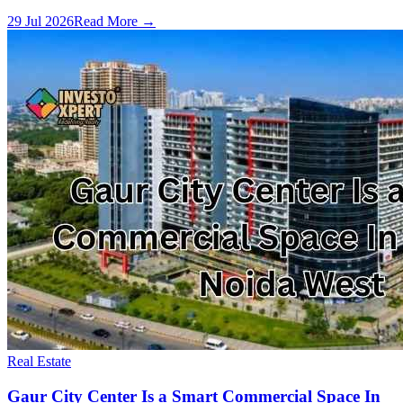
29 Jul 2026
Read More →
Real Estate
Gaur City Center Is a Smart Commercial Space In