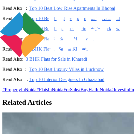
Read Also :
Top 10 Best Low-Rise Apartments In Bhopal
Read Also :
Top 10 Best Low-Rise Apartments In Faridabad
Read Also :
Top 10 Best Low-Rise Apartments In Lucknow
Read Also:
2 BHK Flat For Sale In Hinjewadi
Read Also:
2 BHK Flat for Sale in Kharadi
Read Also:
3 BHK Flats for Sale in Kharadi
Read Also :
Top 10 Best Luxury Villas in Lucknow
Read Also :
Top 10 Interior Designers In Ghaziabad
#
PropertyInNoida
#
FlatsInNoidaForSale
#
BuyFlatInNoida
#
InvestInP
Related Articles