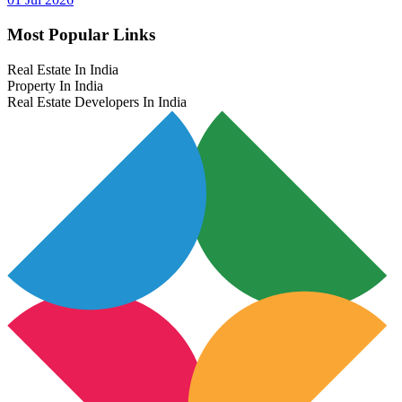
Most Popular Links
Real Estate In India
Property In India
Real Estate Developers In India