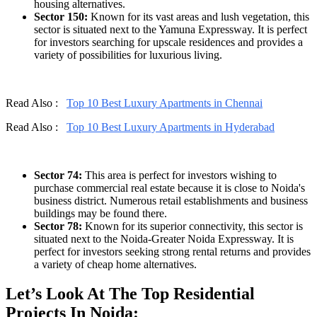
housing alternatives.
Sector 150:
Known for its vast areas and lush vegetation, this
sector is situated next to the Yamuna Expressway. It is perfect
for investors searching for upscale residences and provides a
variety of possibilities for luxurious living.
Read Also :
Top 10 Best Luxury Apartments in Chennai
Read Also :
Top 10 Best Luxury Apartments in Hyderabad
Sector 74:
This area is perfect for investors wishing to
purchase commercial real estate because it is close to Noida's
business district. Numerous retail establishments and business
buildings may be found there.
Sector 78:
Known for its superior connectivity, this sector is
situated next to the Noida-Greater Noida Expressway. It is
perfect for investors seeking strong rental returns and provides
a variety of cheap home alternatives.
Let’s Look At The Top Residential
Projects In Noida: