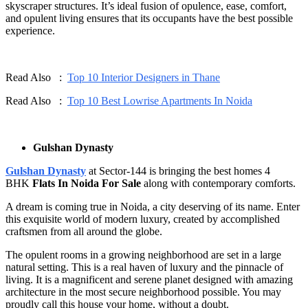
skyscraper structures. It’s ideal fusion of opulence, ease, comfort,
and opulent living ensures that its occupants have the best possible
experience.
Read Also :
Top 10 Interior Designers in Thane
Read Also :
Top 10 Best Lowrise Apartments In Noida
Gulshan Dynasty
Gulshan Dynasty
at Sector-144 is bringing the best homes 4
BHK
Flats In Noida For Sale
along with contemporary comforts.
A dream is coming true in Noida, a city deserving of its name. Enter
this exquisite world of modern luxury, created by accomplished
craftsmen from all around the globe.
The opulent rooms in a growing neighborhood are set in a large
natural setting. This is a real haven of luxury and the pinnacle of
living. It is a magnificent and serene planet designed with amazing
architecture in the most secure neighborhood possible. You may
proudly call this house your home, without a doubt.