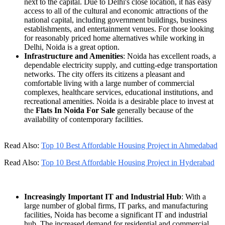
next to the capital. Due to Delhi's close location, it has easy
access to all of the cultural and economic attractions of the
national capital, including government buildings, business
establishments, and entertainment venues. For those looking
for reasonably priced home alternatives while working in
Delhi, Noida is a great option.
Infrastructure and Amenities
: Noida has excellent roads, a
dependable electricity supply, and cutting-edge transportation
networks. The city offers its citizens a pleasant and
comfortable living with a large number of commercial
complexes, healthcare services, educational institutions, and
recreational amenities. Noida is a desirable place to invest at
the
Flats In Noida For Sale
generally because of the
availability of contemporary facilities.
Read Also:
Top 10 Best Affordable Housing Project in Ahmedabad
Read Also:
Top 10 Best Affordable Housing Project in Hyderabad
Increasingly Important IT and Industrial Hub
: With a
large number of global firms, IT parks, and manufacturing
facilities, Noida has become a significant IT and industrial
hub. The increased demand for residential and commercial