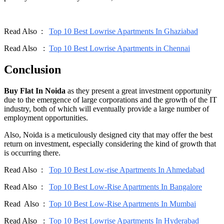
Read Also :
Top 10 Best Lowrise Apartments In Ghaziabad
Read Also :
Top 10 Best Lowrise Apartments in Chennai
Conclusion
Buy Flat In Noida
as they present a great investment opportunity
due to the emergence of large corporations and the growth of the IT
industry, both of which will eventually provide a large number of
employment opportunities.
Also, Noida is a meticulously designed city that may offer the best
return on investment, especially considering the kind of growth that
is occurring there.
Read Also :
Top 10 Best Low-rise Apartments In Ahmedabad
Read Also :
Top 10 Best Low-Rise Apartments In Bangalore
Read Also :
Top 10 Best Low-Rise Apartments In Mumbai
Read Also :
Top 10 Best Lowrise Apartments In Hyderabad