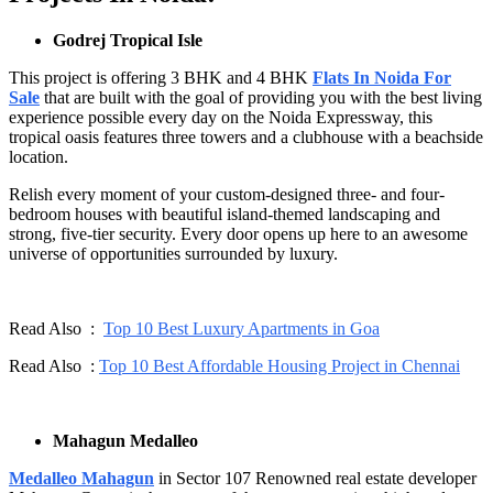
Godrej Tropical Isle
This project is offering 3 BHK and 4 BHK
Flats In Noida For
Sale
that are built with the goal of providing you with the best living
experience possible every day on the Noida Expressway, this
tropical oasis features three towers and a clubhouse with a beachside
location.
Relish every moment of your custom-designed three- and four-
bedroom houses with beautiful island-themed landscaping and
strong, five-tier security. Every door opens up here to an awesome
universe of opportunities surrounded by luxury.
Read Also :
Top 10 Best Luxury Apartments in Goa
Read Also :
Top 10 Best Affordable Housing Project in Chennai
Mahagun Medalleo
Medalleo Mahagun
in Sector 107 Renowned real estate developer