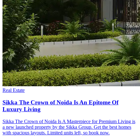
Real Estate
Sikka The Crown of Noida Is An Epitome Of
Luxury Living
Sikka The Crown of Noida Is A Masterpiece for Premium Living is
a new launched property by the Sikka Group. Get the best homes
with spacious layouts. Limited units left, so book now.