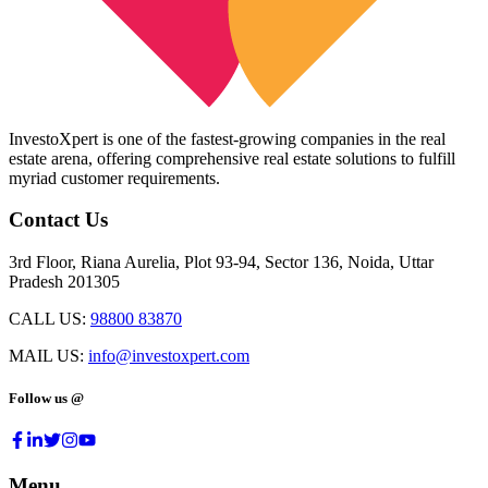
InvestoXpert is one of the fastest-growing companies in the real
estate arena, offering comprehensive real estate solutions to fulfill
myriad customer requirements.
Contact Us
3rd Floor, Riana Aurelia, Plot 93-94, Sector 136, Noida, Uttar
Pradesh 201305
CALL US:
98800 83870
MAIL US:
info@investoxpert.com
Follow us @
Menu