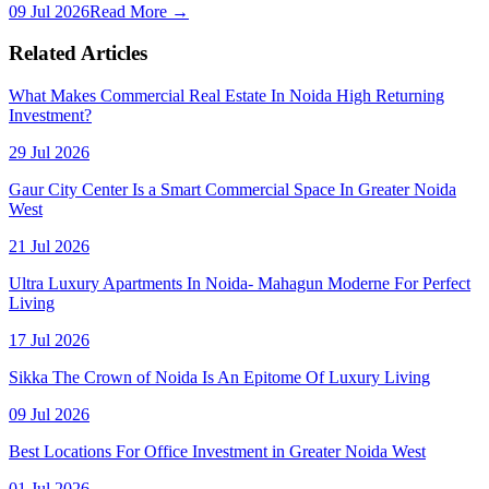
09 Jul 2026
Read More →
Related Articles
What Makes Commercial Real Estate In Noida High Returning
Investment?
29 Jul 2026
Gaur City Center Is a Smart Commercial Space In Greater Noida
West
21 Jul 2026
Ultra Luxury Apartments In Noida- Mahagun Moderne For Perfect
Living
17 Jul 2026
Sikka The Crown of Noida Is An Epitome Of Luxury Living
09 Jul 2026
Best Locations For Office Investment in Greater Noida West
01 Jul 2026