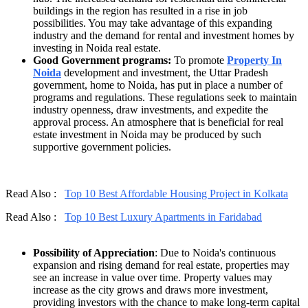
buildings in the region has resulted in a rise in job
possibilities. You may take advantage of this expanding
industry and the demand for rental and investment homes by
investing in Noida real estate.
Good Government programs:
To promote
Property In
Noida
development and investment, the Uttar Pradesh
government, home to Noida, has put in place a number of
programs and regulations. These regulations seek to maintain
industry openness, draw investments, and expedite the
approval process. An atmosphere that is beneficial for real
estate investment in Noida may be produced by such
supportive government policies.
Read Also :
Top 10 Best Affordable Housing Project in Kolkata
Read Also :
Top 10 Best Luxury Apartments in Faridabad
Possibility of Appreciation
: Due to Noida's continuous
expansion and rising demand for real estate, properties may
see an increase in value over time. Property values may
increase as the city grows and draws more investment,
providing investors with the chance to make long-term capital