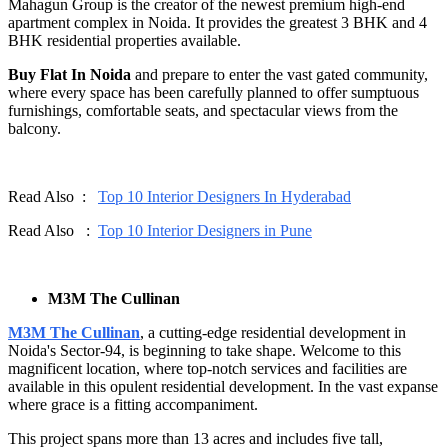
Mahagun Group is the creator of the newest premium high-end
apartment complex in Noida. It provides the greatest 3 BHK and 4
BHK residential properties available.
Buy Flat In Noida
and prepare to enter the vast gated community,
where every space has been carefully planned to offer sumptuous
furnishings, comfortable seats, and spectacular views from the
balcony.
Read Also :
Top 10 Interior Designers In Hyderabad
Read Also :
Top 10 Interior Designers in Pune
M3M The Cullinan
M3M The Cullinan
, a cutting-edge residential development in
Noida's Sector-94, is beginning to take shape. Welcome to this
magnificent location, where top-notch services and facilities are
available in this opulent residential development. In the vast expanse
where grace is a fitting accompaniment.
This project spans more than 13 acres and includes five tall,