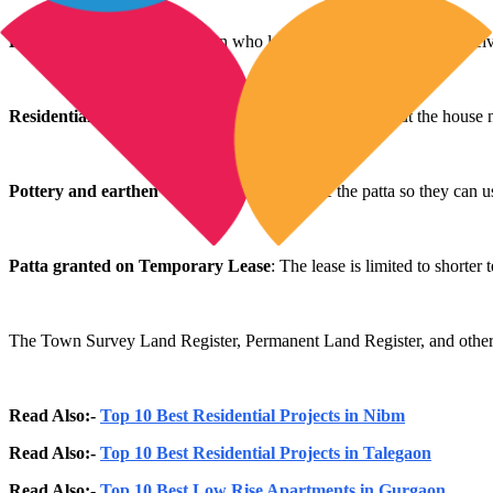
For agricultural use
: A person who lacks any agricultural land receiv
Residential use
: A house is to be built using the patta. But the house
Pottery and earthen
craft
: Craftsmen receive the patta so they can u
Patta granted on Temporary Lease
: The lease is limited to shorter
The Town Survey Land Register, Permanent Land Register, and other loc
Read Also:-
Top 10 Best Residential Projects in Nibm
Read Also:-
Top 10 Best Residential Projects in Talegaon
Read Also:-
Top 10 Best Low Rise Apartments in Gurgaon