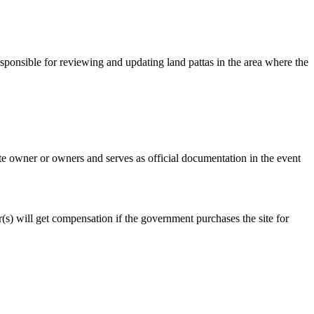
esponsible for reviewing and updating land pattas in the area where the
mate owner or owners and serves as official documentation in the event
er(s) will get compensation if the government purchases the site for