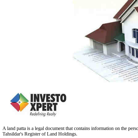
A land patta is a legal document that contains information on the person
Tahsildar's Register of Land Holdings.