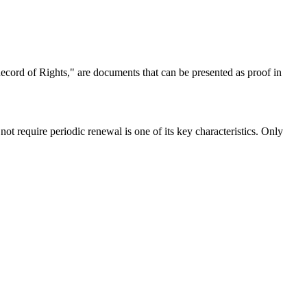
Record of Rights," are documents that can be presented as proof in
ot require periodic renewal is one of its key characteristics. Only