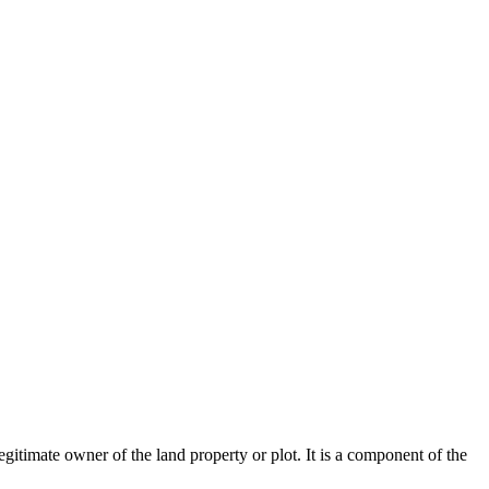
legitimate owner of the land property or plot. It is a component of the