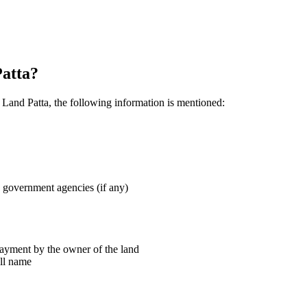
Patta?
n Land Patta, the following information is mentioned:
 government agencies (if any)
payment by the owner of the land
ull name