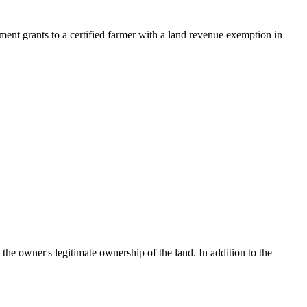
nment grants to a certified farmer with a land revenue exemption in
the owner's legitimate ownership of the land. In addition to the