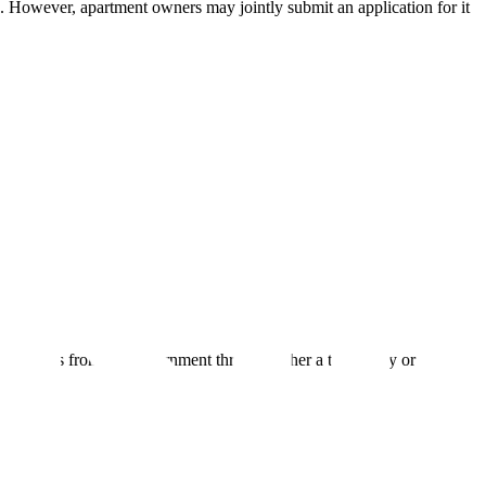
e. However, apartment owners may jointly submit an application for it
 receive this from the government through either a temporary or
.