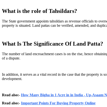
What is the role of Tahsildars?
The State government appoints tahsildars as revenue officials to overs
property is situated. Land pattas can be verified, amended, and duplica
What Is The Significance Of Land Patta?
The number of land encroachment cases is on the rise, hence obtaining 
of a dispute.
In addition, it serves as a vital record in the case that the property 
development.
Read also:-
How Many Bigha in 1 Acre in in India - Up-Asaam
Read also:-
Important Points For Buying Property Online