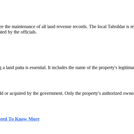
ee the maintenance of all land revenue records. The local Tahsildar is r
ted by the officials.
a land patta is essential. It includes the name of the property's legiti
is sold or acquired by the government. Only the property's authorized own
 Need To Know More