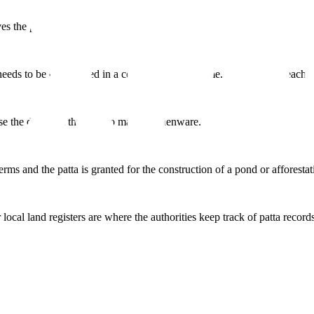
es the patta.
 needs to be constructed in a certain amount of time. Furthermore, each S
se the dirt from the field to make earthenware.
 terms and the patta is granted for the construction of a pond or afforestat
al land registers are where the authorities keep track of patta records