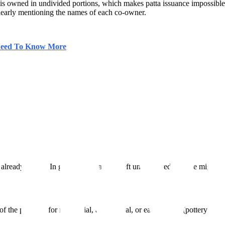
d is owned in undivided portions, which makes patta issuance impossibl
d, clearly mentioning the names of each co-owner.
 Need To Know More
 already leased. In general, this area is left uncultivated. People might
of the property for residential, agricultural, or earthencraft (pottery) uses