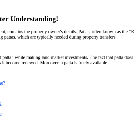
ter Understanding!
nt, contains the property owner's details. Pattas, often known as the "
ng pattas, which are typically needed during property transfers.
d patta" while making land market investments. The fact that patta does n
s it become renewed. Moreover, a patta is freely available.
ne?
!
e