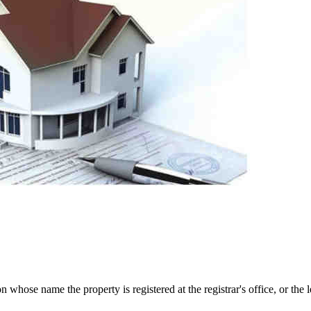
 whose name the property is registered at the registrar's office, or the 