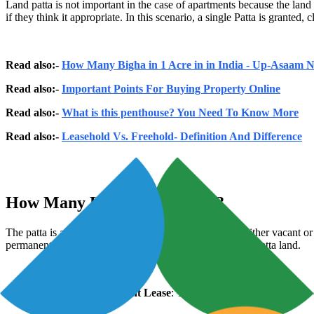
Land patta is not important in the case of apartments because the lan
if they think it appropriate. In this scenario, a single Patta is grante
Read also:-
How Many Bigha in 1 Acre in in India - Up-Asaam
Read also:-
Important Points For Buying Property Online
Read also:-
What is this penthouse? You Need To Know More
Read also:-
Leasehold Vs. Freehold- Definition And Difference
How Many Land Patta Types?
The patta is also connected to government land that is either vacant or
permanent patta. States have different laws pertaining to patta land.
Patta granted on Permanent Lease
: This allocation permits the use 