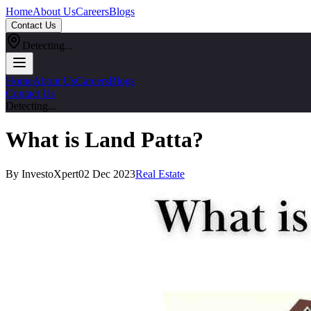
Home
About Us
Careers
Blogs
Contact Us
Detecting...
Home
About Us
Careers
Blogs
Contact Us
Detecting...
What is Land Patta?
By InvestoXpert
02 Dec 2023
Real Estate