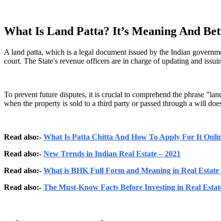
What Is Land Patta? It’s Meaning And Bet
A land patta, which is a legal document issued by the Indian governme
court. The State's revenue officers are in charge of updating and issui
To prevent future disputes, it is crucial to comprehend the phrase "lan
when the property is sold to a third party or passed through a will doe
Read also:-
What Is Patta Chitta And How To Apply For It Onli
Read also:-
New Trends in Indian Real Estate – 2021
Read also:-
What is BHK Full Form and Meaning in Real Estate 
Read also:-
The Must-Know Facts Before Investing in Real Estat