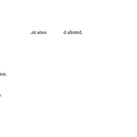
tate has a different amount of land allotted.
ion.
.