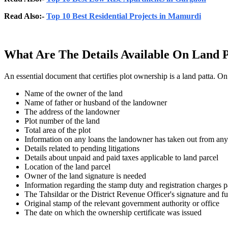
Read Also:-
Top 10 Best Residential Projects in Mamurdi
What Are The Details Available On Land 
An essential document that certifies plot ownership is a land patta. O
Name of the owner of the land
Name of father or husband of the landowner
The address of the landowner
Plot number of the land
Total area of the plot
Information on any loans the landowner has taken out from any
Details related to pending litigations
Details about unpaid and paid taxes applicable to land parcel
Location of the land parcel
Owner of the land signature is needed
Information regarding the stamp duty and registration charges 
The Tahsildar or the District Revenue Officer's signature and f
Original stamp of the relevant government authority or office
The date on which the ownership certificate was issued