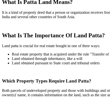
What Is Patta Land Means?
It is a kind of property deed that a person or organization receives fr
India and several other countries of South Asia.
What Is The Importance Of Land Patta?
Land patta is crucial for real estate bought in one of three ways:
Real estate property that is acquired under the rule "Transfer of
Land obtained through inheritance, like a will
Land obtained pursuant to State court and tribunal orders
Which Property Types Require Land Patta?
Both parcels of undeveloped property and those with buildings and othe
owner(s)' name, it contains information on the land, such as the size a