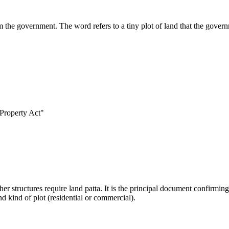
om the government. The word refers to a tiny plot of land that the gover
 Property Act"
r structures require land patta. It is the principal document confirming 
nd kind of plot (residential or commercial).