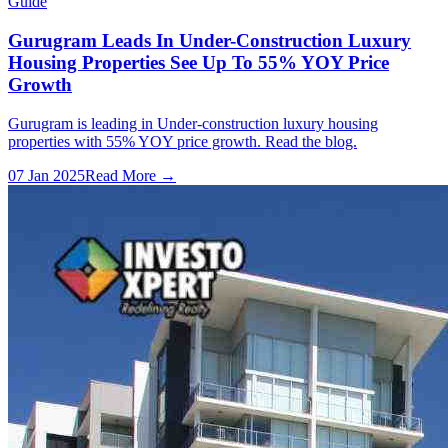
Guide
Gurugram Leads In Under-Construction Luxury
Housing Properties See Up To 55% YOY Price
Growth
Gurugram is leading in Under-construction luxury housing
properties with 55% YOY price growth. Read the blog.
07 Jan 2025
Read More →