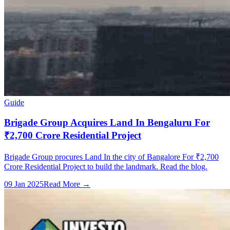
Guide
Brigade Group Acquires Land In Bengaluru For
₹2,700 Crore Residential Project
Brigade Group procures Land In the city of Bangalore For ₹2,700
Crore Residential Project to build the landmark. Read the blog.
09 Jan 2025
Read More →