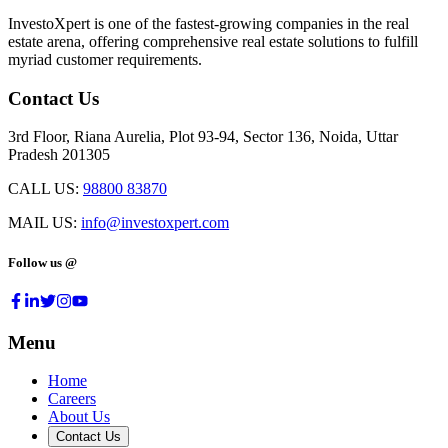
InvestoXpert is one of the fastest-growing companies in the real
estate arena, offering comprehensive real estate solutions to fulfill
myriad customer requirements.
Contact Us
3rd Floor, Riana Aurelia, Plot 93-94, Sector 136, Noida, Uttar
Pradesh 201305
CALL US:
98800 83870
MAIL US:
info@investoxpert.com
Follow us @
Menu
Home
Careers
About Us
Contact Us