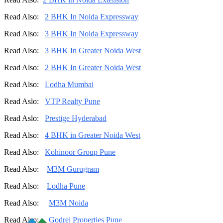
Read Also:
2 BHK In Noida Expressway
Read Also:
3 BHK In Noida Expressway
Read Also:
3 BHK In Greater Noida West
Read Also:
2 BHK In Greater Noida West
Read Also:
Lodha Mumbai
Read Aslo:
VTP Realty Pune
Read Aslo:
Prestige Hyderabad
Read Also:
4 BHK in Greater Noida West
Read Also:
Kohinoor Group Pune
Read Also:
M3M Gurugram
Read Also:
Lodha Pune
Read Also:
M3M Noida
Read Also:
Godrej Properties Pune