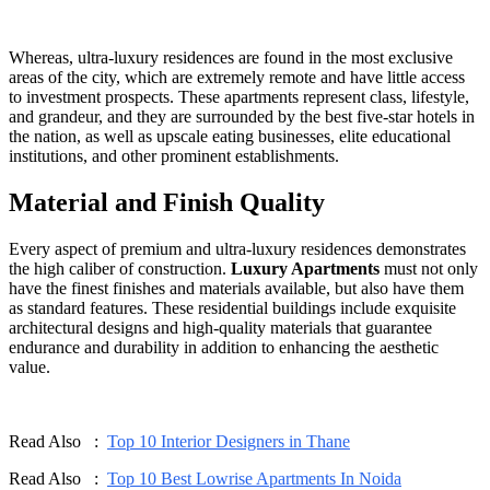
Whereas, ultra-luxury residences are found in the most exclusive
areas of the city, which are extremely remote and have little access
to investment prospects. These apartments represent class, lifestyle,
and grandeur, and they are surrounded by the best five-star hotels in
the nation, as well as upscale eating businesses, elite educational
institutions, and other prominent establishments.
Material and Finish Quality
Every aspect of premium and ultra-luxury residences demonstrates
the high caliber of construction.
Luxury Apartments
must not only
have the finest finishes and materials available, but also have them
as standard features. These residential buildings include exquisite
architectural designs and high-quality materials that guarantee
endurance and durability in addition to enhancing the aesthetic
value.
Read Also :
Top 10 Interior Designers in Thane
Read Also :
Top 10 Best Lowrise Apartments In Noida