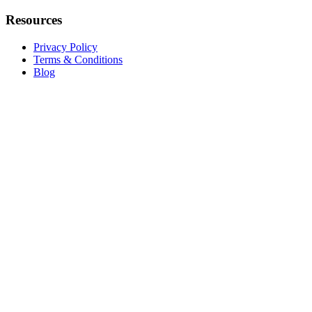
Resources
Privacy Policy
Terms & Conditions
Blog