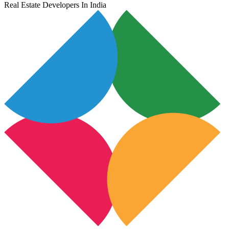
Real Estate Developers In India