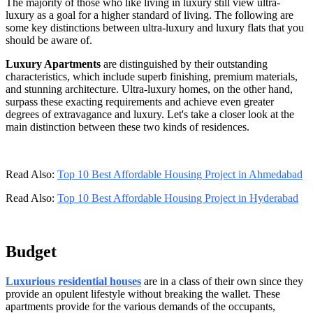
The majority of those who like living in luxury still view ultra-
luxury as a goal for a higher standard of living. The following are
some key distinctions between ultra-luxury and luxury flats that you
should be aware of.
Luxury Apartments
are distinguished by their outstanding
characteristics, which include superb finishing, premium materials,
and stunning architecture. Ultra-luxury homes, on the other hand,
surpass these exacting requirements and achieve even greater
degrees of extravagance and luxury. Let's take a closer look at the
main distinction between these two kinds of residences.
Read Also:
Top 10 Best Affordable Housing Project in Ahmedabad
Read Also:
Top 10 Best Affordable Housing Project in Hyderabad
Budget
Luxurious residential houses
are in a class of their own since they
provide an opulent lifestyle without breaking the wallet. These
apartments provide for the various demands of the occupants,