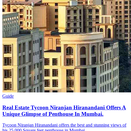
Guide
Real Estate Tycoon Niranjan Hiranandani Offers A
Unique Glimpse of Penthouse In Mumbai.
Tycoon Niranjan Hiranandani offers the best and stunning views of
his 25,000 Square feet penthouse in Mumbai.