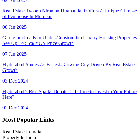
09 Jan 2025
Real Estate Tycoon Niranjan Hiranandani Offers A Unique Glimpse
of Penthouse In Mumbai.
08 Jan 2025
Gurugram Leads In Under-Construction Luxury Housing Properties
See Up To 55% YOY Price Growth
07 Jan 2025
Hyderabad Shines As Fastest-Growing City Driven By Real Estate
Growth
03 Dec 2024
Hyderabad’s Rise Sparks Debate: Is It Time to Invest in Your Future
Here?
02 Dec 2024
Most Popular Links
Real Estate In India
Property In India