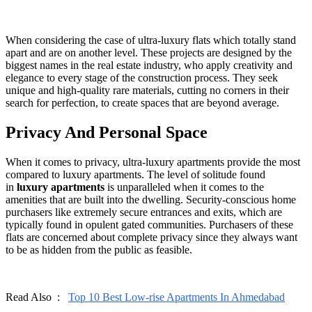
When considering the case of ultra-luxury flats which totally stand
apart and are on another level. These projects are designed by the
biggest names in the real estate industry, who apply creativity and
elegance to every stage of the construction process. They seek
unique and high-quality rare materials, cutting no corners in their
search for perfection, to create spaces that are beyond average.
Privacy And Personal Space
When it comes to privacy, ultra-luxury apartments provide the most
compared to luxury apartments. The level of solitude found
in
luxury apartments
is unparalleled when it comes to the
amenities that are built into the dwelling. Security-conscious home
purchasers like extremely secure entrances and exits, which are
typically found in opulent gated communities. Purchasers of these
flats are concerned about complete privacy since they always want
to be as hidden from the public as feasible.
Read Also :
Top 10 Best Low-rise Apartments In Ahmedabad