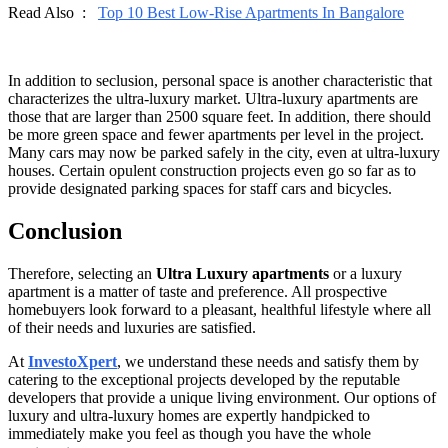
Read Also :
Top 10 Best Low-Rise Apartments In Bangalore
In addition to seclusion, personal space is another characteristic that
characterizes the ultra-luxury market. Ultra-luxury apartments are
those that are larger than 2500 square feet. In addition, there should
be more green space and fewer apartments per level in the project.
Many cars may now be parked safely in the city, even at ultra-luxury
houses. Certain opulent construction projects even go so far as to
provide designated parking spaces for staff cars and bicycles.
Conclusion
Therefore, selecting an
Ultra Luxury apartments
or a luxury
apartment is a matter of taste and preference. All prospective
homebuyers look forward to a pleasant, healthful lifestyle where all
of their needs and luxuries are satisfied.
At
InvestoXpert
, we understand these needs and satisfy them by
catering to the exceptional projects developed by the reputable
developers that provide a unique living environment. Our options of
luxury and ultra-luxury homes are expertly handpicked to
immediately make you feel as though you have the whole