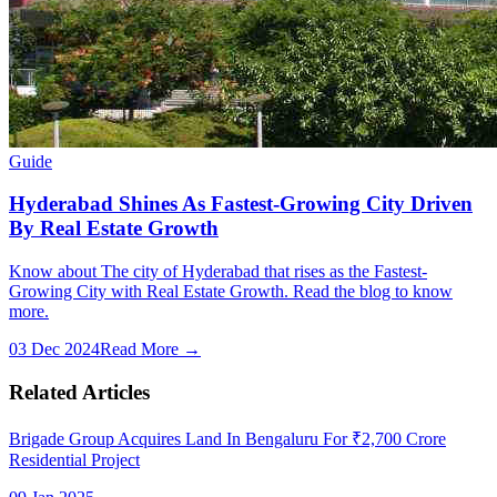
Guide
Hyderabad Shines As Fastest-Growing City Driven
By Real Estate Growth
Know about The city of Hyderabad that rises as the Fastest-
Growing City with Real Estate Growth. Read the blog to know
more.
03 Dec 2024
Read More →
Related Articles
Brigade Group Acquires Land In Bengaluru For ₹2,700 Crore
Residential Project