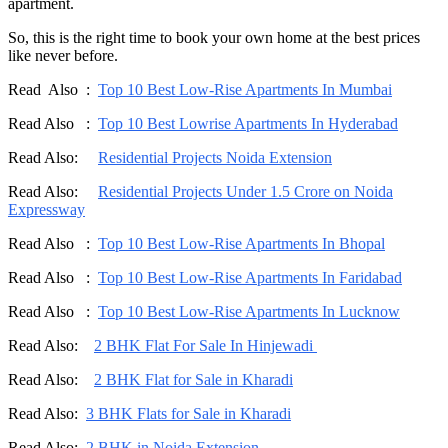
apartment.
So, this is the right time to book your own home at the best prices
like never before.
Read Also :
Top 10 Best Low-Rise Apartments In Mumbai
Read Also :
Top 10 Best Lowrise Apartments In Hyderabad
Read Also:
Residential Projects Noida Extension
Read Also:
Residential Projects Under 1.5 Crore on Noida
Expressway
Read Also :
Top 10 Best Low-Rise Apartments In Bhopal
Read Also :
Top 10 Best Low-Rise Apartments In Faridabad
Read Also :
Top 10 Best Low-Rise Apartments In Lucknow
Read Also:
2 BHK Flat For Sale In Hinjewadi
Read Also:
2 BHK Flat for Sale in Kharadi
Read Also:
3 BHK Flats for Sale in Kharadi
Read Also:
2 BHK in Noida Extension