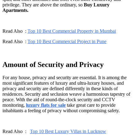
privilege. They are above the ordinary, so
Buy Luxury
Apartments.
Read Also :
Top 10 Best Commercial Property in Mumbai
Read Also :
Top 10 Best Commercial Project in Pune
Amount of Security and Privacy
For any house, privacy and security are essential. It is among the
most significant features of luxury and ultra-luxury houses, and
privacy and security are defined differently in these kinds of
residences. Security and seclusion weave a harmonious tapestry of
peace. With the aid of round-the-clock security and CCTV
monitoring,
luxury flats for sale
take great care to provide
inhabitants a feeling of privacy without compromising safety.
Read Also :
Top 10 Best Luxury Villas in Lucknow