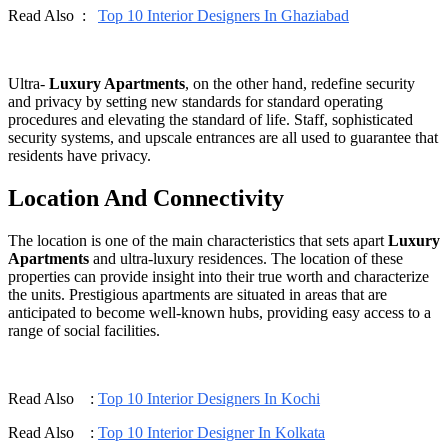
Read Also :
Top 10 Interior Designers In Ghaziabad
Ultra-
Luxury Apartments
, on the other hand, redefine security
and privacy by setting new standards for standard operating
procedures and elevating the standard of life. Staff, sophisticated
security systems, and upscale entrances are all used to guarantee that
residents have privacy.
Location And Connectivity
The location is one of the main characteristics that sets apart
Luxury
Apartments
and ultra-luxury residences. The location of these
properties can provide insight into their true worth and characterize
the units. Prestigious apartments are situated in areas that are
anticipated to become well-known hubs, providing easy access to a
range of social facilities.
Read Also :
Top 10 Interior Designers In Kochi
Read Also :
Top 10 Interior Designer In Kolkata