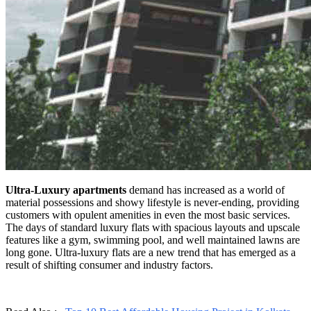
Ultra-Luxury apartments
demand has increased as a world of
material possessions and showy lifestyle is never-ending, providing
customers with opulent amenities in even the most basic services.
The days of standard luxury flats with spacious layouts and upscale
features like a gym, swimming pool, and well maintained lawns are
long gone. Ultra-luxury flats are a new trend that has emerged as a
result of shifting consumer and industry factors.