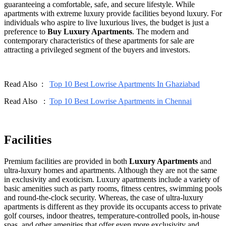
guaranteeing a comfortable, safe, and secure lifestyle. While
apartments with extreme luxury provide facilities beyond luxury. For
individuals who aspire to live luxurious lives, the budget is just a
preference to
Buy Luxury Apartments
. The modern and
contemporary characteristics of these apartments for sale are
attracting a privileged segment of the buyers and investors.
Read Also :
Top 10 Best Lowrise Apartments In Ghaziabad
Read Also :
Top 10 Best Lowrise Apartments in Chennai
Facilities
Premium facilities are provided in both
Luxury Apartments
and
ultra-luxury homes and apartments. Although they are not the same
in exclusivity and exoticism. Luxury apartments include a variety of
basic amenities such as party rooms, fitness centres, swimming pools
and round-the-clock security. Whereas, the case of ultra-luxury
apartments is different as they provide its occupants access to private
golf courses, indoor theatres, temperature-controlled pools, in-house
spas, and other amenities that offer even more exclusivity and