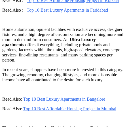
Read Also :
Top 10 Best Affordable Housing Project in Kolkata
Read Also :
Top 10 Best Luxury Apartments in Faridabad
Home automation, opulent facilities with exclusive access, designer
fixtures, and a high degree of customization are becoming more and
more in demand from consumers. An
Ultra Luxury
apartments
offers it everything, including private pools and
gardens, Jacuzzis within the units, high-speed elevators, concierge
services, fine-dining restaurants, and many parking spaces per
person.
In recent years, shoppers have been more interested in this category.
The growing economy, changing lifestyles, and more disposable
income have all contributed to the desire for such luxury.
Read Also:
Top 10 Best Luxury Apartments in Bangalore
Read Also:
Top 10 Best Affordable Housing Project in Mumbai