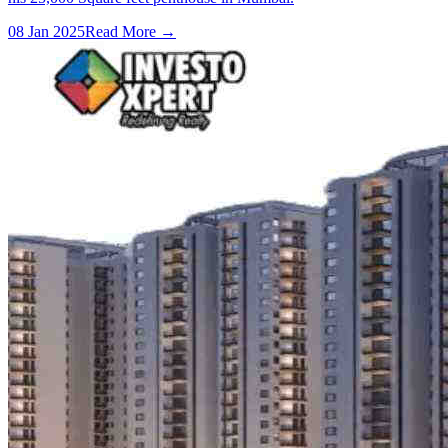
08 Jan 2025
Read More →