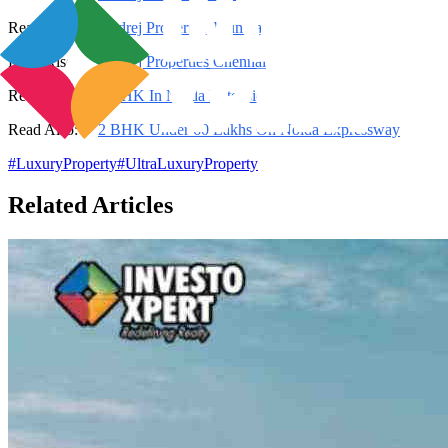
Read Also:
Godrej Properties Mumbai
Read Also:
Godrej Properties Chennai
Read Also:
2 BHK In Noida Extension
Read Also:
2 BHK Under 60 Lakhs On Noida Expressway
#
LuxuryProperty
#
UltraLuxuryProperty
Related Articles