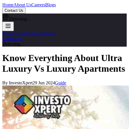
Home
About Us
Careers
Blogs
Contact Us
Detecting...
Home
About Us
Careers
Blogs
Contact Us
Detecting...
Know Everything About Ultra
Luxury Vs Luxury Apartments
By InvestoXpert
29 Jun 2024
Guide