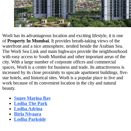
Worli has its advantageous location and exciting lifestyle, it is one
of
Property In Mumbai
. It provides breath-taking views of the
waterfront and a nice atmosphere, nestled beside the Arabian Sea.
The Worli Sea Link and main highways provide the neighbourhood
with easy access to South Mumbai and other important areas of the
city. With a large number of corporate offices and commercial
spaces, Worli is a centre for business and trade. Its attractiveness is
increased by its close proximity to upscale apartment buildings, five-
star hotels, and historical sites. Worli is a popular place to live and
work because of its convenient location in the city and natural
beauty.
Sugee Marina Bay
Lodha The Park
Lodha Adrina
Birla Niyaara
Lodha Parkside