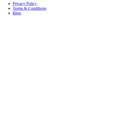
Privacy Policy
Terms & Conditions
Blog