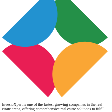
InvestoXpert is one of the fastest-growing companies in the real
estate arena, offering comprehensive real estate solutions to fulfill