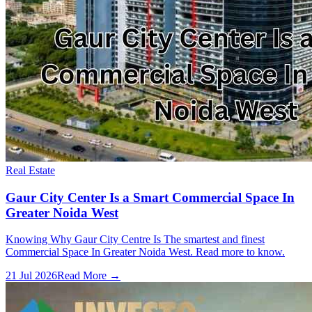
Real Estate
Gaur City Center Is a Smart Commercial Space In
Greater Noida West
Knowing Why Gaur City Centre Is The smartest and finest
Commercial Space In Greater Noida West. Read more to know.
21 Jul 2026
Read More →