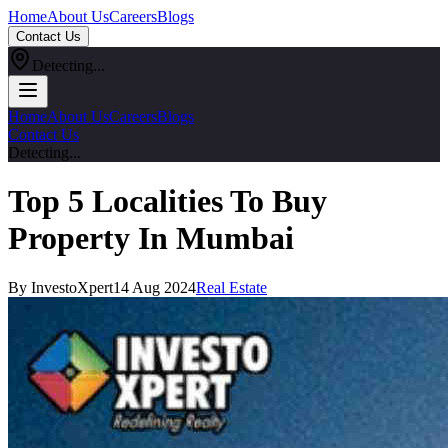
Home
About Us
Careers
Blogs
Contact Us
Detecting...
Home
About Us
Careers
Blogs
Contact Us
Detecting...
Top 5 Localities To Buy
Property In Mumbai
By InvestoXpert
14 Aug 2024
Real Estate