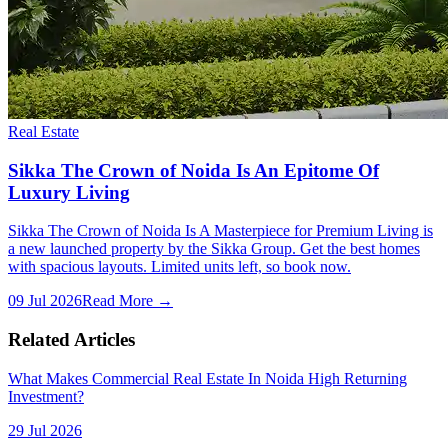
Real Estate
Sikka The Crown of Noida Is An Epitome Of
Luxury Living
Sikka The Crown of Noida Is A Masterpiece for Premium Living is
a new launched property by the Sikka Group. Get the best homes
with spacious layouts. Limited units left, so book now.
09 Jul 2026
Read More →
Related Articles
What Makes Commercial Real Estate In Noida High Returning
Investment?
29 Jul 2026