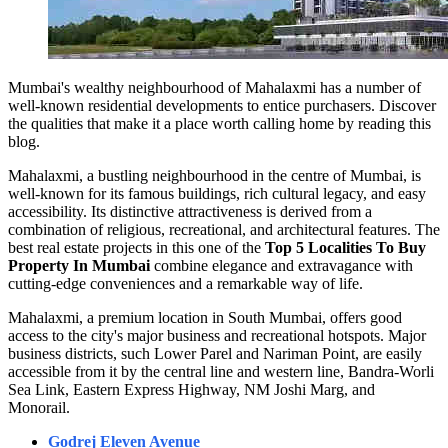
Mumbai's wealthy neighbourhood of Mahalaxmi has a number of
well-known residential developments to entice purchasers. Discover
the qualities that make it a place worth calling home by reading this
blog.
Mahalaxmi, a bustling neighbourhood in the centre of Mumbai, is
well-known for its famous buildings, rich cultural legacy, and easy
accessibility. Its distinctive attractiveness is derived from a
combination of religious, recreational, and architectural features. The
best real estate projects in this one of the
Top 5 Localities To Buy
Property In Mumbai
combine elegance and extravagance with
cutting-edge conveniences and a remarkable way of life.
Mahalaxmi, a premium location in South Mumbai, offers good
access to the city's major business and recreational hotspots. Major
business districts, such Lower Parel and Nariman Point, are easily
accessible from it by the central line and western line, Bandra-Worli
Sea Link, Eastern Express Highway, NM Joshi Marg, and
Monorail.
Godrej Eleven Avenue