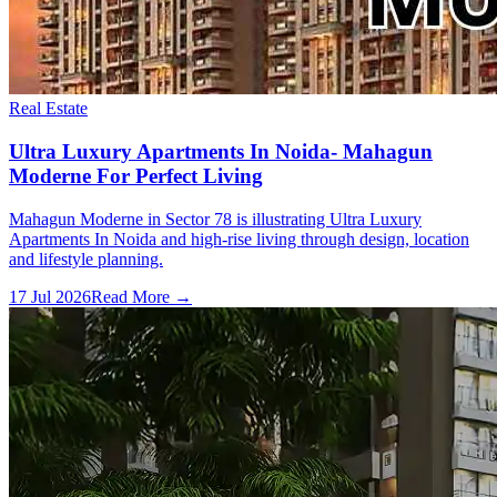
Real Estate
Ultra Luxury Apartments In Noida- Mahagun
Moderne For Perfect Living
Mahagun Moderne in Sector 78 is illustrating Ultra Luxury
Apartments In Noida and high-rise living through design, location
and lifestyle planning.
17 Jul 2026
Read More →