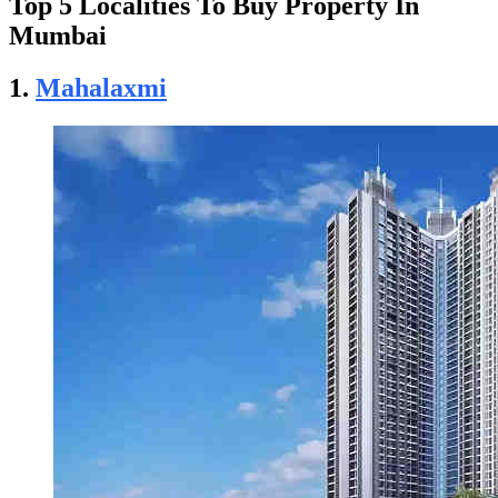
Top 5 Localities To Buy Property In
Mumbai
1.
Mahalaxmi