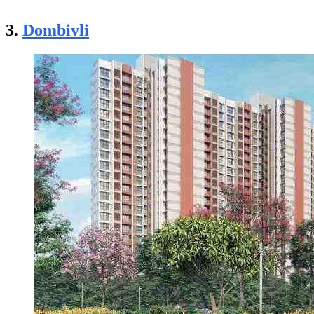
3.
Dombivli