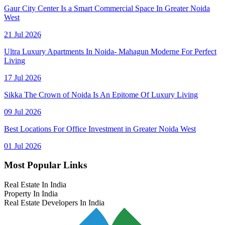
Gaur City Center Is a Smart Commercial Space In Greater Noida
West
21 Jul 2026
Ultra Luxury Apartments In Noida- Mahagun Moderne For Perfect
Living
17 Jul 2026
Sikka The Crown of Noida Is An Epitome Of Luxury Living
09 Jul 2026
Best Locations For Office Investment in Greater Noida West
01 Jul 2026
Most Popular Links
Real Estate In India
Property In India
Real Estate Developers In India