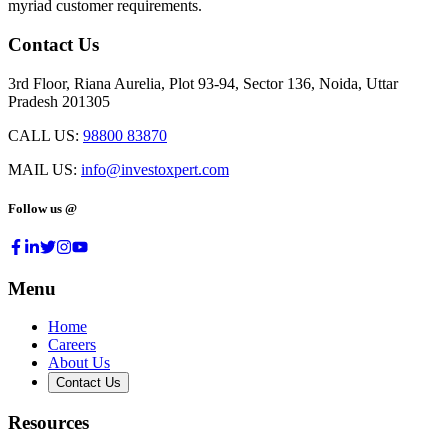
myriad customer requirements.
Contact Us
3rd Floor, Riana Aurelia, Plot 93-94, Sector 136, Noida, Uttar
Pradesh 201305
CALL US:
98800 83870
MAIL US:
info@investoxpert.com
Follow us @
Menu
Home
Careers
About Us
Contact Us
Resources