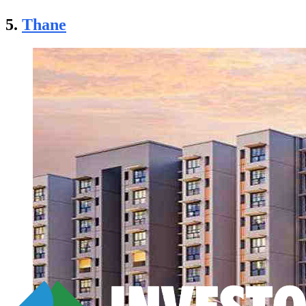
5.
Thane