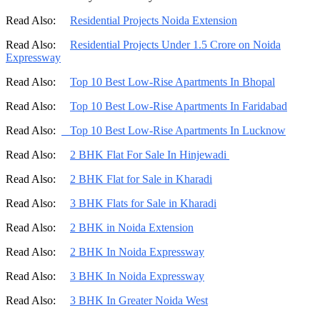
Read Also:
Residential Projects Noida Extension
Read Also:
Residential Projects Under 1.5 Crore on Noida
Expressway
Read Also:
Top 10 Best Low-Rise Apartments In Bhopal
Read Also:
Top 10 Best Low-Rise Apartments In Faridabad
Read Also:
Top 10 Best Low-Rise Apartments In Lucknow
Read Also:
2 BHK Flat For Sale In Hinjewadi
Read Also:
2 BHK Flat for Sale in Kharadi
Read Also:
3 BHK Flats for Sale in Kharadi
Read Also:
2 BHK in Noida Extension
Read Also:
2 BHK In Noida Expressway
Read Also:
3 BHK In Noida Expressway
Read Also:
3 BHK In Greater Noida West