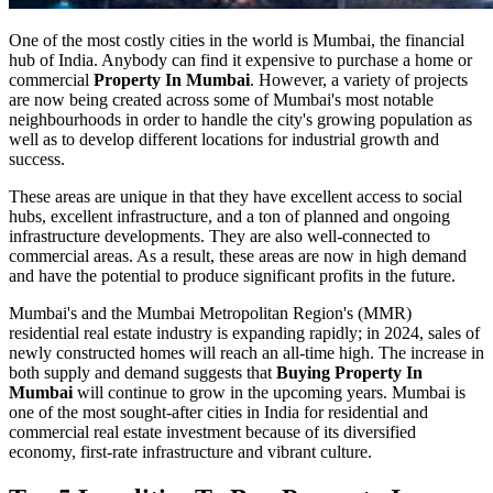
One of the most costly cities in the world is Mumbai, the financial
hub of India. Anybody can find it expensive to purchase a home or
commercial
Property In Mumbai
. However, a variety of projects
are now being created across some of Mumbai's most notable
neighbourhoods in order to handle the city's growing population as
well as to develop different locations for industrial growth and
success.
These areas are unique in that they have excellent access to social
hubs, excellent infrastructure, and a ton of planned and ongoing
infrastructure developments. They are also well-connected to
commercial areas. As a result, these areas are now in high demand
and have the potential to produce significant profits in the future.
Mumbai's and the Mumbai Metropolitan Region's (MMR)
residential real estate industry is expanding rapidly; in 2024, sales of
newly constructed homes will reach an all-time high. The increase in
both supply and demand suggests that
Buying Property In
Mumbai
will continue to grow in the upcoming years. Mumbai is
one of the most sought-after cities in India for residential and
commercial real estate investment because of its diversified
economy, first-rate infrastructure and vibrant culture.