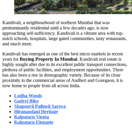
Kandivali, a neighbourhood of northern Mumbai that was
predominantly residential until a few decades ago, is now
approaching self-sufficiency. Kandivali is a vibrant area with top-
notch schools, hospitals, large gated communities, tasty restaurants,
and much more.
Kandivali has emerged as one of the best micro markets in recent
years for
Buying Property In Mumbai
. Kandivali real estate is
highly sought after due to its excellent public transport connections,
plethora of public facilities, and employment opportunities. There
has also been a rise in demographic variety. Because of its close
proximity to the commercial areas of Andheri and Goregaon, it is
now home to people from all across India.
Lodha Woods
Godrej Bliss
Shapoorji Pallonji Sarova
Hiranandani Heritage
Kalpataru Vienta
Kalpataru Elegante