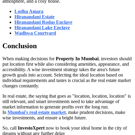
atmosphere, and a cosy house.
Lodha Amara
Hiranandani Estate
Hiranandani Rodas Enclave
Hiranandani Lake Enclave
Wadhwa Courtyard
Conclusion
When making decisions for
Property In Mumbai
, investors should
put location first while also considering amenities, appearance, and
accessibility. A wise investment strategy takes the area's future
growth goals into account. Selecting the ideal location based on
individual requirements and tastes is crucial as the real estate market
changes constantly.
In real estate, the saying that goes as "location, location, location" is
still relevant, and smart investments need to take advantage of
market information to generate profits over the long run.
In
Mumbai's real estate market
, make prudent decisions, make
wise investments, and ensure a bright future.
So, call
InvestoXpert
now to book your ideal home in the city of
dreams without any further delay