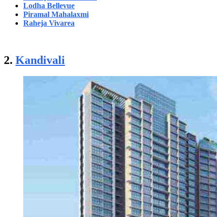
Lodha Bellevue
Piramal Mahalaxmi
Raheja Vivarea
2.
Kandivali