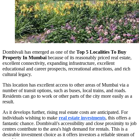
Dombivali has emerged as one of the
Top 5 Localities To Buy
Property In Mumbai
because of its reasonably priced real estate,
excellent connectivity, expanding infrastructure, excellent
educational and career prospects, recreational attractions, and rich
cultural legacy.
This location has excellent access to other areas of Mumbai via a
number of transit options, such as buses, local trains, and roads.
Residents can go to work or other parts of the city more easily as a
result.
As it develops further, rising real estate costs are anticipated. For
individuals wishing to make
real estate investments
, this offers a
fantastic chance. Dombivali's accessibility and close proximity to job
centres contribute to the area's high demand for rentals. This is a
desirable investment choice as it offers investors a reliable stream of