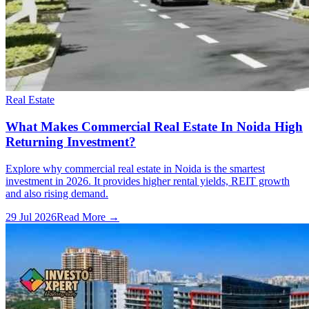
Real Estate
What Makes Commercial Real Estate In Noida High
Returning Investment?
Explore why commercial real estate in Noida is the smartest
investment in 2026. It provides higher rental yields, REIT growth
and also rising demand.
29 Jul 2026
Read More →