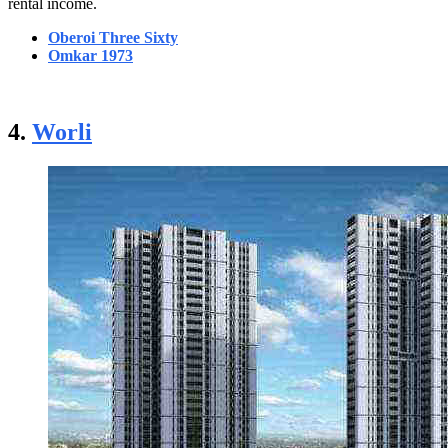
rental income.
Oberoi Three Sixty
Omkar 1973
4.
Worli