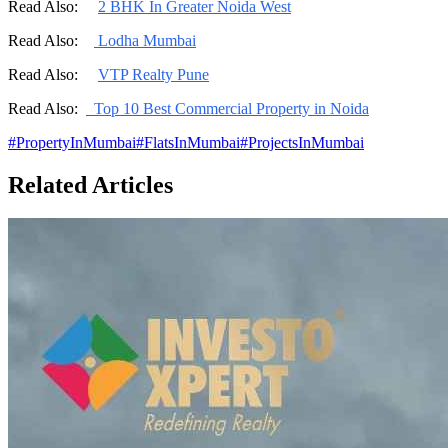
Read Also:
2 BHK In Greater Noida West
Read Also:
Lodha Mumbai
Read Also:
VTP Realty Pune
Read Also:
Top 10 Best Commercial Property in Noida
#
PropertyInMumbai
#
FlatsInMumbai
#
ProjectsInMumbai
Related Articles