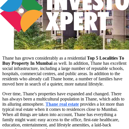
Thane has grown considerably as a residential
Top 5 Localities To
Buy Property In Mumbai
as well. In addition, Thane has excellent
social infrastructure, including a large number of reputable schools,
hospitals, commercial centres, and public areas. In addition to the
residents who already call Thane home, a number of families have
moved here in search of a quieter, more natural lifestyle.
Over time, Thane's properties have expanded and changed. There
has always been a multicultural population in Thane, which adds to
its alluring atmosphere.
Thane real estate
provides a lot more than
typical real estate when it comes to residences close to Mumbai.
When all things are taken into account, Thane has everything a
family might want: easy access to the office, first-rate healthcare,
education, entertainment, and lifestyle amenities, a laid-back