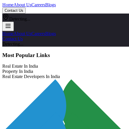
Home
About Us
Careers
Blogs
Contact Us
Detecting...
Home
About Us
Careers
Blogs
Contact Us
Detecting...
Most Popular Links
Real Estate In India
Property In India
Real Estate Developers In India