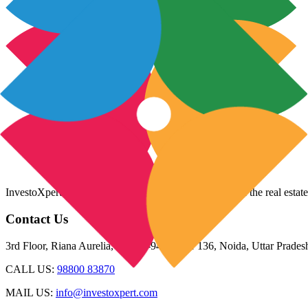
InvestoXpert is one of the fastest-growing companies in the real estate
Contact Us
3rd Floor, Riana Aurelia, Plot 93-94, Sector 136, Noida, Uttar Prade
CALL US:
98800 83870
MAIL US:
info@investoxpert.com