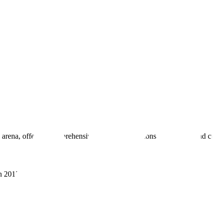
 arena, offering comprehensive real estate solutions to fulfill myriad c
sh 201305