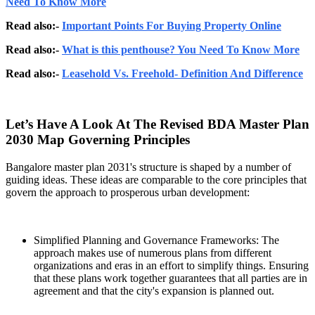
Need To Know More
Read also:-
Important Points For Buying Property Online
Read also:-
What is this penthouse? You Need To Know More
Read also:-
Leasehold Vs. Freehold- Definition And Difference
Let’s Have A Look At The Revised BDA Master Plan
2030 Map Governing Principles
Bangalore master plan 2031's structure is shaped by a number of
guiding ideas. These ideas are comparable to the core principles that
govern the approach to prosperous urban development:
Simplified Planning and Governance Frameworks: The
approach makes use of numerous plans from different
organizations and eras in an effort to simplify things. Ensuring
that these plans work together guarantees that all parties are in
agreement and that the city's expansion is planned out.