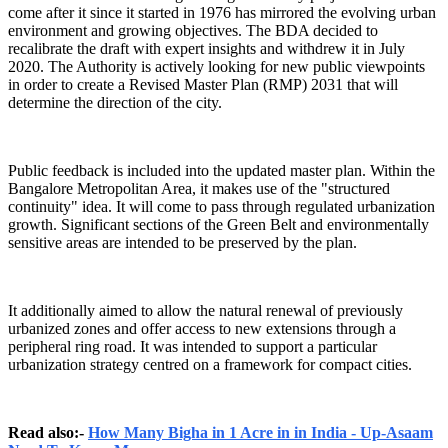
come after it since it started in 1976 has mirrored the evolving urban
environment and growing objectives. The BDA decided to
recalibrate the draft with expert insights and withdrew it in July
2020. The Authority is actively looking for new public viewpoints
in order to create a Revised Master Plan (RMP) 2031 that will
determine the direction of the city.
Public feedback is included into the updated master plan. Within the
Bangalore Metropolitan Area, it makes use of the "structured
continuity" idea. It will come to pass through regulated urbanization
growth. Significant sections of the Green Belt and environmentally
sensitive areas are intended to be preserved by the plan.
It additionally aimed to allow the natural renewal of previously
urbanized zones and offer access to new extensions through a
peripheral ring road. It was intended to support a particular
urbanization strategy centred on a framework for compact cities.
Read also:-
How Many Bigha in 1 Acre in in India - Up-Asaam