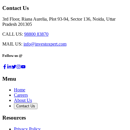
Contact Us
3rd Floor, Riana Aurelia, Plot 93-94, Sector 136, Noida, Uttar
Pradesh 201305
CALL US:
98800 83870
MAIL US:
info@investoxpert.com
Follow us @
Menu
Home
Careers
About Us
Contact Us
Resources
Privacy Policy