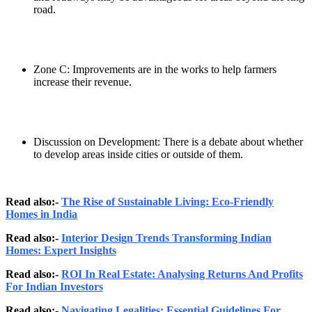
road.
Zone C: Improvements are in the works to help farmers
increase their revenue.
Discussion on Development: There is a debate about whether
to develop areas inside cities or outside of them.
Read also:-
The Rise of Sustainable Living: Eco-Friendly
Homes in India
Read also:-
Interior Design Trends Transforming Indian
Homes: Expert Insights
Read also:-
ROI In Real Estate: Analysing Returns And Profits
For Indian Investors
Read also:-
Navigating Legalities: Essential Guidelines For