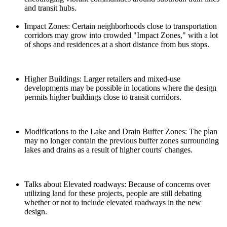
and transit hubs.
Impact Zones: Certain neighborhoods close to transportation
corridors may grow into crowded "Impact Zones," with a lot
of shops and residences at a short distance from bus stops.
Higher Buildings: Larger retailers and mixed-use
developments may be possible in locations where the design
permits higher buildings close to transit corridors.
Modifications to the Lake and Drain Buffer Zones: The plan
may no longer contain the previous buffer zones surrounding
lakes and drains as a result of higher courts' changes.
Talks about Elevated roadways: Because of concerns over
utilizing land for these projects, people are still debating
whether or not to include elevated roadways in the new
design.