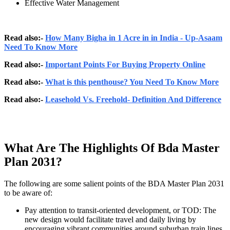
Effective Water Management
Read also:-
How Many Bigha in 1 Acre in in India - Up-Asaam
Need To Know More
Read also:-
Important Points For Buying Property Online
Read also:-
What is this penthouse? You Need To Know More
Read also:-
Leasehold Vs. Freehold- Definition And Difference
What Are The Highlights Of Bda Master
Plan 2031?
The following are some salient points of the BDA Master Plan 2031
to be aware of:
Pay attention to transit-oriented development, or TOD: The
new design would facilitate travel and daily living by
encouraging vibrant communities around suburban train lines