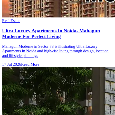
Real Estate
Ultra Luxury Apartments In Noida- Mahagun
Moderne For Perfect Living
Mahagun Moderne in Sector 78 is illustrating Ultra Luxury
Apartments In Noida and high-rise living through design, location
and lifestyle planning.
17 Jul 2026
Read More →