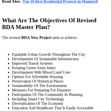
Read Also:-
Top 10 Best Residential Projects in Mamurdi
What Are The Objectives Of Revised
BDA Master Plan?
The revised
BDA New Project
aims to achieve:
Equitable Urban Growth Throughout The City
Development Of Sustainable Infrastructure
Improved Transit Systems
Keeping Green Areas Intact
Development With Mixed Land Uses
Options For Affordable Housing
Preservation Of Historical Places
Sustainability Of The Environment
Measures For Preparing For Disasters
Participation Of The Community In Planning
Including Smart City Technology
Diversification Of The Economy
Education And Healthcare That Is Easily Accessible