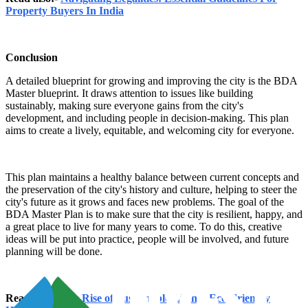
Property Buyers In India
Conclusion
A detailed blueprint for growing and improving the city is the BDA
Master blueprint. It draws attention to issues like building
sustainably, making sure everyone gains from the city's
development, and including people in decision-making. This plan
aims to create a lively, equitable, and welcoming city for everyone.
This plan maintains a healthy balance between current concepts and
the preservation of the city's history and culture, helping to steer the
city's future as it grows and faces new problems. The goal of the
BDA Master Plan is to make sure that the city is resilient, happy, and
a great place to live for many years to come. To do this, creative
ideas will be put into practice, people will be involved, and future
planning will be done.
Read also:-
The Rise of Sustainable Living: Eco-Friendly