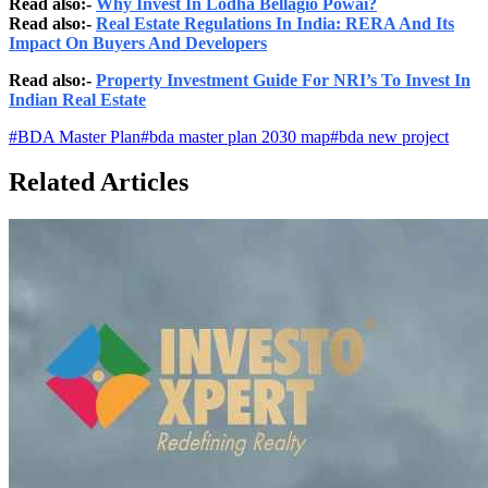
Read also:-
Why Invest In Lodha Bellagio Powai?
Read also:-
Real Estate Regulations In India: RERA And Its
Impact On Buyers And Developers
Read also:-
Property Investment Guide For NRI’s To Invest In
Indian Real Estate
#
BDA Master Plan
#
bda master plan 2030 map
#
bda new project
Related Articles