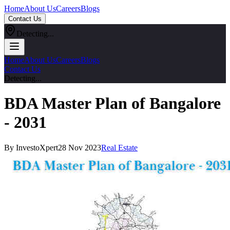
Home
About Us
Careers
Blogs
Contact Us
Detecting...
Home
About Us
Careers
Blogs
Contact Us
Detecting...
BDA Master Plan of Bangalore
- 2031
By InvestoXpert
28 Nov 2023
Real Estate