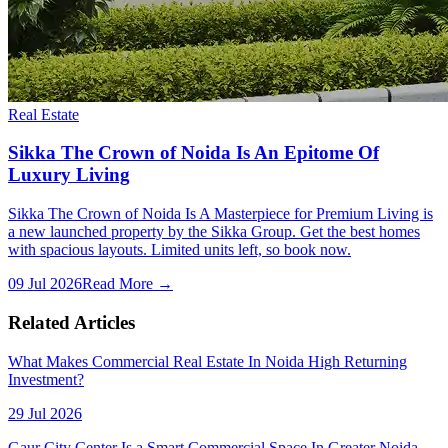
Real Estate
Sikka The Crown of Noida Is An Epitome Of
Luxury Living
Sikka The Crown of Noida Is A Masterpiece for Premium Living is
a new launched property by the Sikka Group. Get the best homes
with spacious layouts. Limited units left, so book now.
09 Jul 2026
Read More →
Related Articles
What Makes Commercial Real Estate In Noida High Returning
Investment?
29 Jul 2026
Gaur City Center Is a Smart Commercial Space In Greater Noida