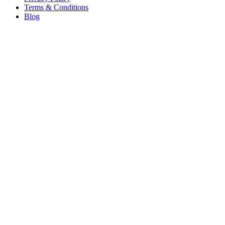
Terms & Conditions
Blog