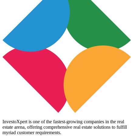
InvestoXpert is one of the fastest-growing companies in the real
estate arena, offering comprehensive real estate solutions to fulfill
myriad customer requirements.