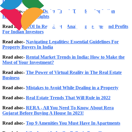
Homes in India
Read also:-
Interior Design Trends Transforming Indian
Homes: Expert Insights
Read also:-
ROI In Real Estate: Analysing Returns And Profits
For Indian Investors
Read also:-
Navigating Legalities: Essential Guidelines For
Property Buyers In India
Read also:-
Rental Market Trends in India: How to Make the
Most of Your Investment?
Read also:-
The Power of Virtual Reality in The Real Estate
Business
Read also:-
Mistakes to Avoid While Dealing in a Property
Read also:-
Real Estate Trends That Will Rule in 2022
Read also:-
RERA - All You Need To Know About Rera
Gujarat Before Buying A House In 2023!
Read also:-
Top 9 Amenities You Must Have In Apartments