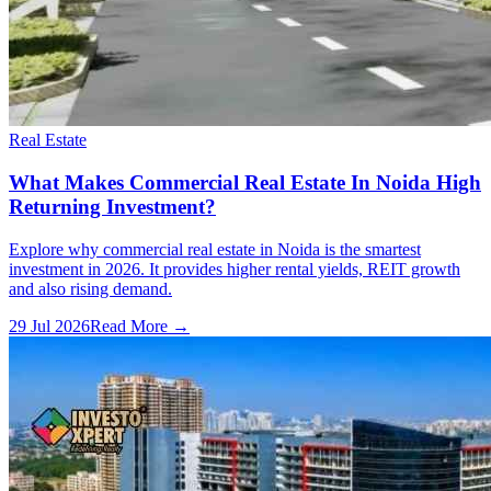
Real Estate
What Makes Commercial Real Estate In Noida High
Returning Investment?
Explore why commercial real estate in Noida is the smartest
investment in 2026. It provides higher rental yields, REIT growth
and also rising demand.
29 Jul 2026
Read More →