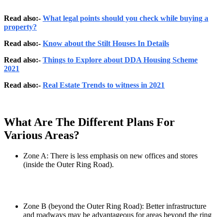
Read also:-
What legal points should you check while buying a
property?
Read also:-
Know about the Stilt Houses In Details
Read also:-
Things to Explore about DDA Housing Scheme
2021
Read also:-
Real Estate Trends to witness in 2021
What Are The Different Plans For
Various Areas?
Zone A: There is less emphasis on new offices and stores
(inside the Outer Ring Road).
Zone B (beyond the Outer Ring Road): Better infrastructure
and roadways may be advantageous for areas beyond the ring