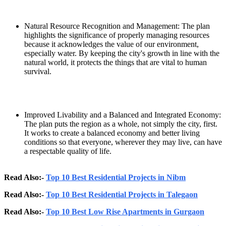
Natural Resource Recognition and Management: The plan
highlights the significance of properly managing resources
because it acknowledges the value of our environment,
especially water. By keeping the city's growth in line with the
natural world, it protects the things that are vital to human
survival.
Improved Livability and a Balanced and Integrated Economy:
The plan puts the region as a whole, not simply the city, first.
It works to create a balanced economy and better living
conditions so that everyone, wherever they may live, can have
a respectable quality of life.
Read Also:-
Top 10 Best Residential Projects in Nibm
Read Also:-
Top 10 Best Residential Projects in Talegaon
Read Also:-
Top 10 Best Low Rise Apartments in Gurgaon