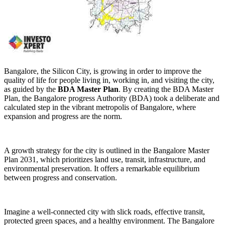
Bangalore, the Silicon City, is growing in order to improve the
quality of life for people living in, working in, and visiting the city,
as guided by the
BDA Master Plan
. By creating the BDA Master
Plan, the Bangalore progress Authority (BDA) took a deliberate and
calculated step in the vibrant metropolis of Bangalore, where
expansion and progress are the norm.
A growth strategy for the city is outlined in the Bangalore Master
Plan 2031, which prioritizes land use, transit, infrastructure, and
environmental preservation. It offers a remarkable equilibrium
between progress and conservation.
Imagine a well-connected city with slick roads, effective transit,
protected green spaces, and a healthy environment. The Bangalore