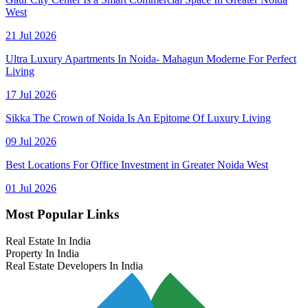
West
21 Jul 2026
Ultra Luxury Apartments In Noida- Mahagun Moderne For Perfect
Living
17 Jul 2026
Sikka The Crown of Noida Is An Epitome Of Luxury Living
09 Jul 2026
Best Locations For Office Investment in Greater Noida West
01 Jul 2026
Most Popular Links
Real Estate In India
Property In India
Real Estate Developers In India