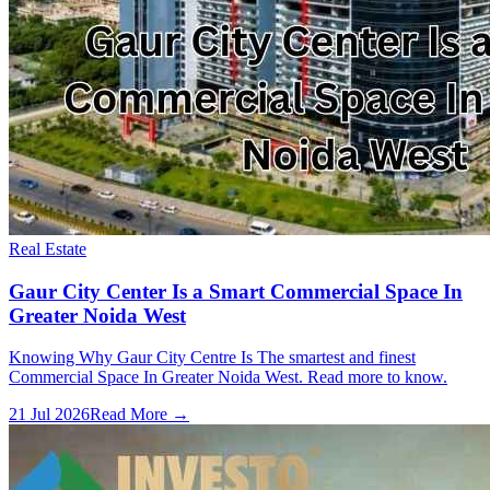
Real Estate
Gaur City Center Is a Smart Commercial Space In
Greater Noida West
Knowing Why Gaur City Centre Is The smartest and finest
Commercial Space In Greater Noida West. Read more to know.
21 Jul 2026
Read More →