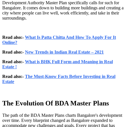
Development Authority Master Plan specifically calls for such for
Bangalore. It comes down to building more buildings and creating a
city where people can live well, work efficiently, and take in their
surroundings.
Read also:-
What Is Patta Chitta And How To Apply For It
Online?
Read also:-
New Trends in Indian Real Estate – 2021
Read also:-
What is BHK Full Form and Meaning in Real
Estate !
Read also:-
The Must-Know Facts Before Investing in Real
Estate
The Evolution Of BDA Master Plans
The path of the BDA Master Plans charts Bangalore's development
over time. Every blueprint changed as Bangalore expanded to
accommodate new challenges and goals. Every project that has