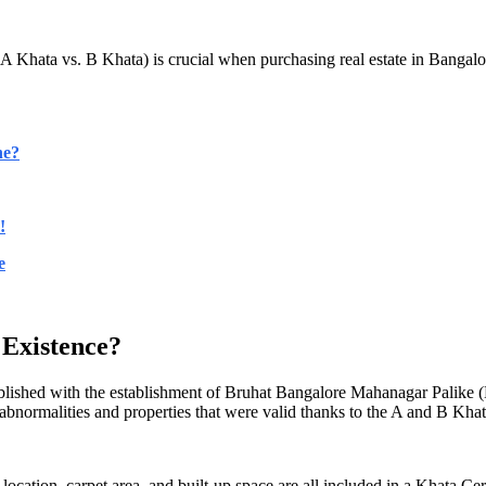
Khata vs. B Khata) is crucial when purchasing real estate in Bangalor
ne?
!
e
Existence?
tablished with the establishment of Bruhat Bangalore Mahanagar Palike
normalities and properties that were valid thanks to the A and B Khat
location, carpet area, and built-up space are all included in a Khata Ce