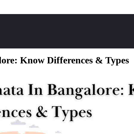
ore: Know Differences & Types