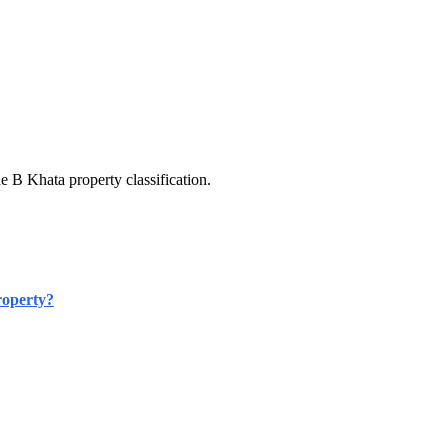
e B Khata property classification.
roperty?