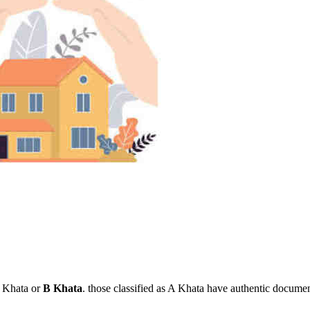
 A Khata or
B Khata
. those classified as A Khata have authentic documenta