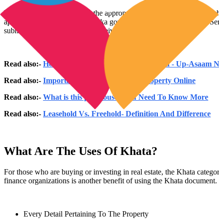
The title holder must present the appropriate property documents, such
apply for a Khata. The Karnataka government-approved "Citizens Servi
submitting the form, you will receive a confirmation.
Read also:-
How Many Bigha in 1 Acre in in India - Up-Asaam
Read also:-
Important Points For Buying Property Online
Read also:-
What is this penthouse? You Need To Know More
Read also:-
Leasehold Vs. Freehold- Definition And Difference
What Are The Uses Of Khata?
For those who are buying or investing in real estate, the Khata categor
finance organizations is another benefit of using the Khata document. 
Every Detail Pertaining To The Property