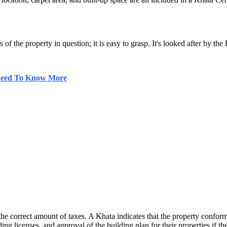
 of the property in question; it is easy to grasp. It's looked after by t
 Need To Know More
he correct amount of taxes. A Khata indicates that the property conform
ing licenses, and approval of the building plan for their properties if