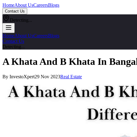
Home
About Us
Careers
Blogs
Contact Us
Detecting...
Home
About Us
Careers
Blogs
Contact Us
Detecting...
A Khata And B Khata In Bangal
By InvestoXpert
29 Nov 2023
Real Estate