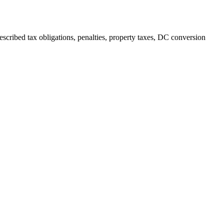
escribed tax obligations, penalties, property taxes, DC conversion