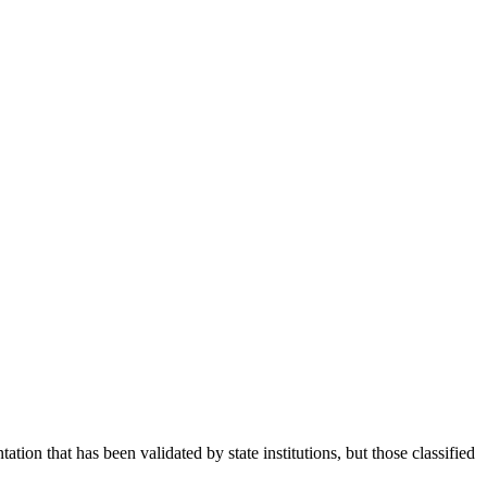
tion that has been validated by state institutions, but those classified