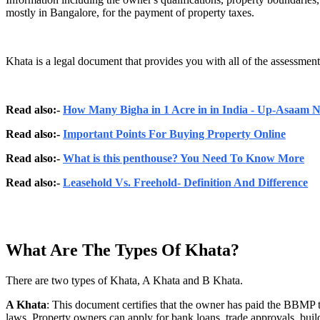
mostly in Bangalore, for the payment of property taxes.
Khata is a legal document that provides you with all of the assessments
Read also:-
How Many Bigha in 1 Acre in in India - Up-Asaam
Read also:-
Important Points For Buying Property Online
Read also:-
What is this penthouse? You Need To Know More
Read also:-
Leasehold Vs. Freehold- Definition And Difference
What Are The Types Of Khata?
There are two types of Khata, A Khata and B Khata.
A Khata
: This document certifies that the owner has paid the BBMP t
laws. Property owners can apply for bank loans, trade approvals, build