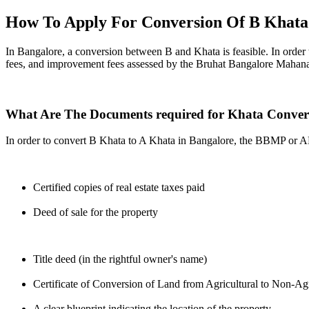
How To Apply For Conversion Of B Khata
In Bangalore, a conversion between B and Khata is feasible. In order 
fees, and improvement fees assessed by the Bruhat Bangalore Mahana
What Are The Documents required for Khata Conver
In order to convert B Khata to A Khata in Bangalore, the BBMP or 
Certified copies of real estate taxes paid
Deed of sale for the property
Title deed (in the rightful owner's name)
Certificate of Conversion of Land from Agricultural to Non-Agr
A clear blueprint indicating the location of the property