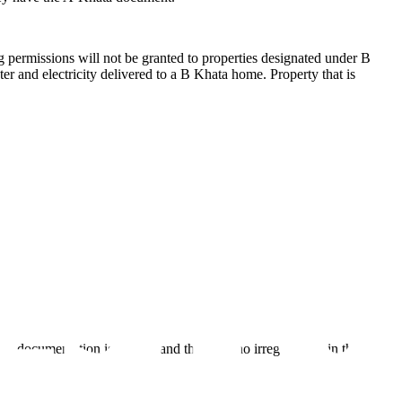
ng permissions will not be granted to properties designated under B
ter and electricity delivered to a B Khata home. Property that is
documentation is current and there are no irregularities in the