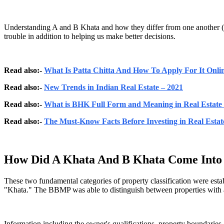
Understanding A and B Khata and how they differ from one another (A 
trouble in addition to helping us make better decisions.
Read also:-
What Is Patta Chitta And How To Apply For It Onli
Read also:-
New Trends in Indian Real Estate – 2021
Read also:-
What is BHK Full Form and Meaning in Real Estate 
Read also:-
The Must-Know Facts Before Investing in Real Estat
How Did A Khata And B Khata Come Into 
These two fundamental categories of property classification were es
"Khata." The BBMP was able to distinguish between properties with ab
Information including the owner's qualifications, property boundaries, 