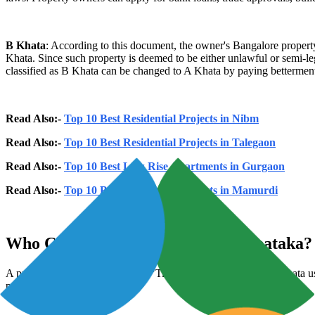
B Khata
: According to this document, the owner's Bangalore property 
Khata. Since such property is deemed to be either unlawful or semi-lega
classified as B Khata can be changed to A Khata by paying betterment 
Read Also:-
Top 10 Best Residential Projects in Nibm
Read Also:-
Top 10 Best Residential Projects in Talegaon
Read Also:-
Top 10 Best Low Rise Apartments in Gurgaon
Read Also:-
Top 10 Best Residential Projects in Mamurdi
Who Can Apply For Khata In Karnataka?
A property's lawful and genuine "Title" owner may apply for Khata us
property's permissions.