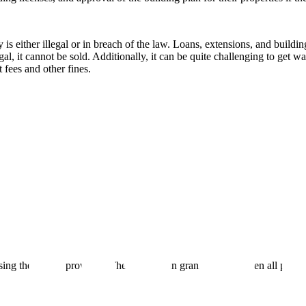
is either illegal or in breach of the law. Loans, extensions, and buildi
l, it cannot be sold. Additionally, it can be quite challenging to get wa
fees and other fines.
ing the format provided. The BBMP can grant a Khata when all property 