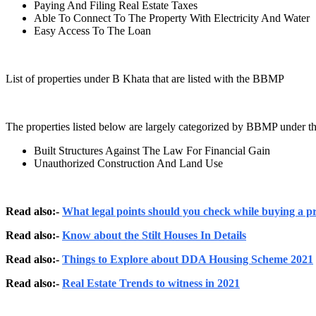
Paying And Filing Real Estate Taxes
Able To Connect To The Property With Electricity And Water
Easy Access To The Loan
List of properties under B Khata that are listed with the BBMP
The properties listed below are largely categorized by BBMP under th
Built Structures Against The Law For Financial Gain
Unauthorized Construction And Land Use
Read also:-
What legal points should you check while buying a p
Read also:-
Know about the Stilt Houses In Details
Read also:-
Things to Explore about DDA Housing Scheme 2021
Read also:-
Real Estate Trends to witness in 2021