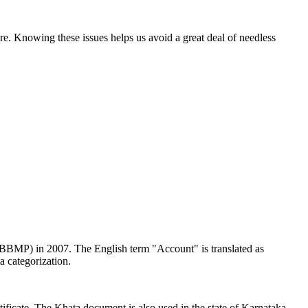
e. Knowing these issues helps us avoid a great deal of needless
 (BBMP) in 2007. The English term "Account" is translated as
a categorization.
rtificate. The Khata document is also used in the state of Karnataka,