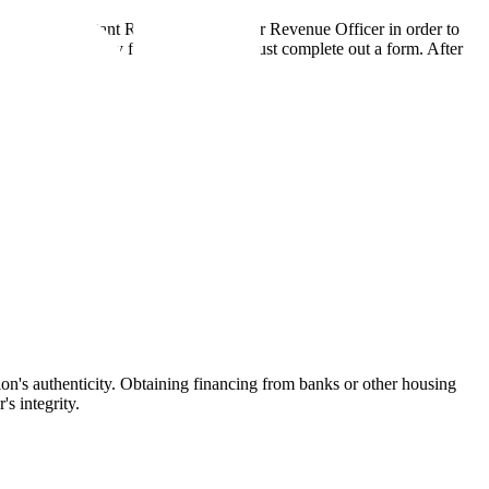
s, to the "Assistant Revenue Officer" or Revenue Officer in order to
bmitted. To apply for a Khata, you must complete out a form. After
stion's authenticity. Obtaining financing from banks or other housing
s integrity.