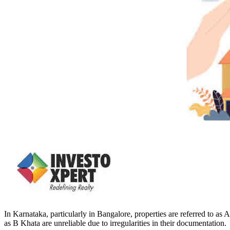
In Karnataka, particularly in Bangalore, properties are referred to as
as B Khata are unreliable due to irregularities in their documentation.