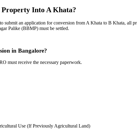
 Property Into A Khata?
to submit an application for conversion from A Khata to B Khata, all pr
gar Palike (BBMP) must be settled.
sion in Bangalore?
ARO must receive the necessary paperwork.
icultural Use (If Previously Agricultural Land)