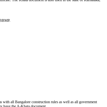
he BBMP.
s with all Bangalore construction rules as well as all government
 they have the A-Khata document.