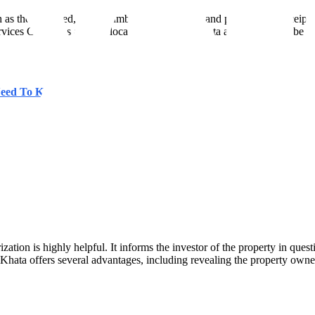
 as the title deed, the encumbrance certificate, and property tax receipt
ces Center" is another location where the Khata application can be su
 Need To Know More
ization is highly helpful. It informs the investor of the property in que
Khata offers several advantages, including revealing the property owner'