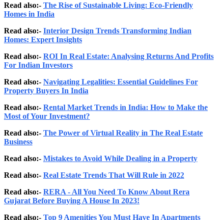
Read also:-
The Rise of Sustainable Living: Eco-Friendly
Homes in India
Read also:-
Interior Design Trends Transforming Indian
Homes: Expert Insights
Read also:-
ROI In Real Estate: Analysing Returns And Profits
For Indian Investors
Read also:-
Navigating Legalities: Essential Guidelines For
Property Buyers In India
Read also:-
Rental Market Trends in India: How to Make the
Most of Your Investment?
Read also:-
The Power of Virtual Reality in The Real Estate
Business
Read also:-
Mistakes to Avoid While Dealing in a Property
Read also:-
Real Estate Trends That Will Rule in 2022
Read also:-
RERA - All You Need To Know About Rera
Gujarat Before Buying A House In 2023!
Read also:-
Top 9 Amenities You Must Have In Apartments