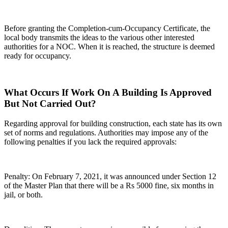
Before granting the Completion-cum-Occupancy Certificate, the
local body transmits the ideas to the various other interested
authorities for a NOC. When it is reached, the structure is deemed
ready for occupancy.
What Occurs If Work On A Building Is Approved
But Not Carried Out?
Regarding approval for building construction, each state has its own
set of norms and regulations. Authorities may impose any of the
following penalties if you lack the required approvals:
Penalty: On February 7, 2021, it was announced under Section 12
of the Master Plan that there will be a Rs 5000 fine, six months in
jail, or both.