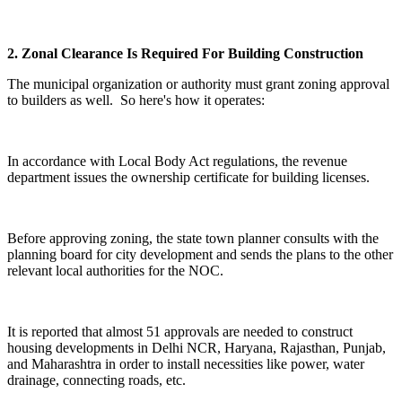
2. Zonal Clearance Is Required For Building Construction
The municipal organization or authority must grant zoning approval
to builders as well. So here's how it operates:
In accordance with Local Body Act regulations, the revenue
department issues the ownership certificate for building licenses.
Before approving zoning, the state town planner consults with the
planning board for city development and sends the plans to the other
relevant local authorities for the NOC.
It is reported that almost 51 approvals are needed to construct
housing developments in Delhi NCR, Haryana, Rajasthan, Punjab,
and Maharashtra in order to install necessities like power, water
drainage, connecting roads, etc.