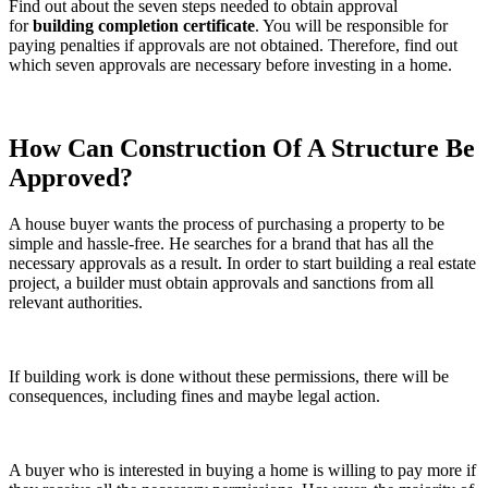
Find out about the seven steps needed to obtain approval
for
building completion certificate
. You will be responsible for
paying penalties if approvals are not obtained. Therefore, find out
which seven approvals are necessary before investing in a home.
How Can Construction Of A Structure Be
Approved?
A house buyer wants the process of purchasing a property to be
simple and hassle-free. He searches for a brand that has all the
necessary approvals as a result. In order to start building a real estate
project, a builder must obtain approvals and sanctions from all
relevant authorities.
If building work is done without these permissions, there will be
consequences, including fines and maybe legal action.
A buyer who is interested in buying a home is willing to pay more if