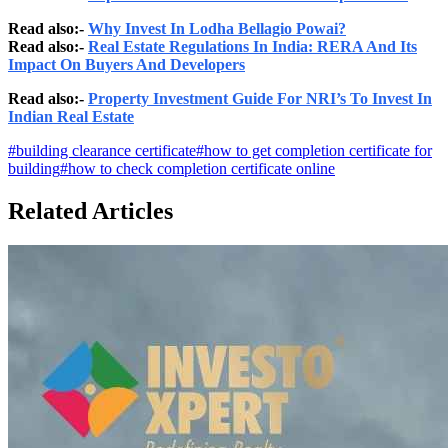
Read also:-
Why Invest In Lodha Bellagio Powai?
Read also:-
Real Estate Regulations In India: RERA And Its
Impact On Buyers And Developers
Read also:-
Property Investment Guide For NRI’s To Invest In
Indian Real Estate
#
building clearance certificate
#
how to get completion certificate for
building
#
how to check completion certificate online
Related Articles