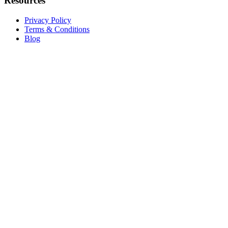
Resources
Privacy Policy
Terms & Conditions
Blog