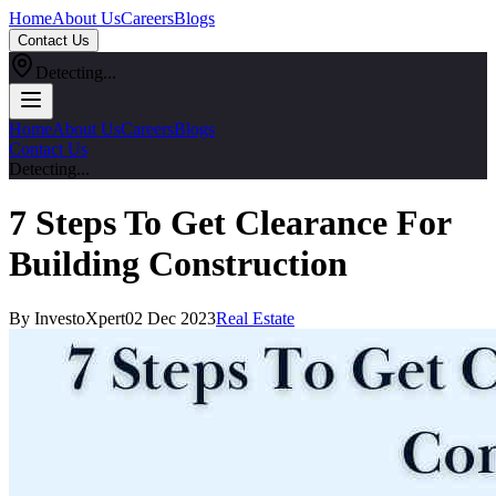
Home
About Us
Careers
Blogs
Contact Us
Detecting...
Home
About Us
Careers
Blogs
Contact Us
Detecting...
7 Steps To Get Clearance For
Building Construction
By InvestoXpert
02 Dec 2023
Real Estate