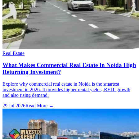
Real Estate
What Makes Commercial Real Estate In Noida High
Returning Investment?
Explore why commercial real estate in Noida is the smartest
investment in 2026. It provides higher rental yields, REIT growth
and also rising demand.
29 Jul 2026
Read More →