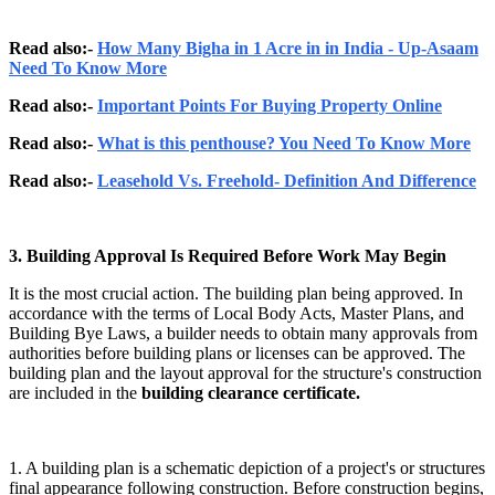
Read also:-
How Many Bigha in 1 Acre in in India - Up-Asaam
Need To Know More
Read also:-
Important Points For Buying Property Online
Read also:-
What is this penthouse? You Need To Know More
Read also:-
Leasehold Vs. Freehold- Definition And Difference
3. Building Approval Is Required Before Work May Begin
It is the most crucial action. The building plan being approved. In
accordance with the terms of Local Body Acts, Master Plans, and
Building Bye Laws, a builder needs to obtain many approvals from
authorities before building plans or licenses can be approved. The
building plan and the layout approval for the structure's construction
are included in the
building clearance certificate.
1. A building plan is a schematic depiction of a project's or structures
final appearance following construction. Before construction begins,