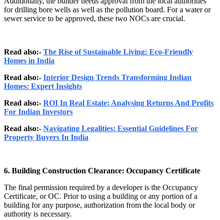
Additionally, the builder needs approval from the local authorities
for drilling bore wells as well as the pollution board. For a water or
sewer service to be approved, these two NOCs are crucial.
Read also:-
The Rise of Sustainable Living: Eco-Friendly
Homes in India
Read also:-
Interior Design Trends Transforming Indian
Homes: Expert Insights
Read also:-
ROI In Real Estate: Analysing Returns And Profits
For Indian Investors
Read also:-
Navigating Legalities: Essential Guidelines For
Property Buyers In India
6. Building Construction Clearance: Occupancy Certificate
The final permission required by a developer is the Occupancy
Certificate, or OC. Prior to using a building or any portion of a
building for any purpose, authorization from the local body or
authority is necessary.