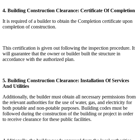
4. Building Construction Clearance: Certificate Of Completion
It is required of a builder to obtain the Completion certificate upon
completion of construction.
This certification is given out following the inspection procedure. It
will guarantee that the owner or builder built the structure in
accordance with the authorized plan.
5. Building Construction Clearance: Installation Of Services
And Utilities
Additionally, the builder must obtain all necessary permissions from
the relevant authorities for the use of water, gas, and electricity for
both potable and non-potable purposes. Building codes must be
followed during the construction of the building or project in order
to receive clearance for these public facilities.