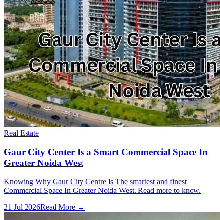
Real Estate
Gaur City Center Is a Smart Commercial Space In
Greater Noida West
Knowing Why Gaur City Centre Is The smartest and finest
Commercial Space In Greater Noida West. Read more to know.
21 Jul 2026
Read More →