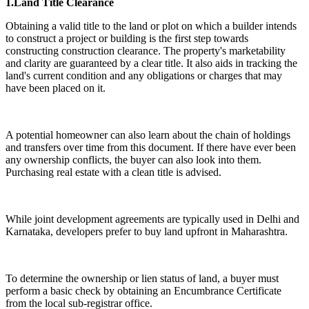
1.Land Title Clearance
Obtaining a valid title to the land or plot on which a builder intends
to construct a project or building is the first step towards
constructing construction clearance. The property's marketability
and clarity are guaranteed by a clear title. It also aids in tracking the
land's current condition and any obligations or charges that may
have been placed on it.
A potential homeowner can also learn about the chain of holdings
and transfers over time from this document. If there have ever been
any ownership conflicts, the buyer can also look into them.
Purchasing real estate with a clean title is advised.
While joint development agreements are typically used in Delhi and
Karnataka, developers prefer to buy land upfront in Maharashtra.
To determine the ownership or lien status of land, a buyer must
perform a basic check by obtaining an Encumbrance Certificate
from the local sub-registrar office.