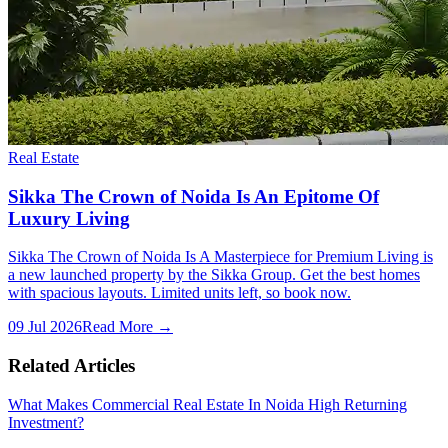
Real Estate
Sikka The Crown of Noida Is An Epitome Of
Luxury Living
Sikka The Crown of Noida Is A Masterpiece for Premium Living is
a new launched property by the Sikka Group. Get the best homes
with spacious layouts. Limited units left, so book now.
09 Jul 2026
Read More →
Related Articles
What Makes Commercial Real Estate In Noida High Returning
Investment?