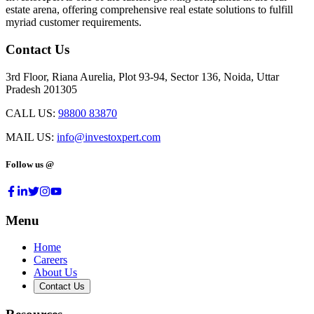
estate arena, offering comprehensive real estate solutions to fulfill
myriad customer requirements.
Contact Us
3rd Floor, Riana Aurelia, Plot 93-94, Sector 136, Noida, Uttar
Pradesh 201305
CALL US:
98800 83870
MAIL US:
info@investoxpert.com
Follow us @
Menu
Home
Careers
About Us
Contact Us