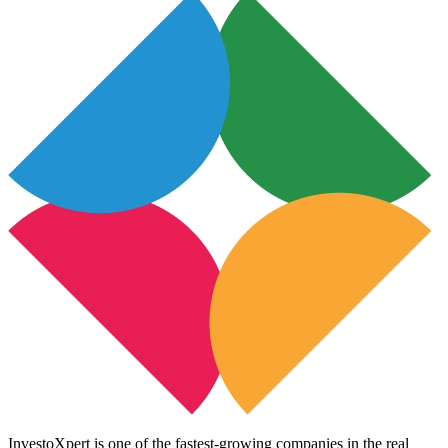
InvestoXpert is one of the fastest-growing companies in the real