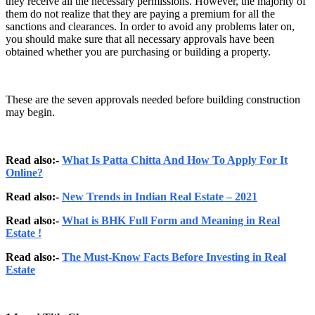
they receive all the necessary permissions. However, the majority of
them do not realize that they are paying a premium for all the
sanctions and clearances. In order to avoid any problems later on,
you should make sure that all necessary approvals have been
obtained whether you are purchasing or building a property.
These are the seven approvals needed before building construction
may begin.
Read also:-
What Is Patta Chitta And How To Apply For It
Online?
Read also:-
New Trends in Indian Real Estate – 2021
Read also:-
What is BHK Full Form and Meaning in Real
Estate !
Read also:-
The Must-Know Facts Before Investing in Real
Estate