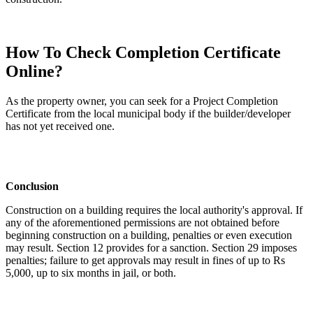
How To Check Completion Certificate
Online?
As the property owner, you can seek for a Project Completion
Certificate from the local municipal body if the builder/developer
has not yet received one.
Conclusion
Construction on a building requires the local authority's approval. If
any of the aforementioned permissions are not obtained before
beginning construction on a building, penalties or even execution
may result. Section 12 provides for a sanction. Section 29 imposes
penalties; failure to get approvals may result in fines of up to Rs
5,000, up to six months in jail, or both.