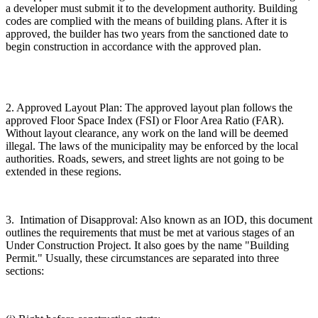
a developer must submit it to the development authority. Building
codes are complied with the means of building plans. After it is
approved, the builder has two years from the sanctioned date to
begin construction in accordance with the approved plan.
2. Approved Layout Plan: The approved layout plan follows the
approved Floor Space Index (FSI) or Floor Area Ratio (FAR).
Without layout clearance, any work on the land will be deemed
illegal. The laws of the municipality may be enforced by the local
authorities. Roads, sewers, and street lights are not going to be
extended in these regions.
3. Intimation of Disapproval: Also known as an IOD, this document
outlines the requirements that must be met at various stages of an
Under Construction Project. It also goes by the name "Building
Permit." Usually, these circumstances are separated into three
sections: