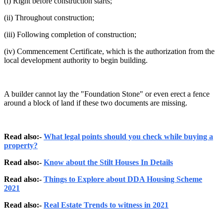
(i) Right before construction starts;
(ii) Throughout construction;
(iii) Following completion of construction;
(iv) Commencement Certificate, which is the authorization from the
local development authority to begin building.
A builder cannot lay the "Foundation Stone" or even erect a fence
around a block of land if these two documents are missing.
Read also:-
What legal points should you check while buying a
property?
Read also:-
Know about the Stilt Houses In Details
Read also:-
Things to Explore about DDA Housing Scheme
2021
Read also:-
Real Estate Trends to witness in 2021