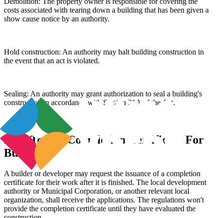
Demolition: The property owner is responsible for covering the
costs associated with tearing down a building that has been given a
show cause notice by an authority.
Hold construction: An authority may halt building construction in
the event that an act is violated.
Sealing: An authority may grant authorization to seal a building's
construction in accordance with Section 31A of the Act.
How To Get Completion Certificate For
Building?
A builder or developer may request the issuance of a completion
certificate for their work after it is finished. The local development
authority or Municipal Corporation, or another relevant local
organization, shall receive the applications. The regulations won't
provide the completion certificate until they have evaluated the
construction.