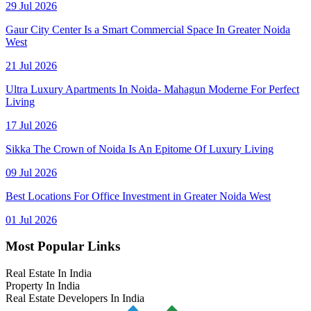
29 Jul 2026
Gaur City Center Is a Smart Commercial Space In Greater Noida
West
21 Jul 2026
Ultra Luxury Apartments In Noida- Mahagun Moderne For Perfect
Living
17 Jul 2026
Sikka The Crown of Noida Is An Epitome Of Luxury Living
09 Jul 2026
Best Locations For Office Investment in Greater Noida West
01 Jul 2026
Most Popular Links
Real Estate In India
Property In India
Real Estate Developers In India