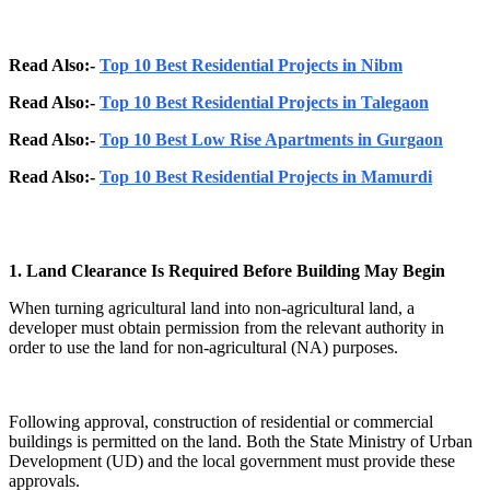
Read Also:-
Top 10 Best Residential Projects in Nibm
Read Also:-
Top 10 Best Residential Projects in Talegaon
Read Also:-
Top 10 Best Low Rise Apartments in Gurgaon
Read Also:-
Top 10 Best Residential Projects in Mamurdi
1. Land Clearance Is Required Before Building May Begin
When turning agricultural land into non-agricultural land, a
developer must obtain permission from the relevant authority in
order to use the land for non-agricultural (NA) purposes.
Following approval, construction of residential or commercial
buildings is permitted on the land. Both the State Ministry of Urban
Development (UD) and the local government must provide these
approvals.