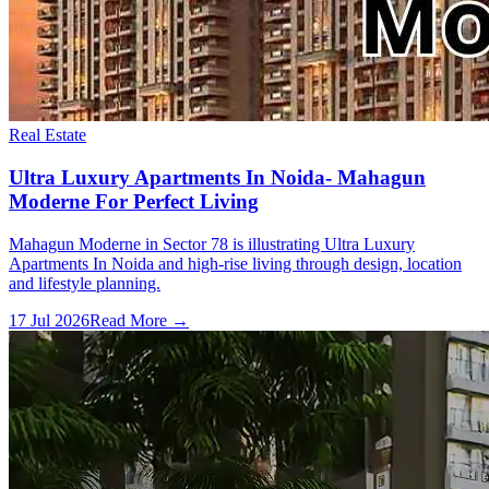
Real Estate
Ultra Luxury Apartments In Noida- Mahagun
Moderne For Perfect Living
Mahagun Moderne in Sector 78 is illustrating Ultra Luxury
Apartments In Noida and high-rise living through design, location
and lifestyle planning.
17 Jul 2026
Read More →