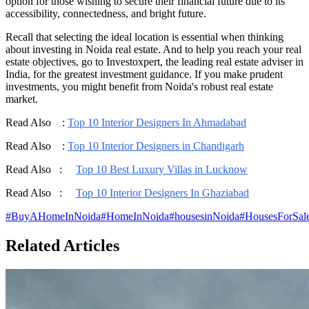
option for those wishing to secure their financial future due to its
accessibility, connectedness, and bright future.
Recall that selecting the ideal location is essential when thinking
about investing in Noida real estate. And to help you reach your real
estate objectives, go to Investoxpert, the leading real estate adviser in
India, for the greatest investment guidance. If you make prudent
investments, you might benefit from Noida's robust real estate
market.
Read Also :
Top 10 Interior Designers In Ahmadabad
Read Also :
Top 10 Interior Designers in Chandigarh
Read Also :
Top 10 Best Luxury Villas in Lucknow
Read Also :
Top 10 Interior Designers In Ghaziabad
#
BuyAHomeInNoida
#
HomeInNoida
#
housesinNoida
#
HousesForSal
Related Articles