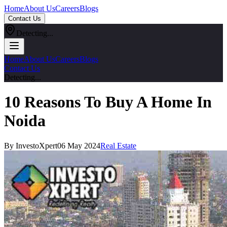
Home
About Us
Careers
Blogs
Contact Us
Detecting...
Home
About Us
Careers
Blogs
Contact Us
Detecting...
10 Reasons To Buy A Home In
Noida
By InvestoXpert
06 May 2024
Real Estate