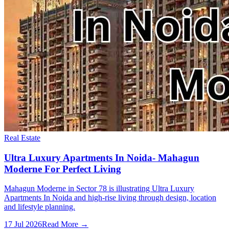
Real Estate
Ultra Luxury Apartments In Noida- Mahagun
Moderne For Perfect Living
Mahagun Moderne in Sector 78 is illustrating Ultra Luxury
Apartments In Noida and high-rise living through design, location
and lifestyle planning.
17 Jul 2026
Read More →