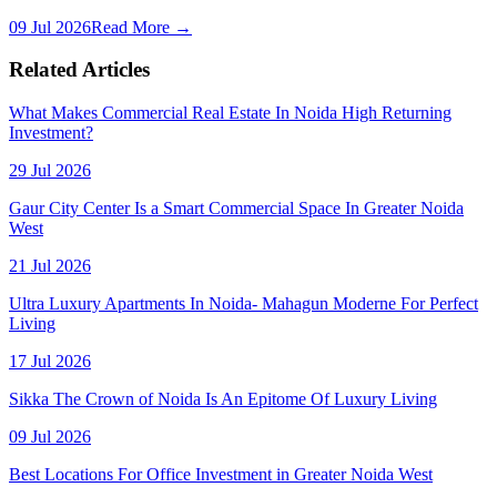
09 Jul 2026
Read More →
Related Articles
What Makes Commercial Real Estate In Noida High Returning
Investment?
29 Jul 2026
Gaur City Center Is a Smart Commercial Space In Greater Noida
West
21 Jul 2026
Ultra Luxury Apartments In Noida- Mahagun Moderne For Perfect
Living
17 Jul 2026
Sikka The Crown of Noida Is An Epitome Of Luxury Living
09 Jul 2026
Best Locations For Office Investment in Greater Noida West