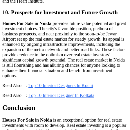
and the Heart Institute.
10. Prospects for Investment and Future Growth
Homes For Sale in Noida
provides future value potential and great
investment choices. The city's favorable position, plethora of
business prospects, and near proximity to the soon-to-be Jewar
Airport set up the real estate market for steady growth. Its appeal is
enhanced by ongoing infrastructure improvements, including the
expansion of the metro network and better road links. These factors
provide credence to the optimism over real estate investors'
significant capital growth potential. The real estate market in Noida
is still flourishing and has alluring chances for anyone looking to
enhance their financial situation and benefit from investment
options.
Read Also :
Top 10 Interior Designers In Kochi
Read Also :
Top 10 Interior Designer In Kolkata
Conclusion
Houses For Sale in Noida
is an exceptional option for real estate
investments with room to develop. Real estate investing is a popular