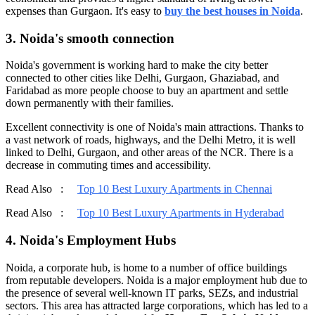
expenses than Gurgaon. It's easy to
buy the best houses in Noida
.
3. Noida's smooth connection
Noida's government is working hard to make the city better
connected to other cities like Delhi, Gurgaon, Ghaziabad, and
Faridabad as more people choose to buy an apartment and settle
down permanently with their families.
Excellent connectivity is one of Noida's main attractions. Thanks to
a vast network of roads, highways, and the Delhi Metro, it is well
linked to Delhi, Gurgaon, and other areas of the NCR. There is a
decrease in commuting times and accessibility.
Read Also :
Top 10 Best Luxury Apartments in Chennai
Read Also :
Top 10 Best Luxury Apartments in Hyderabad
4. Noida's Employment Hubs
Noida, a corporate hub, is home to a number of office buildings
from reputable developers. Noida is a major employment hub due to
the presence of several well-known IT parks, SEZs, and industrial
sectors. This area has attracted large corporations, which has led to a