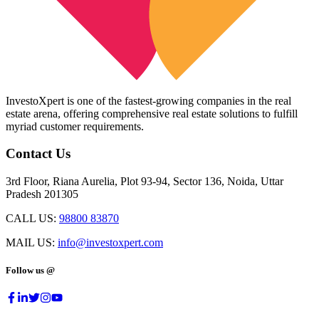
InvestoXpert is one of the fastest-growing companies in the real
estate arena, offering comprehensive real estate solutions to fulfill
myriad customer requirements.
Contact Us
3rd Floor, Riana Aurelia, Plot 93-94, Sector 136, Noida, Uttar
Pradesh 201305
CALL US:
98800 83870
MAIL US:
info@investoxpert.com
Follow us @