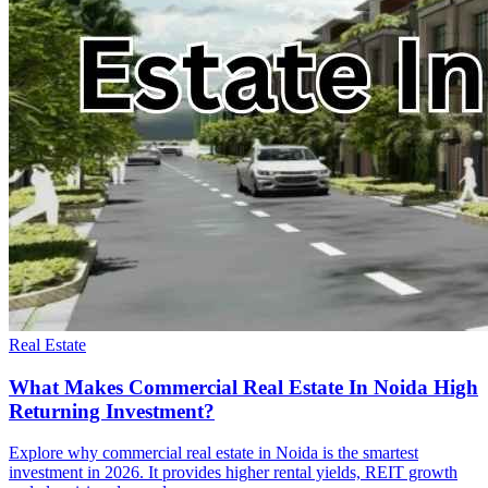
Real Estate
What Makes Commercial Real Estate In Noida High
Returning Investment?
Explore why commercial real estate in Noida is the smartest
investment in 2026. It provides higher rental yields, REIT growth