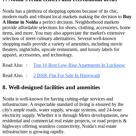
Noida has a plethora of shopping options because of its chic,
modern malls and vibrant local markets making the decision to
Buy
A Home in Noida
a perfect decision. Neighborhood markets
provide affordable selections for shoes, clothing, accessories, home
items, and more. You may also appreciate the market's extensive
selection of street culinary alternatives. Several well-known
shopping malls provide a variety of amenities, including movie
theaters, nightclubs, upscale restaurants, and luxury labels for
apparel, accessories, and technology.
Read Also :
Top 10 Best Low-Rise Apartments In Lucknow
Read Also :
2 BHK Flat For Sale In Hinjewadi
8. Well-designed facilities and amenities
Noida is well-known for having cutting-edge services and
infrastructure. A respectable standard of living is ensured by the
city's ample roads, water supply, sewage systems, and 24-hour
electricity supply. Whether it is through Metro developments, new
residential and commercial real estate projects, or road projects &
highways offering seamless connectivity, Noida's real estate
infrastructure is growing rapidly.