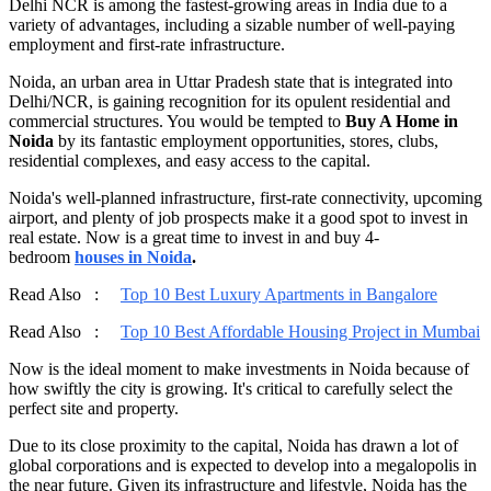
Delhi NCR is among the fastest-growing areas in India due to a
variety of advantages, including a sizable number of well-paying
employment and first-rate infrastructure.
Noida, an urban area in Uttar Pradesh state that is integrated into
Delhi/NCR, is gaining recognition for its opulent residential and
commercial structures. You would be tempted to
Buy A Home in
Noida
by its fantastic employment opportunities, stores, clubs,
residential complexes, and easy access to the capital.
Noida's well-planned infrastructure, first-rate connectivity, upcoming
airport, and plenty of job prospects make it a good spot to invest in
real estate. Now is a great time to invest in and buy 4-
bedroom
houses in Noida
.
Read Also :
Top 10 Best Luxury Apartments in Bangalore
Read Also :
Top 10 Best Affordable Housing Project in Mumbai
Now is the ideal moment to make investments in Noida because of
how swiftly the city is growing. It's critical to carefully select the
perfect site and property.
Due to its close proximity to the capital, Noida has drawn a lot of
global corporations and is expected to develop into a megalopolis in
the near future. Given its infrastructure and lifestyle, Noida has the