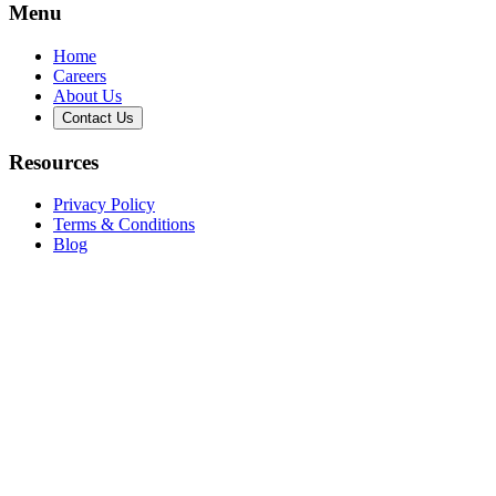
Menu
Home
Careers
About Us
Contact Us
Resources
Privacy Policy
Terms & Conditions
Blog