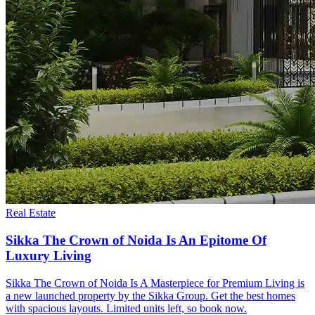
Real Estate
Sikka The Crown of Noida Is An Epitome Of
Luxury Living
Sikka The Crown of Noida Is A Masterpiece for Premium Living is
a new launched property by the Sikka Group. Get the best homes
with spacious layouts. Limited units left, so book now.