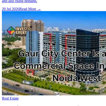
and also rising demand.
29 Jul 2026
Read More →
Real Estate