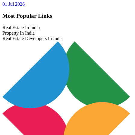
01 Jul 2026
Most Popular Links
Real Estate In India
Property In India
Real Estate Developers In India