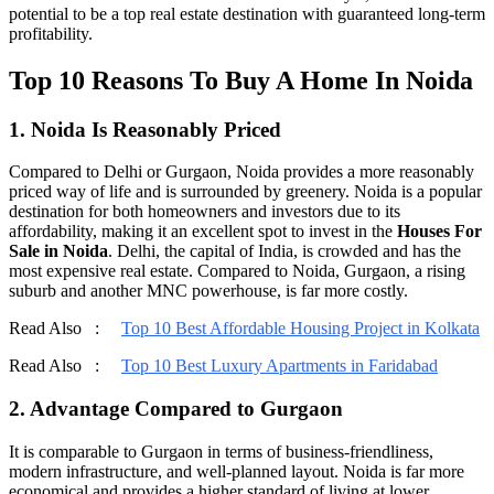
potential to be a top real estate destination with guaranteed long-term
profitability.
Top 10 Reasons To Buy A Home In Noida
1. Noida Is Reasonably Priced
Compared to Delhi or Gurgaon, Noida provides a more reasonably
priced way of life and is surrounded by greenery. Noida is a popular
destination for both homeowners and investors due to its
affordability, making it an excellent spot to invest in the
Houses For
Sale in Noida
. Delhi, the capital of India, is crowded and has the
most expensive real estate. Compared to Noida, Gurgaon, a rising
suburb and another MNC powerhouse, is far more costly.
Read Also :
Top 10 Best Affordable Housing Project in Kolkata
Read Also :
Top 10 Best Luxury Apartments in Faridabad
2. Advantage Compared to Gurgaon
It is comparable to Gurgaon in terms of business-friendliness,
modern infrastructure, and well-planned layout. Noida is far more
economical and provides a higher standard of living at lower