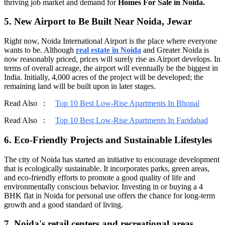
thriving job market and demand for
Homes For Sale in Noida.
5. New Airport to Be Built Near Noida, Jewar
Right now, Noida International Airport is the place where everyone
wants to be. Although
real estate in Noida
and Greater Noida is
now reasonably priced, prices will surely rise as Airport develops. In
terms of overall acreage, the airport will eventually be the biggest in
India. Initially, 4,000 acres of the project will be developed; the
remaining land will be built upon in later stages.
Read Also :
Top 10 Best Low-Rise Apartments In Bhopal
Read Also :
Top 10 Best Low-Rise Apartments In Faridabad
6. Eco-Friendly Projects and Sustainable Lifestyles
The city of Noida has started an initiative to encourage development
that is ecologically sustainable. It incorporates parks, green areas,
and eco-friendly efforts to promote a good quality of life and
environmentally conscious behavior. Investing in or buying a 4
BHK flat in Noida for personal use offers the chance for long-term
growth and a good standard of living.
7. Noida's retail centers and recreational areas