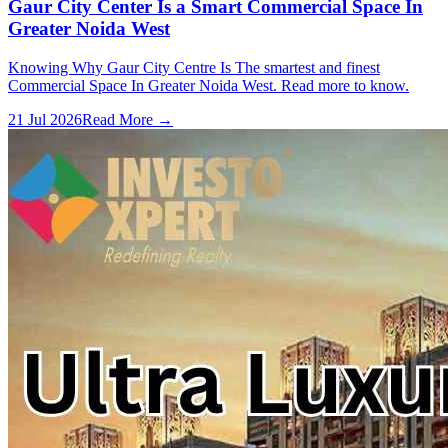
Gaur City Center Is a Smart Commercial Space In
Greater Noida West
Knowing Why Gaur City Centre Is The smartest and finest
Commercial Space In Greater Noida West. Read more to know.
21 Jul 2026
Read More →