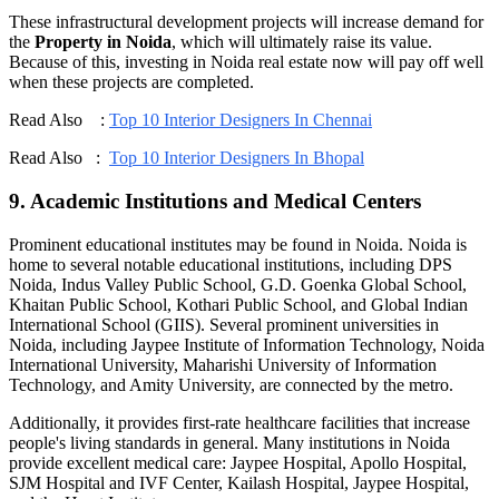
These infrastructural development projects will increase demand for
the
Property in Noida
, which will ultimately raise its value.
Because of this, investing in Noida real estate now will pay off well
when these projects are completed.
Read Also :
Top 10 Interior Designers In Chennai
Read Also :
Top 10 Interior Designers In Bhopal
9. Academic Institutions and Medical Centers
Prominent educational institutes may be found in Noida. Noida is
home to several notable educational institutions, including DPS
Noida, Indus Valley Public School, G.D. Goenka Global School,
Khaitan Public School, Kothari Public School, and Global Indian
International School (GIIS). Several prominent universities in
Noida, including Jaypee Institute of Information Technology, Noida
International University, Maharishi University of Information
Technology, and Amity University, are connected by the metro.
Additionally, it provides first-rate healthcare facilities that increase
people's living standards in general. Many institutions in Noida
provide excellent medical care: Jaypee Hospital, Apollo Hospital,
SJM Hospital and IVF Center, Kailash Hospital, Jaypee Hospital,