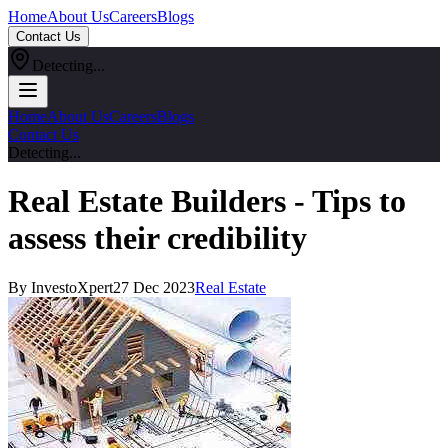
Home
About Us
Careers
Blogs
Contact Us
Detecting...
Home
About Us
Careers
Blogs
Contact Us
Detecting...
Real Estate Builders - Tips to
assess their credibility
By InvestoXpert
27 Dec 2023
Real Estate