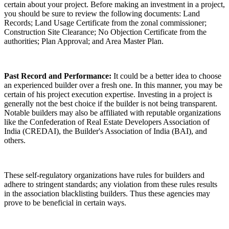
certain about your project. Before making an investment in a project,
you should be sure to review the following documents: Land
Records; Land Usage Certificate from the zonal commissioner;
Construction Site Clearance; No Objection Certificate from the
authorities; Plan Approval; and Area Master Plan.
Past Record and Performance:
It could be a better idea to choose
an experienced builder over a fresh one. In this manner, you may be
certain of his project execution expertise. Investing in a project is
generally not the best choice if the builder is not being transparent.
Notable builders may also be affiliated with reputable organizations
like the Confederation of Real Estate Developers Association of
India (CREDAI), the Builder's Association of India (BAI), and
others.
These self-regulatory organizations have rules for builders and
adhere to stringent standards; any violation from these rules results
in the association blacklisting builders. Thus these agencies may
prove to be beneficial in certain ways.