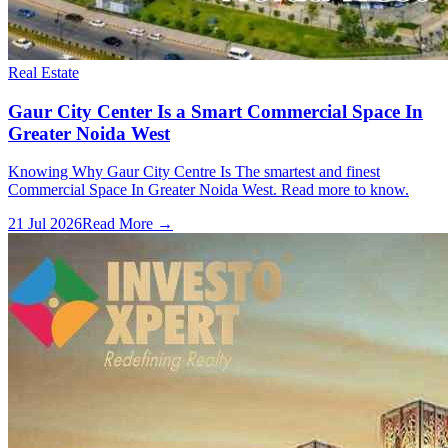
Real Estate
Gaur City Center Is a Smart Commercial Space In
Greater Noida West
Knowing Why Gaur City Centre Is The smartest and finest
Commercial Space In Greater Noida West. Read more to know.
21 Jul 2026
Read More →