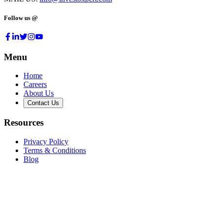
Follow us @
Menu
Home
Careers
About Us
Contact Us
Resources
Privacy Policy
Terms & Conditions
Blog