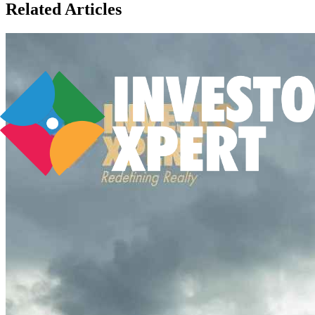
Related Articles