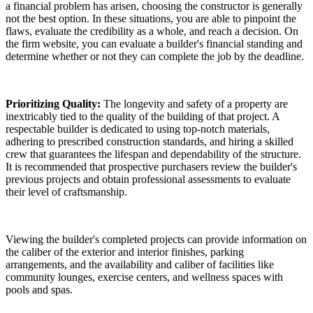
a financial problem has arisen, choosing the constructor is generally
not the best option. In these situations, you are able to pinpoint the
flaws, evaluate the credibility as a whole, and reach a decision. On
the firm website, you can evaluate a builder's financial standing and
determine whether or not they can complete the job by the deadline.
Prioritizing Quality:
The longevity and safety of a property are
inextricably tied to the quality of the building of that project. A
respectable builder is dedicated to using top-notch materials,
adhering to prescribed construction standards, and hiring a skilled
crew that guarantees the lifespan and dependability of the structure.
It is recommended that prospective purchasers review the builder's
previous projects and obtain professional assessments to evaluate
their level of craftsmanship.
Viewing the builder's completed projects can provide information on
the caliber of the exterior and interior finishes, parking
arrangements, and the availability and caliber of facilities like
community lounges, exercise centers, and wellness spaces with
pools and spas.