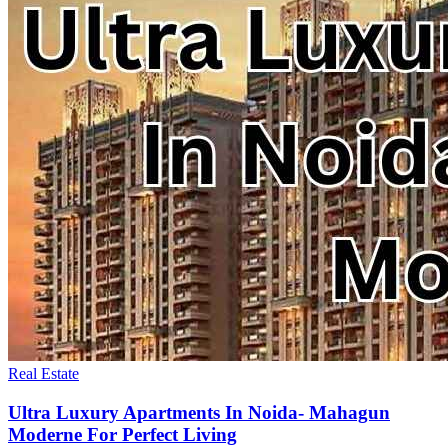
Real Estate
Ultra Luxury Apartments In Noida- Mahagun
Moderne For Perfect Living