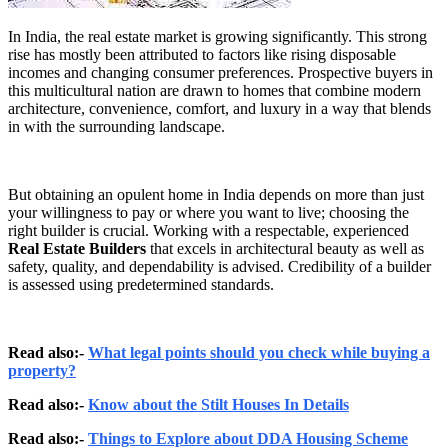
In India, the real estate market is growing significantly. This strong
rise has mostly been attributed to factors like rising disposable
incomes and changing consumer preferences. Prospective buyers in
this multicultural nation are drawn to homes that combine modern
architecture, convenience, comfort, and luxury in a way that blends
in with the surrounding landscape.
But obtaining an opulent home in India depends on more than just
your willingness to pay or where you want to live; choosing the
right builder is crucial. Working with a respectable, experienced
Real Estate Builders
that excels in architectural beauty as well as
safety, quality, and dependability is advised. Credibility of a builder
is assessed using predetermined standards.
Read also:-
What legal points should you check while buying a
property?
Read also:-
Know about the Stilt Houses In Details
Read also:-
Things to Explore about DDA Housing Scheme