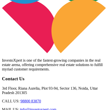
InvestoXpert is one of the fastest-growing companies in the real
estate arena, offering comprehensive real estate solutions to fulfill
myriad customer requirements.
Contact Us
3rd Floor, Riana Aurelia, Plot 93-94, Sector 136, Noida, Uttar
Pradesh 201305
CALL US:
98800 83870
MAIL US:
info@investoxpert.com