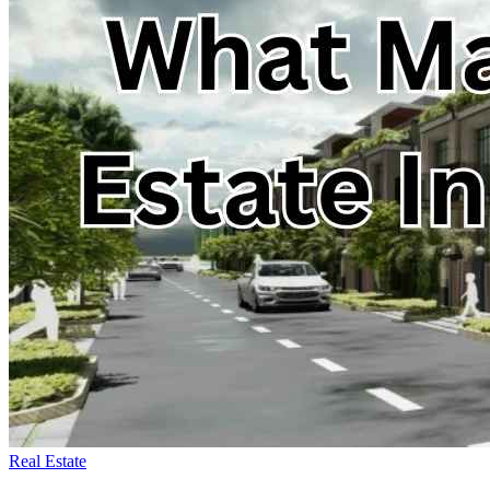
Real Estate