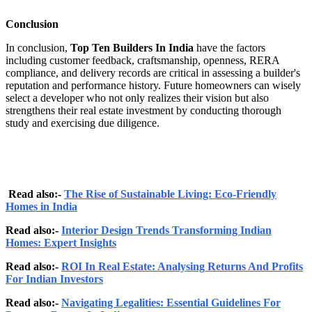
Conclusion
In conclusion,
Top Ten Builders In India
have the factors
including customer feedback, craftsmanship, openness, RERA
compliance, and delivery records are critical in assessing a builder's
reputation and performance history. Future homeowners can wisely
select a developer who not only realizes their vision but also
strengthens their real estate investment by conducting thorough
study and exercising due diligence.
Read also:-
The Rise of Sustainable Living: Eco-Friendly
Homes in India
Read also:-
Interior Design Trends Transforming Indian
Homes: Expert Insights
Read also:-
ROI In Real Estate: Analysing Returns And Profits
For Indian Investors
Read also:-
Navigating Legalities: Essential Guidelines For