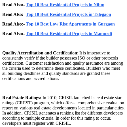
Read Also:-
Top 10 Best Residential Projects in Nibm
Read Also:-
Top 10 Best Residential Projects in Talegaon
Read Also:-
Top 10 Best Low Rise Apartments in Gurgaon
Read Also:-
Top 10 Best Residential Projects in Mamurdi
Quality Accreditation and Certification
: It is imperative to
consistently verify if the builder possesses ISO or other protocols
certification. Customer satisfaction and quality assurance are among
the criteria used to determine these certificates. Builders who meet
all building deadlines and quality standards are granted these
certifications and accreditations.
Real Estate Ratings:
In 2010, CRISIL launched its real estate star
ratings (CREST) program, which offers a comprehensive evaluation
report on various real estate developments located in particular cities.
In addition, CRISIL generates a ranking list for different developers
according to multiple criteria. In order for this rating to occur,
developers must register with CRISIL.