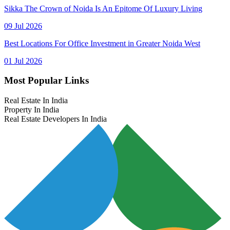
Sikka The Crown of Noida Is An Epitome Of Luxury Living
09 Jul 2026
Best Locations For Office Investment in Greater Noida West
01 Jul 2026
Most Popular Links
Real Estate In India
Property In India
Real Estate Developers In India