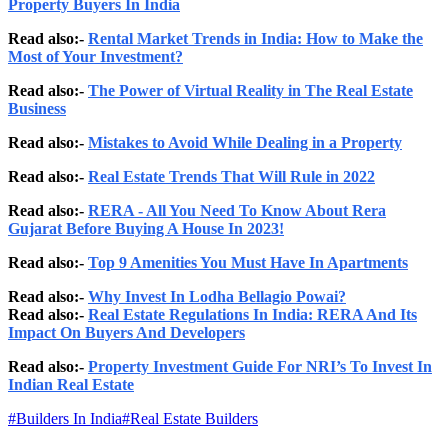
Property Buyers In India
Read also:-
Rental Market Trends in India: How to Make the
Most of Your Investment?
Read also:-
The Power of Virtual Reality in The Real Estate
Business
Read also:-
Mistakes to Avoid While Dealing in a Property
Read also:-
Real Estate Trends That Will Rule in 2022
Read also:-
RERA - All You Need To Know About Rera
Gujarat Before Buying A House In 2023!
Read also:-
Top 9 Amenities You Must Have In Apartments
Read also:-
Why Invest In Lodha Bellagio Powai?
Read also:-
Real Estate Regulations In India: RERA And Its
Impact On Buyers And Developers
Read also:-
Property Investment Guide For NRI’s To Invest In
Indian Real Estate
#
Builders In India
#
Real Estate Builders