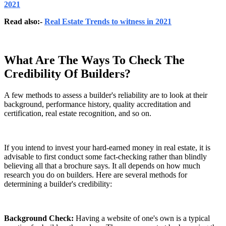
2021
Read also:-
Real Estate Trends to witness in 2021
What Are The Ways To Check The
Credibility Of Builders?
A few methods to assess a builder's reliability are to look at their
background, performance history, quality accreditation and
certification, real estate recognition, and so on.
If you intend to invest your hard-earned money in real estate, it is
advisable to first conduct some fact-checking rather than blindly
believing all that a brochure says. It all depends on how much
research you do on builders. Here are several methods for
determining a builder's credibility:
Background Check:
Having a website of one's own is a typical