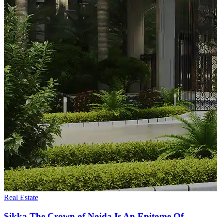
Real Estate
Sikka The Crown of Noida Is An Epitome Of