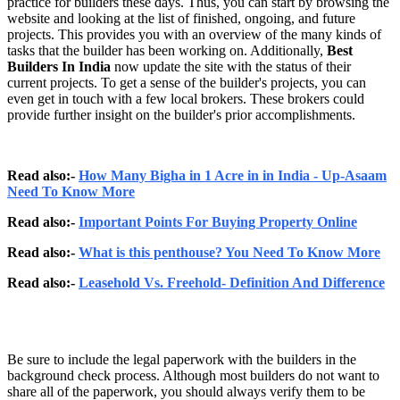
practice for builders these days. Thus, you can start by browsing the
website and looking at the list of finished, ongoing, and future
projects. This provides you with an overview of the many kinds of
tasks that the builder has been working on. Additionally,
Best
Builders In India
now update the site with the status of their
current projects. To get a sense of the builder's projects, you can
even get in touch with a few local brokers. These brokers could
provide further insight on the builder's prior accomplishments.
Read also:-
How Many Bigha in 1 Acre in in India - Up-Asaam
Need To Know More
Read also:-
Important Points For Buying Property Online
Read also:-
What is this penthouse? You Need To Know More
Read also:-
Leasehold Vs. Freehold- Definition And Difference
Be sure to include the legal paperwork with the builders in the
background check process. Although most builders do not want to
share all of the paperwork, you should always verify them to be