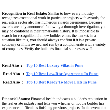
Recognition in Real Estate:
Similar to how every industry
recognizes exceptional work in particular projects with awards, the
real estate sector also has numerous awards ceremonies. Because
awards are only announced following a thorough investigation, you
may be confident in their remarkable history. It is impossible to
search for recognition if a new builder enters the market. In a
situation like this, you should always confirm if it is a private
company or if it is owned and run by a conglomerate with a variety
of companies. Verify the builder's financial sources as well.
Read Also :
Top 10 Best Luxury Villas in Pune
Read Also :
Top 10 Best Low-Rise Apartments In Pune
Read Also :
Top 10 Best Ready To Move Flats In Pune
Financial Status:
Financial health indicates a builder's reputation in
the real estate industry and tells you whether or not the builder has
experienced difficulties finishing previous projects. In the event that