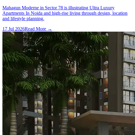
Mahagun Moderne in Sector 78 is illustrating Ultra Luxury
Apartments In Noida and high-rise living through design, location
and lifestyle planning.
17 Jul 2026
Read More →