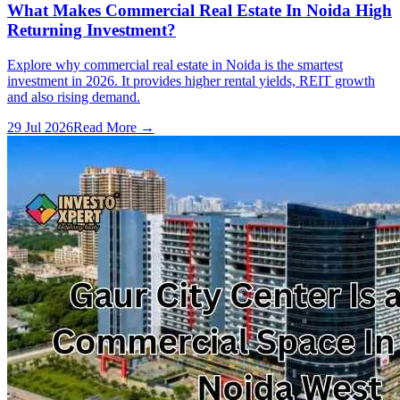
What Makes Commercial Real Estate In Noida High
Returning Investment?
Explore why commercial real estate in Noida is the smartest
investment in 2026. It provides higher rental yields, REIT growth
and also rising demand.
29 Jul 2026
Read More →