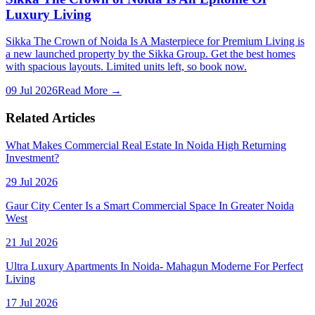
Luxury Living
Sikka The Crown of Noida Is A Masterpiece for Premium Living is
a new launched property by the Sikka Group. Get the best homes
with spacious layouts. Limited units left, so book now.
09 Jul 2026
Read More →
Related Articles
What Makes Commercial Real Estate In Noida High Returning
Investment?
29 Jul 2026
Gaur City Center Is a Smart Commercial Space In Greater Noida
West
21 Jul 2026
Ultra Luxury Apartments In Noida- Mahagun Moderne For Perfect
Living
17 Jul 2026