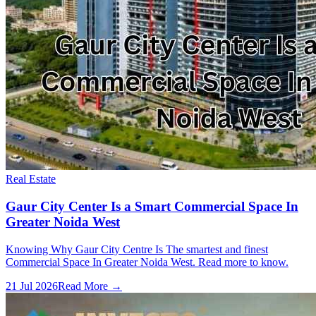
Real Estate
Gaur City Center Is a Smart Commercial Space In
Greater Noida West
Knowing Why Gaur City Centre Is The smartest and finest
Commercial Space In Greater Noida West. Read more to know.
21 Jul 2026
Read More →