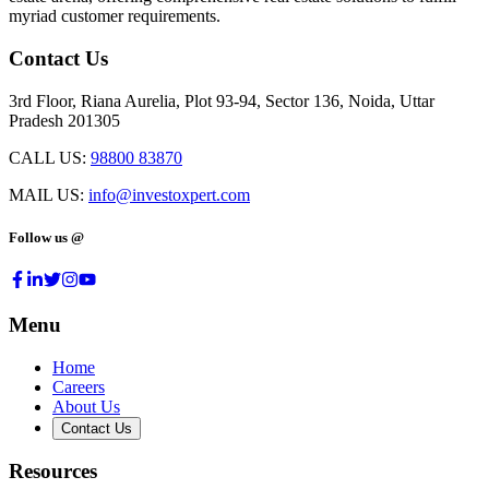
myriad customer requirements.
Contact Us
3rd Floor, Riana Aurelia, Plot 93-94, Sector 136, Noida, Uttar
Pradesh 201305
CALL US:
98800 83870
MAIL US:
info@investoxpert.com
Follow us @
Menu
Home
Careers
About Us
Contact Us
Resources