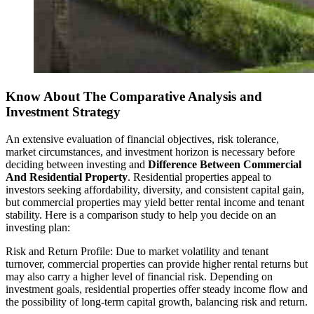
Know About The Comparative Analysis and
Investment Strategy
An extensive evaluation of financial objectives, risk tolerance,
market circumstances, and investment horizon is necessary before
deciding between investing and
Difference Between Commercial
And Residential Property
. Residential properties appeal to
investors seeking affordability, diversity, and consistent capital gain,
but commercial properties may yield better rental income and tenant
stability. Here is a comparison study to help you decide on an
investing plan:
Risk and Return Profile: Due to market volatility and tenant
turnover, commercial properties can provide higher rental returns but
may also carry a higher level of financial risk. Depending on
investment goals, residential properties offer steady income flow and
the possibility of long-term capital growth, balancing risk and return.