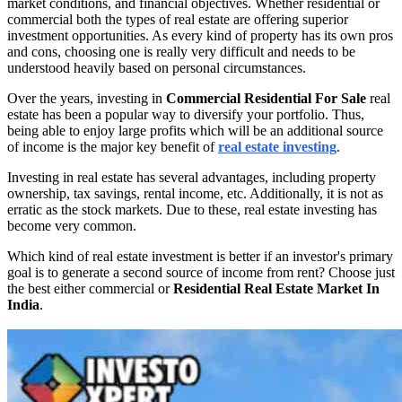
market conditions, and financial objectives. Whether residential or
commercial both the types of real estate are offering superior
investment opportunities. As every kind of property has its own pros
and cons, choosing one is really very difficult and needs to be
understood heavily based on personal circumstances.
Over the years, investing in
Commercial Residential For Sale
real
estate has been a popular way to diversify your portfolio. Thus,
being able to enjoy large profits which will be an additional source
of income is the major key benefit of
real estate investing
.
Investing in real estate has several advantages, including property
ownership, tax savings, rental income, etc. Additionally, it is not as
erratic as the stock markets. Due to these, real estate investing has
become very common.
Which kind of real estate investment is better if an investor's primary
goal is to generate a second source of income from rent? Choose just
the best either commercial or
Residential Real Estate Market In
India
.