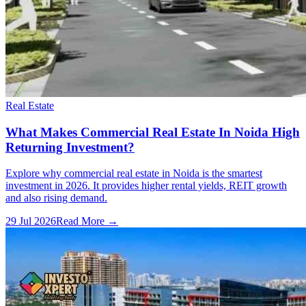
Real Estate
What Makes Commercial Real Estate In Noida High
Returning Investment?
Explore why commercial real estate in Noida is the smartest
investment in 2026. It provides higher rental yields, REIT growth
and also rising demand.
29 Jul 2026
Read More →