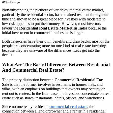
availability.
Notwithstanding the plethora of variables, the real estate market,
particularly the residential sector, has remained resilient throughout
time and shown to be a great place for investors with moderate to
low risk appetites to put their money. However, most investors
favour the
Residential Real Estate Market In India
because the
initial investment in commercial real estate is larger.
Both categories have their own benefits and drawbacks, most of the
people are concentrating more on one kind of real estate investing
because they are unaware of the differences. Let's get into the
details.
What Are The Basic Differences Between Residential
And Commercial Real Estate?
The primary distinction between
Commercial Residential For
Sale
is that the former involves investments in homes, flats, and
villas, with an emphasis on buildings that owners may occupy or
rent out to renters. In the latter case, the investors concentrate on real
estate such as stores, restaurants, hotels, offices, and warehouses.
Since no one really resides in
commercial real estate
, the
connection between a landlord/owner and a renter in a residential