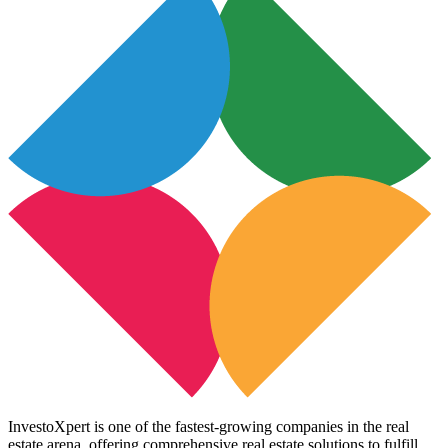
InvestoXpert is one of the fastest-growing companies in the real
estate arena, offering comprehensive real estate solutions to fulfill