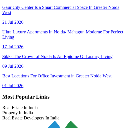
Gaur City Center Is a Smart Commercial Space In Greater Noida
West
21 Jul 2026
Ultra Luxury Apartments In Noida- Mahagun Moderne For Perfect
Living
17 Jul 2026
Sikka The Crown of Noida Is An Epitome Of Luxury Living
09 Jul 2026
Best Locations For Office Investment in Greater Noida West
01 Jul 2026
Most Popular Links
Real Estate In India
Property In India
Real Estate Developers In India