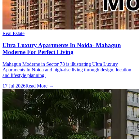
Real Estate
Ultra Luxury Apartments In Noida- Mahagun
Moderne For Perfect Living
Mahagun Moderne in Sector 78 is illustrating Ultra Luxury
Apartments In Noida and high-rise living through design, location
and lifestyle planning.
17 Jul 2026
Read More →