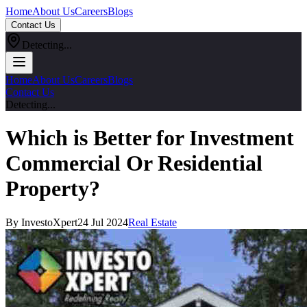
Home
About Us
Careers
Blogs
Contact Us
Detecting...
Home
About Us
Careers
Blogs
Contact Us
Detecting...
Which is Better for Investment
Commercial Or Residential
Property?
By InvestoXpert
24 Jul 2024
Real Estate