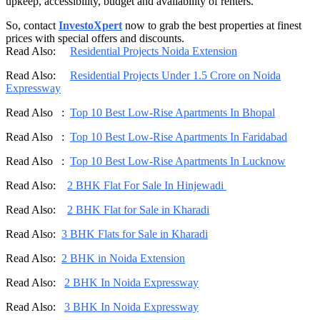
upkeep, accessibility, budget and availability of renters.
So, contact
InvestoXpert
now to grab the best properties at finest
prices with special offers and discounts.
Read Also:
Residential Projects Noida Extension
Read Also:
Residential Projects Under 1.5 Crore on Noida
Expressway
Read Also :
Top 10 Best Low-Rise Apartments In Bhopal
Read Also :
Top 10 Best Low-Rise Apartments In Faridabad
Read Also :
Top 10 Best Low-Rise Apartments In Lucknow
Read Also:
2 BHK Flat For Sale In Hinjewadi
Read Also:
2 BHK Flat for Sale in Kharadi
Read Also:
3 BHK Flats for Sale in Kharadi
Read Also:
2 BHK in Noida Extension
Read Also:
2 BHK In Noida Expressway
Read Also:
3 BHK In Noida Expressway