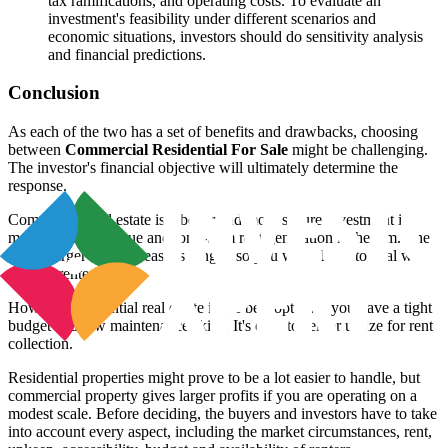
tax ramifications, and operating costs. To evaluate an
investment's feasibility under different scenarios and
economic situations, investors should do sensitivity analysis
and financial predictions.
Conclusion
As each of the two has a set of benefits and drawbacks, choosing
between
Commercial Residential For Sale
might be challenging.
The investor's financial objective will ultimately determine the
response.
Commercial real estate is a better and more secure investment if
money is not an issue and long-term rent generation is the aim. The
rent is larger and the lease is longer, so you won't have to deal with
various renters.
However, residential real estate is the best option if you have a tight
budget and few maintenance skills. It's easy to sell or utilize for rent
collection.
Residential properties might prove to be a lot easier to handle, but
commercial property gives larger profits if you are operating on a
modest scale. Before deciding, the buyers and investors have to take
into account every aspect, including the market circumstances, rent,