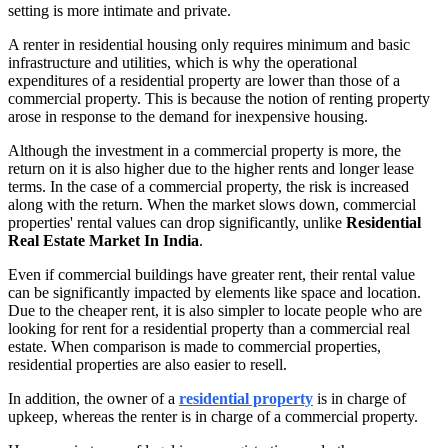
setting is more intimate and private.
A renter in residential housing only requires minimum and basic
infrastructure and utilities, which is why the operational
expenditures of a residential property are lower than those of a
commercial property. This is because the notion of renting property
arose in response to the demand for inexpensive housing.
Although the investment in a commercial property is more, the
return on it is also higher due to the higher rents and longer lease
terms. In the case of a commercial property, the risk is increased
along with the return. When the market slows down, commercial
properties' rental values can drop significantly, unlike
Residential
Real Estate Market In India
.
Even if commercial buildings have greater rent, their rental value
can be significantly impacted by elements like space and location.
Due to the cheaper rent, it is also simpler to locate people who are
looking for rent for a residential property than a commercial real
estate. When comparison is made to commercial properties,
residential properties are also easier to resell.
In addition, the owner of a
residential property
is in charge of
upkeep, whereas the renter is in charge of a commercial property.