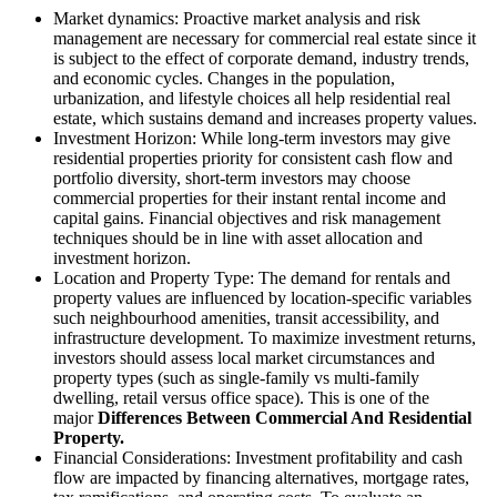
Market dynamics: Proactive market analysis and risk
management are necessary for commercial real estate since it
is subject to the effect of corporate demand, industry trends,
and economic cycles. Changes in the population,
urbanization, and lifestyle choices all help residential real
estate, which sustains demand and increases property values.
Investment Horizon: While long-term investors may give
residential properties priority for consistent cash flow and
portfolio diversity, short-term investors may choose
commercial properties for their instant rental income and
capital gains. Financial objectives and risk management
techniques should be in line with asset allocation and
investment horizon.
Location and Property Type: The demand for rentals and
property values are influenced by location-specific variables
such neighbourhood amenities, transit accessibility, and
infrastructure development. To maximize investment returns,
investors should assess local market circumstances and
property types (such as single-family vs multi-family
dwelling, retail versus office space). This is one of the
major
Differences Between Commercial And Residential
Property.
Financial Considerations: Investment profitability and cash
flow are impacted by financing alternatives, mortgage rates,