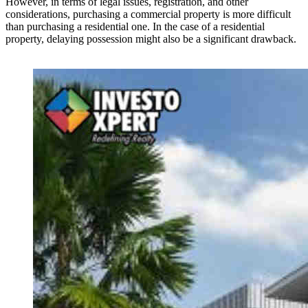
However, in terms of legal issues, registration, and other
considerations, purchasing a commercial property is more difficult
than purchasing a residential one. In the case of a residential
property, delaying possession might also be a significant drawback.