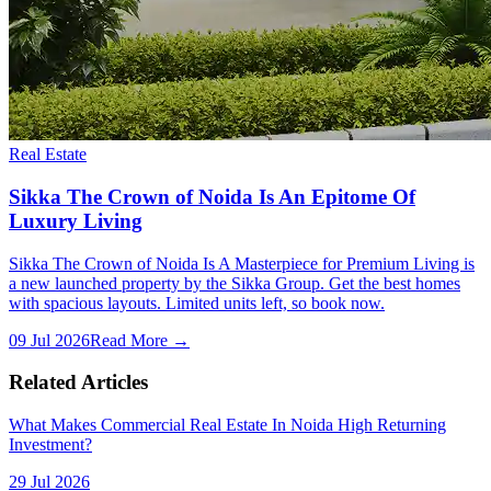
Real Estate
Sikka The Crown of Noida Is An Epitome Of
Luxury Living
Sikka The Crown of Noida Is A Masterpiece for Premium Living is
a new launched property by the Sikka Group. Get the best homes
with spacious layouts. Limited units left, so book now.
09 Jul 2026
Read More →
Related Articles
What Makes Commercial Real Estate In Noida High Returning
Investment?
29 Jul 2026