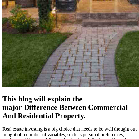
This blog will explain the
major Difference Between Commercial
And Residential Property.
Real estate investing is a big choice that needs to be well thought out
in light of a number of variables, such as personal preferences,