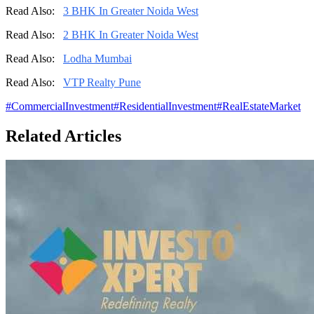
Read Also:
3 BHK In Greater Noida West
Read Also:
2 BHK In Greater Noida West
Read Also:
Lodha Mumbai
Read Also:
VTP Realty Pune
#
CommercialInvestment
#
ResidentialInvestment
#
RealEstateMarket
Related Articles