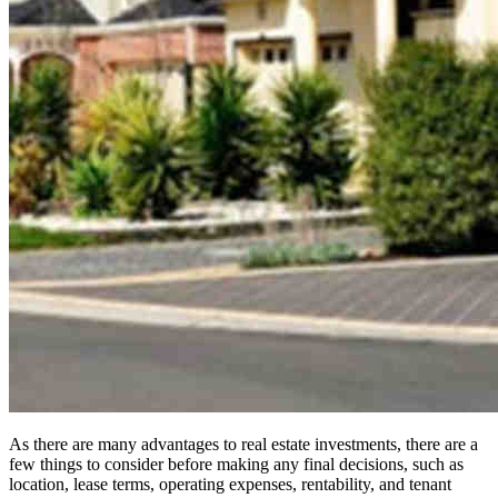
As there are many advantages to real estate investments, there are a
few things to consider before making any final decisions, such as
location, lease terms, operating expenses, rentability, and tenant