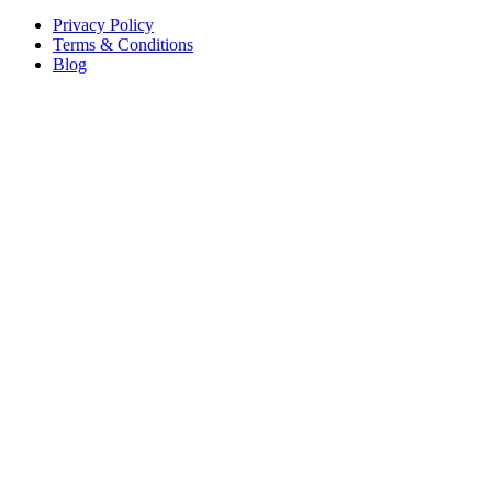
Privacy Policy
Terms & Conditions
Blog